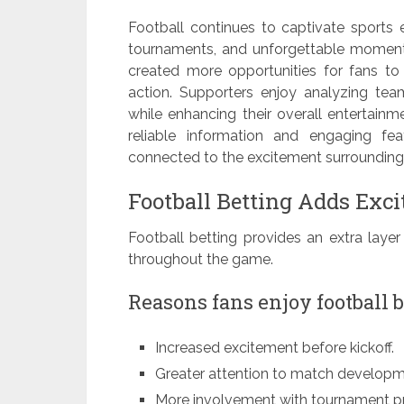
Football continues to captivate sports e
tournaments, and unforgettable moments
created more opportunities for fans to
action. Supporters enjoy analyzing team
while enhancing their overall entertainm
reliable information and engaging fe
connected to the excitement surrounding 
Football Betting Adds Exc
Football betting provides an extra laye
throughout the game.
Reasons fans enjoy football b
Increased excitement before kickoff.
Greater attention to match developm
More involvement with tournament p