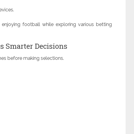
evices.
enjoying football while exploring various betting
s Smarter Decisions
es before making selections.