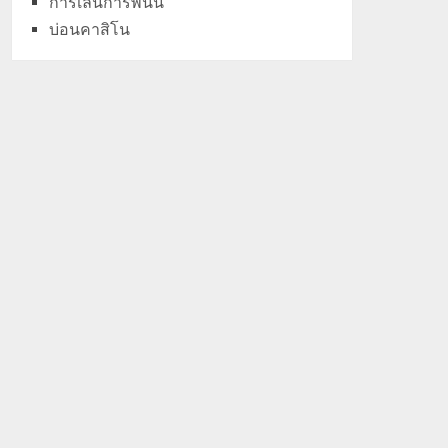
การเล่นการพนัน
บ่อนคาสิโน