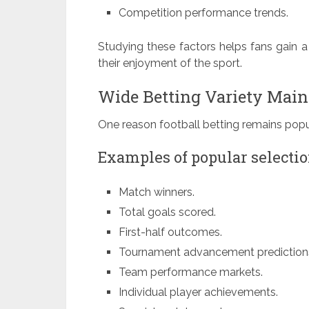
Competition performance trends.
Studying these factors helps fans gain a
their enjoyment of the sport.
Wide Betting Variety Maint
One reason football betting remains popul
Examples of popular selectio
Match winners.
Total goals scored.
First-half outcomes.
Tournament advancement prediction
Team performance markets.
Individual player achievements.