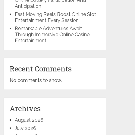
Online Lottery Participation And
Anticipation
Fast Moving Reels Boost Online Slot
Entertainment Every Session
Remarkable Adventures Await
Through Immersive Online Casino
Entertainment
Recent Comments
No comments to show.
Archives
August 2026
July 2026