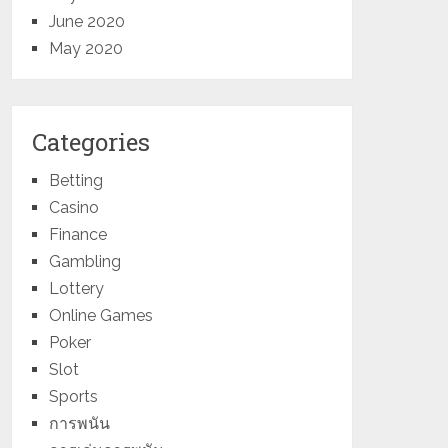
June 2020
May 2020
Categories
Betting
Casino
Finance
Gambling
Lottery
Online Games
Poker
Slot
Sports
การพนัน