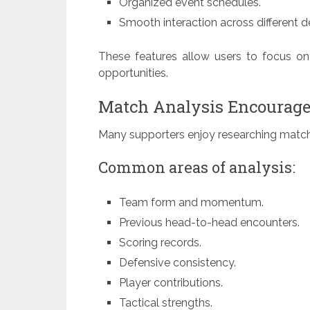
Organized event schedules.
Smooth interaction across different d
These features allow users to focus on 
opportunities.
Match Analysis Encourage
Many supporters enjoy researching match
Common areas of analysis:
Team form and momentum.
Previous head-to-head encounters.
Scoring records.
Defensive consistency.
Player contributions.
Tactical strengths.