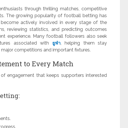
nthusiasts through thrilling matches, competitive
. The growing popularity of football betting has
 become actively involved in every stage of the
s, reviewing statistics, and predicting outcomes
ent experience. Many football followers also seek
atures associated with
ยูฟ่า
, helping them stay
major competitions and important fixtures.
itement to Every Match
r of engagement that keeps supporters interested
etting:
ents.
rogress.