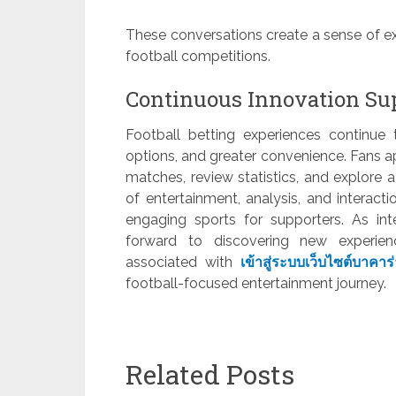
These conversations create a sense of 
football competitions.
Continuous Innovation Su
Football betting experiences continue
options, and greater convenience. Fans a
matches, review statistics, and explore 
of entertainment, analysis, and interact
engaging sports for supporters. As in
forward to discovering new experienc
associated with
เข้าสู่ระบบเว็บไซต์บาคา
football-focused entertainment journey.
Related Posts