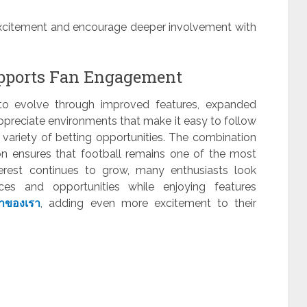
excitement and encourage deeper involvement with
pports Fan Engagement
 to evolve through improved features, expanded
ppreciate environments that make it easy to follow
a variety of betting opportunities. The combination
ion ensures that football remains one of the most
terest continues to grow, many enthusiasts look
es and opportunities while enjoying features
ร่าของเรา
, adding even more excitement to their