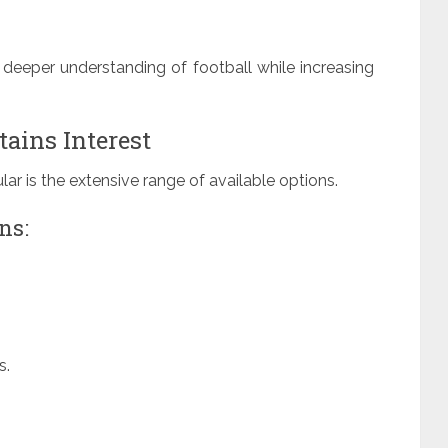
 deeper understanding of football while increasing
ains Interest
ar is the extensive range of available options.
ns:
s.