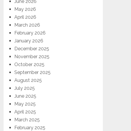
June 2026
May 2026
April 2026
March 2026
February 2026
January 2026
December 2025
November 2025
October 2025
September 2025
August 2025
July 2025
June 2025
May 2025
April 2025
March 2025
February 2025