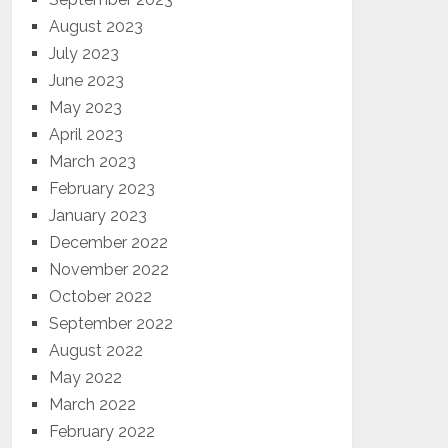
August 2023
July 2023
June 2023
May 2023
April 2023
March 2023
February 2023
January 2023
December 2022
November 2022
October 2022
September 2022
August 2022
May 2022
March 2022
February 2022