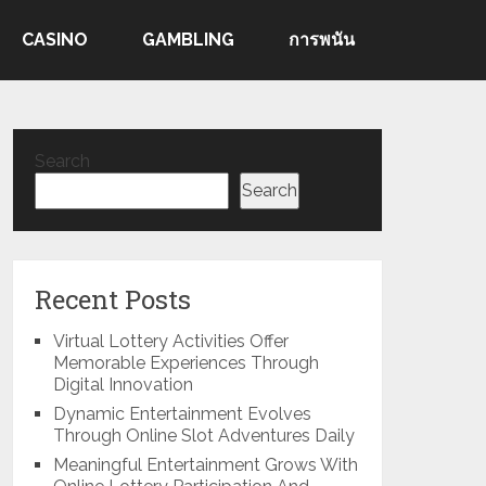
CASINO
GAMBLING
การพนัน
Search
Search
Recent Posts
Virtual Lottery Activities Offer
Memorable Experiences Through
Digital Innovation
Dynamic Entertainment Evolves
Through Online Slot Adventures Daily
Meaningful Entertainment Grows With