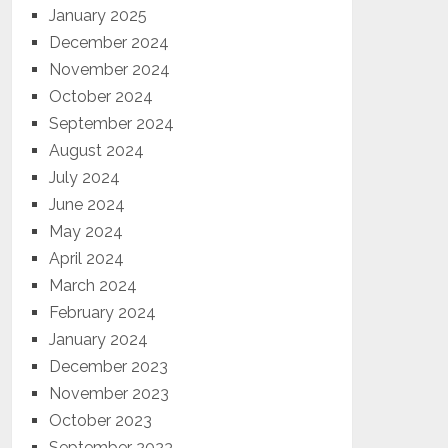
January 2025
December 2024
November 2024
October 2024
September 2024
August 2024
July 2024
June 2024
May 2024
April 2024
March 2024
February 2024
January 2024
December 2023
November 2023
October 2023
September 2023