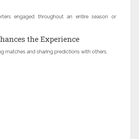
rters engaged throughout an entire season or
hances the Experience
ng matches and sharing predictions with others.