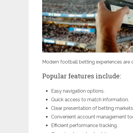
Modern football betting experiences are d
Popular features include:
Easy navigation options.
Quick access to match information.
Clear presentation of betting markets
Convenient account management too
Efficient performance tracking.