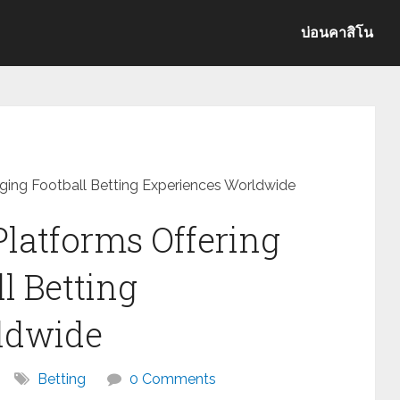
บ่อนคาสิโน
ging Football Betting Experiences Worldwide
latforms Offering
l Betting
ldwide
Betting
0 Comments