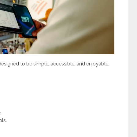
esigned to be simple, accessible, and enjoyable.
.
ls.