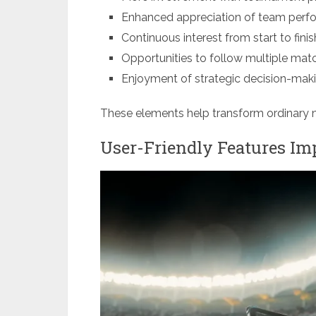
Enhanced appreciation of team perf
Continuous interest from start to finis
Opportunities to follow multiple matc
Enjoyment of strategic decision-maki
These elements help transform ordinary 
User-Friendly Features Im