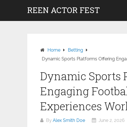
Skip
REEN ACTOR FEST
to
content
Home
Betting
Dynamic Sports Platforms Offering Enga
Dynamic Sports P
Engaging Footbal
Experiences Wor
By
Alex Smith Doe
June 2, 2026