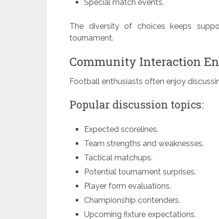
Special match events.
The diversity of choices keeps suppo
tournament.
Community Interaction En
Football enthusiasts often enjoy discussi
Popular discussion topics:
Expected scorelines.
Team strengths and weaknesses.
Tactical matchups.
Potential tournament surprises.
Player form evaluations.
Championship contenders.
Upcoming fixture expectations.