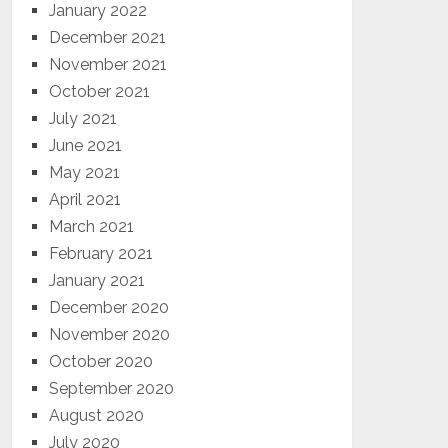
January 2022
December 2021
November 2021
October 2021
July 2021
June 2021
May 2021
April 2021
March 2021
February 2021
January 2021
December 2020
November 2020
October 2020
September 2020
August 2020
July 2020