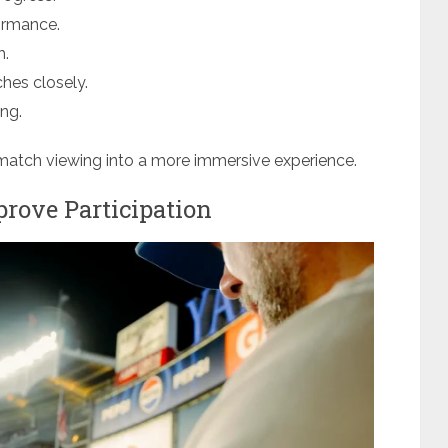
ormance.
h.
hes closely.
ng.
match viewing into a more immersive experience.
prove Participation