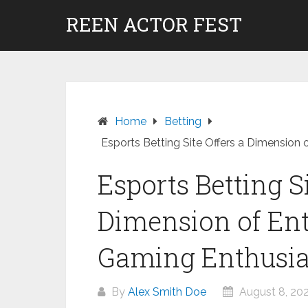
Skip
REEN ACTOR FEST
to
content
Home
Betting
Esports Betting Site Offers a Dimension
Esports Betting Si
Dimension of Ent
Gaming Enthusia
By
Alex Smith Doe
August 8, 20