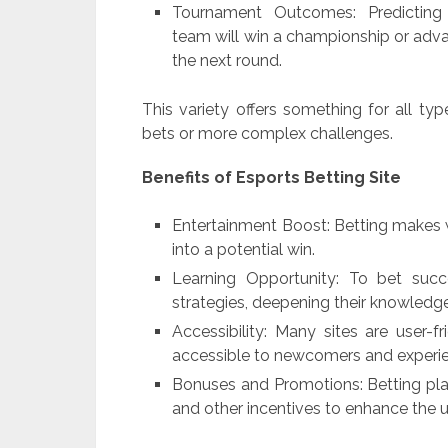
Tournament Outcomes: Predicting
team will win a championship or adv
the next round.
This variety offers something for all ty
bets or more complex challenges.
Benefits of Esports Betting Site
Entertainment Boost: Betting makes 
into a potential win.
Learning Opportunity: To bet succ
strategies, deepening their knowledge
Accessibility: Many sites are user-f
accessible to newcomers and experien
Bonuses and Promotions: Betting pla
and other incentives to enhance the u