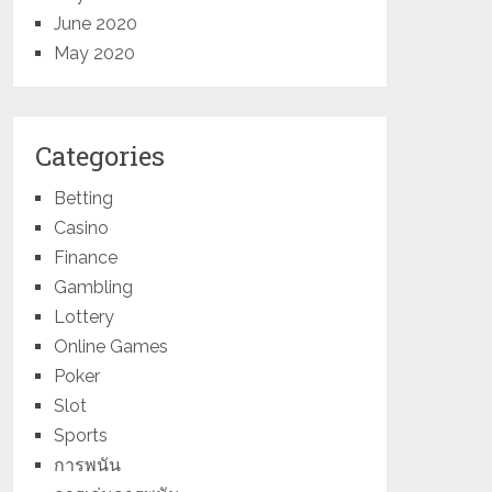
June 2020
May 2020
Categories
Betting
Casino
Finance
Gambling
Lottery
Online Games
Poker
Slot
Sports
การพนัน