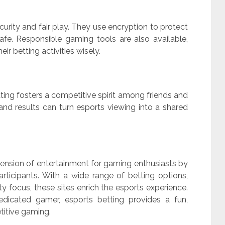
ecurity and fair play. They use encryption to protect
afe. Responsible gaming tools are also available,
ir betting activities wisely.
ting fosters a competitive spirit among friends and
and results can turn esports viewing into a shared
imension of entertainment for gaming enthusiasts by
articipants. With a wide range of betting options,
 focus, these sites enrich the esports experience.
dicated gamer, esports betting provides a fun,
titive gaming.