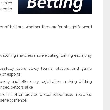
 which
ance to
pes of bettors, whether they prefer straightforward
watching matches more exciting, turning each play
essfully, users study teams, players, and game
 of esports.
riendly and offer easy registration, making betting
ced bettors alike.
tforms often provide welcome bonuses, free bets,
ser experience.