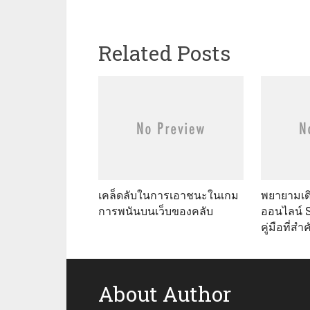
Related Posts
เคล็ดลับในการเอาชนะในเกม
พยายามเด
การพนันบนเว็บของคลับ
ออนไลน์ 
คู่มือที่สำค
About Author