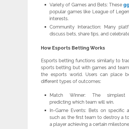
Variety of Games and Bets: These
gg
popular games like League of Legend
interests.
Community Interaction: Many platf
discuss bets, share tips, and celebrat
How Esports Betting Works
Esports betting functions similarly to trad
sports betting but with games and tea
the esports world. Users can place b
different types of outcomes:
Match Winner: The simplest 
predicting which team will win.
In-Game Events: Bets on specific a
such as the first team to destroy a t
a player achieving a certain milestone