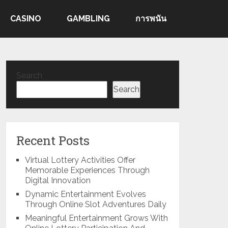
CASINO
GAMBLING
การพนัน
Search
Search
Recent Posts
Virtual Lottery Activities Offer
Memorable Experiences Through
Digital Innovation
Dynamic Entertainment Evolves
Through Online Slot Adventures Daily
Meaningful Entertainment Grows With