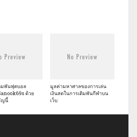
ิมพันฟุตบอล
มูลค่ามหาศาลของการเล่น
Sanook69s ด้วย
เงินสดในการเดิมพันกีฬาบน
ัญนี้
เว็บ