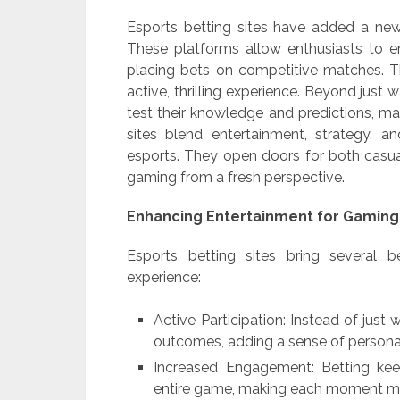
Esports betting sites have added a new
These platforms allow enthusiasts to 
placing bets on competitive matches. Th
active, thrilling experience. Beyond jus
test their knowledge and predictions, ma
sites blend entertainment, strategy, 
esports. They open doors for both casua
gaming from a fresh perspective.
Enhancing Entertainment for Gaming
Esports betting sites bring several b
experience:
Active Participation: Instead of just
outcomes, adding a sense of persona
Increased Engagement: Betting kee
entire game, making each moment me