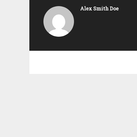
Alex Smith Doe