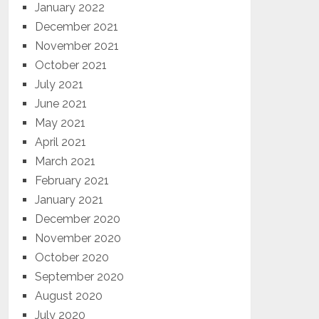
January 2022
December 2021
November 2021
October 2021
July 2021
June 2021
May 2021
April 2021
March 2021
February 2021
January 2021
December 2020
November 2020
October 2020
September 2020
August 2020
July 2020