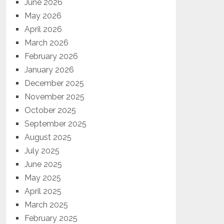
June 2026
May 2026
April 2026
March 2026
February 2026
January 2026
December 2025
November 2025
October 2025
September 2025
August 2025
July 2025
June 2025
May 2025
April 2025
March 2025
February 2025