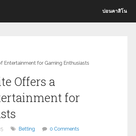
บ่อนคาสิโน
 of Entertainment for Gaming Enthusiasts
te Offers a
ertainment for
sts
25
Betting
0 Comments