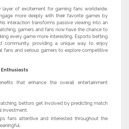
 layer of excitement for gaming fans worldwide.
engage more deeply with their favorite games by
is interaction transforms passive viewing into an
t watching, gamers and fans now have the chance to
king every game more interesting. Esports betting
and community, providing a unique way to enjoy
l fans and serious gamers to explore competitive
 Enthusiasts
enefits that enhance the overall entertainment
 watching, bettors get involved by predicting match
l investment.
ps fans attentive and interested throughout the
aningful.