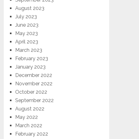
August 2023
July 2023
June 2023
May 2023
April 2023
March 2023
February 2023
January 2023
December 2022
November 2022
October 2022
September 2022
August 2022
May 2022
March 2022
February 2022