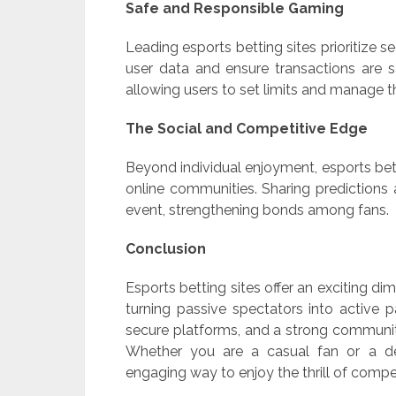
Safe and Responsible Gaming
Leading esports betting sites prioritize s
user data and ensure transactions are s
allowing users to set limits and manage the
The Social and Competitive Edge
Beyond individual enjoyment, esports bet
online communities. Sharing predictions 
event, strengthening bonds among fans.
Conclusion
Esports betting sites offer an exciting d
turning passive spectators into active p
secure platforms, and a strong community
Whether you are a casual fan or a de
engaging way to enjoy the thrill of compe