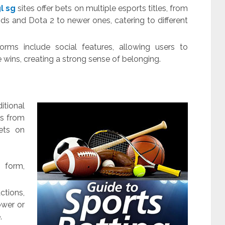
l sg
sites offer bets on multiple esports titles, from
s and Dota 2 to newer ones, catering to different
orms include social features, allowing users to
e wins, creating a strong sense of belonging.
itional
ms from
ets on
form,
ctions,
ower or
.