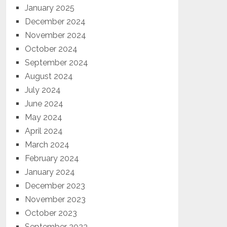
January 2025
December 2024
November 2024
October 2024
September 2024
August 2024
July 2024
June 2024
May 2024
April 2024
March 2024
February 2024
January 2024
December 2023
November 2023
October 2023
September 2023