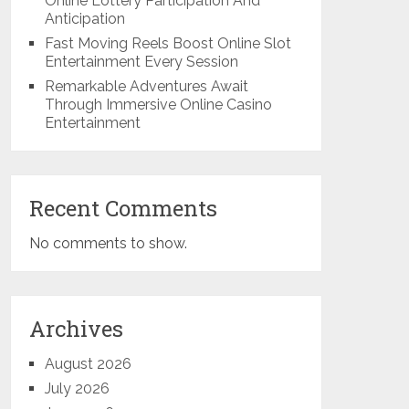
Online Lottery Participation And
Anticipation
Fast Moving Reels Boost Online Slot
Entertainment Every Session
Remarkable Adventures Await
Through Immersive Online Casino
Entertainment
Recent Comments
No comments to show.
Archives
August 2026
July 2026