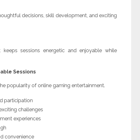
oughtful decisions, skill development, and exciting
t keeps sessions energetic and enjoyable while
able Sessions
the popularity of online gaming entertainment.
 participation
exciting challenges
inment experiences
igh
nd convenience