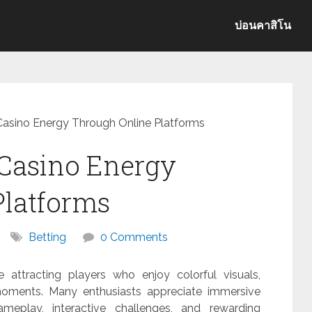
บ่อนคาสิโน
Casino Energy Through Online Platforms
 Casino Energy
Platforms
Betting
0 Comments
e attracting players who enjoy colorful visuals,
 moments. Many enthusiasts appreciate immersive
eplay, interactive challenges, and rewarding