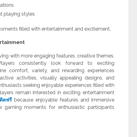
ations
t playing styles
ments filled with entertainment and excitement.
ertainment
ving with more engaging features, creative themes,
yers consistently look forward to exciting
ine comfort, variety, and rewarding experiences
ctive activities, visually appealing designs, and
thusiasts seeking enjoyable experiences filled with
ayers remain interested in exciting entertainment
ิตฟรี
because enjoyable features and immersive
 gaming moments for enthusiastic participants