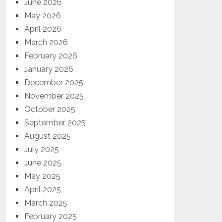
June 2026
May 2026
April 2026
March 2026
February 2026
January 2026
December 2025
November 2025
October 2025
September 2025
August 2025
July 2025
June 2025
May 2025
April 2025
March 2025
February 2025