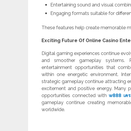
Entertaining sound and visual combin
Engaging formats suitable for differen
These features help create memorable mo
Exciting Future Of Online Casino Ent
Digital gaming experiences continue evol
and smoother gameplay systems. Pla
entertainment opportunities that comb
within one energetic environment. Intera
strategic gameplay continue attracting en
excitement and positive energy. Many pl
opportunities connected with
w888 เครด
gameplay continue creating memorable
worldwide.