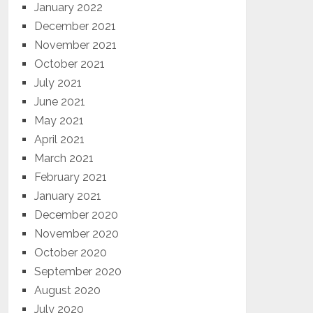
January 2022
December 2021
November 2021
October 2021
July 2021
June 2021
May 2021
April 2021
March 2021
February 2021
January 2021
December 2020
November 2020
October 2020
September 2020
August 2020
July 2020