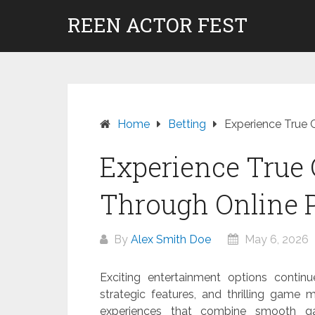
Skip
REEN ACTOR FEST
to
content
Home
Betting
Experience True 
Experience True
Through Online 
By
Alex Smith Doe
May 6, 2026
Exciting entertainment options continu
strategic features, and thrilling game
experiences that combine smooth gam