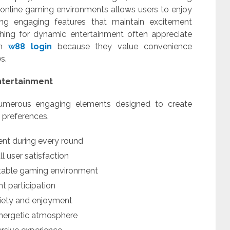
 online gaming environments allows users to enjoy
ring engaging features that maintain excitement
ching for dynamic entertainment often appreciate
th
w88 login
because they value convenience
s.
ntertainment
umerous engaging elements designed to create
t preferences.
ent during every round
l user satisfaction
table gaming environment
 participation
riety and enjoyment
energetic atmosphere