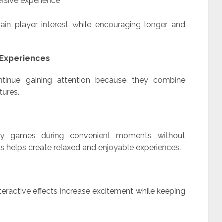
rsive experience
ain player interest while encouraging longer and
 Experiences
ntinue gaining attention because they combine
tures.
njoy games during convenient moments without
s helps create relaxed and enjoyable experiences.
nteractive effects increase excitement while keeping