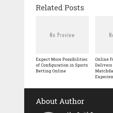
Related Posts
Expect More Possibilities
Online F
of Configuration in Sports
Delivers
Betting Online
Matchda
Experie
About Author