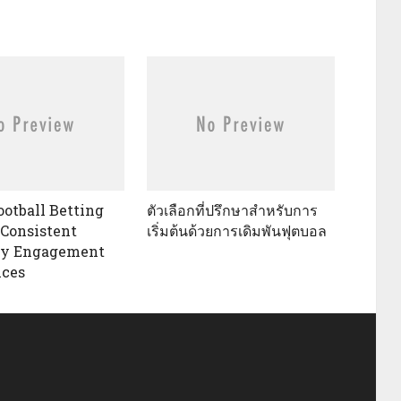
ootball Betting
ตัวเลือกที่ปรึกษาสำหรับการ
 Consistent
เริ่มต้นด้วยการเดิมพันฟุตบอล
y Engagement
nces