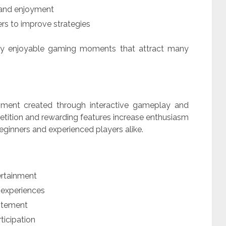
n and enjoyment
rs to improve strategies
hly enjoyable gaming moments that attract many
nment created through interactive gameplay and
petition and rewarding features increase enthusiasm
eginners and experienced players alike.
ertainment
 experiences
citement
ticipation