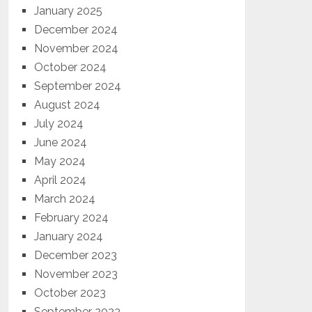
January 2025
December 2024
November 2024
October 2024
September 2024
August 2024
July 2024
June 2024
May 2024
April 2024
March 2024
February 2024
January 2024
December 2023
November 2023
October 2023
September 2023