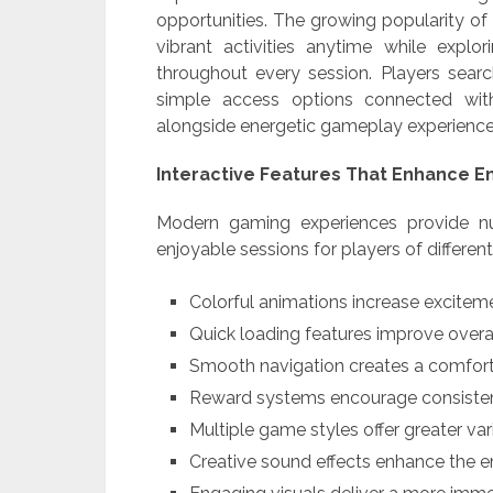
opportunities. The growing popularity of
vibrant activities anytime while explo
throughout every session. Players sear
simple access options connected wi
alongside energetic gameplay experience
Interactive Features That Enhance E
Modern gaming experiences provide n
enjoyable sessions for players of differen
Colorful animations increase excitem
Quick loading features improve overal
Smooth navigation creates a comfor
Reward systems encourage consistent
Multiple game styles offer greater va
Creative sound effects enhance the 