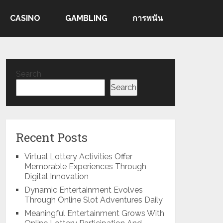
CASINO
GAMBLING
การพนัน
Search
Search
Recent Posts
Virtual Lottery Activities Offer
Memorable Experiences Through
Digital Innovation
Dynamic Entertainment Evolves
Through Online Slot Adventures Daily
Meaningful Entertainment Grows With