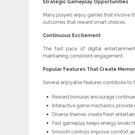
Strategic Gameplay Opportunities
Many players enjoy games that involve th
outcomes that reward smart choices.
Continuous Excitement
The fast pace of digital entertainmen
maintaining consistent engagement.
Popular Features That Create Memor
Several enjoyable features contribute to 
Reward bonuses encourage continued
Interactive game mechanics provide 
Diverse themes create fresh enterta
Fast gameplay keeps energy levels h
Smooth controls improve comfort a