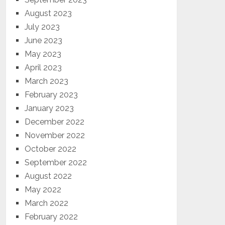
August 2023
July 2023
June 2023
May 2023
April 2023
March 2023
February 2023
January 2023
December 2022
November 2022
October 2022
September 2022
August 2022
May 2022
March 2022
February 2022