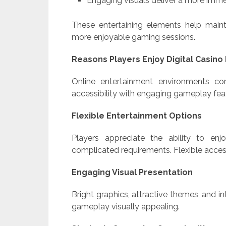
Engaging visuals deliver a more imme
These entertaining elements help maint
more enjoyable gaming sessions.
Reasons Players Enjoy Digital Casino
Online entertainment environments co
accessibility with engaging gameplay fea
Flexible Entertainment Options
Players appreciate the ability to e
complicated requirements. Flexible acces
Engaging Visual Presentation
Bright graphics, attractive themes, and i
gameplay visually appealing.