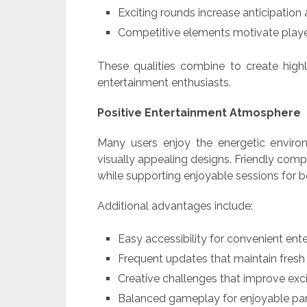
Exciting rounds increase anticipatio
Competitive elements motivate playe
These qualities combine to create hig
entertainment enthusiasts.
Positive Entertainment Atmosphere
Many users enjoy the energetic enviro
visually appealing designs. Friendly com
while supporting enjoyable sessions for b
Additional advantages include:
Easy accessibility for convenient ent
Frequent updates that maintain fresh
Creative challenges that improve ex
Balanced gameplay for enjoyable par