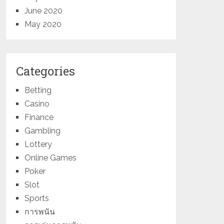
June 2020
May 2020
Categories
Betting
Casino
Finance
Gambling
Lottery
Online Games
Poker
Slot
Sports
การพนัน