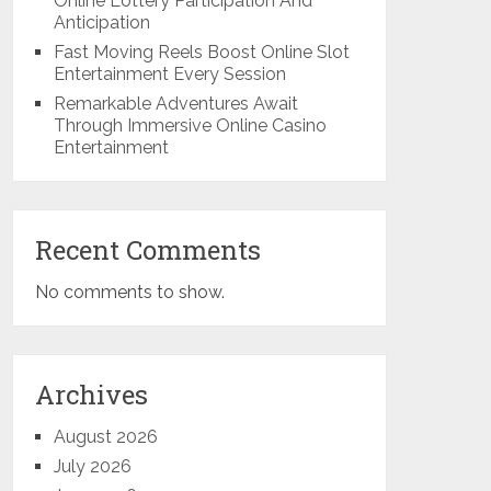
Online Lottery Participation And
Anticipation
Fast Moving Reels Boost Online Slot
Entertainment Every Session
Remarkable Adventures Await
Through Immersive Online Casino
Entertainment
Recent Comments
No comments to show.
Archives
August 2026
July 2026