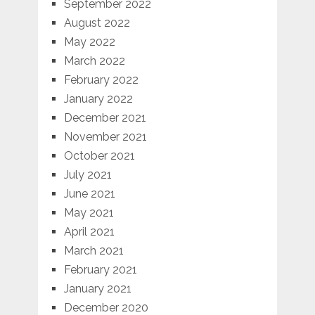
September 2022
August 2022
May 2022
March 2022
February 2022
January 2022
December 2021
November 2021
October 2021
July 2021
June 2021
May 2021
April 2021
March 2021
February 2021
January 2021
December 2020