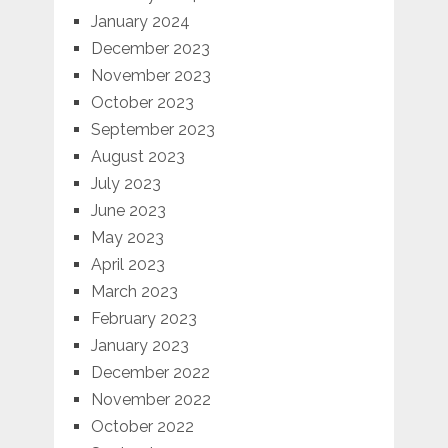
January 2024
December 2023
November 2023
October 2023
September 2023
August 2023
July 2023
June 2023
May 2023
April 2023
March 2023
February 2023
January 2023
December 2022
November 2022
October 2022