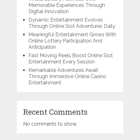
Memorable Experiences Through
Digital Innovation
Dynamic Entertainment Evolves
Through Online Slot Adventures Daily
Meaningful Entertainment Grows With
Online Lottery Participation And
Anticipation
Fast Moving Reels Boost Online Slot
Entertainment Every Session
Remarkable Adventures Await
Through Immersive Online Casino
Entertainment
Recent Comments
No comments to show.