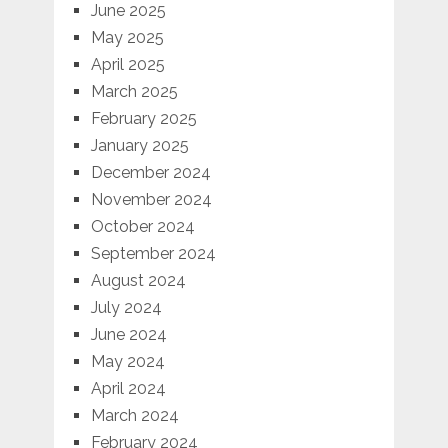
June 2025
May 2025
April 2025
March 2025
February 2025
January 2025
December 2024
November 2024
October 2024
September 2024
August 2024
July 2024
June 2024
May 2024
April 2024
March 2024
February 2024