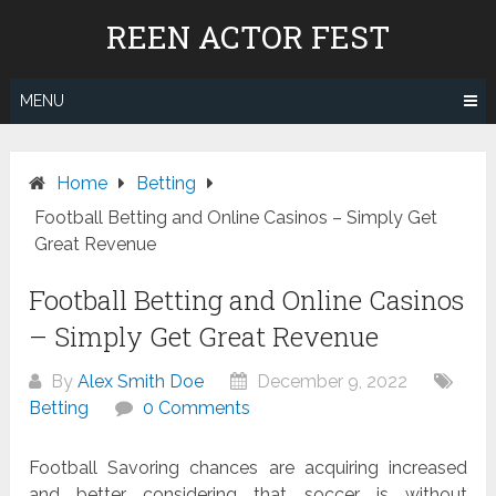
Skip
REEN ACTOR FEST
to
content
MENU
Home
Betting
Football Betting and Online Casinos – Simply Get
Great Revenue
Football Betting and Online Casinos
– Simply Get Great Revenue
By
Alex Smith Doe
December 9, 2022
Betting
0 Comments
Football Savoring chances are acquiring increased
and better considering that soccer is without