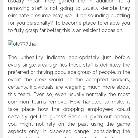
usually mean they gained the in addition to a
removing staff is not going to usually denote they
eliminate presume. May well it be sounding puzzling
for you personally? To become place to enable you
to fully grasp far better, this is an efficient occasion.
The unhealthy indicate appropriately just before
every single area signifies these staff is definitely the
preferred or thriving populace group of people. In the
event the crew would be the accepted workers,
certainly, individuals are wagering much more about
this team. Even so, even usually normally the most
common teams remove. How handled to make it
take place how the dropping employees could
certainly get the guess? Basic, in given out option,
you might not rely on the past using the game
aspects only. In dispersed danger, considering the