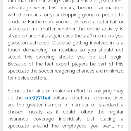
fact that the flourishing staffs just has 2 or 3 situation-
advantage when this occurs, become acquainted
with the means for your dropping group of people to
produce. Furthermore you will discover a potential for
successful no matter whether the online activity is
strapped and naturally, in case the staff members you
guess on achieved. Disperse getting involved in is a
touch demanding for newbies so you should not
select this savoring should you be just begin.
Because of the fact expert players be part of this
speculate the soccer wagering chances are minimize
for novice bettors.
Some other kind of make an effort to enjoying may
be the
ole777thai
dollars selection. Revenue lines
are the greater number of number of standard a
chosen mostly as it could follow the regular
insurance coverage individuals just placing a
speculate around the employees you want, no