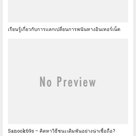
เรียนรู้เกี่ยวกับการแลกเปลี่ยนการพนันทางอินเทอร์เน็ต
Sanook69s – คิดหาวิธีชนะเดิมพันอย่างน่าเชื่อถือ?