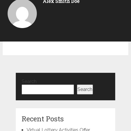
Alex Smith Doe
Search
Search
Recent Posts
Virtual Lottery Activities Offer