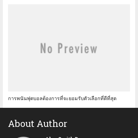
การพนันฟุตบอลต้องการที่จะยอมรับตัวเลือกที่ดีที่สุด
About Author