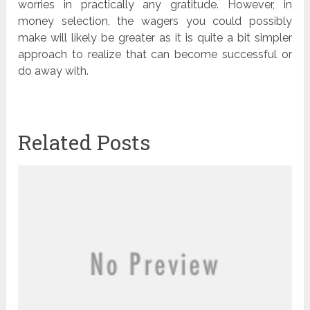
worries in practically any gratitude. However, in
money selection, the wagers you could possibly
make will likely be greater as it is quite a bit simpler
approach to realize that can become successful or
do away with.
Related Posts