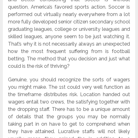
question, America’s favored sports action. Soccer is
performed out virtually nearly everywhere from a lot
more fully developed senior citizen secondary school
graduating leagues, college or university leagues and
skilled leagues, anyone seem to be just watching it.
That’s why it is not necessarily always an unexpected
how the most frequent suffering from is football
betting. The method that you decision and just what
could is the risk of thriving?
Genuine, you should recognize the sorts of wagers
you might make. The 1st could very well function as
the timeframe distributes risk. Location handed out
wagers entail two crews, the satisfying together with
the dropping staff. There has to be a unique amount
of details that the groups you may be normally
taking part in on have to get to comprehend when
they have attained. Lucrative staffs will not likely