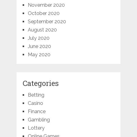
November 2020
October 2020
September 2020
August 2020
July 2020
June 2020
May 2020
Categories
Betting
Casino
Finance
Gambling
Lottery
Online Games