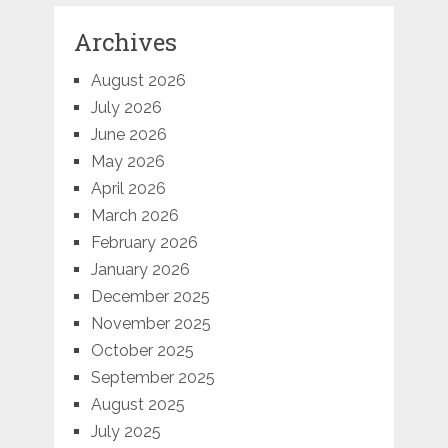
Archives
August 2026
July 2026
June 2026
May 2026
April 2026
March 2026
February 2026
January 2026
December 2025
November 2025
October 2025
September 2025
August 2025
July 2025