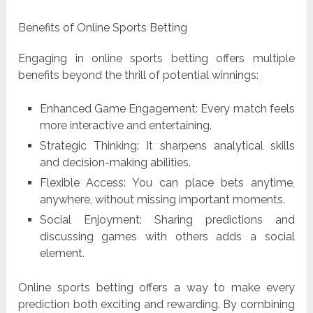
Benefits of Online Sports Betting
Engaging in online sports betting offers multiple
benefits beyond the thrill of potential winnings:
Enhanced Game Engagement: Every match feels
more interactive and entertaining.
Strategic Thinking: It sharpens analytical skills
and decision-making abilities.
Flexible Access: You can place bets anytime,
anywhere, without missing important moments.
Social Enjoyment: Sharing predictions and
discussing games with others adds a social
element.
Online sports betting offers a way to make every
prediction both exciting and rewarding. By combining