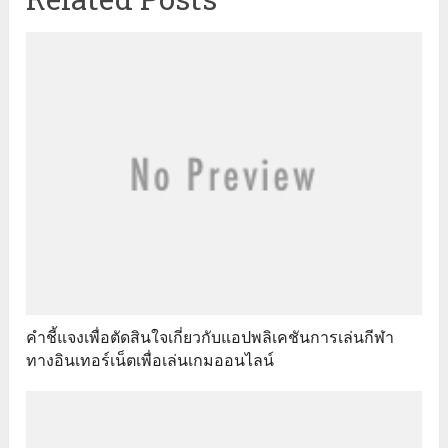
คำชี้แจงเพื่อตัดสินใจเกี่ยวกับแอปพลิเคชันการเล่นกีฬา
ทางอินเทอร์เน็ตเพื่อเล่นเกมออนไลน์