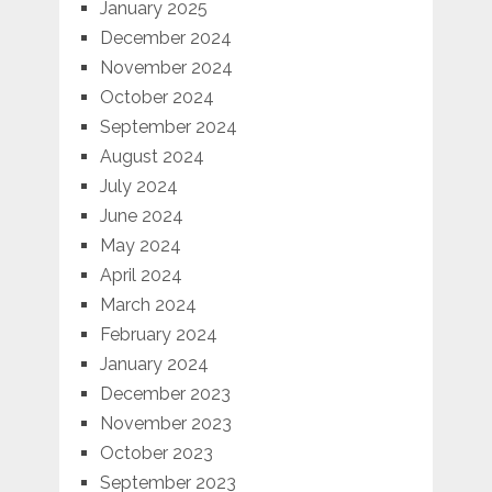
January 2025
December 2024
November 2024
October 2024
September 2024
August 2024
July 2024
June 2024
May 2024
April 2024
March 2024
February 2024
January 2024
December 2023
November 2023
October 2023
September 2023