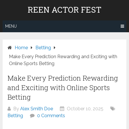
Skip
REEN ACTOR FEST
to
content
MENU
Home
Betting
Make Every Prediction Rewarding and Exciting with
Online Sports Betting
Make Every Prediction Rewarding
and Exciting with Online Sports
Betting
By
Alex Smith Doe
October 10, 2025
Betting
0 Comments