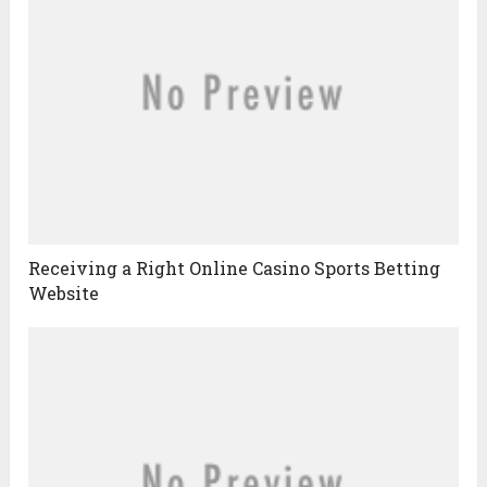
Receiving a Right Online Casino Sports Betting
Website