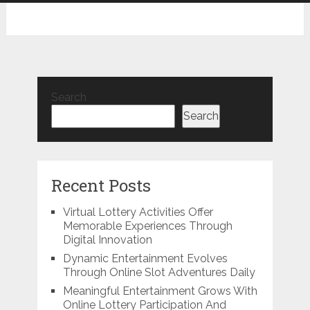
Search
Search
Recent Posts
Virtual Lottery Activities Offer
Memorable Experiences Through
Digital Innovation
Dynamic Entertainment Evolves
Through Online Slot Adventures Daily
Meaningful Entertainment Grows With
Online Lottery Participation And