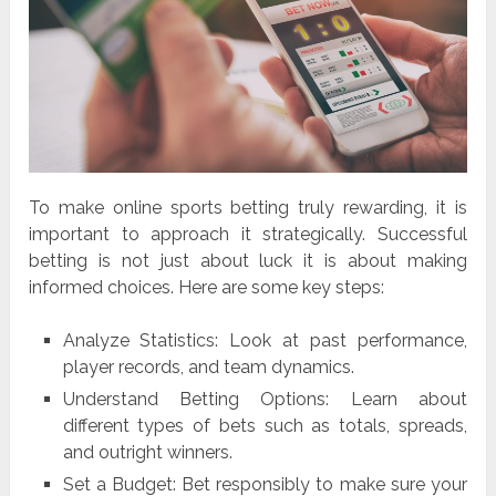
To make online sports betting truly rewarding, it is
important to approach it strategically. Successful
betting is not just about luck it is about making
informed choices. Here are some key steps:
Analyze Statistics: Look at past performance,
player records, and team dynamics.
Understand Betting Options: Learn about
different types of bets such as totals, spreads,
and outright winners.
Set a Budget: Bet responsibly to make sure your