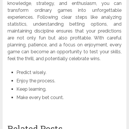
knowledge, strategy, and enthusiasm, you can
transform ordinary games into unforgettable
experiences. Following clear steps like analyzing
statistics, understanding betting options, and
maintaining discipline ensures that your predictions
are not only fun but also profitable. With careful
planning, patience, and a focus on enjoyment, every
game can become an opportunity to test your skills,
feel the thrill, and potentially celebrate wins.
Predict wisely.
Enjoy the process.
Keep learning.
Make every bet count.
Related Posts