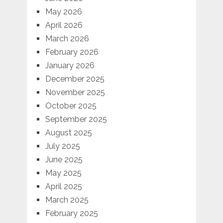
May 2026
April 2026
March 2026
February 2026
January 2026
December 2025
November 2025
October 2025
September 2025
August 2025
July 2025
June 2025
May 2025
April 2025
March 2025
February 2025