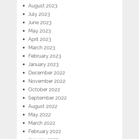
August 2023
July 2023
June 2023
May 2023
April 2023
March 2023
February 2023
January 2023
December 2022
November 2022
October 2022
September 2022
August 2022
May 2022
March 2022
February 2022