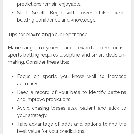
predictions remain enjoyable.
Start Small: Begin with lower stakes while
building confidence and knowledge.
Tips for Maximizing Your Experience
Maximizing enjoyment and rewards from online
sports betting requires discipline and smart decision-
making. Consider these tips:
Focus on sports you know well to increase
accuracy.
Keep a record of your bets to identify patterns
and improve predictions.
Avoid chasing losses stay patient and stick to
your strategy.
Take advantage of odds and options to find the
best value for your predictions.