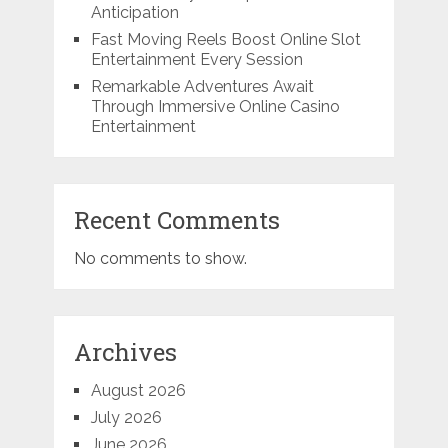
Anticipation
Fast Moving Reels Boost Online Slot
Entertainment Every Session
Remarkable Adventures Await
Through Immersive Online Casino
Entertainment
Recent Comments
No comments to show.
Archives
August 2026
July 2026
June 2026