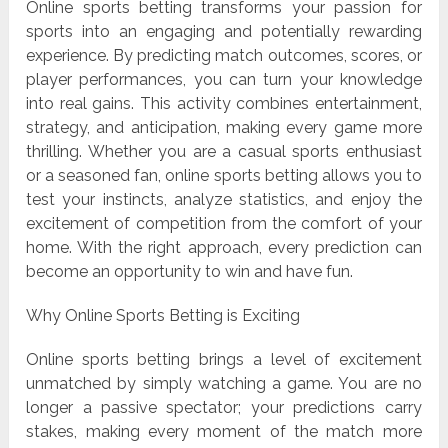
Online sports betting transforms your passion for
sports into an engaging and potentially rewarding
experience. By predicting match outcomes, scores, or
player performances, you can turn your knowledge
into real gains. This activity combines entertainment,
strategy, and anticipation, making every game more
thrilling. Whether you are a casual sports enthusiast
or a seasoned fan, online sports betting allows you to
test your instincts, analyze statistics, and enjoy the
excitement of competition from the comfort of your
home. With the right approach, every prediction can
become an opportunity to win and have fun.
Why Online Sports Betting is Exciting
Online sports betting brings a level of excitement
unmatched by simply watching a game. You are no
longer a passive spectator; your predictions carry
stakes, making every moment of the match more