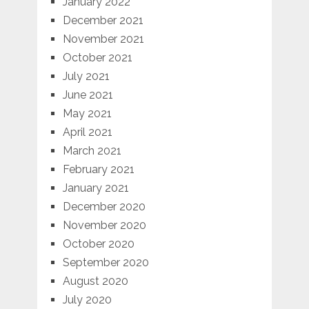
January 2022
December 2021
November 2021
October 2021
July 2021
June 2021
May 2021
April 2021
March 2021
February 2021
January 2021
December 2020
November 2020
October 2020
September 2020
August 2020
July 2020