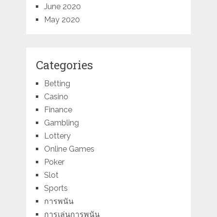
June 2020
May 2020
Categories
Betting
Casino
Finance
Gambling
Lottery
Online Games
Poker
Slot
Sports
การพนัน
การเล่นการพนัน