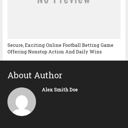
Secure, Exciting Online Football Betting Game
Offering Nonstop Action And Daily Wins
About Author
Alex Smith Doe