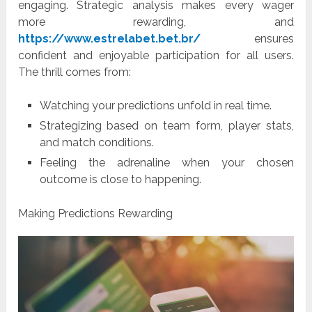
engaging. Strategic analysis makes every wager
more rewarding, and
https://www.estrelabet.bet.br/
ensures
confident and enjoyable participation for all users.
The thrill comes from:
Watching your predictions unfold in real time.
Strategizing based on team form, player stats,
and match conditions.
Feeling the adrenaline when your chosen
outcome is close to happening.
Making Predictions Rewarding