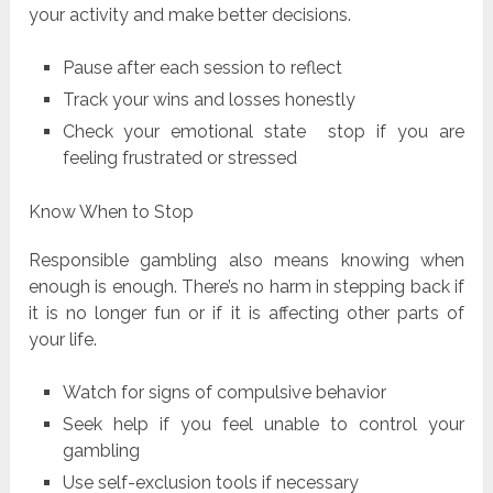
your activity and make better decisions.
Pause after each session to reflect
Track your wins and losses honestly
Check your emotional state stop if you are
feeling frustrated or stressed
Know When to Stop
Responsible gambling also means knowing when
enough is enough. There’s no harm in stepping back if
it is no longer fun or if it is affecting other parts of
your life.
Watch for signs of compulsive behavior
Seek help if you feel unable to control your
gambling
Use self-exclusion tools if necessary