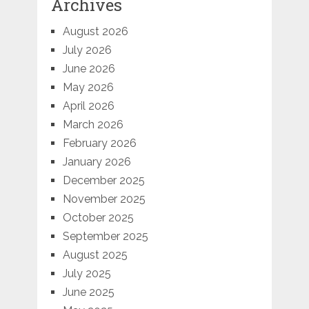
Archives
August 2026
July 2026
June 2026
May 2026
April 2026
March 2026
February 2026
January 2026
December 2025
November 2025
October 2025
September 2025
August 2025
July 2025
June 2025