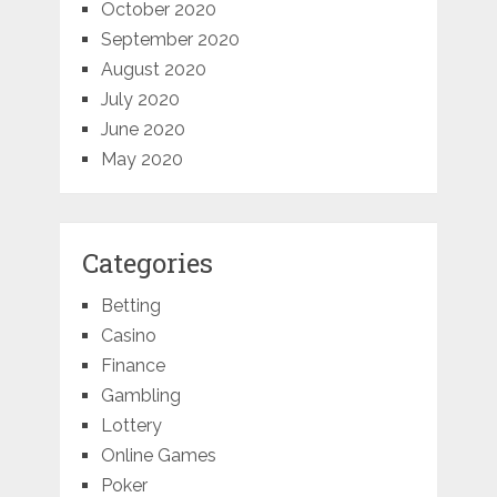
October 2020
September 2020
August 2020
July 2020
June 2020
May 2020
Categories
Betting
Casino
Finance
Gambling
Lottery
Online Games
Poker