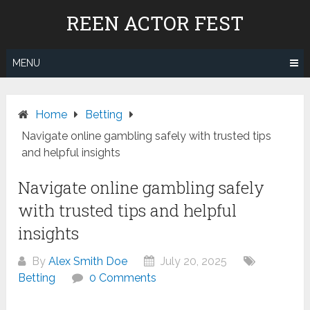
Skip
REEN ACTOR FEST
to
content
MENU
Home
Betting
Navigate online gambling safely with trusted tips
and helpful insights
Navigate online gambling safely
with trusted tips and helpful
insights
By
Alex Smith Doe
July 20, 2025
Betting
0 Comments