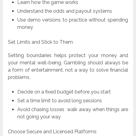
Learn how the game works
Understand the odds and payout systems
Use demo versions to practice without spending
money
Set Limits and Stick to Them
Setting boundaries helps protect your money and
your mental well-being. Gambling should always be
a form of entertainment, not a way to solve financial
problems.
Decide on a fixed budget before you start
Set a time limit to avoid long sessions
Avoid chasing losses walk away when things are
not going your way
Choose Secure and Licensed Platforms