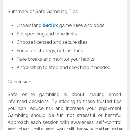
Summary of Safe Gambling Tips
Understand
betflix
game rules and odds
Set spending and time limits
Choose licensed and secure sites
Focus on strategy, not just luck
Take breaks and monitor your habits
Know when to stop and seek help if needed
Conclusion
Safe online gambling is about making smart,
informed decisions. By sticking to these trusted tips,
you can reduce risk and increase your enjoyment.
Gambling should be fun, not stressful or harmful.
Approach each session with awareness, self-control,
and clear limits and you will have a better, safer