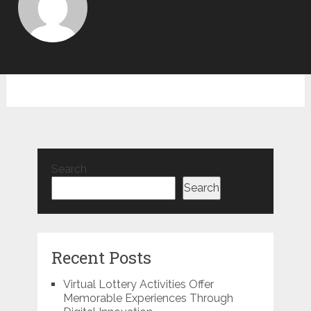
Search
Search
Recent Posts
Virtual Lottery Activities Offer
Memorable Experiences Through