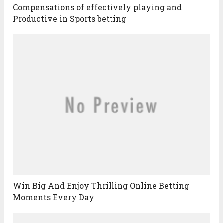
Compensations of effectively playing and
Productive in Sports betting
Win Big And Enjoy Thrilling Online Betting
Moments Every Day