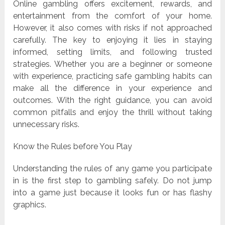
Online gambling offers excitement, rewards, and
entertainment from the comfort of your home.
However, it also comes with risks if not approached
carefully. The key to enjoying it lies in staying
informed, setting limits, and following trusted
strategies. Whether you are a beginner or someone
with experience, practicing safe gambling habits can
make all the difference in your experience and
outcomes. With the right guidance, you can avoid
common pitfalls and enjoy the thrill without taking
unnecessary risks.
Know the Rules before You Play
Understanding the rules of any game you participate
in is the first step to gambling safely. Do not jump
into a game just because it looks fun or has flashy
graphics.