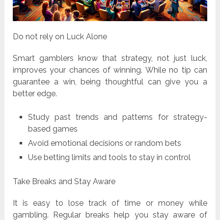
Do not rely on Luck Alone
Smart gamblers know that strategy, not just luck,
improves your chances of winning. While no tip can
guarantee a win, being thoughtful can give you a
better edge.
Study past trends and patterns for strategy-
based games
Avoid emotional decisions or random bets
Use betting limits and tools to stay in control
Take Breaks and Stay Aware
It is easy to lose track of time or money while
gambling. Regular breaks help you stay aware of