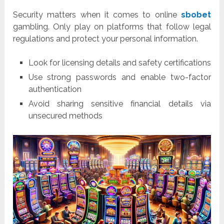
Security matters when it comes to online
sbobet
gambling. Only play on platforms that follow legal
regulations and protect your personal information.
Look for licensing details and safety certifications
Use strong passwords and enable two-factor
authentication
Avoid sharing sensitive financial details via
unsecured methods