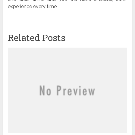
experience every time.
Related Posts