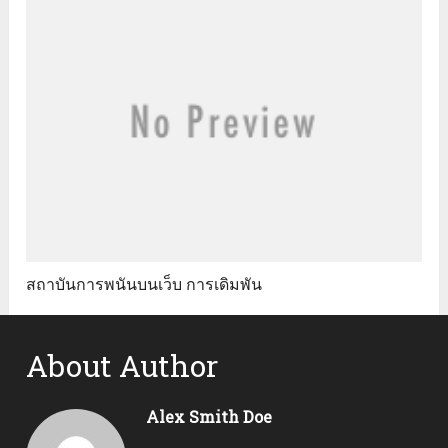
สถาบันการพนันบนเว็บ การเดิมพัน
About Author
Alex Smith Doe