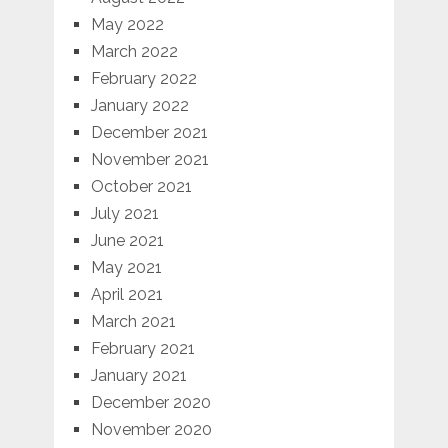
May 2022
March 2022
February 2022
January 2022
December 2021
November 2021
October 2021
July 2021
June 2021
May 2021
April 2021
March 2021
February 2021
January 2021
December 2020
November 2020