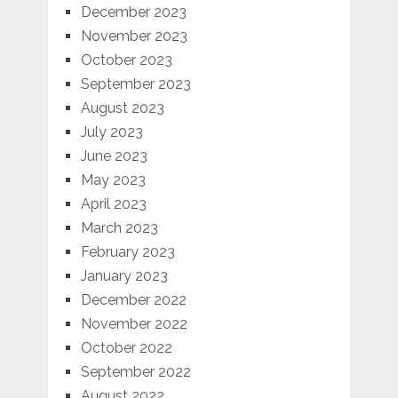
December 2023
November 2023
October 2023
September 2023
August 2023
July 2023
June 2023
May 2023
April 2023
March 2023
February 2023
January 2023
December 2022
November 2022
October 2022
September 2022
August 2022