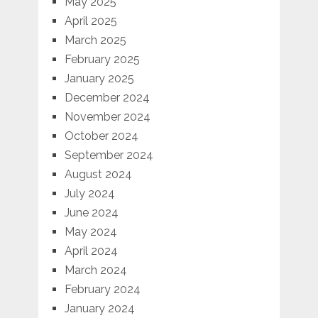
May 2025
April 2025
March 2025
February 2025
January 2025
December 2024
November 2024
October 2024
September 2024
August 2024
July 2024
June 2024
May 2024
April 2024
March 2024
February 2024
January 2024