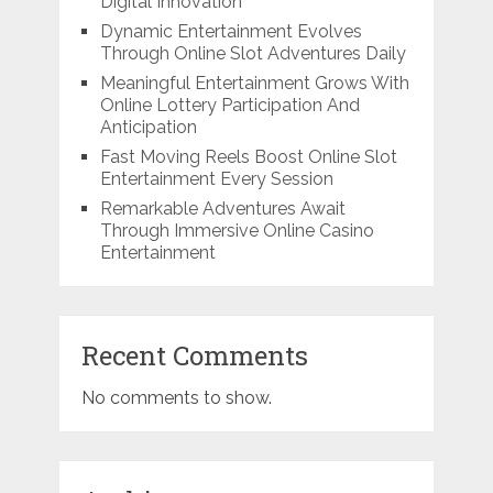
Digital Innovation
Dynamic Entertainment Evolves
Through Online Slot Adventures Daily
Meaningful Entertainment Grows With
Online Lottery Participation And
Anticipation
Fast Moving Reels Boost Online Slot
Entertainment Every Session
Remarkable Adventures Await
Through Immersive Online Casino
Entertainment
Recent Comments
No comments to show.