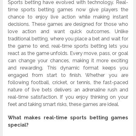
Sports betting have evolved with technology. Real-
time sports betting games now give players the
chance to enjoy live action while making instant
decisions. These games are designed for those who
love action and want quick outcomes. Unlike
traditional betting, where you place a bet and wait for
the game to end, real-time sports betting lets you
react as the game unfolds. Every move, pass, or goal
can change your chances, making it more exciting
and rewarding. This dynamic format keeps you
engaged from start to finish. Whether you are
following football, cricket, or tennis, the fast-paced
nature of live bets delivers an adrenaline rush and
real-time satisfaction. If you enjoy thinking on your
feet and taking smart risks, these games are ideal.
What makes real-time sports betting games
special?