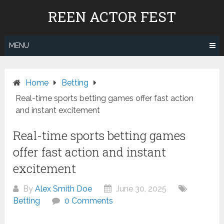
Skip
REEN ACTOR FEST
to
content
MENU
Home
Betting
Real-time sports betting games offer fast action
and instant excitement
Real-time sports betting games
offer fast action and instant
excitement
By
Alex Smith Doe
June 30, 2025
Betting
0 Comments