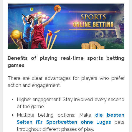
Benefits of playing real-time sports betting
games
There are clear advantages for players who prefer
action and engagement.
Higher engagement: Stay involved every second
of the game.
Multiple betting options: Make
die besten
Seiten für Sportwetten ohne Lugas
bets
throughout different phases of play.