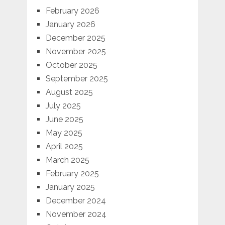
February 2026
January 2026
December 2025
November 2025
October 2025
September 2025
August 2025
July 2025
June 2025
May 2025
April 2025
March 2025
February 2025
January 2025
December 2024
November 2024