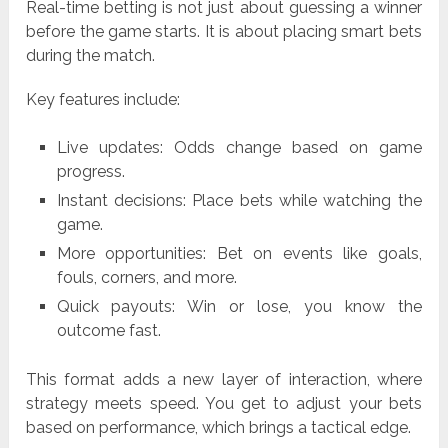
Real-time betting is not just about guessing a winner
before the game starts. It is about placing smart bets
during the match.
Key features include:
Live updates: Odds change based on game
progress.
Instant decisions: Place bets while watching the
game.
More opportunities: Bet on events like goals,
fouls, corners, and more.
Quick payouts: Win or lose, you know the
outcome fast.
This format adds a new layer of interaction, where
strategy meets speed. You get to adjust your bets
based on performance, which brings a tactical edge.