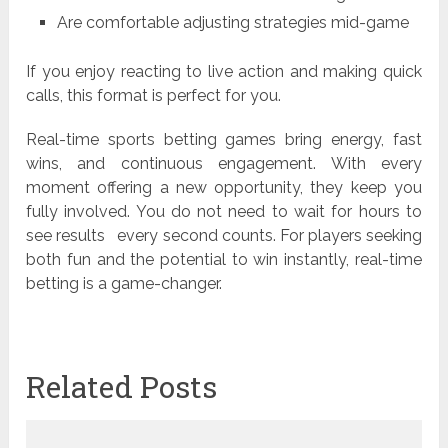
Are comfortable adjusting strategies mid-game
If you enjoy reacting to live action and making quick
calls, this format is perfect for you.
Real-time sports betting games bring energy, fast
wins, and continuous engagement. With every
moment offering a new opportunity, they keep you
fully involved. You do not need to wait for hours to
see results every second counts. For players seeking
both fun and the potential to win instantly, real-time
betting is a game-changer.
Related Posts