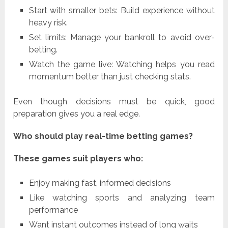
Start with smaller bets: Build experience without
heavy risk.
Set limits: Manage your bankroll to avoid over-
betting.
Watch the game live: Watching helps you read
momentum better than just checking stats.
Even though decisions must be quick, good
preparation gives you a real edge.
Who should play real-time betting games?
These games suit players who:
Enjoy making fast, informed decisions
Like watching sports and analyzing team
performance
Want instant outcomes instead of long waits