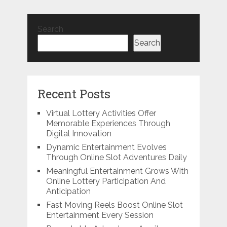
Search
Search
Recent Posts
Virtual Lottery Activities Offer
Memorable Experiences Through
Digital Innovation
Dynamic Entertainment Evolves
Through Online Slot Adventures Daily
Meaningful Entertainment Grows With
Online Lottery Participation And
Anticipation
Fast Moving Reels Boost Online Slot
Entertainment Every Session