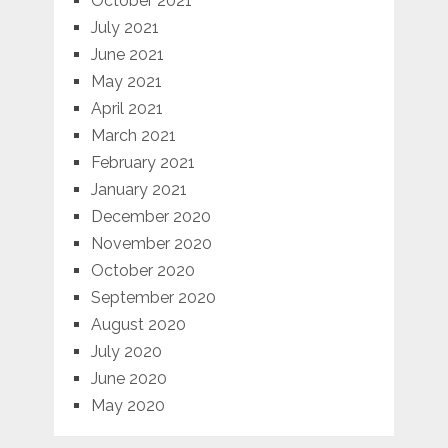
October 2021
July 2021
June 2021
May 2021
April 2021
March 2021
February 2021
January 2021
December 2020
November 2020
October 2020
September 2020
August 2020
July 2020
June 2020
May 2020