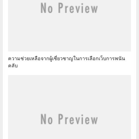
ความช่วยเหลือจากผู้เชี่ยวชาญในการเลือกเว็บการพนัน
คลับ