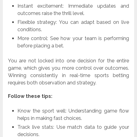
Instant excitement: Immediate updates and
outcomes raise the thrill level.
Flexible strategy: You can adapt based on live
conditions.
More control: See how your team is performing
before placing a bet.
You are not locked into one decision for the entire
game, which gives you more control over outcomes.
Winning consistently in real-time sports betting
requires both observation and strategy.
Follow these tips:
Know the sport well: Understanding game flow
helps in making fast choices.
Track live stats: Use match data to guide your
decisions.