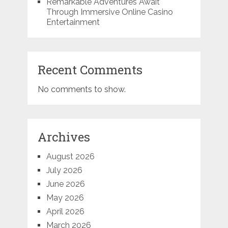
Remarkable Adventures Await
Through Immersive Online Casino
Entertainment
Recent Comments
No comments to show.
Archives
August 2026
July 2026
June 2026
May 2026
April 2026
March 2026