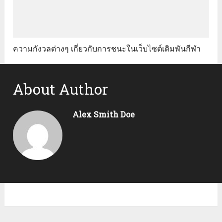
ความกังวลต่างๆ เกี่ยวกับการชนะในเว็บไซต์เดิมพันกีฬา
About Author
Alex Smith Doe