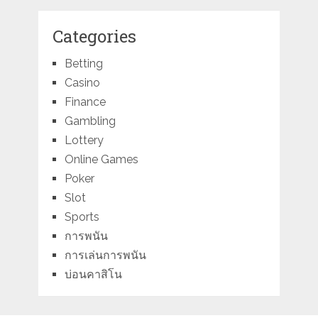
Categories
Betting
Casino
Finance
Gambling
Lottery
Online Games
Poker
Slot
Sports
การพนัน
การเล่นการพนัน
บ่อนคาสิโน