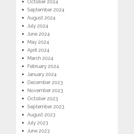
October 2024
September 2024
August 2024
July 2024
June 2024
May 2024
April 2024
March 2024
February 2024
January 2024
December 2023
November 2023
October 2023
September 2023
August 2023
July 2023
June 2023