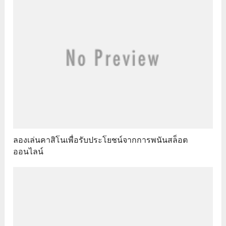
ลองเล่นคาสิโนเพื่อรับประโยชน์จากการพนันสล็อต
ออนไลน์