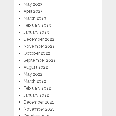
May 2023
April 2023
March 2023
February 2023
January 2023
December 2022
November 2022
October 2022
September 2022
August 2022
May 2022
March 2022
February 2022
January 2022
December 2021
November 2021