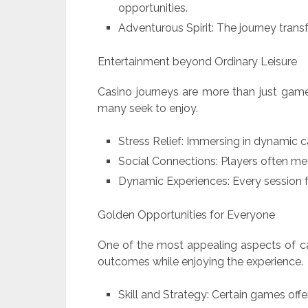
opportunities.
Adventurous Spirit: The journey transf
Entertainment beyond Ordinary Leisure
Casino journeys are more than just games
many seek to enjoy.
Stress Relief: Immersing in dynamic c
Social Connections: Players often me
Dynamic Experiences: Every session fe
Golden Opportunities for Everyone
One of the most appealing aspects of ca
outcomes while enjoying the experience.
Skill and Strategy: Certain games offe