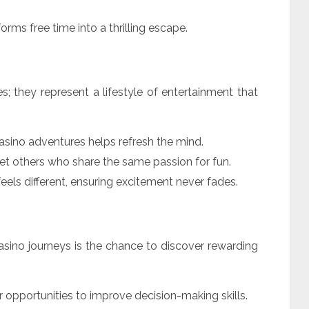
orms free time into a thrilling escape.
; they represent a lifestyle of entertainment that
asino adventures helps refresh the mind.
et others who share the same passion for fun.
els different, ensuring excitement never fades.
sino journeys is the chance to discover rewarding
r opportunities to improve decision-making skills.