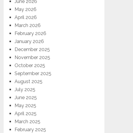
June 2026
May 2026
April 2026
March 2026
February 2026
January 2026
December 2025
November 2025
October 2025
September 2025
August 2025
July 2025
June 2025
May 2025
April 2025
March 2025
February 2025