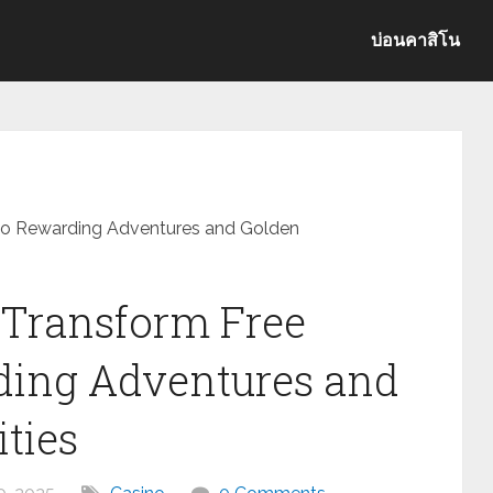
บ่อนคาสิโน
nto Rewarding Adventures and Golden
 Transform Free
ding Adventures and
ties