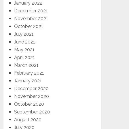
January 2022
December 2021
November 2021
October 2021
July 2021
June 2021
May 2021
April 2021
March 2021
February 2021
January 2021
December 2020
November 2020
October 2020
September 2020
August 2020
July 2020