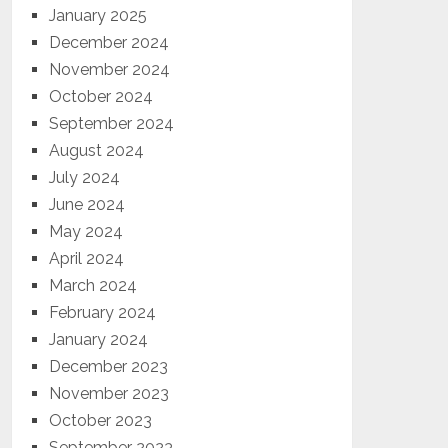
January 2025
December 2024
November 2024
October 2024
September 2024
August 2024
July 2024
June 2024
May 2024
April 2024
March 2024
February 2024
January 2024
December 2023
November 2023
October 2023
September 2023