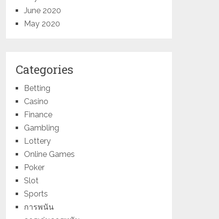
June 2020
May 2020
Categories
Betting
Casino
Finance
Gambling
Lottery
Online Games
Poker
Slot
Sports
การพนัน