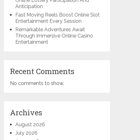
Online Lottery Participation And
Anticipation
Fast Moving Reels Boost Online Slot
Entertainment Every Session
Remarkable Adventures Await
Through Immersive Online Casino
Entertainment
Recent Comments
No comments to show.
Archives
August 2026
July 2026