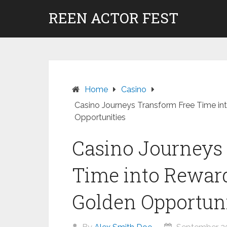
Skip
REEN ACTOR FEST
to
content
Home
Casino
Casino Journeys Transform Free Time i
Opportunities
Casino Journeys
Time into Rewar
Golden Opportuni