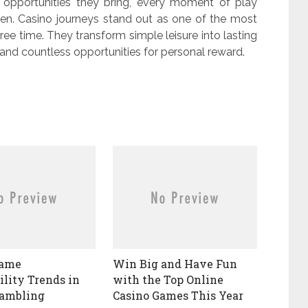
 opportunities they bring, every moment of play
n. Casino journeys stand out as one of the most
ee time. They transform simple leisure into lasting
 and countless opportunities for personal reward.
Game
Win Big and Have Fun
ility Trends in
with the Top Online
Gambling
Casino Games This Year