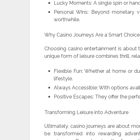
Lucky Moments: A single spin or han
Personal Wins: Beyond monetary va
worthwhile.
Why Casino Journeys Are a Smart Choice 
Choosing casino entertainment is about 
unique form of leisure combines thrill, rel
Flexible Fun: Whether at home or dur
lifestyle.
Always Accessible: With options avai
Positive Escapes: They offer the per
Transforming Leisure into Adventure
Ultimately, casino journeys are about m
be transformed into rewarding advent