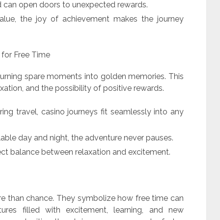
d can open doors to unexpected rewards.
lue, the joy of achievement makes the journey
for Free Time
turning spare moments into golden memories. This
axation, and the possibility of positive rewards.
ing travel, casino journeys fit seamlessly into any
lable day and night, the adventure never pauses.
fect balance between relaxation and excitement.
ore than chance. They symbolize how free time can
ures filled with excitement, learning, and new