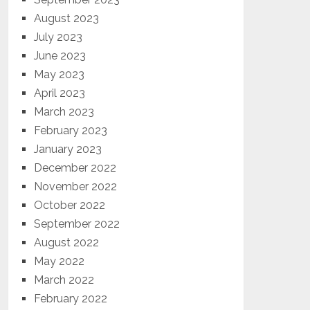
August 2023
July 2023
June 2023
May 2023
April 2023
March 2023
February 2023
January 2023
December 2022
November 2022
October 2022
September 2022
August 2022
May 2022
March 2022
February 2022