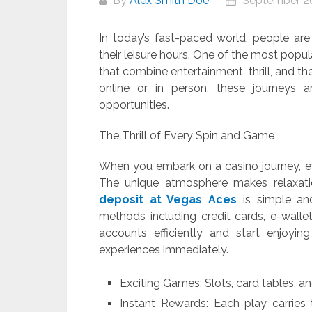
By
Alex Smith Doe
September 20
In today’s fast-paced world, people are
their leisure hours. One of the most pop
that combine entertainment, thrill, and 
online or in person, these journeys ar
opportunities.
The Thrill of Every Spin and Game
When you embark on a casino journey, eve
The unique atmosphere makes relaxatio
deposit at Vegas Aces
is simple and
methods including credit cards, e-wallet
accounts efficiently and start enjoyin
experiences immediately.
Exciting Games: Slots, card tables, a
Instant Rewards: Each play carries