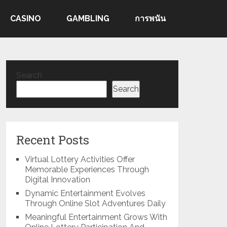
CASINO
GAMBLING
การพนัน
Search
Search
Recent Posts
Virtual Lottery Activities Offer
Memorable Experiences Through
Digital Innovation
Dynamic Entertainment Evolves
Through Online Slot Adventures Daily
Meaningful Entertainment Grows With