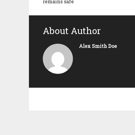
remains safe
About Author
Alex Smith Doe