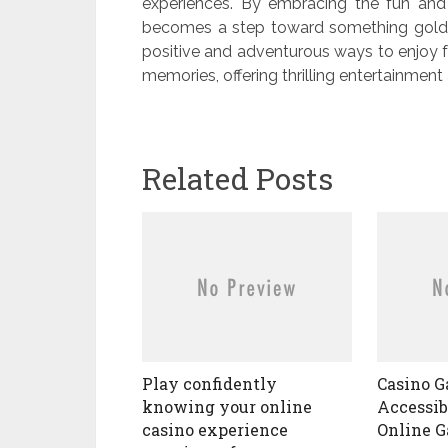
experiences. By embracing the fun and
becomes a step toward something golde
positive and adventurous ways to enjoy fr
memories, offering thrilling entertainment
Related Posts
Play confidently
Casino 
knowing your online
Accessib
casino experience
Online 