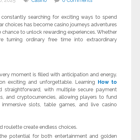
, 2025
Casino
0 Comments
 constantly searching for exciting ways to spend
ular choices has become casino journeys adventures
the chance to unlock rewarding experiences. Whether
e turning ordinary free time into extraordinary
ry moment is filled with anticipation and energy.
n exciting and unforgettable. Learning
How to
 straightforward, with multiple secure payment
s, and cryptocurrencies, allowing players to fund
g immersive slots, table games, and live casino
nd roulette create endless choices.
 the potential for both entertainment and golden