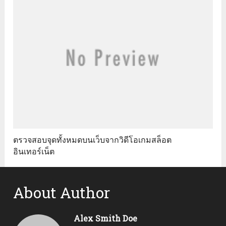
ตรวจสอบจุดทั้งหมดบนเว็บจากวิดีโอเกมสล็อต
อินเทอร์เน็ต
About Author
Alex Smith Doe