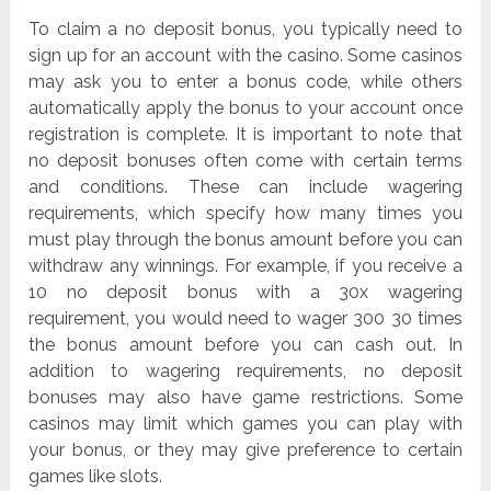
To claim a no deposit bonus, you typically need to
sign up for an account with the casino. Some casinos
may ask you to enter a bonus code, while others
automatically apply the bonus to your account once
registration is complete. It is important to note that
no deposit bonuses often come with certain terms
and conditions. These can include wagering
requirements, which specify how many times you
must play through the bonus amount before you can
withdraw any winnings. For example, if you receive a
10 no deposit bonus with a 30x wagering
requirement, you would need to wager 300 30 times
the bonus amount before you can cash out. In
addition to wagering requirements, no deposit
bonuses may also have game restrictions. Some
casinos may limit which games you can play with
your bonus, or they may give preference to certain
games like slots.