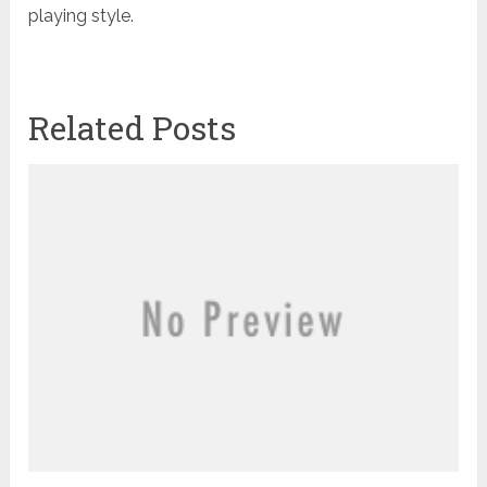
playing style.
Related Posts