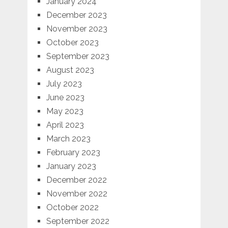
January 2024
December 2023
November 2023
October 2023
September 2023
August 2023
July 2023
June 2023
May 2023
April 2023
March 2023
February 2023
January 2023
December 2022
November 2022
October 2022
September 2022