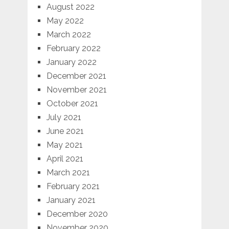
August 2022
May 2022
March 2022
February 2022
January 2022
December 2021
November 2021
October 2021
July 2021
June 2021
May 2021
April 2021
March 2021
February 2021
January 2021
December 2020
November 2020