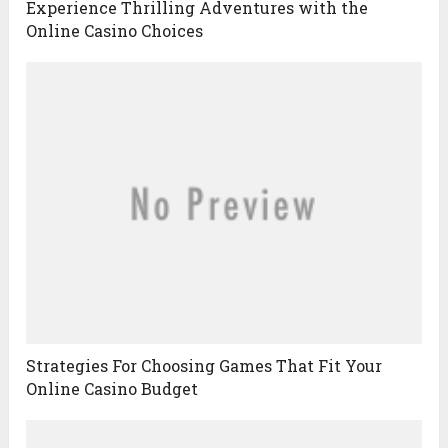
Experience Thrilling Adventures with the
Online Casino Choices
Strategies For Choosing Games That Fit Your
Online Casino Budget