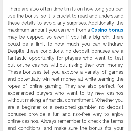
There are also often time limits on how long you can
use the bonus, so it is crucial to read and understand
these details to avoid any surprises. Additionally, the
maximum amount you can win from a
Casino bonus
may be capped, so even if you hit a big win, there
could be a limit to how much you can withdraw.
Despite these conditions, no deposit bonuses are a
fantastic opportunity for players who want to test
out online casinos without risking their own money.
These bonuses let you explore a variety of games
and potentially win real money all while learning the
ropes of online gaming. They are also perfect for
experienced players who want to try new casinos
without making a financial commitment. Whether you
are a beginner or a seasoned gambler, no deposit
bonuses provide a fun and risk-free way to enjoy
online casinos. Always remember to check the terms
and conditions, and make sure the bonus fits your