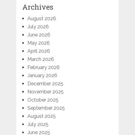
Archives
August 2026
July 2026
June 2026
May 2026
April 2026
March 2026
February 2026
January 2026
December 2025
November 2025
October 2025
September 2025
August 2025
July 2025
June 2025