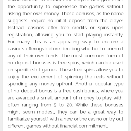
the opportunity to experience the games without
risking their own money. These bonuses, as the name
suggests, require no initial deposit from the player.
Instead, casinos offer free credits or spins upon
registration, allowing you to start playing instantly.
For many, this is an appealing way to explore a
casino’s offerings before deciding whether to commit
any of their own funds. The most common form of
no deposit bonuses is free spins, which can be used
on specific slot games. These free spins allow you to
enjoy the excitement of spinning the reels without
spending any money upfront. Another popular type
of no deposit bonus is a free cash bonus, where you
are awarded a small amount of money to play with,
often ranging from 5 to 20. While these bonuses
might seem modest, they can be a great way to
familiarize yourself with a new online casino or try out
different games without financial commitment.