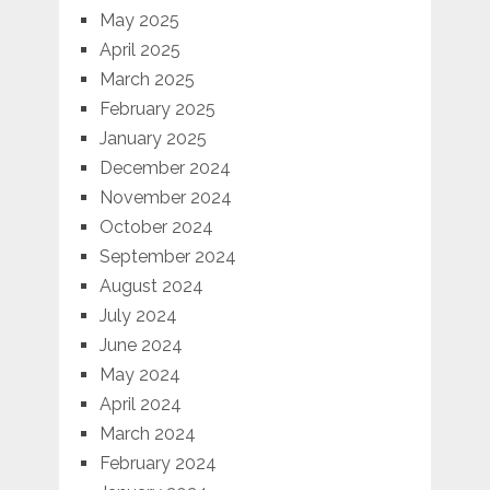
May 2025
April 2025
March 2025
February 2025
January 2025
December 2024
November 2024
October 2024
September 2024
August 2024
July 2024
June 2024
May 2024
April 2024
March 2024
February 2024