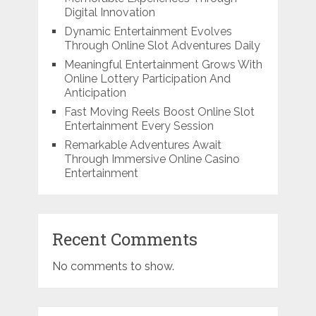
Digital Innovation
Dynamic Entertainment Evolves
Through Online Slot Adventures Daily
Meaningful Entertainment Grows With
Online Lottery Participation And
Anticipation
Fast Moving Reels Boost Online Slot
Entertainment Every Session
Remarkable Adventures Await
Through Immersive Online Casino
Entertainment
Recent Comments
No comments to show.