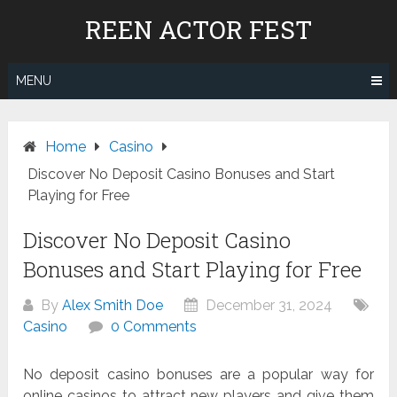
Skip
REEN ACTOR FEST
to
content
MENU
Home
Casino
Discover No Deposit Casino Bonuses and Start
Playing for Free
Discover No Deposit Casino
Bonuses and Start Playing for Free
By
Alex Smith Doe
December 31, 2024
Casino
0 Comments
No deposit casino bonuses are a popular way for
online casinos to attract new players and give them