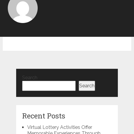
Search
Search
Recent Posts
Virtual Lottery Activities Offer
Memorable Experiences Through