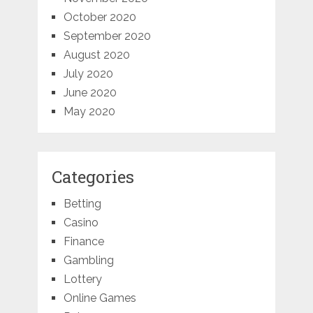
October 2020
September 2020
August 2020
July 2020
June 2020
May 2020
Categories
Betting
Casino
Finance
Gambling
Lottery
Online Games