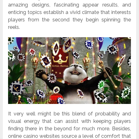
amazing designs, fascinating appear results, and
enticing topics establish a vivid climate that interests
players from the second they begin spinning the
reels.
It very well might be this blend of probability and
visual energy that can assist with keeping players
finding there in the beyond for much more. Besides,
online casino websites source a level of comfort that