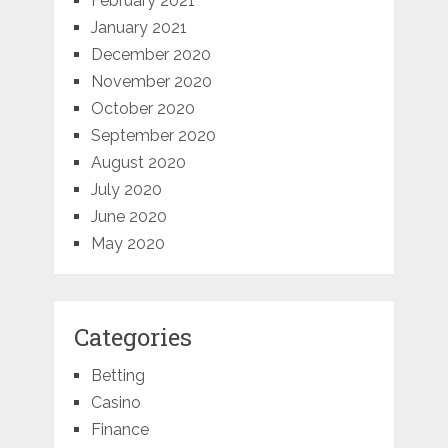
February 2021
January 2021
December 2020
November 2020
October 2020
September 2020
August 2020
July 2020
June 2020
May 2020
Categories
Betting
Casino
Finance