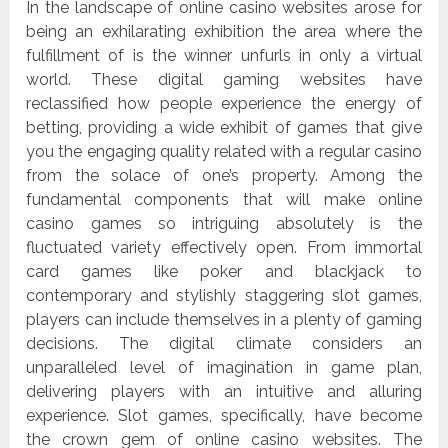
In the landscape of online casino websites arose for
being an exhilarating exhibition the area where the
fulfillment of is the winner unfurls in only a virtual
world. These digital gaming websites have
reclassified how people experience the energy of
betting, providing a wide exhibit of games that give
you the engaging quality related with a regular casino
from the solace of one’s property. Among the
fundamental components that will make online
casino games so intriguing absolutely is the
fluctuated variety effectively open. From immortal
card games like poker and blackjack to
contemporary and stylishly staggering slot games,
players can include themselves in a plenty of gaming
decisions. The digital climate considers an
unparalleled level of imagination in game plan,
delivering players with an intuitive and alluring
experience. Slot games, specifically, have become
the crown gem of online casino websites. The