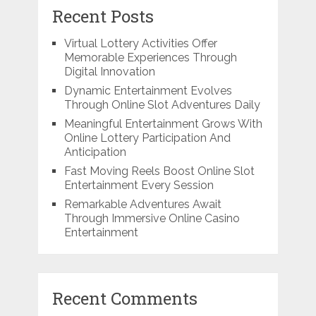
Recent Posts
Virtual Lottery Activities Offer
Memorable Experiences Through
Digital Innovation
Dynamic Entertainment Evolves
Through Online Slot Adventures Daily
Meaningful Entertainment Grows With
Online Lottery Participation And
Anticipation
Fast Moving Reels Boost Online Slot
Entertainment Every Session
Remarkable Adventures Await
Through Immersive Online Casino
Entertainment
Recent Comments