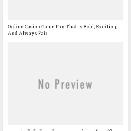
Online Casino Game Fun That is Bold, Exciting,
And Always Fair