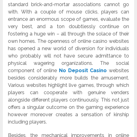
standard brick-and-mortar associations cannot go
with. With a couple of mouse clicks, players can
entrance an enormous scope of games, evaluate the
very best, and a ton doubtlessly continue on
fostering a huge win – all through the solace of their
own homes. The openness of online casino websites
has opened a new world of diversion for individuals
who probably will not have secure admittance to
physical wagering organizations. The social
component of online
No Deposit Casino
websites
besides considerably more builds the amusement.
Various websites highlight live games, through which
players can cooperate with genuine venders
alongside different players continuously. This not just
offers a singular outcome on the gaming experience
however moreover creates a sensation of kinship
including players.
Besides, the mechanical improvements in online