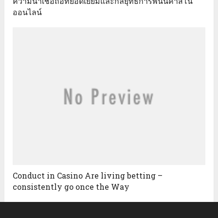
ความน่าเชื่อถือที่ยอดเยี่ยมและกลยุทธ์การพนันคาสิโน
ออนไลน์
Conduct in Casino Are living betting –
consistently go once the Way