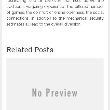
fascinating kind of diversion that rises above the
traditional wagering experience. The differed number
of games, the comfort of online openness, the social
connections, in addition to the mechanical security
estimates all lead to the overall diversion.
Related Posts