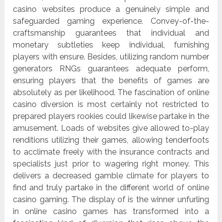
casino websites produce a genuinely simple and
safeguarded gaming experience. Convey-of-the-
craftsmanship guarantees that individual and
monetary subtleties keep individual, furnishing
players with ensure. Besides, utilizing random number
generators RNGs guarantees adequate perform,
ensuring players that the benefits of games are
absolutely as per likelihood. The fascination of online
casino diversion is most certainly not restricted to
prepared players rookies could likewise partake in the
amusement. Loads of websites give allowed to-play
renditions utilizing their games, allowing tenderfoots
to acclimate freely with the insurance contracts and
specialists just prior to wagering right money. This
delivers a decreased gamble climate for players to
find and truly partake in the different world of online
casino gaming. The display of is the winner unfurling
in online casino games has transformed into a