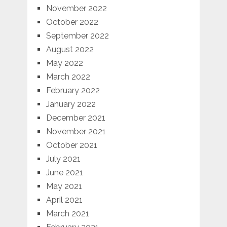
November 2022
October 2022
September 2022
August 2022
May 2022
March 2022
February 2022
January 2022
December 2021
November 2021
October 2021
July 2021
June 2021
May 2021
April 2021
March 2021