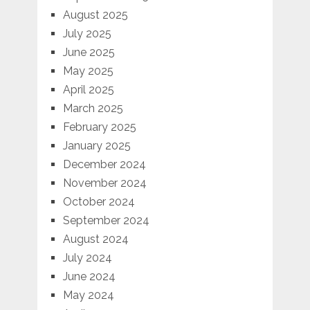
August 2025
July 2025
June 2025
May 2025
April 2025
March 2025
February 2025
January 2025
December 2024
November 2024
October 2024
September 2024
August 2024
July 2024
June 2024
May 2024