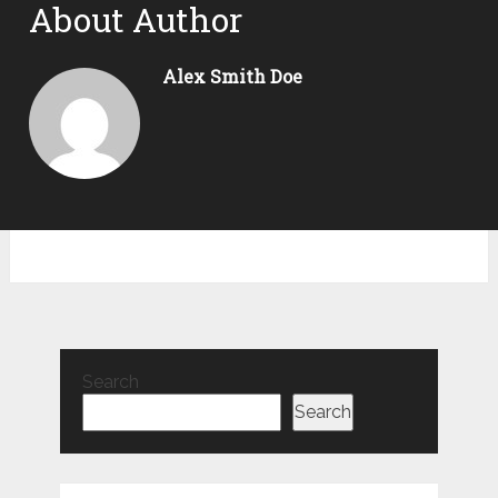
About Author
Alex Smith Doe
Search
Search