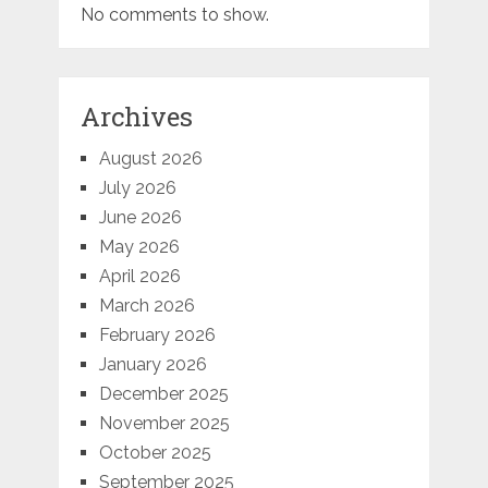
No comments to show.
Archives
August 2026
July 2026
June 2026
May 2026
April 2026
March 2026
February 2026
January 2026
December 2025
November 2025
October 2025
September 2025