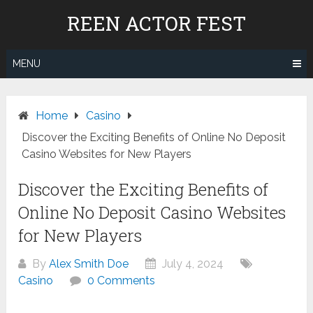
Skip
REEN ACTOR FEST
to
content
MENU
Home
Casino
Discover the Exciting Benefits of Online No Deposit
Casino Websites for New Players
Discover the Exciting Benefits of
Online No Deposit Casino Websites
for New Players
By
Alex Smith Doe
July 4, 2024
Casino
0 Comments