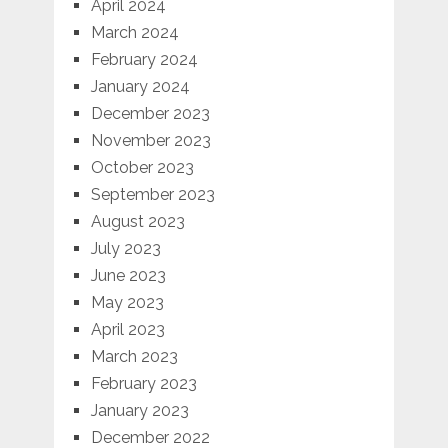
April 2024
March 2024
February 2024
January 2024
December 2023
November 2023
October 2023
September 2023
August 2023
July 2023
June 2023
May 2023
April 2023
March 2023
February 2023
January 2023
December 2022