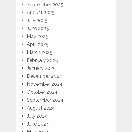
September 2025
August 2025
July 2025
June 2025
May 2025
April 2025
March 2025
February 2025
January 2025
December 2024
November 2024
October 2024
September 2024
August 2024
July 2024
June 2024
May 2024