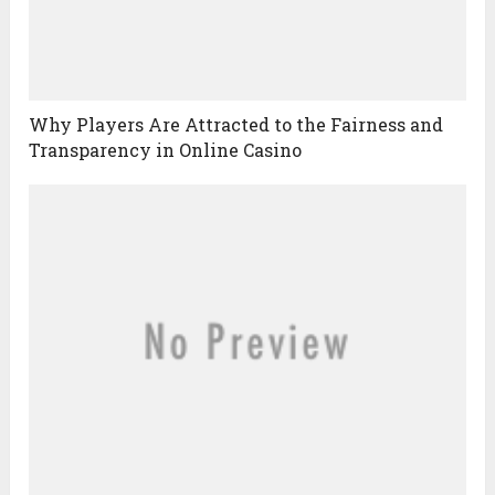
Why Players Are Attracted to the Fairness and
Transparency in Online Casino