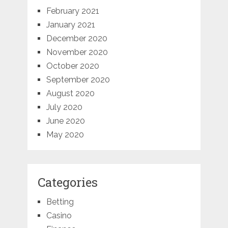
February 2021
January 2021
December 2020
November 2020
October 2020
September 2020
August 2020
July 2020
June 2020
May 2020
Categories
Betting
Casino