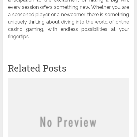
every session offers something new. Whether you are
a seasoned player or a newcomer, there is something
uniquely thrilling about diving into the world of online
casino gaming, with endless possibilities at your
fingertips.
Related Posts