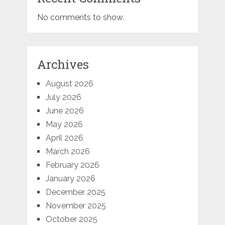
No comments to show.
Archives
August 2026
July 2026
June 2026
May 2026
April 2026
March 2026
February 2026
January 2026
December 2025
November 2025
October 2025