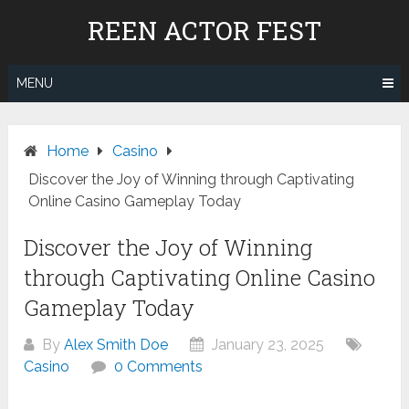
Skip
REEN ACTOR FEST
to
content
MENU
Home
Casino
Discover the Joy of Winning through Captivating
Online Casino Gameplay Today
Discover the Joy of Winning
through Captivating Online Casino
Gameplay Today
By
Alex Smith Doe
January 23, 2025
Casino
0 Comments