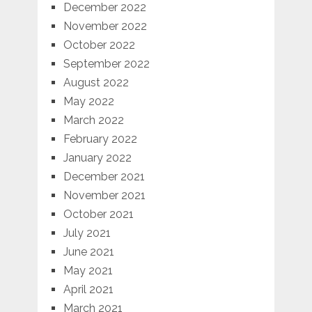
December 2022
November 2022
October 2022
September 2022
August 2022
May 2022
March 2022
February 2022
January 2022
December 2021
November 2021
October 2021
July 2021
June 2021
May 2021
April 2021
March 2021