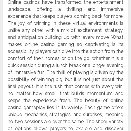
Online casinos have transformed the entertainment
landscape, offering a thrilling and immersive
experience that keeps players coming back for more.
The joy of winning in these virtual environments is
unlike any other, with a mix of excitement, strategy,
and anticipation building up with every move. What
makes online casino gaming so captivating is its
accessibility players can dive into the action from the
comfort of their homes or on the go, whether it is a
quick session during a lunch break or a longer evening
of immersive fun. The thrill of playing is driven by the
possibility of winning big, but it is not just about the
final payout. It is the rush that comes with every win,
no matter how small, that builds momentum and
keeps the experience fresh. The beauty of online
casino gameplay lies in its variety. Each game offers
unique mechanics, strategies, and surprises, meaning
no two sessions are ever the same. The sheer variety
of options allows players to explore and discover