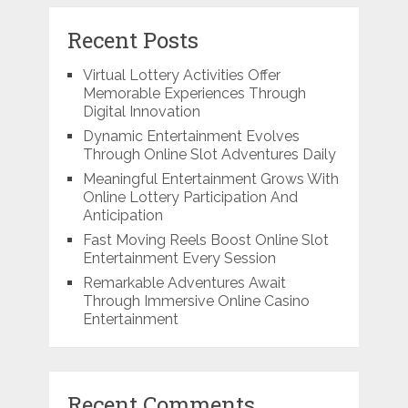
Recent Posts
Virtual Lottery Activities Offer
Memorable Experiences Through
Digital Innovation
Dynamic Entertainment Evolves
Through Online Slot Adventures Daily
Meaningful Entertainment Grows With
Online Lottery Participation And
Anticipation
Fast Moving Reels Boost Online Slot
Entertainment Every Session
Remarkable Adventures Await
Through Immersive Online Casino
Entertainment
Recent Comments