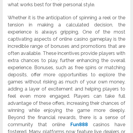
what works best for their personal style.
Whether it is the anticipation of spinning a reel or the
tension in making a calculated decision, the
experience is always gripping. One of the most
captivating aspects of online casino gameplay is the
incredible range of bonuses and promotions that are
often available. These incentives provide players with
extra chances to play, further enhancing the overall
experience. Bonuses, such as free spins or matching
deposits, offer more opportunities to explore the
games without risking as much of your own money,
adding a layer of excitement and helping players to
feel even more engaged. Players can take full
advantage of these offers, increasing their chances of
winning while enjoying the game more deeply.
Beyond the financial rewards, there is a sense of
community that online
Fun888
casinos have
fostered. Many platforms now feature live dealers or