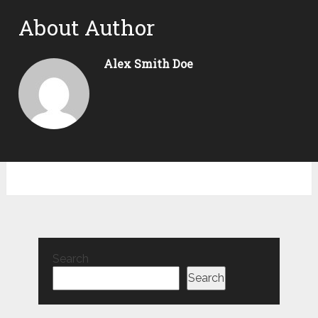
About Author
Alex Smith Doe
Search
Search