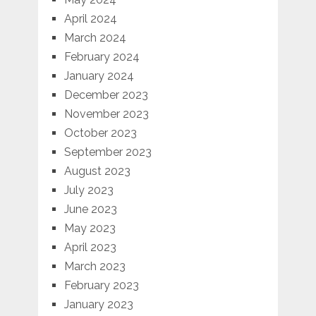
April 2024
March 2024
February 2024
January 2024
December 2023
November 2023
October 2023
September 2023
August 2023
July 2023
June 2023
May 2023
April 2023
March 2023
February 2023
January 2023