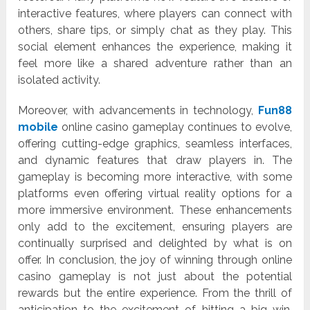
interactive features, where players can connect with
others, share tips, or simply chat as they play. This
social element enhances the experience, making it
feel more like a shared adventure rather than an
isolated activity.
Moreover, with advancements in technology,
Fun88
mobile
online casino gameplay continues to evolve,
offering cutting-edge graphics, seamless interfaces,
and dynamic features that draw players in. The
gameplay is becoming more interactive, with some
platforms even offering virtual reality options for a
more immersive environment. These enhancements
only add to the excitement, ensuring players are
continually surprised and delighted by what is on
offer. In conclusion, the joy of winning through online
casino gameplay is not just about the potential
rewards but the entire experience. From the thrill of
anticipation to the excitement of hitting a big win,