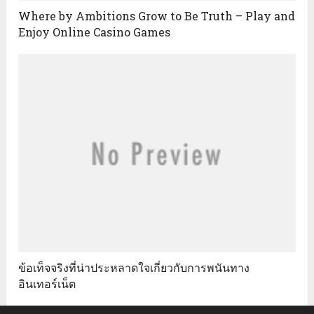
Where by Ambitions Grow to Be Truth – Play and
Enjoy Online Casino Games
ข้อเท็จจริงที่น่าประหลาดใจเกี่ยวกับการพนันทาง
อินเทอร์เน็ต