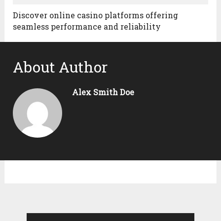
Discover online casino platforms offering
seamless performance and reliability
About Author
Alex Smith Doe