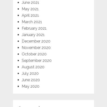
June 2021
May 2021
April 2021
March 2021
February 2021
January 2021
December 2020
November 2020
October 2020
September 2020
August 2020
July 2020
June 2020
May 2020