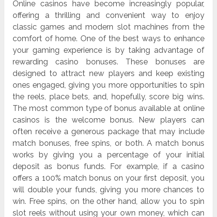
Online casinos have become increasingly popular,
offering a thrilling and convenient way to enjoy
classic games and modern slot machines from the
comfort of home. One of the best ways to enhance
your gaming experience is by taking advantage of
rewarding casino bonuses. These bonuses are
designed to attract new players and keep existing
ones engaged, giving you more opportunities to spin
the reels, place bets, and, hopefully, score big wins.
The most common type of bonus available at online
casinos is the welcome bonus. New players can
often receive a generous package that may include
match bonuses, free spins, or both. A match bonus
works by giving you a percentage of your initial
deposit as bonus funds. For example, if a casino
offers a 100% match bonus on your first deposit, you
will double your funds, giving you more chances to
win. Free spins, on the other hand, allow you to spin
slot reels without using your own money, which can