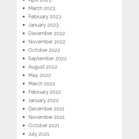
March 2023
February 2023
January 2023
December 2022
November 2022
October 2022
September 2022
August 2022
May 2022
March 2022
February 2022
January 2022
December 2021
November 2021
October 2021
July 2021