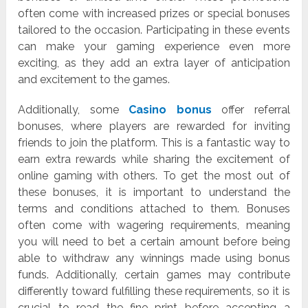
often come with increased prizes or special bonuses
tailored to the occasion. Participating in these events
can make your gaming experience even more
exciting, as they add an extra layer of anticipation
and excitement to the games.
Additionally, some
Casino bonus
offer referral
bonuses, where players are rewarded for inviting
friends to join the platform. This is a fantastic way to
earn extra rewards while sharing the excitement of
online gaming with others. To get the most out of
these bonuses, it is important to understand the
terms and conditions attached to them. Bonuses
often come with wagering requirements, meaning
you will need to bet a certain amount before being
able to withdraw any winnings made using bonus
funds. Additionally, certain games may contribute
differently toward fulfilling these requirements, so it is
crucial to read the fine print before accepting a