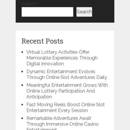
Search
Search
Recent Posts
Virtual Lottery Activities Offer
Memorable Experiences Through
Digital Innovation
Dynamic Entertainment Evolves
Through Online Slot Adventures Daily
Meaningful Entertainment Grows With
Online Lottery Participation And
Anticipation
Fast Moving Reels Boost Online Slot
Entertainment Every Session
Remarkable Adventures Await
Through Immersive Online Casino
Entertainment