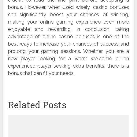
bonus. However, when used wisely, casino bonuses
can significantly boost your chances of winning,
making your online gaming experience even more
enjoyable and rewarding. In conclusion, taking
advantage of online casino bonuses is one of the
best ways to increase your chances of success and
prolong your gaming sessions. Whether you are a
new player looking for a warm welcome or an
experienced player seeking extra benefits, there is a
bonus that can fit your needs.
Related Posts