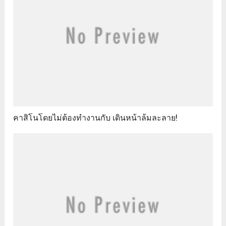
คาสิโนโดยไม่ต้องทำงานกับ เดินหน้าล้มละลาย!