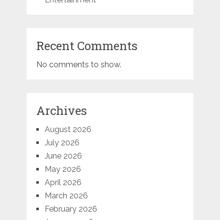
Recent Comments
No comments to show.
Archives
August 2026
July 2026
June 2026
May 2026
April 2026
March 2026
February 2026