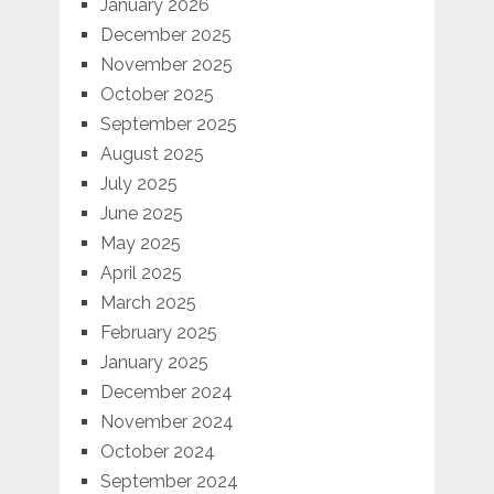
January 2026
December 2025
November 2025
October 2025
September 2025
August 2025
July 2025
June 2025
May 2025
April 2025
March 2025
February 2025
January 2025
December 2024
November 2024
October 2024
September 2024