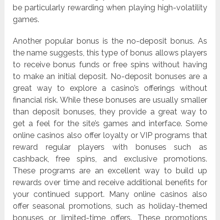
be particularly rewarding when playing high-volatility
games.
Another popular bonus is the no-deposit bonus. As
the name suggests, this type of bonus allows players
to receive bonus funds or free spins without having
to make an initial deposit. No-deposit bonuses are a
great way to explore a casino’s offerings without
financial risk. While these bonuses are usually smaller
than deposit bonuses, they provide a great way to
get a feel for the site’s games and interface. Some
online casinos also offer loyalty or VIP programs that
reward regular players with bonuses such as
cashback, free spins, and exclusive promotions.
These programs are an excellent way to build up
rewards over time and receive additional benefits for
your continued support. Many online casinos also
offer seasonal promotions, such as holiday-themed
bonuses or limited-time offers. These promotions