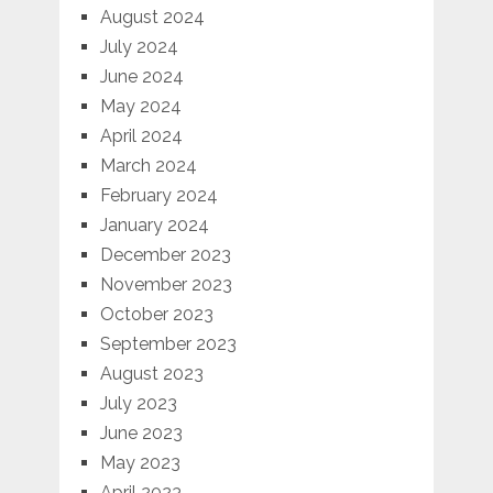
August 2024
July 2024
June 2024
May 2024
April 2024
March 2024
February 2024
January 2024
December 2023
November 2023
October 2023
September 2023
August 2023
July 2023
June 2023
May 2023
April 2023