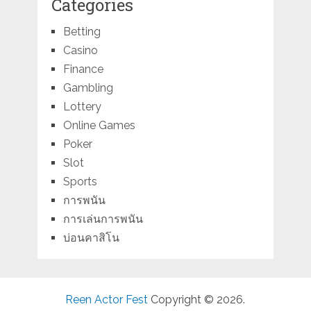
Categories
Betting
Casino
Finance
Gambling
Lottery
Online Games
Poker
Slot
Sports
การพนัน
การเล่นการพนัน
บ่อนคาสิโน
Reen Actor Fest
Copyright © 2026.