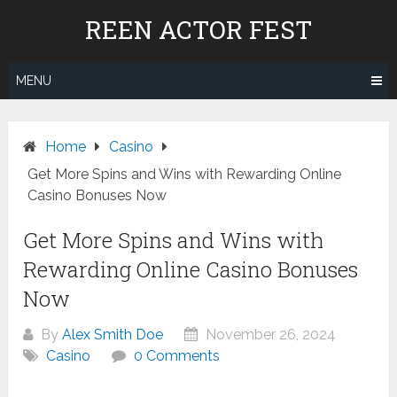
Skip
REEN ACTOR FEST
to
content
MENU
Home
Casino
Get More Spins and Wins with Rewarding Online
Casino Bonuses Now
Get More Spins and Wins with
Rewarding Online Casino Bonuses
Now
By
Alex Smith Doe
November 26, 2024
Casino
0 Comments