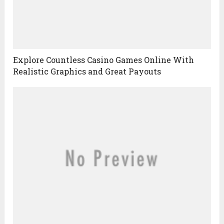
Explore Countless Casino Games Online With
Realistic Graphics and Great Payouts