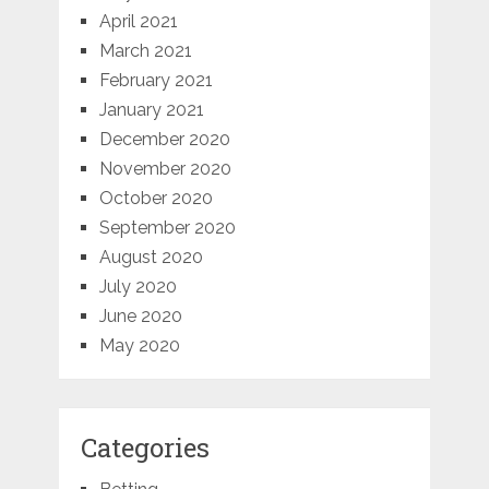
April 2021
March 2021
February 2021
January 2021
December 2020
November 2020
October 2020
September 2020
August 2020
July 2020
June 2020
May 2020
Categories