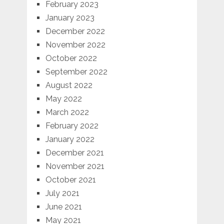
February 2023
January 2023
December 2022
November 2022
October 2022
September 2022
August 2022
May 2022
March 2022
February 2022
January 2022
December 2021
November 2021
October 2021
July 2021
June 2021
May 2021