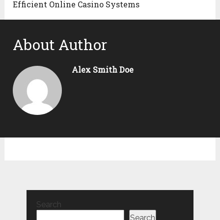
Efficient Online Casino Systems
About Author
Alex Smith Doe
Search
Search