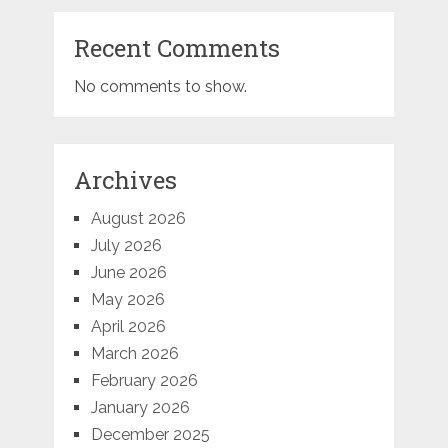
Recent Comments
No comments to show.
Archives
August 2026
July 2026
June 2026
May 2026
April 2026
March 2026
February 2026
January 2026
December 2025