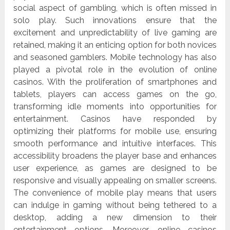
social aspect of gambling, which is often missed in
solo play. Such innovations ensure that the
excitement and unpredictability of live gaming are
retained, making it an enticing option for both novices
and seasoned gamblers. Mobile technology has also
played a pivotal role in the evolution of online
casinos. With the proliferation of smartphones and
tablets, players can access games on the go,
transforming idle moments into opportunities for
entertainment. Casinos have responded by
optimizing their platforms for mobile use, ensuring
smooth performance and intuitive interfaces. This
accessibility broadens the player base and enhances
user experience, as games are designed to be
responsive and visually appealing on smaller screens.
The convenience of mobile play means that users
can indulge in gaming without being tethered to a
desktop, adding a new dimension to their
entertainment options. Moreover, online casinos