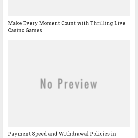
Make Every Moment Count with Thrilling Live
Casino Games
Payment Speed and Withdrawal Policies in