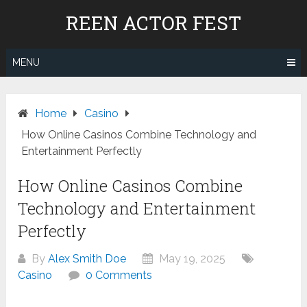
Skip
REEN ACTOR FEST
to
content
MENU
Home
Casino
How Online Casinos Combine Technology and
Entertainment Perfectly
How Online Casinos Combine
Technology and Entertainment
Perfectly
By
Alex Smith Doe
May 19, 2025
Casino
0 Comments