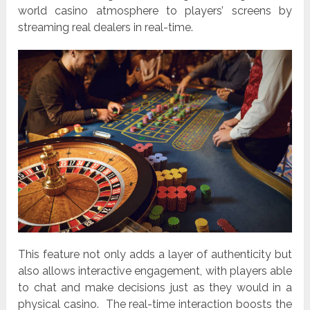
world casino atmosphere to players’ screens by
streaming real dealers in real-time.
This feature not only adds a layer of authenticity but
also allows interactive engagement, with players able
to chat and make decisions just as they would in a
physical casino. The real-time interaction boosts the