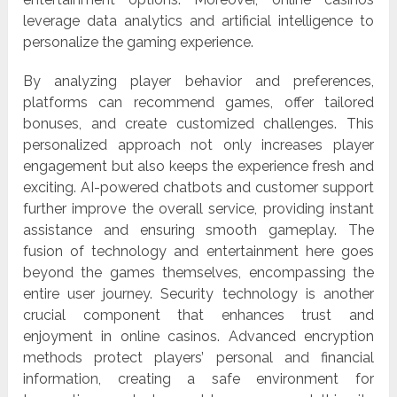
leverage data analytics and artificial intelligence to
personalize the gaming experience.
By analyzing player behavior and preferences,
platforms can recommend games, offer tailored
bonuses, and create customized challenges. This
personalized approach not only increases player
engagement but also keeps the experience fresh and
exciting. AI-powered chatbots and customer support
further improve the overall service, providing instant
assistance and ensuring smooth gameplay. The
fusion of technology and entertainment here goes
beyond the games themselves, encompassing the
entire user journey. Security technology is another
crucial component that enhances trust and
enjoyment in online casinos. Advanced encryption
methods protect players’ personal and financial
information, creating a safe environment for