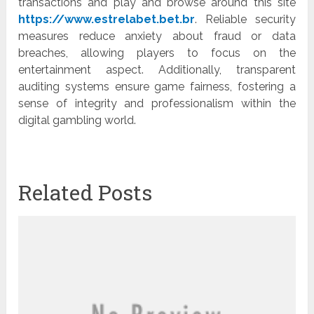
transactions and play and browse around this site
https://www.estrelabet.bet.br
. Reliable security
measures reduce anxiety about fraud or data
breaches, allowing players to focus on the
entertainment aspect. Additionally, transparent
auditing systems ensure game fairness, fostering a
sense of integrity and professionalism within the
digital gambling world.
Related Posts