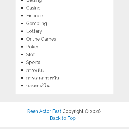
Betting
Casino
Finance
Gambling
Lottery
Online Games
Poker
Slot
Sports
การพนัน
การเล่นการพนัน
บ่อนคาสิโน
Reen Actor Fest
Copyright © 2026.
Back to Top ↑