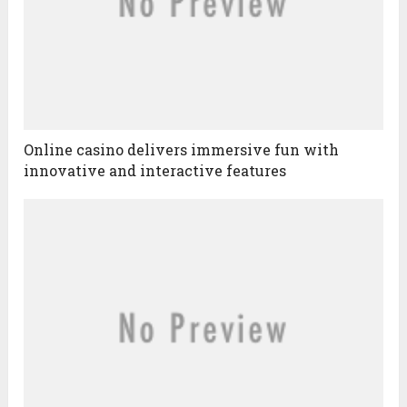
Online casino delivers immersive fun with
innovative and interactive features