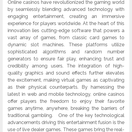
Online casinos have revolutionized the gaming world
by seamlessly blending advanced technology with
engaging entertainment, creating an immersive
experience for players worldwide. At the heart of this
innovation lies cutting-edge software that powers a
vast array of games, from classic card games to
dynamic slot machines. These platforms utilize
sophisticated algorithms and random number
generators to ensure fair play, enhancing trust and
credibility among users. The integration of high-
quality graphics and sound effects further elevates
the excitement, making virtual games as captivating
as their physical counterparts. By harnessing the
latest in web and mobile technology, online casinos
offer players the freedom to enjoy their favorite
games anytime, anywhere, breaking the barriers of
traditional gambling. One of the key technological
advancements driving this entertainment fusion is the
use of live dealer games. These games bring the real-