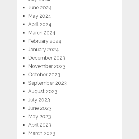
June 2024
May 2024
April 2024
March 2024
February 2024
January 2024
December 2023
November 2023
October 2023
September 2023
August 2023
July 2023
June 2023
May 2023
April 2023
March 2023