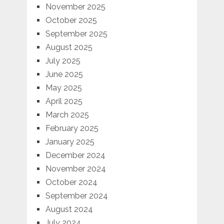
November 2025
October 2025
September 2025
August 2025
July 2025
June 2025
May 2025
April 2025
March 2025
February 2025
January 2025
December 2024
November 2024
October 2024
September 2024
August 2024
July 2024