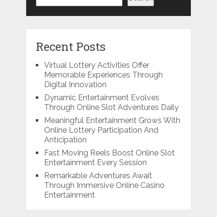
Recent Posts
Virtual Lottery Activities Offer
Memorable Experiences Through
Digital Innovation
Dynamic Entertainment Evolves
Through Online Slot Adventures Daily
Meaningful Entertainment Grows With
Online Lottery Participation And
Anticipation
Fast Moving Reels Boost Online Slot
Entertainment Every Session
Remarkable Adventures Await
Through Immersive Online Casino
Entertainment