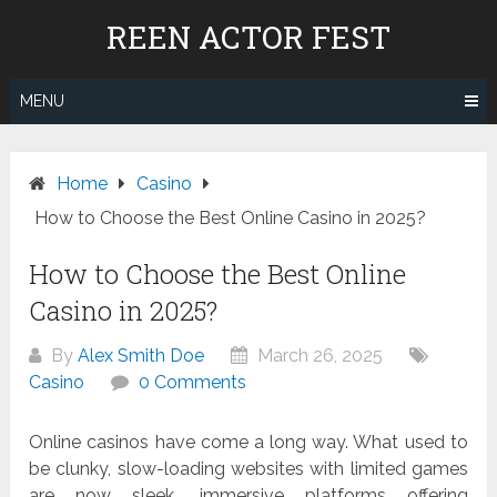
Skip
REEN ACTOR FEST
to
content
MENU
Home
Casino
How to Choose the Best Online Casino in 2025?
How to Choose the Best Online
Casino in 2025?
By
Alex Smith Doe
March 26, 2025
Casino
0 Comments
Online casinos have come a long way. What used to
be clunky, slow-loading websites with limited games
are now sleek, immersive platforms offering