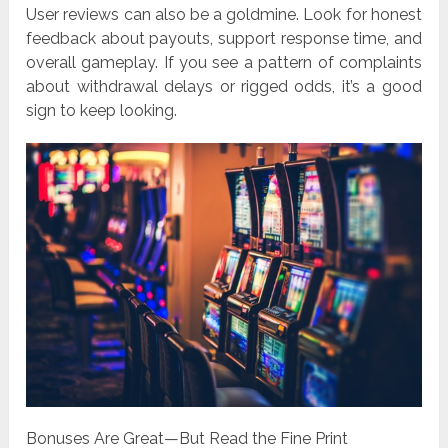
User reviews can also be a goldmine. Look for honest
feedback about payouts, support response time, and
overall gameplay. If you see a pattern of complaints
about withdrawal delays or rigged odds, it’s a good
sign to keep looking.
Bonuses Are Great—But Read the Fine Print