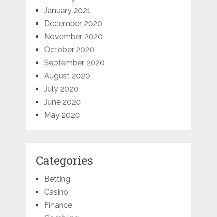
January 2021
December 2020
November 2020
October 2020
September 2020
August 2020
July 2020
June 2020
May 2020
Categories
Betting
Casino
Finance