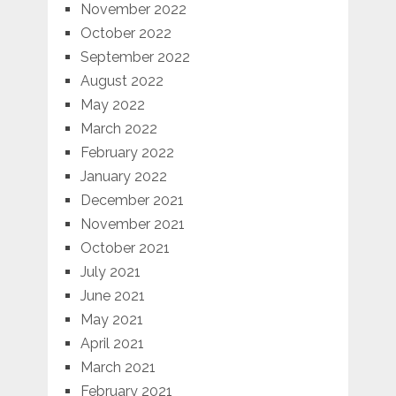
November 2022
October 2022
September 2022
August 2022
May 2022
March 2022
February 2022
January 2022
December 2021
November 2021
October 2021
July 2021
June 2021
May 2021
April 2021
March 2021
February 2021