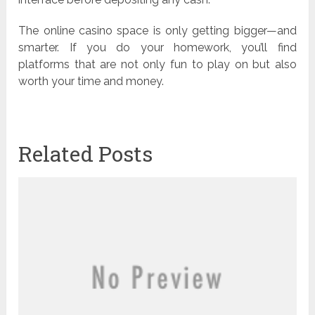
The online casino space is only getting bigger—and
smarter. If you do your homework, you’ll find
platforms that are not only fun to play on but also
worth your time and money.
Related Posts