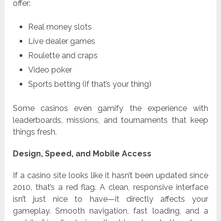
offer:
Real money slots
Live dealer games
Roulette and craps
Video poker
Sports betting (if that’s your thing)
Some casinos even gamify the experience with
leaderboards, missions, and tournaments that keep
things fresh.
Design, Speed, and Mobile Access
If a casino site looks like it hasn’t been updated since
2010, that’s a red flag. A clean, responsive interface
isn’t just nice to have—it directly affects your
gameplay. Smooth navigation, fast loading, and a