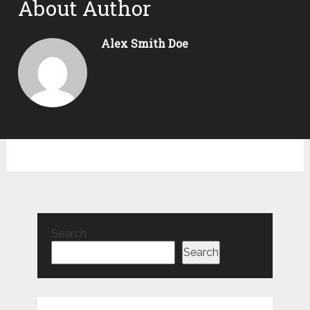
About Author
Alex Smith Doe
Search
Search