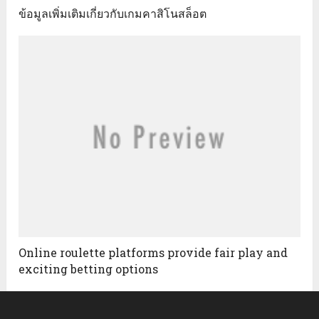
ข้อมูลเพิ่มเติมเกี่ยวกับเกมคาสิโนสล็อต
Online roulette platforms provide fair play and
exciting betting options