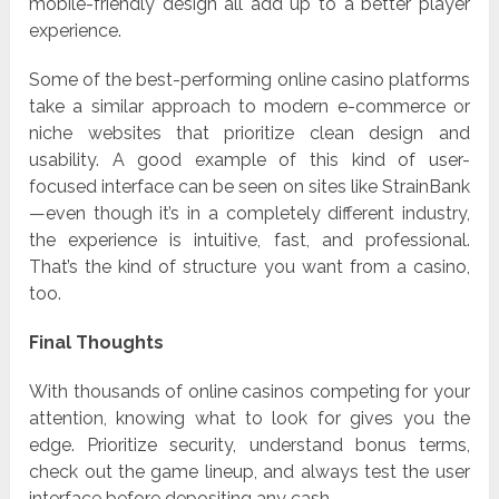
mobile-friendly design all add up to a better player
experience.
Some of the best-performing online casino platforms
take a similar approach to modern e-commerce or
niche websites that prioritize clean design and
usability. A good example of this kind of user-
focused interface can be seen on sites like StrainBank
—even though it’s in a completely different industry,
the experience is intuitive, fast, and professional.
That’s the kind of structure you want from a casino,
too.
Final Thoughts
With thousands of online casinos competing for your
attention, knowing what to look for gives you the
edge. Prioritize security, understand bonus terms,
check out the game lineup, and always test the user
interface before depositing any cash.