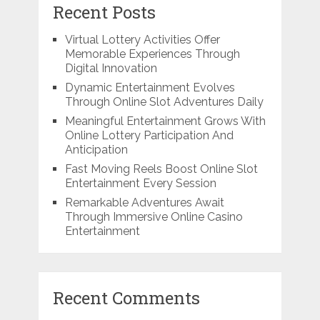
Recent Posts
Virtual Lottery Activities Offer
Memorable Experiences Through
Digital Innovation
Dynamic Entertainment Evolves
Through Online Slot Adventures Daily
Meaningful Entertainment Grows With
Online Lottery Participation And
Anticipation
Fast Moving Reels Boost Online Slot
Entertainment Every Session
Remarkable Adventures Await
Through Immersive Online Casino
Entertainment
Recent Comments