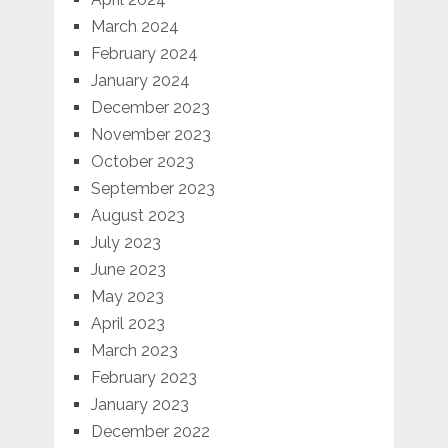
March 2024
February 2024
January 2024
December 2023
November 2023
October 2023
September 2023
August 2023
July 2023
June 2023
May 2023
April 2023
March 2023
February 2023
January 2023
December 2022