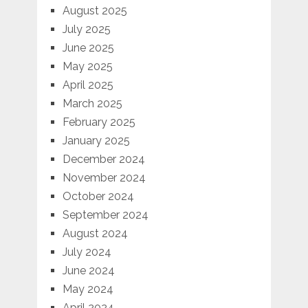
August 2025
July 2025
June 2025
May 2025
April 2025
March 2025
February 2025
January 2025
December 2024
November 2024
October 2024
September 2024
August 2024
July 2024
June 2024
May 2024
April 2024