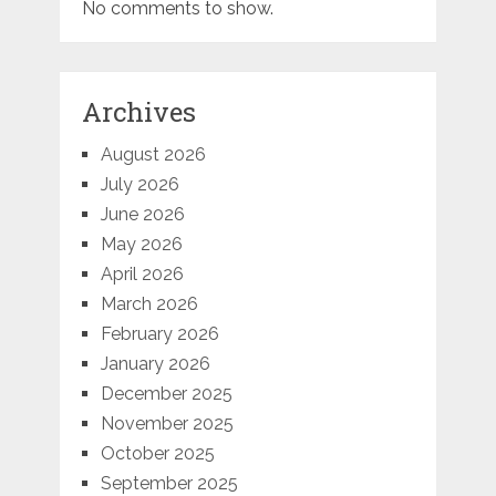
No comments to show.
Archives
August 2026
July 2026
June 2026
May 2026
April 2026
March 2026
February 2026
January 2026
December 2025
November 2025
October 2025
September 2025