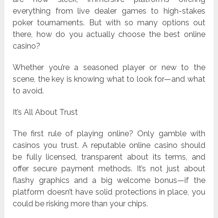
everything from live dealer games to high-stakes
poker tournaments. But with so many options out
there, how do you actually choose the best online
casino?
Whether you’re a seasoned player or new to the
scene, the key is knowing what to look for—and what
to avoid.
It’s All About Trust
The first rule of playing online? Only gamble with
casinos you trust. A reputable online casino should
be fully licensed, transparent about its terms, and
offer secure payment methods. It’s not just about
flashy graphics and a big welcome bonus—if the
platform doesn’t have solid protections in place, you
could be risking more than your chips.