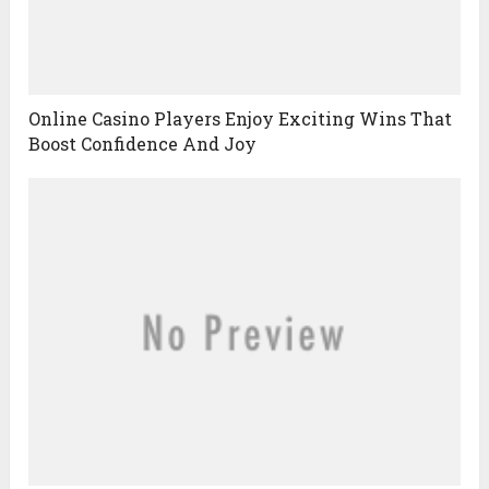
Online Casino Players Enjoy Exciting Wins That
Boost Confidence And Joy