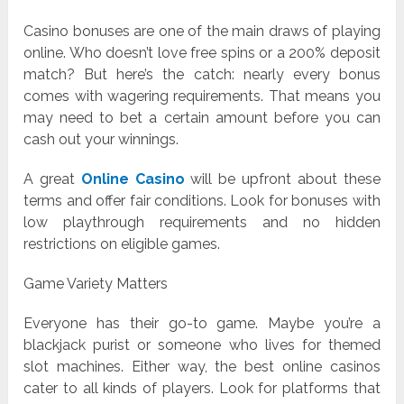
Casino bonuses are one of the main draws of playing
online. Who doesn’t love free spins or a 200% deposit
match? But here’s the catch: nearly every bonus
comes with wagering requirements. That means you
may need to bet a certain amount before you can
cash out your winnings.
A great
Online Casino
will be upfront about these
terms and offer fair conditions. Look for bonuses with
low playthrough requirements and no hidden
restrictions on eligible games.
Game Variety Matters
Everyone has their go-to game. Maybe you’re a
blackjack purist or someone who lives for themed
slot machines. Either way, the best online casinos
cater to all kinds of players. Look for platforms that