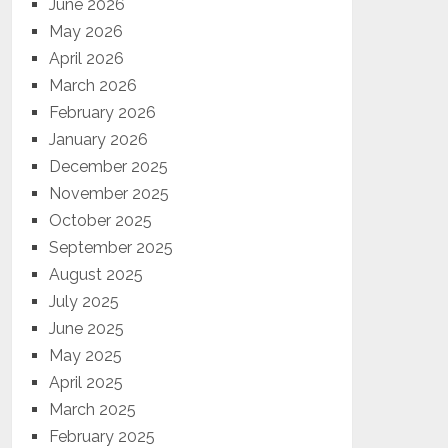
June 2026
May 2026
April 2026
March 2026
February 2026
January 2026
December 2025
November 2025
October 2025
September 2025
August 2025
July 2025
June 2025
May 2025
April 2025
March 2025
February 2025