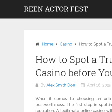
Skip
REEN ACTOR FEST
to
content
Home
Casino
How to Spot a Tru
How to Spot a Tr
Casino before Yo
By
Alex Smith Doe
April 16, 2025
When it comes to choosing an online 
trustworthiness. The first step in spotti
regulation. A legitimate online casino wi