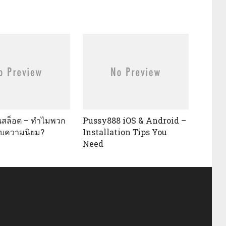
ันสล็อต – ทำไมพวก
Pussy888 iOS & Android –
รับความนิยม?
Installation Tips You
Need