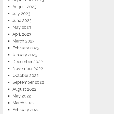
August 2023
July 2023
June 2023
May 2023
April 2023
March 2023
February 2023
January 2023
December 2022
November 2022
October 2022
September 2022
August 2022
May 2022
March 2022
February 2022