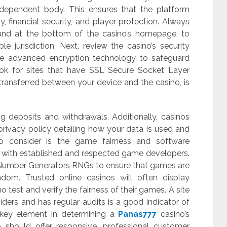
ndependent body. This ensures that the platform
y, financial security, and player protection. Always
found at the bottom of the casino’s homepage, to
e jurisdiction. Next, review the casino’s security
 use advanced encryption technology to safeguard
Look for sites that have SSL Secure Socket Layer
transferred between your device and the casino, is
g deposits and withdrawals. Additionally, casinos
le privacy policy detailing how your data is used and
to consider is the game fairness and software
e with established and respected game developers.
Number Generators RNGs to ensure that games are
dom. Trusted online casinos will often display
 test and verify the fairness of their games. A site
ders and has regular audits is a good indicator of
r key element in determining a
Panas777
casino’s
no should offer responsive, professional customer