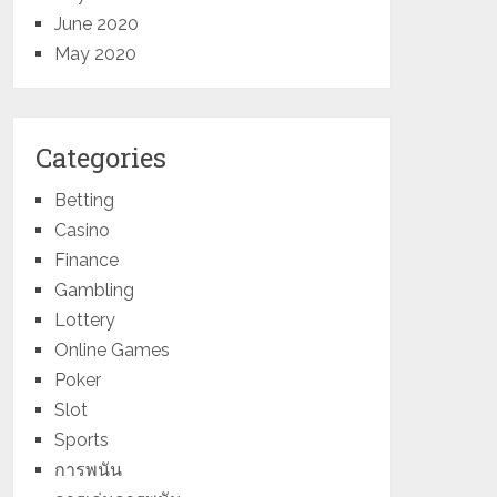
June 2020
May 2020
Categories
Betting
Casino
Finance
Gambling
Lottery
Online Games
Poker
Slot
Sports
การพนัน