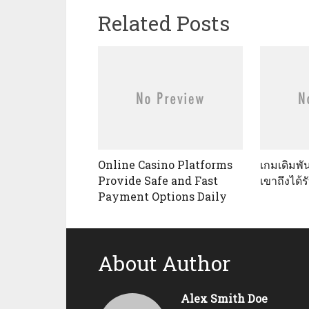
Related Posts
Online Casino Platforms
เกมเดิมพ
Provide Safe and Fast
เขาถึงได้
Payment Options Daily
About Author
Alex Smith Doe