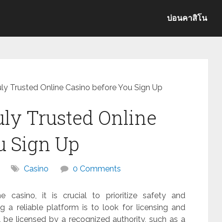
บ่อนคาสิโน
ly Trusted Online Casino before You Sign Up
uly Trusted Online
u Sign Up
Casino
0 Comments
casino, it is crucial to prioritize safety and
ng a reliable platform is to look for licensing and
ll be licensed by a recognized authority, such as a