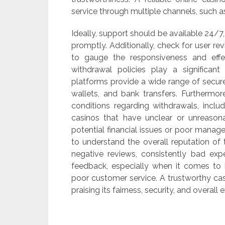
service through multiple channels, such as
Ideally, support should be available 24/7
promptly. Additionally, check for user r
to gauge the responsiveness and eff
withdrawal policies play a significant 
platforms provide a wide range of secure
wallets, and bank transfers. Furthermo
conditions regarding withdrawals, includ
casinos that have unclear or unreason
potential financial issues or poor manag
to understand the overall reputation o
negative reviews, consistently bad exp
feedback, especially when it comes to i
poor customer service. A trustworthy cas
praising its fairness, security, and overall 