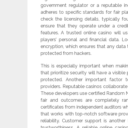
government regulator or a reputable i
adheres to specific standards for fair pla
check the licensing details, typically 
ensure that they operate under a credibl
features. A trusted online casino will
players’ personal and financial data. 
encryption, which ensures that any data 
protected from hackers.
This is especially important when makin
that prioritize security will have a visib
protected. Another important factor 
providers. Reputable casinos collaborat
These developers use certified Random 
fair and outcomes are completely ran
certificates from independent auditors who
that works with top-notch software provi
reliability. Customer support is anothe
trustworthiness. A reliable online casi