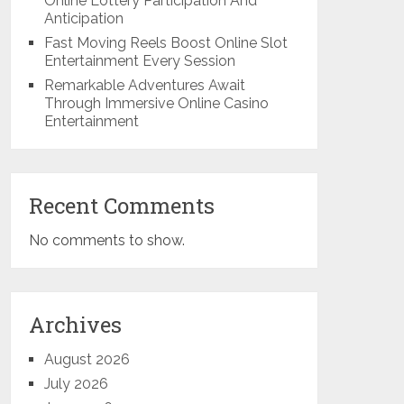
Online Lottery Participation And
Anticipation
Fast Moving Reels Boost Online Slot
Entertainment Every Session
Remarkable Adventures Await
Through Immersive Online Casino
Entertainment
Recent Comments
No comments to show.
Archives
August 2026
July 2026