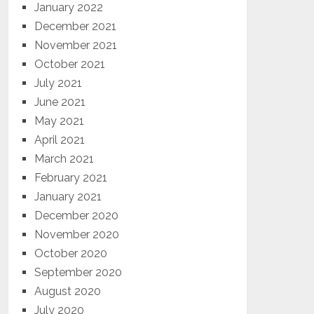
January 2022
December 2021
November 2021
October 2021
July 2021
June 2021
May 2021
April 2021
March 2021
February 2021
January 2021
December 2020
November 2020
October 2020
September 2020
August 2020
July 2020