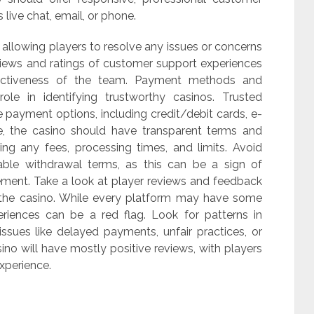
 live chat, email, or phone.
, allowing players to resolve any issues or concerns
eviews and ratings of customer support experiences
ectiveness of the team. Payment methods and
role in identifying trustworthy casinos. Trusted
 payment options, including credit/debit cards, e-
re, the casino should have transparent terms and
ing any fees, processing times, and limits. Avoid
able withdrawal terms, as this can be a sign of
ement. Take a look at player reviews and feedback
f the casino. While every platform may have some
eriences can be a red flag. Look for patterns in
ssues like delayed payments, unfair practices, or
ino will have mostly positive reviews, with players
experience.