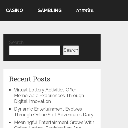
CASINO
GAMBLING
การพนัน
Search
Search
Recent Posts
Virtual Lottery Activities Offer
Memorable Experiences Through
Digital Innovation
Dynamic Entertainment Evolves
Through Online Slot Adventures Daily
Meaningful Entertainment Grows With