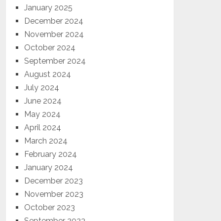
January 2025
December 2024
November 2024
October 2024
September 2024
August 2024
July 2024
June 2024
May 2024
April 2024
March 2024
February 2024
January 2024
December 2023
November 2023
October 2023
September 2023