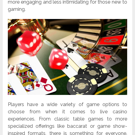
more engaging and less intimidating for those new to
gaming.
Players have a wide variety of game options to
choose from when it comes to live casino
experiences. From classic table games to more
specialized offerings like baccarat or game show-
inspired formats, there is something for everyone.