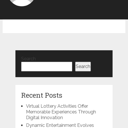
Search
Search
Recent Posts
Virtual Lottery Activities Offer
Memorable Experiences Through
Digital Innovation
Dynamic Entertainment Evolves