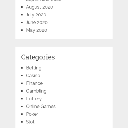
August 2020
July 2020
June 2020
May 2020
Categories
Betting
Casino
Finance
Gambling
Lottery
Online Games
Poker
Slot