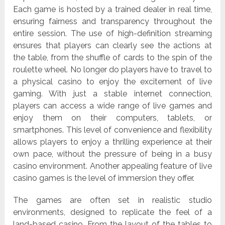
Each game is hosted by a trained dealer in real time,
ensuring fairness and transparency throughout the
entire session. The use of high-definition streaming
ensures that players can clearly see the actions at
the table, from the shuffle of cards to the spin of the
roulette wheel. No longer do players have to travel to
a physical casino to enjoy the excitement of live
gaming. With just a stable internet connection,
players can access a wide range of live games and
enjoy them on their computers, tablets, or
smartphones. This level of convenience and flexibility
allows players to enjoy a thrilling experience at their
own pace, without the pressure of being in a busy
casino environment. Another appealing feature of live
casino games is the level of immersion they offer.
The games are often set in realistic studio
environments, designed to replicate the feel of a
land-based casino. From the layout of the tables to