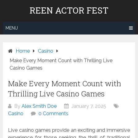
Skip
REEN ACTOR FEST
to
content
MENU
Home
Casino
Make Every Moment Count with Thrilling Live
Casino Games
Make Every Moment Count with
Thrilling Live Casino Games
By
Alex Smith Doe
January 7, 2025
Casino
0 Comments
Live casino games provide an exciting and immersive
experience for those seeking the thrill of traditional