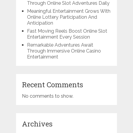
Through Online Slot Adventures Daily
Meaningful Entertainment Grows With
Online Lottery Participation And
Anticipation
Fast Moving Reels Boost Online Slot
Entertainment Every Session
Remarkable Adventures Await
Through Immersive Online Casino
Entertainment
Recent Comments
No comments to show.
Archives