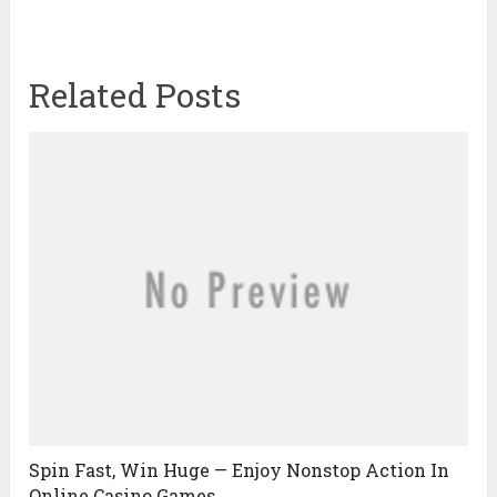
Related Posts
Spin Fast, Win Huge — Enjoy Nonstop Action In
Online Casino Games