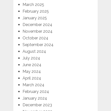
March 2025
February 2025
January 2025
December 2024
November 2024
October 2024
September 2024
August 2024
July 2024
June 2024
May 2024
April 2024
March 2024
February 2024
January 2024
December 2023