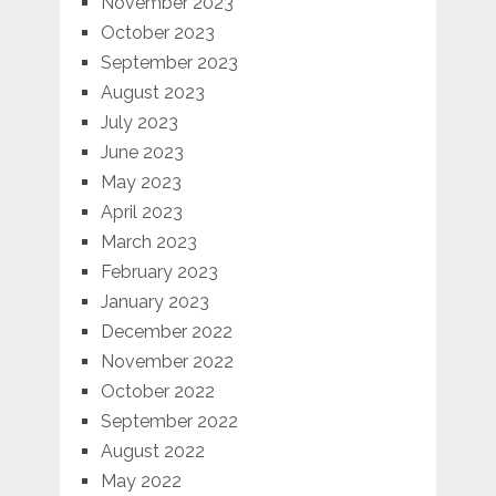
November 2023
October 2023
September 2023
August 2023
July 2023
June 2023
May 2023
April 2023
March 2023
February 2023
January 2023
December 2022
November 2022
October 2022
September 2022
August 2022
May 2022