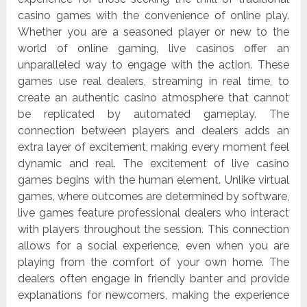
casino games with the convenience of online play.
Whether you are a seasoned player or new to the
world of online gaming, live casinos offer an
unparalleled way to engage with the action. These
games use real dealers, streaming in real time, to
create an authentic casino atmosphere that cannot
be replicated by automated gameplay. The
connection between players and dealers adds an
extra layer of excitement, making every moment feel
dynamic and real. The excitement of live casino
games begins with the human element. Unlike virtual
games, where outcomes are determined by software,
live games feature professional dealers who interact
with players throughout the session. This connection
allows for a social experience, even when you are
playing from the comfort of your own home. The
dealers often engage in friendly banter and provide
explanations for newcomers, making the experience