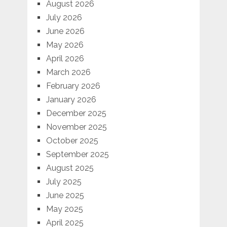
August 2026
July 2026
June 2026
May 2026
April 2026
March 2026
February 2026
January 2026
December 2025
November 2025
October 2025
September 2025
August 2025
July 2025
June 2025
May 2025
April 2025