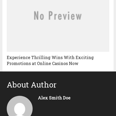
Experience Thrilling Wins With Exciting
Promotions at Online Casinos Now
About Author
Alex Smith Doe