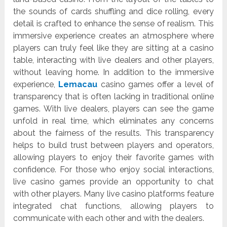
the sounds of cards shuffling and dice rolling, every
detail is crafted to enhance the sense of realism. This
immersive experience creates an atmosphere where
players can truly feel like they are sitting at a casino
table, interacting with live dealers and other players,
without leaving home. In addition to the immersive
experience,
Lemacau
casino games offer a level of
transparency that is often lacking in traditional online
games. With live dealers, players can see the game
unfold in real time, which eliminates any concerns
about the fairness of the results. This transparency
helps to build trust between players and operators,
allowing players to enjoy their favorite games with
confidence. For those who enjoy social interactions,
live casino games provide an opportunity to chat
with other players. Many live casino platforms feature
integrated chat functions, allowing players to
communicate with each other and with the dealers.