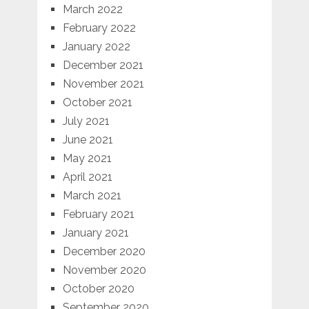
March 2022
February 2022
January 2022
December 2021
November 2021
October 2021
July 2021
June 2021
May 2021
April 2021
March 2021
February 2021
January 2021
December 2020
November 2020
October 2020
September 2020