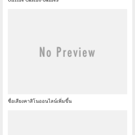
ชื่อเสียงคาสิโนออนไลน์เพิ่มขึ้น