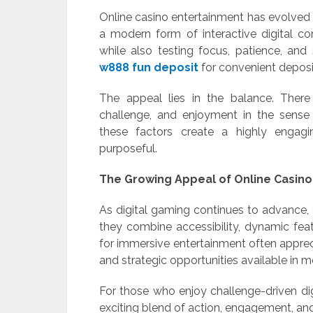
Online casino entertainment has evolved 
a modern form of interactive digital co
while also testing focus, patience, and
w888 fun deposit
for convenient deposit
The appeal lies in the balance. There 
challenge, and enjoyment in the sense 
these factors create a highly engagi
purposeful.
The Growing Appeal of Online Casin
As digital gaming continues to advance,
they combine accessibility, dynamic fea
for immersive entertainment often appre
and strategic opportunities available in
For those who enjoy challenge-driven dig
exciting blend of action, engagement, and