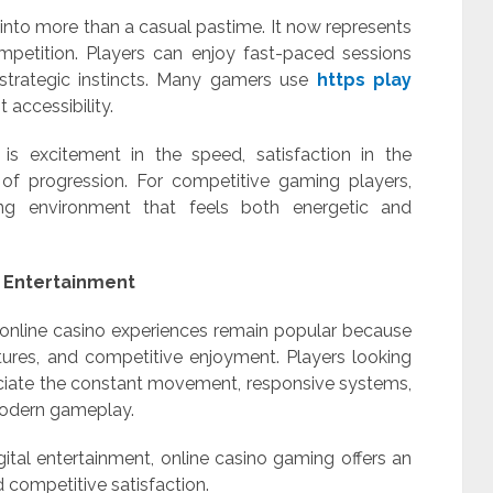
into more than a casual pastime. It now represents
mpetition. Players can enjoy fast-paced sessions
 strategic instincts. Many gamers use
https play
 accessibility.
is excitement in the speed, satisfaction in the
of progression. For competitive gaming players,
ng environment that feels both energetic and
o Entertainment
 online casino experiences remain popular because
tures, and competitive enjoyment. Players looking
ciate the constant movement, responsive systems,
 modern gameplay.
ital entertainment, online casino gaming offers an
 competitive satisfaction.