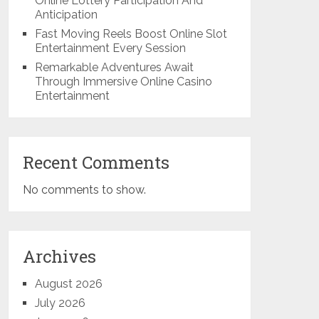
Online Lottery Participation And
Anticipation
Fast Moving Reels Boost Online Slot
Entertainment Every Session
Remarkable Adventures Await
Through Immersive Online Casino
Entertainment
Recent Comments
No comments to show.
Archives
August 2026
July 2026