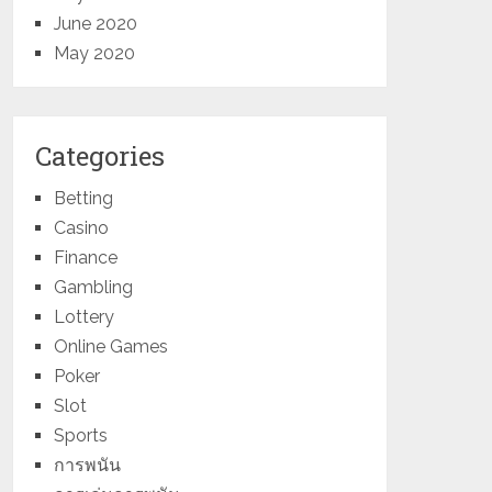
June 2020
May 2020
Categories
Betting
Casino
Finance
Gambling
Lottery
Online Games
Poker
Slot
Sports
การพนัน