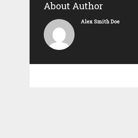
About Author
Alex Smith Doe