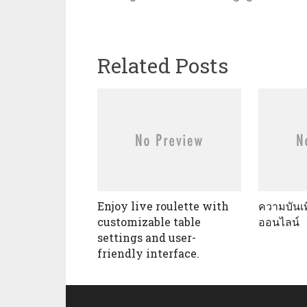
Related Posts
Enjoy live roulette with
ความบันเ
customizable table
ออนไลน์
settings and user-
friendly interface.