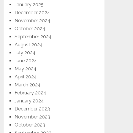
January 2025
December 2024
November 2024
October 2024
September 2024
August 2024
July 2024
June 2024
May 2024
April 2024
March 2024
February 2024
January 2024
December 2023
November 2023
October 2023
September 2023