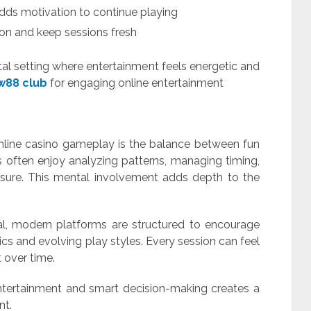
dds motivation to continue playing
ion and keep sessions fresh
al setting where entertainment feels energetic and
w88 club
for engaging online entertainment
nline casino gameplay is the balance between fun
rs often enjoy analyzing patterns, managing timing,
sure. This mental involvement adds depth to the
al, modern platforms are structured to encourage
 and evolving play styles. Every session can feel
 over time.
ntertainment and smart decision-making creates a
nt.