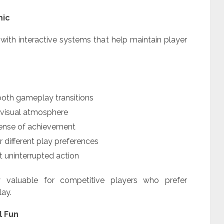
mic
 with interactive systems that help maintain player
oth gameplay transitions
 visual atmosphere
sense of achievement
r different play preferences
 uninterrupted action
 valuable for competitive players who prefer
ay.
l Fun