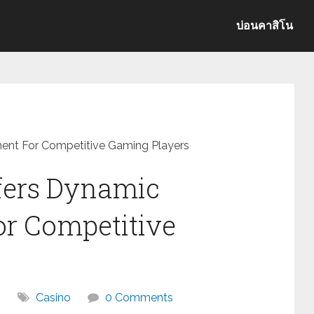
บ่อนคาสิโน
ment For Competitive Gaming Players
fers Dynamic
or Competitive
6
Casino
0 Comments