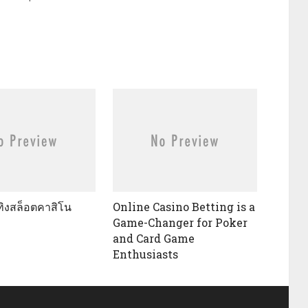
ทิงสล็อตคาสิโน
Online Casino Betting is a
Game-Changer for Poker
and Card Game
Enthusiasts