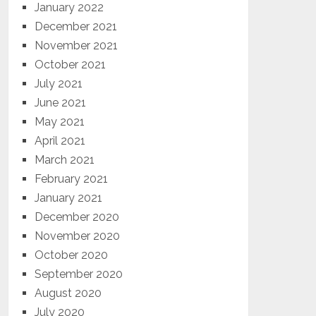
January 2022
December 2021
November 2021
October 2021
July 2021
June 2021
May 2021
April 2021
March 2021
February 2021
January 2021
December 2020
November 2020
October 2020
September 2020
August 2020
July 2020