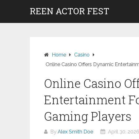
Skip
REEN ACTOR FEST
to
content
Home
Casino
Online Casino Offers Dynamic Entertain
Online Casino Of
Entertainment F
Gaming Players
By
Alex Smith Doe
April 30, 202