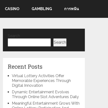
CASINO
GAMBLING
การพนัน
Search
Search
Recent Posts
Virtual Lottery Activities Offer
Memorable Experiences Through
Digital Innovation
Dynamic Entertainment Evolves
Through Online Slot Adventures Daily
Meaningful Entertainment Grows With