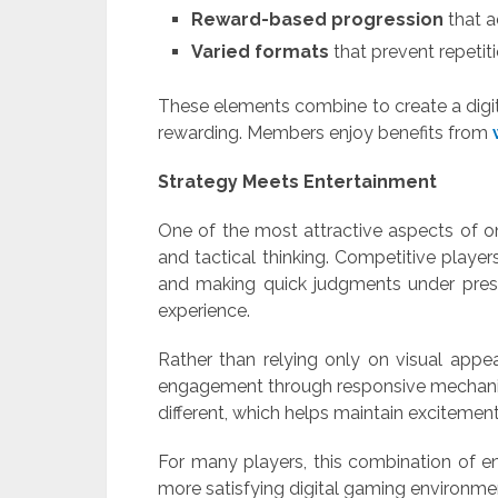
Reward-based progression
that a
Varied formats
that prevent repetit
These elements combine to create a digit
rewarding. Members enjoy benefits from
Strategy Meets Entertainment
One of the most attractive aspects of o
and tactical thinking. Competitive playe
and making quick judgments under pres
experience.
Rather than relying only on visual appe
engagement through responsive mechanics
different, which helps maintain excitement
For many players, this combination of e
more satisfying digital gaming environme