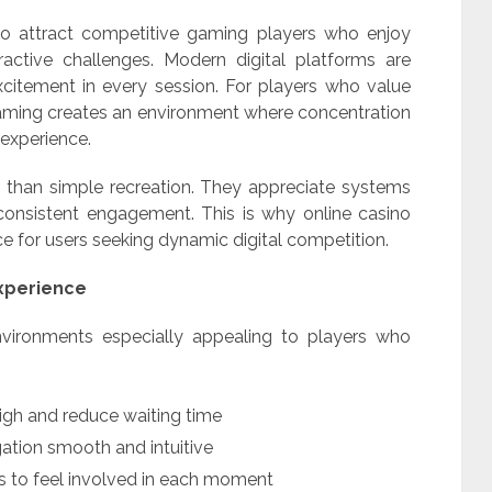
to attract competitive gaming players who enjoy
ractive challenges. Modern digital platforms are
xcitement in every session. For players who value
aming creates an environment where concentration
experience.
 than simple recreation. They appreciate systems
 consistent engagement. This is why online casino
 for users seeking dynamic digital competition.
Experience
nvironments especially appealing to players who
h and reduce waiting time
ation smooth and intuitive
s to feel involved in each moment