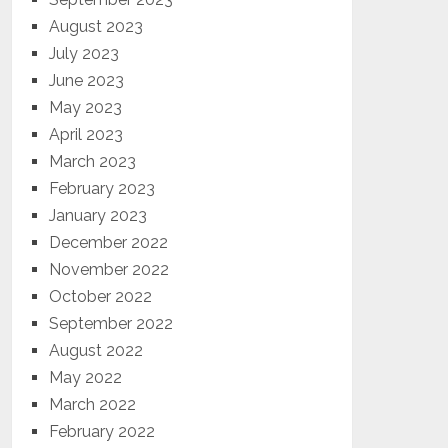
August 2023
July 2023
June 2023
May 2023
April 2023
March 2023
February 2023
January 2023
December 2022
November 2022
October 2022
September 2022
August 2022
May 2022
March 2022
February 2022