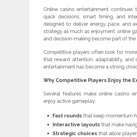
Online casino entertainment continues 
quick decisions, smart timing, and inte
designed to deliver energy, pace, and e
strategy as much as enjoyment, online g
and decision-making become part of the 
Competitive players often look for more
that reward attention, adaptability, and
entertainment has become a strong choice
Why Competitive Players Enjoy the 
Several features make online casino e
enjoy active gameplay:
Fast rounds
that keep momentum hig
Interactive layouts
that make navig
Strategic choices
that allow player