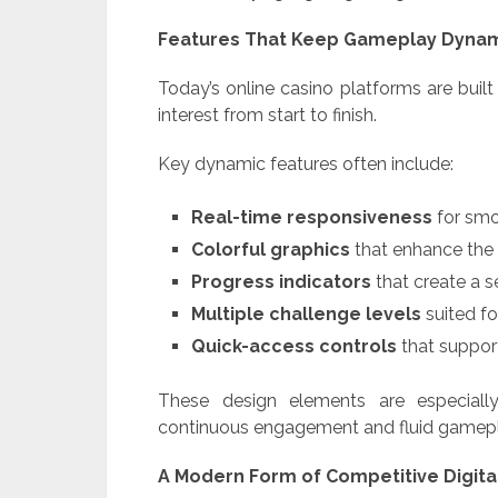
Features That Keep Gameplay Dyna
Today’s online casino platforms are built
interest from start to finish.
Key dynamic features often include:
Real-time responsiveness
for smo
Colorful graphics
that enhance the
Progress indicators
that create a 
Multiple challenge levels
suited fo
Quick-access controls
that support
These design elements are especially
continuous engagement and fluid gamepl
A Modern Form of Competitive Digita