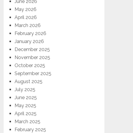
June 2026
May 2026
April 2026
March 2026
February 2026
January 2026
December 2025
November 2025
October 2025
September 2025
August 2025
July 2025
June 2025
May 2025
April 2025
March 2025
February 2025