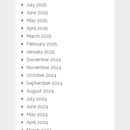
July 2025
June 2025
May 2025
April 2025
March 2025
February 2025
January 2025
December 2024
November 2024
October 2024
September 2024
August 2024
July 2024
June 2024
May 2024
April 2024