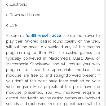
o Electronic
o Download-based
o Live
Electronic
fun88
ทางเข้า 2020
license the player to
play their favored casino round clearly on the web,
without the need to download any of the casinos
programming to their PC. The casino games are
typically conveyed in Macromedia Blast, Java, or
Macromedia Shockwave and will require your web
program to have the appropriate module. The
modules are free to and straightforward present if
you don’t at this point have them enabled on your
web program. Most projects at this point have the
modules presented. You will moreover require a
decent bandwidth as the casino games are involved
sounds and exuberance requiring great band-with to