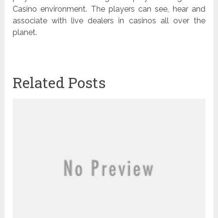
Casino environment. The players can see, hear and
associate with live dealers in casinos all over the
planet.
Related Posts