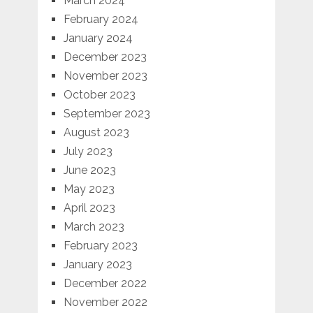
March 2024
February 2024
January 2024
December 2023
November 2023
October 2023
September 2023
August 2023
July 2023
June 2023
May 2023
April 2023
March 2023
February 2023
January 2023
December 2022
November 2022