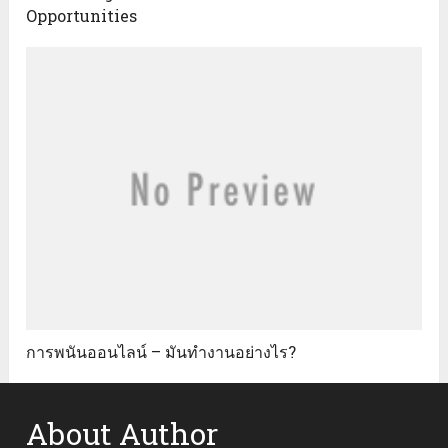
Opportunities
การพนันออนไลน์ – มันทำงานอย่างไร?
About Author