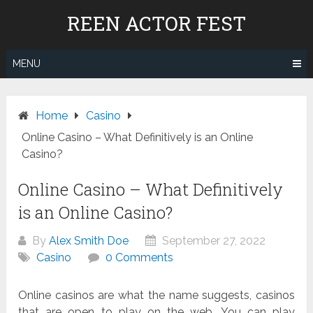
Skip
REEN ACTOR FEST
to
content
MENU
Home
Casino
Online Casino – What Definitively is an Online
Casino?
Online Casino – What Definitively
is an Online Casino?
By
Alex Smith Doe
September 27, 2022
Casino
0 Comments
Online casinos are what the name suggests, casinos
that are open to play on the web. You can play