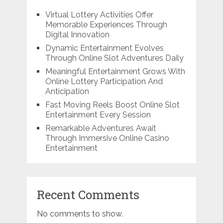
Virtual Lottery Activities Offer
Memorable Experiences Through
Digital Innovation
Dynamic Entertainment Evolves
Through Online Slot Adventures Daily
Meaningful Entertainment Grows With
Online Lottery Participation And
Anticipation
Fast Moving Reels Boost Online Slot
Entertainment Every Session
Remarkable Adventures Await
Through Immersive Online Casino
Entertainment
Recent Comments
No comments to show.