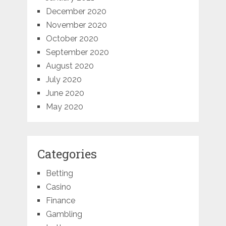
December 2020
November 2020
October 2020
September 2020
August 2020
July 2020
June 2020
May 2020
Categories
Betting
Casino
Finance
Gambling