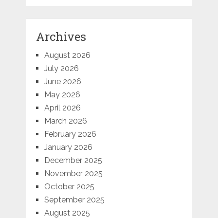
Archives
August 2026
July 2026
June 2026
May 2026
April 2026
March 2026
February 2026
January 2026
December 2025
November 2025
October 2025
September 2025
August 2025