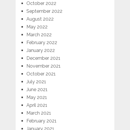
October 2022
September 2022
August 2022
May 2022
March 2022
February 2022
January 2022
December 2021
November 2021
October 2021
July 2021
June 2021
May 2021
April 2021
March 2021
February 2021
January 2021