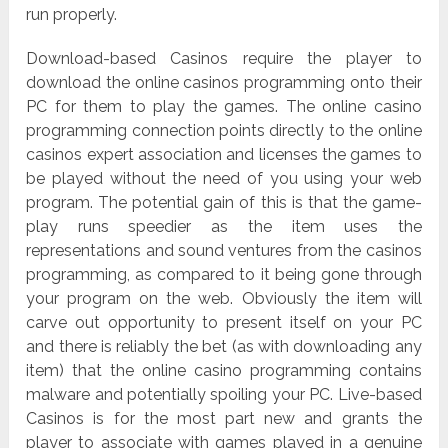
run properly.
Download-based Casinos require the player to
download the online casinos programming onto their
PC for them to play the games. The online casino
programming connection points directly to the online
casinos expert association and licenses the games to
be played without the need of you using your web
program. The potential gain of this is that the game-
play runs speedier as the item uses the
representations and sound ventures from the casinos
programming, as compared to it being gone through
your program on the web. Obviously the item will
carve out opportunity to present itself on your PC
and there is reliably the bet (as with downloading any
item) that the online casino programming contains
malware and potentially spoiling your PC. Live-based
Casinos is for the most part new and grants the
player to associate with games played in a genuine