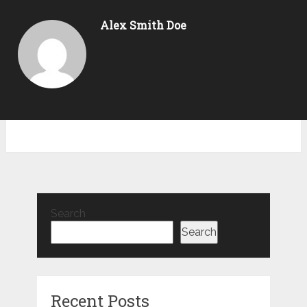
Alex Smith Doe
Search
Search
Recent Posts