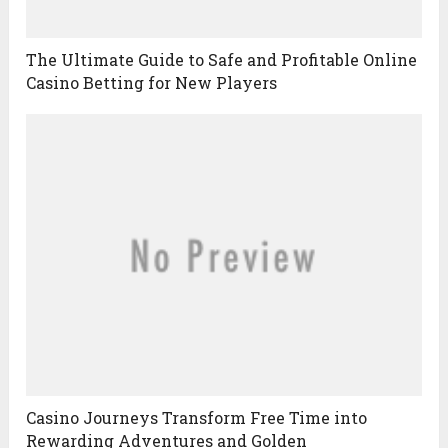
The Ultimate Guide to Safe and Profitable Online
Casino Betting for New Players
Casino Journeys Transform Free Time into
Rewarding Adventures and Golden