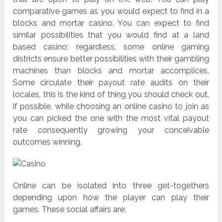
comparative games as you would expect to find in a
blocks and mortar casino. You can expect to find
similar possibilities that you would find at a land
based casino; regardless, some online gaming
districts ensure better possibilities with their gambling
machines than blocks and mortar accomplices.
Some circulate their payout rate audits on their
locales, this is the kind of thing you should check out,
if possible, while choosing an online casino to join as
you can picked the one with the most vital payout
rate consequently growing your conceivable
outcomes winning.
Online can be isolated into three get-togethers
depending upon how the player can play their
games. These social affairs are: