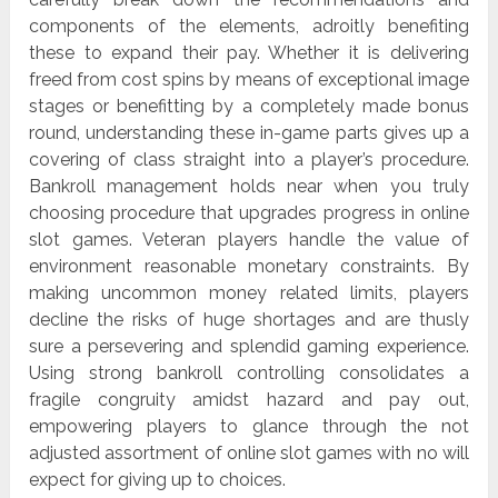
components of the elements, adroitly benefiting
these to expand their pay. Whether it is delivering
freed from cost spins by means of exceptional image
stages or benefitting by a completely made bonus
round, understanding these in-game parts gives up a
covering of class straight into a player’s procedure.
Bankroll management holds near when you truly
choosing procedure that upgrades progress in online
slot games. Veteran players handle the value of
environment reasonable monetary constraints. By
making uncommon money related limits, players
decline the risks of huge shortages and are thusly
sure a persevering and splendid gaming experience.
Using strong bankroll controlling consolidates a
fragile congruity amidst hazard and pay out,
empowering players to glance through the not
adjusted assortment of online slot games with no will
expect for giving up to choices.