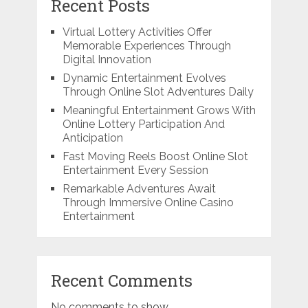
Recent Posts
Virtual Lottery Activities Offer
Memorable Experiences Through
Digital Innovation
Dynamic Entertainment Evolves
Through Online Slot Adventures Daily
Meaningful Entertainment Grows With
Online Lottery Participation And
Anticipation
Fast Moving Reels Boost Online Slot
Entertainment Every Session
Remarkable Adventures Await
Through Immersive Online Casino
Entertainment
Recent Comments
No comments to show.