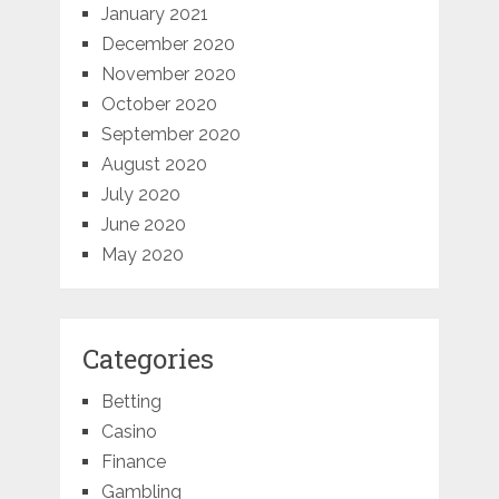
January 2021
December 2020
November 2020
October 2020
September 2020
August 2020
July 2020
June 2020
May 2020
Categories
Betting
Casino
Finance
Gambling