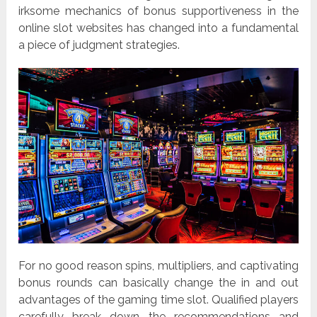
irksome mechanics of bonus supportiveness in the
online slot websites has changed into a fundamental
a piece of judgment strategies.
For no good reason spins, multipliers, and captivating
bonus rounds can basically change the in and out
advantages of the gaming time slot. Qualified players
carefully break down the recommendations and