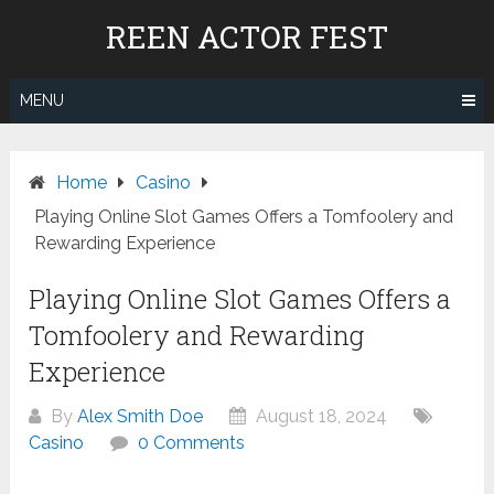
Skip
REEN ACTOR FEST
to
content
MENU
Home
Casino
Playing Online Slot Games Offers a Tomfoolery and
Rewarding Experience
Playing Online Slot Games Offers a
Tomfoolery and Rewarding
Experience
By
Alex Smith Doe
August 18, 2024
Casino
0 Comments