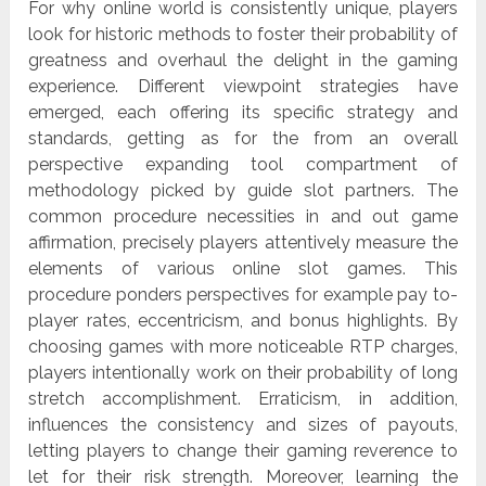
For why online world is consistently unique, players
look for historic methods to foster their probability of
greatness and overhaul the delight in the gaming
experience. Different viewpoint strategies have
emerged, each offering its specific strategy and
standards, getting as for the from an overall
perspective expanding tool compartment of
methodology picked by guide slot partners. The
common procedure necessities in and out game
affirmation, precisely players attentively measure the
elements of various online slot games. This
procedure ponders perspectives for example pay to-
player rates, eccentricism, and bonus highlights. By
choosing games with more noticeable RTP charges,
players intentionally work on their probability of long
stretch accomplishment. Erraticism, in addition,
influences the consistency and sizes of payouts,
letting players to change their gaming reverence to
let for their risk strength. Moreover, learning the