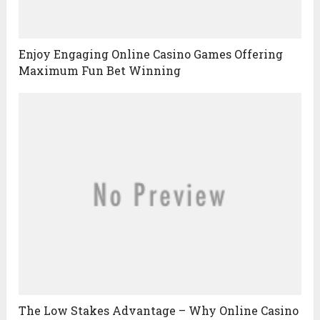
Enjoy Engaging Online Casino Games Offering
Maximum Fun Bet Winning
The Low Stakes Advantage – Why Online Casino