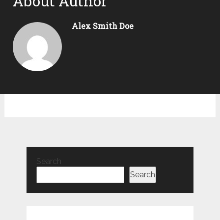
About Author
Alex Smith Doe
Search
Search