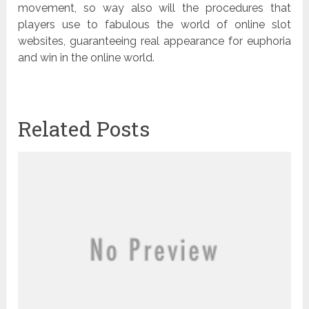
movement, so way also will the procedures that
players use to fabulous the world of online slot
websites, guaranteeing real appearance for euphoria
and win in the online world.
Related Posts