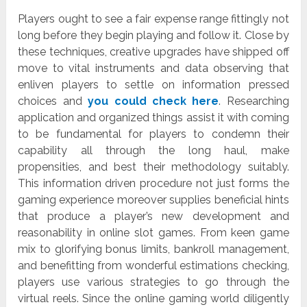
Players ought to see a fair expense range fittingly not
long before they begin playing and follow it. Close by
these techniques, creative upgrades have shipped off
move to vital instruments and data observing that
enliven players to settle on information pressed
choices and
you could check here
. Researching
application and organized things assist it with coming
to be fundamental for players to condemn their
capability all through the long haul, make
propensities, and best their methodology suitably.
This information driven procedure not just forms the
gaming experience moreover supplies beneficial hints
that produce a player’s new development and
reasonability in online slot games. From keen game
mix to glorifying bonus limits, bankroll management,
and benefitting from wonderful estimations checking,
players use various strategies to go through the
virtual reels. Since the online gaming world diligently