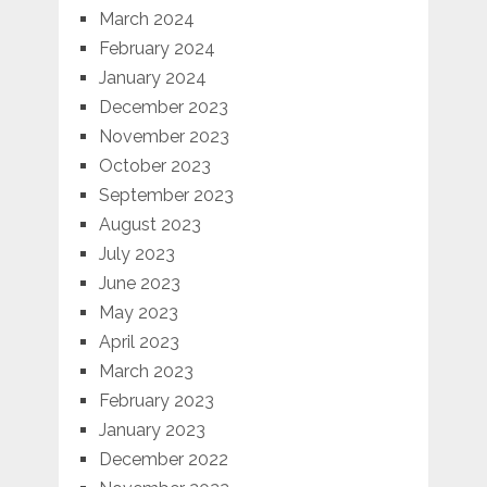
March 2024
February 2024
January 2024
December 2023
November 2023
October 2023
September 2023
August 2023
July 2023
June 2023
May 2023
April 2023
March 2023
February 2023
January 2023
December 2022