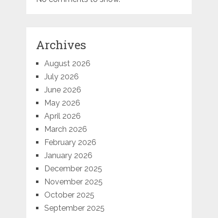
Archives
August 2026
July 2026
June 2026
May 2026
April 2026
March 2026
February 2026
January 2026
December 2025
November 2025
October 2025
September 2025