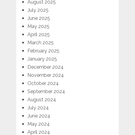
August 2025
July 2025
June 2025
May 2025
April 2025
March 2025
February 2025
January 2025
December 2024
November 2024
October 2024
September 2024
August 2024
July 2024
June 2024
May 2024
April 2024