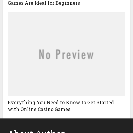
Games Are Ideal for Beginners
Everything You Need to Know to Get Started
with Online Casino Games