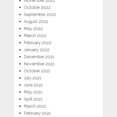
November 2022
October 2022
September 2022
August 2022
May 2022
March 2022
February 2022
January 2022
December 2021
November 2021
October 2021
July 2021
June 2021
May 2021
April 2021
March 2021
February 2021