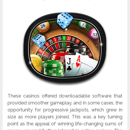
These casinos offered downloadable software that
provided smoother gameplay, and in some cases, the
opportunity for progressive jackpots, which grew in
size as more players joined. This was a key turning
point as the appeal of winning life-changing sums of