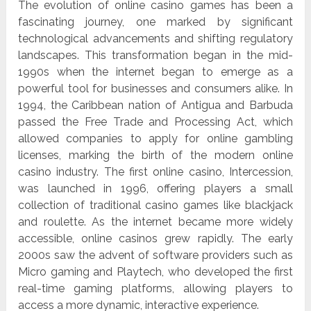
The evolution of online casino games has been a
fascinating journey, one marked by significant
technological advancements and shifting regulatory
landscapes. This transformation began in the mid-
1990s when the internet began to emerge as a
powerful tool for businesses and consumers alike. In
1994, the Caribbean nation of Antigua and Barbuda
passed the Free Trade and Processing Act, which
allowed companies to apply for online gambling
licenses, marking the birth of the modern online
casino industry. The first online casino, Intercession,
was launched in 1996, offering players a small
collection of traditional casino games like blackjack
and roulette. As the internet became more widely
accessible, online casinos grew rapidly. The early
2000s saw the advent of software providers such as
Micro gaming and Playtech, who developed the first
real-time gaming platforms, allowing players to
access a more dynamic, interactive experience.