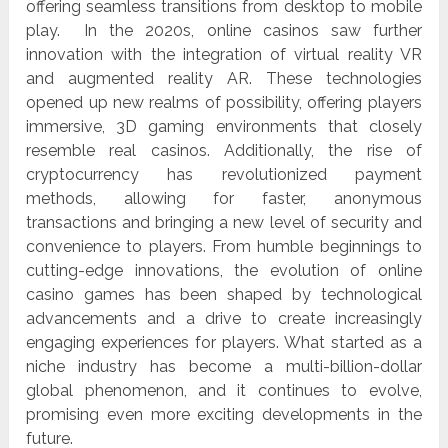
offering seamless transitions from desktop to mobile
play. In the 2020s, online casinos saw further
innovation with the integration of virtual reality VR
and augmented reality AR. These technologies
opened up new realms of possibility, offering players
immersive, 3D gaming environments that closely
resemble real casinos. Additionally, the rise of
cryptocurrency has revolutionized payment
methods, allowing for faster, anonymous
transactions and bringing a new level of security and
convenience to players. From humble beginnings to
cutting-edge innovations, the evolution of online
casino games has been shaped by technological
advancements and a drive to create increasingly
engaging experiences for players. What started as a
niche industry has become a multi-billion-dollar
global phenomenon, and it continues to evolve,
promising even more exciting developments in the
future.