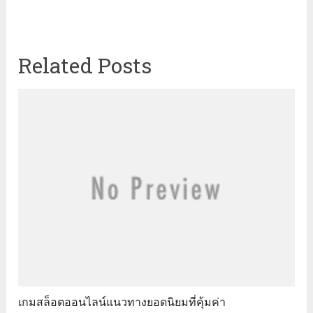
Related Posts
เกมสล็อตออนไลน์แนวทางยอดนิยมที่คุ้มค่า