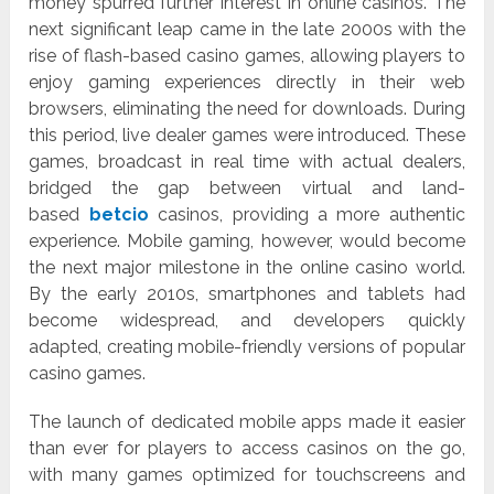
money spurred further interest in online casinos. The
next significant leap came in the late 2000s with the
rise of flash-based casino games, allowing players to
enjoy gaming experiences directly in their web
browsers, eliminating the need for downloads. During
this period, live dealer games were introduced. These
games, broadcast in real time with actual dealers,
bridged the gap between virtual and land-
based
betcio
casinos, providing a more authentic
experience. Mobile gaming, however, would become
the next major milestone in the online casino world.
By the early 2010s, smartphones and tablets had
become widespread, and developers quickly
adapted, creating mobile-friendly versions of popular
casino games.
The launch of dedicated mobile apps made it easier
than ever for players to access casinos on the go,
with many games optimized for touchscreens and