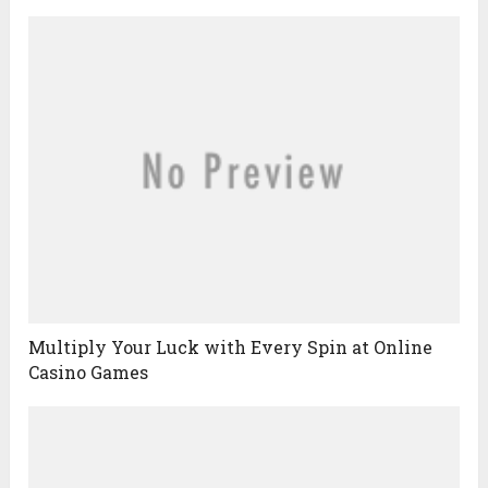
Multiply Your Luck with Every Spin at Online
Casino Games