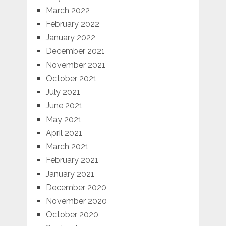
March 2022
February 2022
January 2022
December 2021
November 2021
October 2021
July 2021
June 2021
May 2021
April 2021
March 2021
February 2021
January 2021
December 2020
November 2020
October 2020