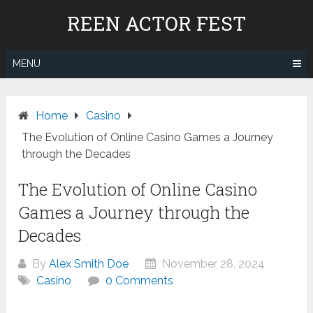
Skip
REEN ACTOR FEST
to
content
MENU
Home
Casino
The Evolution of Online Casino Games a Journey
through the Decades
The Evolution of Online Casino
Games a Journey through the
Decades
By
Alex Smith Doe
November 28, 2024
Casino
0 Comments