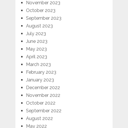
November 2023
October 2023
September 2023
August 2023
July 2023
June 2023
May 2023
April 2023
March 2023
February 2023
January 2023
December 2022
November 2022
October 2022
September 2022
August 2022
May 2022