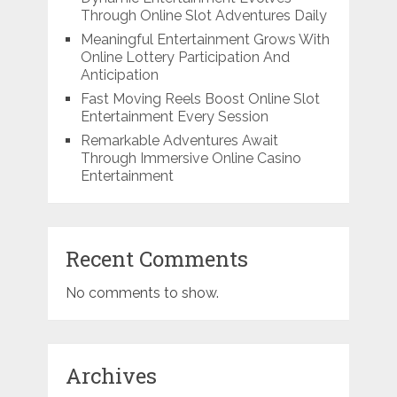
Through Online Slot Adventures Daily
Meaningful Entertainment Grows With
Online Lottery Participation And
Anticipation
Fast Moving Reels Boost Online Slot
Entertainment Every Session
Remarkable Adventures Await
Through Immersive Online Casino
Entertainment
Recent Comments
No comments to show.
Archives