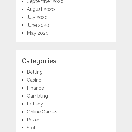
September 2020
August 2020
July 2020
June 2020
May 2020
Categories
Betting
Casino
Finance
Gambling
Lottery
Online Games
Poker
Slot