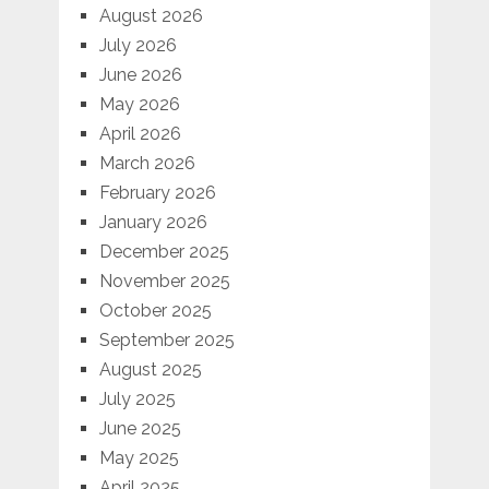
August 2026
July 2026
June 2026
May 2026
April 2026
March 2026
February 2026
January 2026
December 2025
November 2025
October 2025
September 2025
August 2025
July 2025
June 2025
May 2025
April 2025