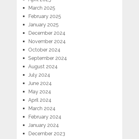
March 2025
February 2025
January 2025
December 2024
November 2024
October 2024
September 2024
August 2024
July 2024
June 2024
May 2024
April 2024
March 2024
February 2024
January 2024
December 2023