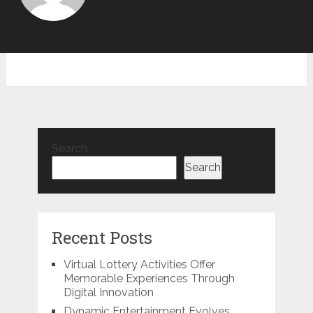
Search
Search
Recent Posts
Virtual Lottery Activities Offer
Memorable Experiences Through
Digital Innovation
Dynamic Entertainment Evolves