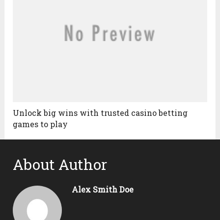
Unlock big wins with trusted casino betting
games to play
About Author
Alex Smith Doe