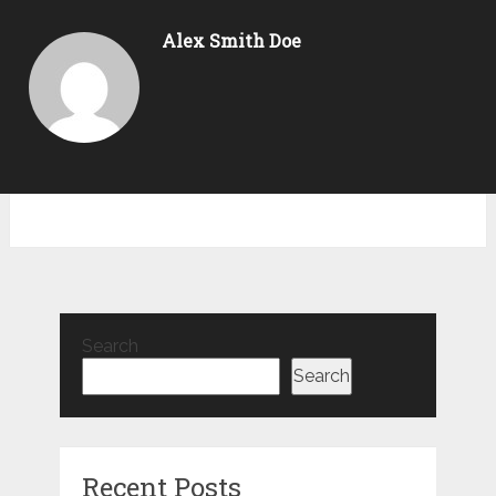
Alex Smith Doe
Search
Search
Recent Posts