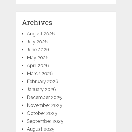
Archives
August 2026
July 2026
June 2026
May 2026
April 2026
March 2026
February 2026
January 2026
December 2025
November 2025
October 2025
September 2025
August 2025