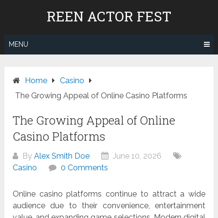
Skip
REEN ACTOR FEST
to
content
MENU
Home
Casino
The Growing Appeal of Online Casino Platforms
The Growing Appeal of Online
Casino Platforms
By
Alex Smith Doe
June 10, 2026
Casino
0 Comments
Online casino platforms continue to attract a wide
audience due to their convenience, entertainment
value, and expanding game selections. Modern digital