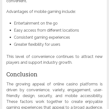
convenient.
Advantages of mobile gaming include:
Entertainment on the go
Easy access from different locations
Consistent gaming experiences
Greater flexibility for users
This level of convenience continues to attract new
players and support industry growth.
Conclusion
The growing appeal of online casino platforms is
driven by convenience, variety, engagement, user-
friendly design, security, and mobile accessibility.
These factors work together to create enjoyable
gaming experiences that appeal to a broad audience.