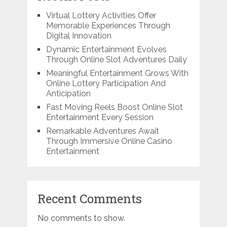
Virtual Lottery Activities Offer
Memorable Experiences Through
Digital Innovation
Dynamic Entertainment Evolves
Through Online Slot Adventures Daily
Meaningful Entertainment Grows With
Online Lottery Participation And
Anticipation
Fast Moving Reels Boost Online Slot
Entertainment Every Session
Remarkable Adventures Await
Through Immersive Online Casino
Entertainment
Recent Comments
No comments to show.