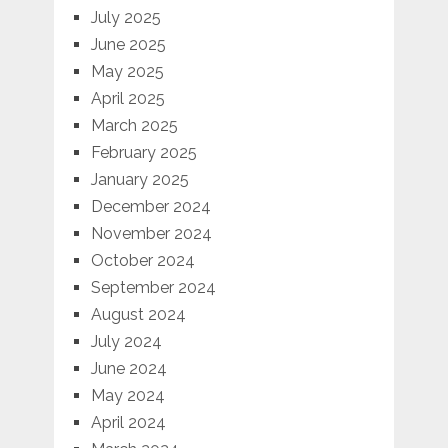
July 2025
June 2025
May 2025
April 2025
March 2025
February 2025
January 2025
December 2024
November 2024
October 2024
September 2024
August 2024
July 2024
June 2024
May 2024
April 2024