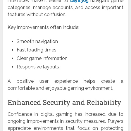
interfaces make it easier to
taya365
navigate game
categories, manage accounts, and access important
features without confusion.
Key improvements often include:
Smooth navigation
Fast loading times
Clear game information
Responsive layouts
A positive user experience helps create a
comfortable and enjoyable gaming environment.
Enhanced Security and Reliability
Confidence in digital gaming has increased due to
ongoing improvements in security measures. Players
appreciate environments that focus on protecting