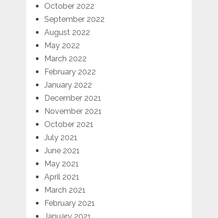
October 2022
September 2022
August 2022
May 2022
March 2022
February 2022
January 2022
December 2021
November 2021
October 2021
July 2021
June 2021
May 2021
April 2021
March 2021
February 2021
January 2021