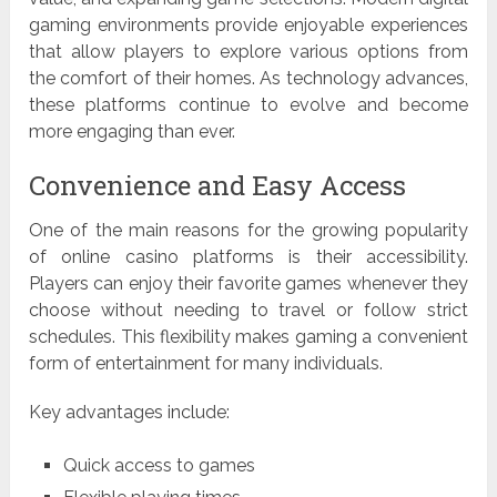
gaming environments provide enjoyable experiences
that allow players to explore various options from
the comfort of their homes. As technology advances,
these platforms continue to evolve and become
more engaging than ever.
Convenience and Easy Access
One of the main reasons for the growing popularity
of online casino platforms is their accessibility.
Players can enjoy their favorite games whenever they
choose without needing to travel or follow strict
schedules. This flexibility makes gaming a convenient
form of entertainment for many individuals.
Key advantages include:
Quick access to games