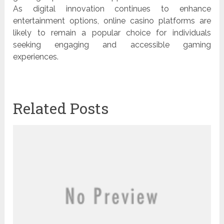
As digital innovation continues to enhance
entertainment options, online casino platforms are
likely to remain a popular choice for individuals
seeking engaging and accessible gaming
experiences.
Related Posts