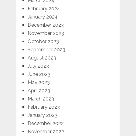
March 2024
February 2024
January 2024
December 2023
November 2023
October 2023
September 2023
August 2023
July 2023
June 2023
May 2023
April 2023
March 2023
February 2023
January 2023
December 2022
November 2022