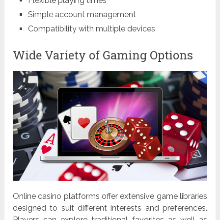
Flexible playing times
Simple account management
Compatibility with multiple devices
Wide Variety of Gaming Options
Online casino platforms offer extensive game libraries
designed to suit different interests and preferences.
Players can explore traditional favorites as well as