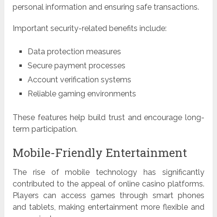
personal information and ensuring safe transactions.
Important security-related benefits include:
Data protection measures
Secure payment processes
Account verification systems
Reliable gaming environments
These features help build trust and encourage long-
term participation.
Mobile-Friendly Entertainment
The rise of mobile technology has significantly
contributed to the appeal of online casino platforms.
Players can access games through smart phones
and tablets, making entertainment more flexible and