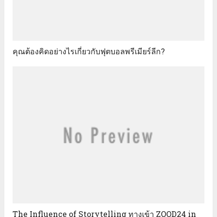
คุณต้องคิดอย่างไรเกี่ยวกับฟุตบอลพรีเมียร์ลีก?
The Influence of Storytelling ทางเข้า ZOOD24 in