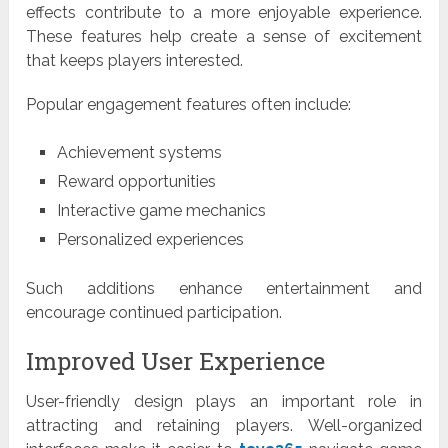
effects contribute to a more enjoyable experience.
These features help create a sense of excitement
that keeps players interested.
Popular engagement features often include:
Achievement systems
Reward opportunities
Interactive game mechanics
Personalized experiences
Such additions enhance entertainment and
encourage continued participation.
Improved User Experience
User-friendly design plays an important role in
attracting and retaining players. Well-organized