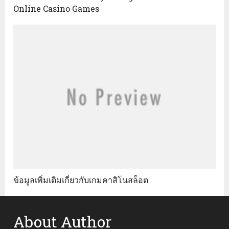
Online Casino Games
ข้อมูลเพิ่มเติมเกี่ยวกับเกมคาสิโนสล็อต
About Author