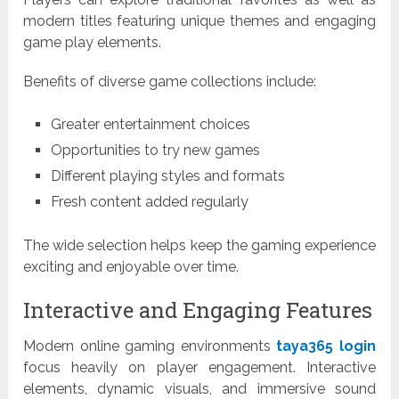
modern titles featuring unique themes and engaging
game play elements.
Benefits of diverse game collections include:
Greater entertainment choices
Opportunities to try new games
Different playing styles and formats
Fresh content added regularly
The wide selection helps keep the gaming experience
exciting and enjoyable over time.
Interactive and Engaging Features
Modern online gaming environments
taya365 login
focus heavily on player engagement. Interactive
elements, dynamic visuals, and immersive sound