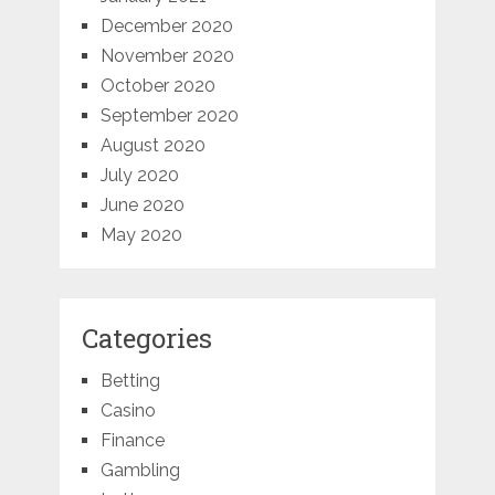
December 2020
November 2020
October 2020
September 2020
August 2020
July 2020
June 2020
May 2020
Categories
Betting
Casino
Finance
Gambling