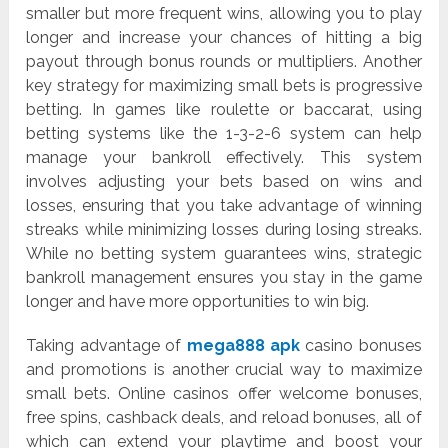
smaller but more frequent wins, allowing you to play
longer and increase your chances of hitting a big
payout through bonus rounds or multipliers. Another
key strategy for maximizing small bets is progressive
betting. In games like roulette or baccarat, using
betting systems like the 1-3-2-6 system can help
manage your bankroll effectively. This system
involves adjusting your bets based on wins and
losses, ensuring that you take advantage of winning
streaks while minimizing losses during losing streaks.
While no betting system guarantees wins, strategic
bankroll management ensures you stay in the game
longer and have more opportunities to win big.
Taking advantage of
mega888 apk
casino bonuses
and promotions is another crucial way to maximize
small bets. Online casinos offer welcome bonuses,
free spins, cashback deals, and reload bonuses, all of
which can extend your playtime and boost your