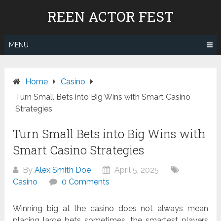
Skip
REEN ACTOR FEST
to
content
MENU
Home
Casino
Turn Small Bets into Big Wins with Smart Casino
Strategies
Turn Small Bets into Big Wins with
Smart Casino Strategies
By
Alex Smith Doe
April 5, 2025
Casino
0 Comments
Winning big at the casino does not always mean
placing large bets sometimes, the smartest players