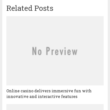
Related Posts
Online casino delivers immersive fun with
innovative and interactive features