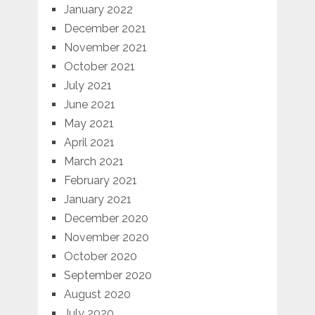
January 2022
December 2021
November 2021
October 2021
July 2021
June 2021
May 2021
April 2021
March 2021
February 2021
January 2021
December 2020
November 2020
October 2020
September 2020
August 2020
July 2020