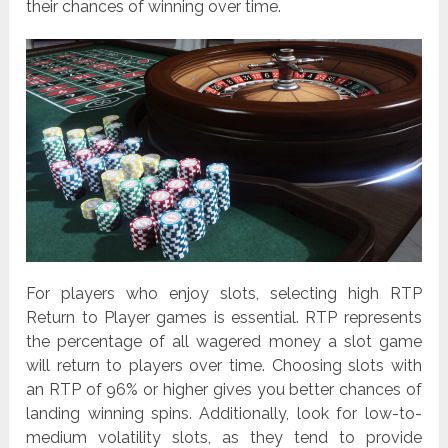
their chances of winning over time.
For players who enjoy slots, selecting high RTP
Return to Player games is essential. RTP represents
the percentage of all wagered money a slot game
will return to players over time. Choosing slots with
an RTP of 96% or higher gives you better chances of
landing winning spins. Additionally, look for low-to-
medium volatility slots, as they tend to provide