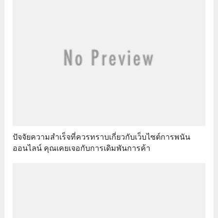
ปัจจัยความสำเร็จที่ควรทราบเกี่ยวกับเว็บไซต์การพนัน
ออนไลน์ คุณเคยเจอกับการเดิมพันการค้า