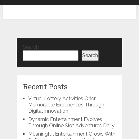
Search
Search
Recent Posts
Virtual Lottery Activities Offer
Memorable Experiences Through
Digital Innovation
Dynamic Entertainment Evolves
Through Online Slot Adventures Daily
Meaningful Entertainment Grows With