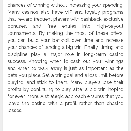
chances of winning without increasing your spending.
Many casinos also have VIP and loyalty programs
that reward frequent players with cashback, exclusive
bonuses, and free entries into high-payout
tournaments. By making the most of these offers,
you can build your bankroll over time and increase
your chances of landing a big win. Finally, timing and
discipline play a major role in long-term casino
success. Knowing when to cash out your winnings
and when to walk away is just as important as the
bets you place. Set a win goal and a loss limit before
playing, and stick to them. Many players lose their
profits by continuing to play after a big win, hoping
for even more. A strategic approach ensures that you
leave the casino with a profit rather than chasing
losses.