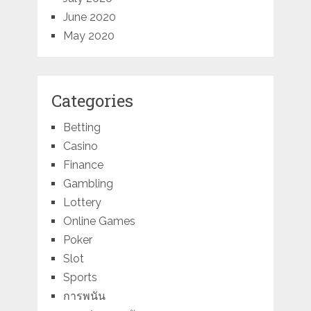
June 2020
May 2020
Categories
Betting
Casino
Finance
Gambling
Lottery
Online Games
Poker
Slot
Sports
การพนัน