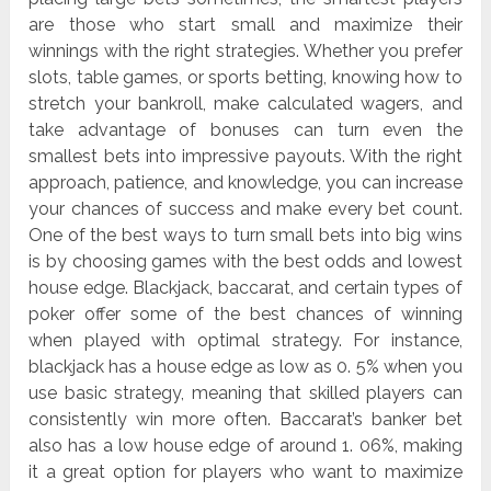
are those who start small and maximize their
winnings with the right strategies. Whether you prefer
slots, table games, or sports betting, knowing how to
stretch your bankroll, make calculated wagers, and
take advantage of bonuses can turn even the
smallest bets into impressive payouts. With the right
approach, patience, and knowledge, you can increase
your chances of success and make every bet count.
One of the best ways to turn small bets into big wins
is by choosing games with the best odds and lowest
house edge. Blackjack, baccarat, and certain types of
poker offer some of the best chances of winning
when played with optimal strategy. For instance,
blackjack has a house edge as low as 0. 5% when you
use basic strategy, meaning that skilled players can
consistently win more often. Baccarat’s banker bet
also has a low house edge of around 1. 06%, making
it a great option for players who want to maximize