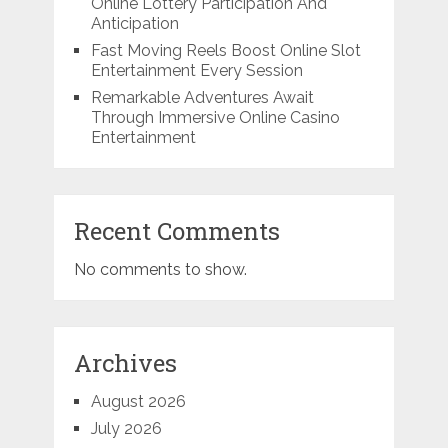
Online Lottery Participation And
Anticipation
Fast Moving Reels Boost Online Slot
Entertainment Every Session
Remarkable Adventures Await
Through Immersive Online Casino
Entertainment
Recent Comments
No comments to show.
Archives
August 2026
July 2026