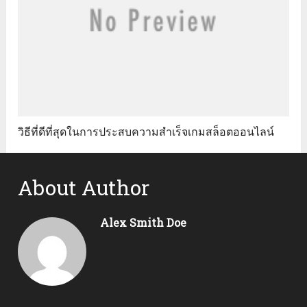
วิธีที่ดีที่สุดในการประสบความสำเร็จเกมสล็อตออนไลน์
About Author
Alex Smith Doe