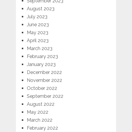
September 2023
August 2023
July 2023
June 2023
May 2023
April 2023
March 2023
February 2023
January 2023
December 2022
November 2022
October 2022
September 2022
August 2022
May 2022
March 2022
February 2022