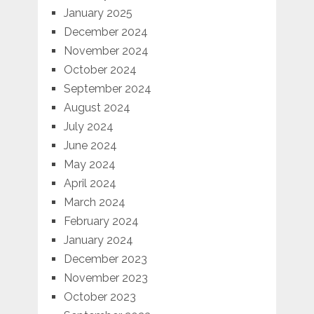
January 2025
December 2024
November 2024
October 2024
September 2024
August 2024
July 2024
June 2024
May 2024
April 2024
March 2024
February 2024
January 2024
December 2023
November 2023
October 2023