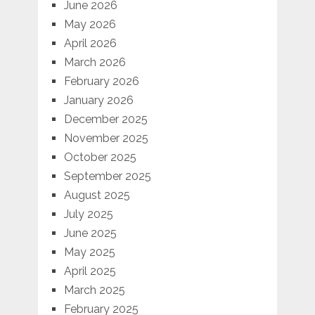
June 2026
May 2026
April 2026
March 2026
February 2026
January 2026
December 2025
November 2025
October 2025
September 2025
August 2025
July 2025
June 2025
May 2025
April 2025
March 2025
February 2025