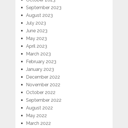
September 2023
August 2023
July 2023
June 2023
May 2023
April 2023
March 2023
February 2023
January 2023
December 2022
November 2022
October 2022
September 2022
August 2022
May 2022
March 2022