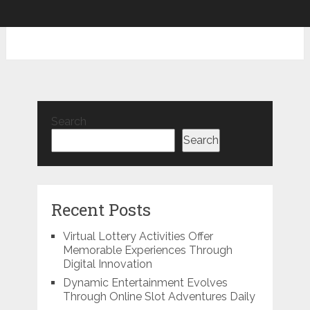
Search
Search
Recent Posts
Virtual Lottery Activities Offer
Memorable Experiences Through
Digital Innovation
Dynamic Entertainment Evolves
Through Online Slot Adventures Daily