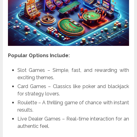
Popular Options Include:
Slot Games – Simple, fast, and rewarding with
exciting themes.
Card Games – Classics like poker and blackjack
for strategy lovers.
Roulette – A thrilling game of chance with instant
results.
Live Dealer Games – Real-time interaction for an
authentic feel.