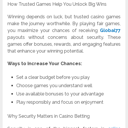
How Trusted Games Help You Unlock Big Wins
Winning depends on luck, but trusted casino games
make the journey worthwhile. By playing fair games,
you maximize your chances of receiving
Global77
payouts without concerns about security. These
games offer bonuses, rewards, and engaging features
that enhance your winning potential.
Ways to Increase Your Chances:
Set a clear budget before you play
Choose games you understand well
Use available bonuses to your advantage
Play responsibly and focus on enjoyment
Why Security Matters in Casino Betting