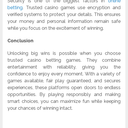
Security is one of the biggest factors in
online
betting
. Trusted casino games use encryption and
verified systems to protect your details. This ensures
your money and personal information remain safe
while you focus on the excitement of winning.
Conclusion
Unlocking big wins is possible when you choose
trusted casino betting games. They combine
entertainment with reliability, giving you the
confidence to enjoy every moment. With a variety of
games available, fair play guaranteed, and secures
experiences, these platforms open doors to endless
opportunities. By playing responsibly and making
smart choices, you can maximize fun while keeping
your chances of winning intact.