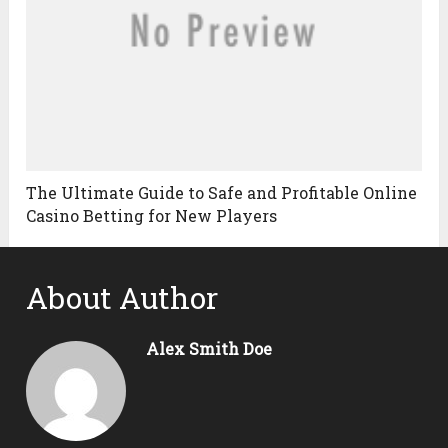
The Ultimate Guide to Safe and Profitable Online
Casino Betting for New Players
About Author
Alex Smith Doe