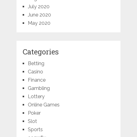
July 2020
June 2020
May 2020
Categories
Betting
Casino
Finance
Gambling
Lottery
Online Games
Poker
Slot
Sports