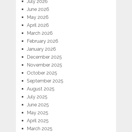
July 2026
June 2026
May 2026
April 2026
March 2026
February 2026
January 2026
December 2025
November 2025
October 2025
September 2025
August 2025
July 2025
June 2025
May 2025
April 2025
March 2025