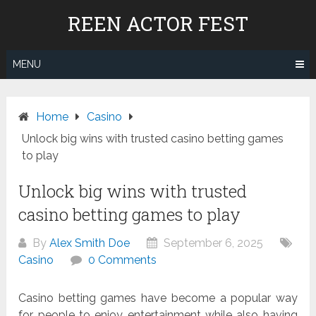
Skip
REEN ACTOR FEST
to
content
MENU
Home
Casino
Unlock big wins with trusted casino betting games
to play
Unlock big wins with trusted
casino betting games to play
By
Alex Smith Doe
September 6, 2025
Casino
0 Comments
Casino betting games have become a popular way
for people to enjoy entertainment while also having