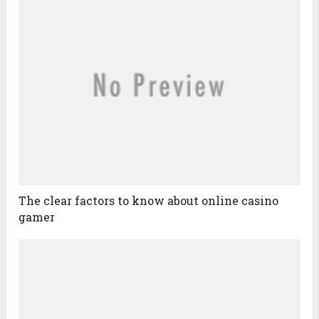
The clear factors to know about online casino
gamer