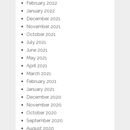
February 2022
January 2022
December 2021
November 2021
October 2021
July 2021
June 2021
May 2021
April 2021
March 2021
February 2021
January 2021
December 2020
November 2020
October 2020
September 2020
August 2020