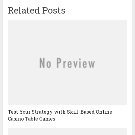
Related Posts
Test Your Strategy with Skill-Based Online
Casino Table Games