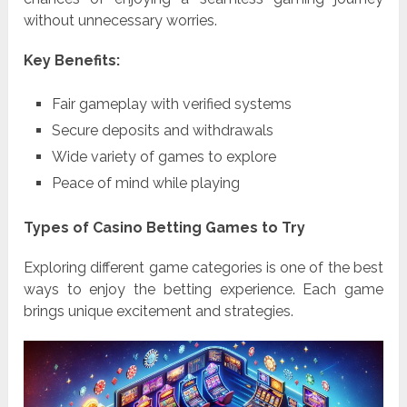
without unnecessary worries.
Key Benefits:
Fair gameplay with verified systems
Secure deposits and withdrawals
Wide variety of games to explore
Peace of mind while playing
Types of Casino Betting Games to Try
Exploring different game categories is one of the best
ways to enjoy the betting experience. Each game
brings unique excitement and strategies.