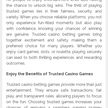
the chance to unlock big wins. The thrill of playing
trusted games lies in their fairness, security, and
variety. When you choose reliable platforms, you not
only experience fun-filled moments but also play
with confidence, knowing your chances of winning
are genuine. Trusted casino betting games bring
together excitement and safety, making them a
preferred choice for many players. Whether you
enjoy card games, slots, or roulette, playing securely
can lead to both thrilling experiences and rewarding
outcomes.
Enjoy the Benefits of Trusted Casino Games
Trusted casino betting games provide more than just
entertainment. They ensure safe transactions, fair
play, and transparent rules, allowing players to focus
on the fun. Choosing trusted games increases your
chances of enjoying a seamless gaming journey