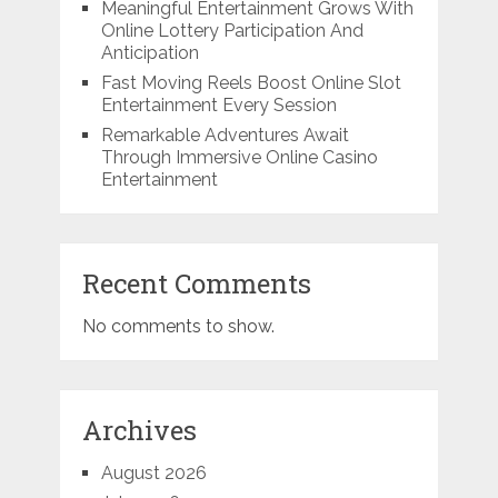
Meaningful Entertainment Grows With
Online Lottery Participation And
Anticipation
Fast Moving Reels Boost Online Slot
Entertainment Every Session
Remarkable Adventures Await
Through Immersive Online Casino
Entertainment
Recent Comments
No comments to show.
Archives
August 2026