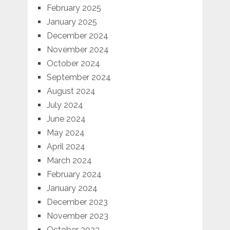
February 2025
January 2025
December 2024
November 2024
October 2024
September 2024
August 2024
July 2024
June 2024
May 2024
April 2024
March 2024
February 2024
January 2024
December 2023
November 2023
October 2023