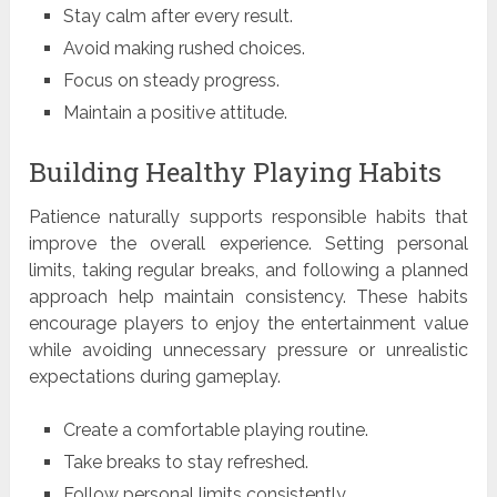
Stay calm after every result.
Avoid making rushed choices.
Focus on steady progress.
Maintain a positive attitude.
Building Healthy Playing Habits
Patience naturally supports responsible habits that
improve the overall experience. Setting personal
limits, taking regular breaks, and following a planned
approach help maintain consistency. These habits
encourage players to enjoy the entertainment value
while avoiding unnecessary pressure or unrealistic
expectations during gameplay.
Create a comfortable playing routine.
Take breaks to stay refreshed.
Follow personal limits consistently.