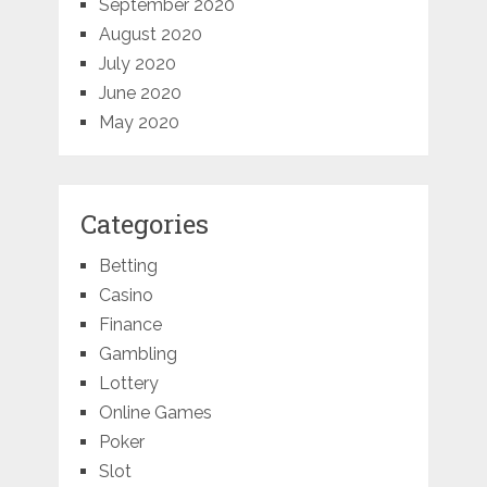
September 2020
August 2020
July 2020
June 2020
May 2020
Categories
Betting
Casino
Finance
Gambling
Lottery
Online Games
Poker
Slot