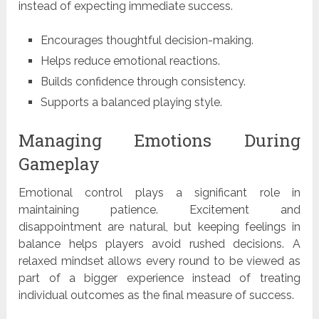
instead of expecting immediate success.
Encourages thoughtful decision-making.
Helps reduce emotional reactions.
Builds confidence through consistency.
Supports a balanced playing style.
Managing Emotions During
Gameplay
Emotional control plays a significant role in
maintaining patience. Excitement and
disappointment are natural, but keeping feelings in
balance helps players avoid rushed decisions. A
relaxed mindset allows every round to be viewed as
part of a bigger experience instead of treating
individual outcomes as the final measure of success.