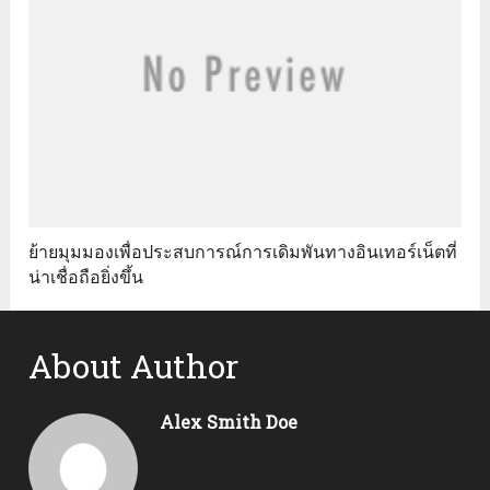
ย้ายมุมมองเพื่อประสบการณ์การเดิมพันทางอินเทอร์เน็ตที่
น่าเชื่อถือยิ่งขึ้น
About Author
Alex Smith Doe