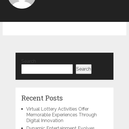
Search
Search
Recent Posts
Virtual Lottery Activities Offer
Memorable Experiences Through
Digital Innovation
Dynamic Entertainment Evolves