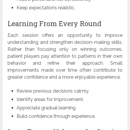
Keep expectations realistic.
Learning From Every Round
Each session offers an opportunity to improve
understanding and strengthen decision-making skills.
Rather than focusing only on winning outcomes,
patient players pay attention to patterns in their own
behavior and refine their approach. Small
improvements made over time often contribute to
greater confidence and a more enjoyable experience.
Review previous decisions calmly.
Identify areas for improvement.
Appreciate gradual learning.
Build confidence through experience.