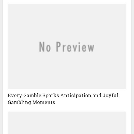
Every Gamble Sparks Anticipation and Joyful
Gambling Moments