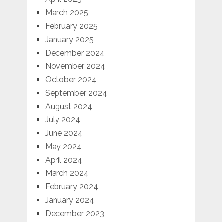
March 2025
February 2025
January 2025
December 2024
November 2024
October 2024
September 2024
August 2024
July 2024
June 2024
May 2024
April 2024
March 2024
February 2024
January 2024
December 2023