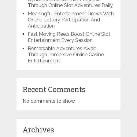
Through Online Slot Adventures Daily
Meaningful Entertainment Grows With
Online Lottery Participation And
Anticipation
Fast Moving Reels Boost Online Slot
Entertainment Every Session
Remarkable Adventures Await
Through Immersive Online Casino
Entertainment
Recent Comments
No comments to show.
Archives