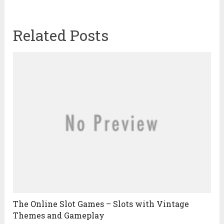
Related Posts
The Online Slot Games – Slots with Vintage
Themes and Gameplay