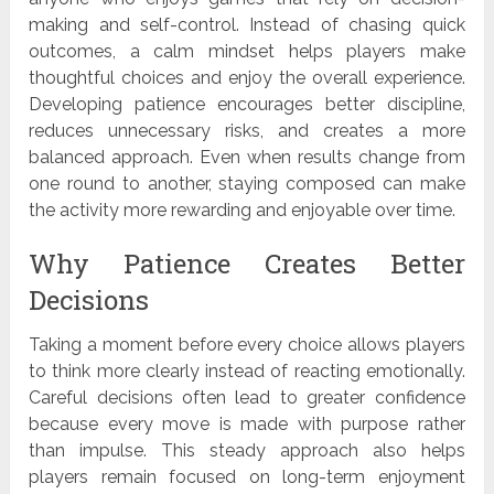
making and self-control. Instead of chasing quick
outcomes, a calm mindset helps players make
thoughtful choices and enjoy the overall experience.
Developing patience encourages better discipline,
reduces unnecessary risks, and creates a more
balanced approach. Even when results change from
one round to another, staying composed can make
the activity more rewarding and enjoyable over time.
Why Patience Creates Better
Decisions
Taking a moment before every choice allows players
to think more clearly instead of reacting emotionally.
Careful decisions often lead to greater confidence
because every move is made with purpose rather
than impulse. This steady approach also helps
players remain focused on long-term enjoyment