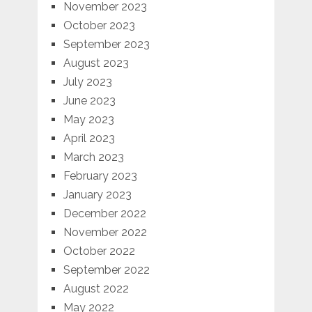
November 2023
October 2023
September 2023
August 2023
July 2023
June 2023
May 2023
April 2023
March 2023
February 2023
January 2023
December 2022
November 2022
October 2022
September 2022
August 2022
May 2022