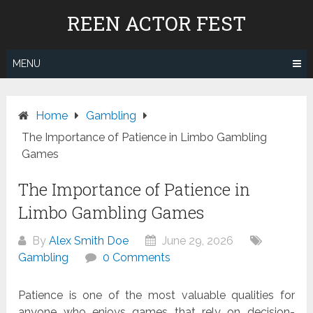
Skip
REEN ACTOR FEST
to
content
MENU
Home
Gambling
The Importance of Patience in Limbo Gambling
Games
The Importance of Patience in
Limbo Gambling Games
By
Alex Smith Doe
June 29, 2026
Gambling
0 Comments
Patience is one of the most valuable qualities for
anyone who enjoys games that rely on decision-