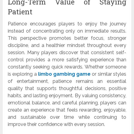
Long-Term Value of Staying
Patient
Patience encourages players to enjoy the journey
instead of concentrating only on immediate results.
This perspective promotes better focus, stronger
discipline, and a healthier mindset throughout every
session. Many players discover that consistent self-
control provides a more satisfying experience than
constantly seeking quick rewards. Whether someone
is exploring a
limbo gambing game
or similar styles
of entertainment, patience remains an essential
quality that supports thoughtful decisions, positive
habits, and lasting enjoyment. By valuing consistency,
emotional balance, and careful planning, players can
create an experience that feels rewarding, enjoyable,
and sustainable over time while continuing to
improve their confidence with every session.