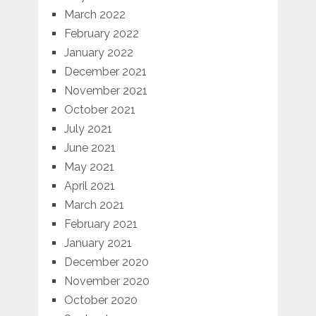
March 2022
February 2022
January 2022
December 2021
November 2021
October 2021
July 2021
June 2021
May 2021
April 2021
March 2021
February 2021
January 2021
December 2020
November 2020
October 2020