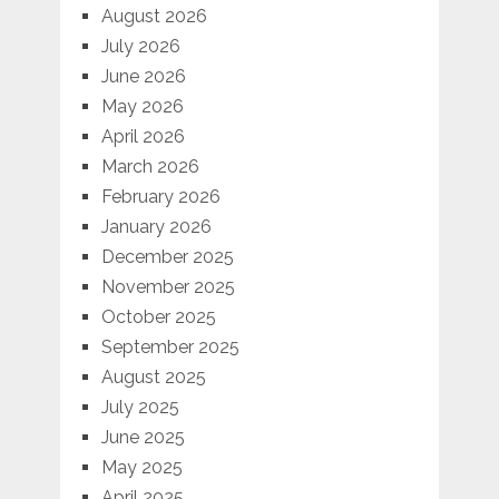
August 2026
July 2026
June 2026
May 2026
April 2026
March 2026
February 2026
January 2026
December 2025
November 2025
October 2025
September 2025
August 2025
July 2025
June 2025
May 2025
April 2025