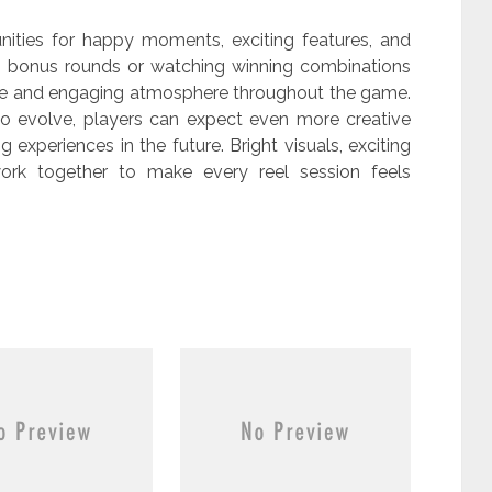
unities for happy moments, exciting features, and
ng bonus rounds or watching winning combinations
ive and engaging atmosphere throughout the game.
to evolve, players can expect even more creative
xperiences in the future. Bright visuals, exciting
work together to make every reel session feels