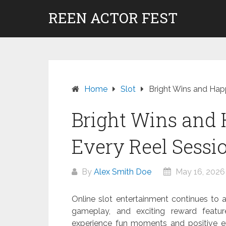
Skip
REEN ACTOR FEST
to
content
Home
Slot
Bright Wins and Hap
Bright Wins and
Every Reel Sessi
By
Alex Smith Doe
May 16, 2026
Online slot entertainment continues to a
gameplay, and exciting reward featur
experience fun moments and positive e