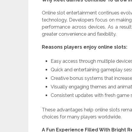
Online slot entertainment continues evol
technology. Developers focus on making
performance across devices. As a result,
greater convenience and flexibility.
Reasons players enjoy online slots:
Easy access through multiple device
Quick and entertaining gameplay ses
Creative bonus systems that increas
Visually engaging themes and animat
Consistent updates with fresh game 
These advantages help online slots remai
choices for many players worldwide.
A Fun Experience Filled With Bright 