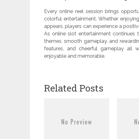
Every online reel session brings opport
colorful entertainment. Whether enjoyi
appears, players can experience a posit
As online slot entertainment continues 
themes, smooth gameplay, and rewarding e
features, and cheerful gameplay all 
enjoyable and memorable.
Related Posts