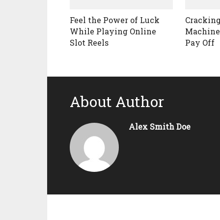
Feel the Power of Luck
Cracking
While Playing Online
Machine 
Slot Reels
Pay Off
About Author
Alex Smith Doe