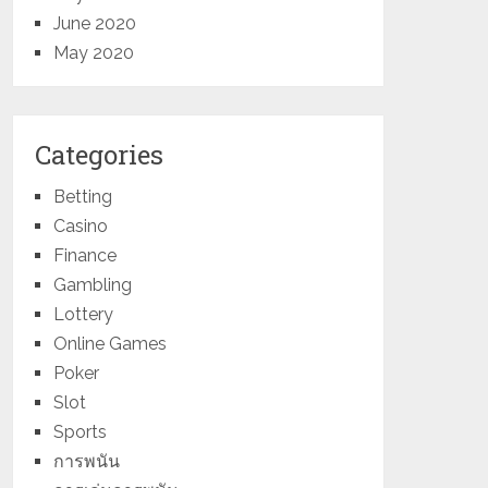
June 2020
May 2020
Categories
Betting
Casino
Finance
Gambling
Lottery
Online Games
Poker
Slot
Sports
การพนัน