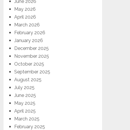
June 2026
May 2026
April 2026
March 2026
February 2026
January 2026
December 2025
November 2025
October 2025
September 2025
August 2025
July 2025
June 2025
May 2025
April 2025
March 2025
February 2025