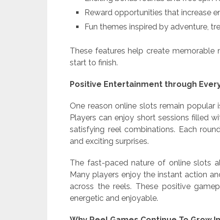
Reward opportunities that increase e
Fun themes inspired by adventure, tr
These features help create memorable
start to finish.
Positive Entertainment through Every
One reason online slots remain popular 
Players can enjoy short sessions filled 
satisfying reel combinations. Each rou
and exciting surprises.
The fast-paced nature of online slots a
Many players enjoy the instant action an
across the reels. These positive game
energetic and enjoyable.
Why Reel Games Continue To Grow In