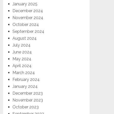
January 2025
December 2024
November 2024
October 2024
September 2024
August 2024
July 2024
June 2024
May 2024
April 2024
March 2024
February 2024
January 2024
December 2023
November 2023
October 2023
September 2023