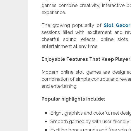
games combine creativity, interactive 
experience.
The growing popularity of
Slot Gacor
sessions filled with excitement and r
cheerful sound effects, online slot
entertainment at any time.
Enjoyable Features That Keep Player
Modern online slot games are designed 
combination of simple controls and rewar
and entertaining.
Popular highlights include:
Bright graphics and colorful reel desi
Smooth gameplay with user-friendly 
Exciting bonus rounds and free spin f