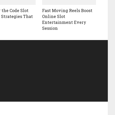
 the Code Slot
Fast Moving Reels Boost
Strategies That
Online Slot
Entertainment Every
Session