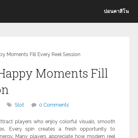
บ่อนคาสิโน
py Moments Fill Every Reel Session
 Happy Moments Fill
on
Slot
0 Comments
ttract players who enjoy colorful visuals, smooth
es. Every spin creates a fresh opportunity to
nergy. Many players appreciate how modern reel