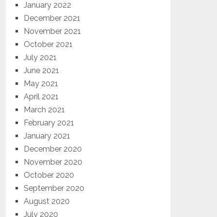
January 2022
December 2021
November 2021
October 2021
July 2021
June 2021
May 2021
April 2021
March 2021
February 2021
January 2021
December 2020
November 2020
October 2020
September 2020
August 2020
July 2020