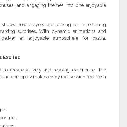
bonuses, and engaging themes into one enjoyable
shows how players are looking for entertaining
ewarding surprises. With dynamic animations and
s deliver an enjoyable atmosphere for casual
s Excited
to create a lively and relaxing experience. The
ding gameplay makes every reel session feel fresh
gns
controls
eatures