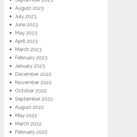
August 2023
July 2023
June 2023
May 2023
April 2023
March 2023
February 2023
January 2023
December 2022
November 2022
October 2022
September 2022
August 2022
May 2022
March 2022
February 2022