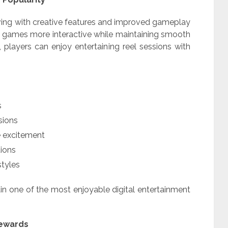
ving with creative features and improved gameplay
 games more interactive while maintaining smooth
 players can enjoy entertaining reel sessions with
s
sions
e excitement
ions
styles
n one of the most enjoyable digital entertainment
Rewards