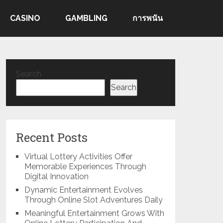
CASINO
GAMBLING
การพนัน
Search
Search
Recent Posts
Virtual Lottery Activities Offer
Memorable Experiences Through
Digital Innovation
Dynamic Entertainment Evolves
Through Online Slot Adventures Daily
Meaningful Entertainment Grows With