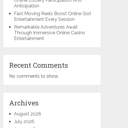
Online Lottery Participation And
Anticipation
Fast Moving Reels Boost Online Slot
Entertainment Every Session
Remarkable Adventures Await
Through Immersive Online Casino
Entertainment
Recent Comments
No comments to show.
Archives
August 2026
July 2026