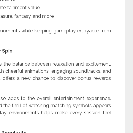
ntertainment value
easure, fantasy, and more
 moments while keeping gameplay enjoyable from
 Spin
is the balance between relaxation and excitement.
with cheerful animations, engaging soundtracks, and
nd offers a new chance to discover bonus rewards
lso adds to the overall entertainment experience.
d the thrill of watching matching symbols appears
play environments helps make every session feel
 Popularity