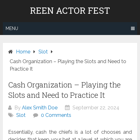
Skip
REEN ACTOR FEST
to
content
MENU
Home
Slot
Cash Organization – Playing the Slots and Need to
Practice It
Cash Organization – Playing the
Slots and Need to Practice It
By
Alex Smith Doe
September 22, 2024
Slot
0 Comments
Essentially, cash the chiefs is a lot of chooses and
decides that keep your bet at a level at which you are