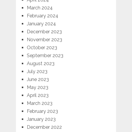
March 2024
February 2024
January 2024
December 2023
November 2023
October 2023
September 2023
August 2023
July 2023
June 2023
May 2023
April 2023
March 2023
February 2023
January 2023
December 2022