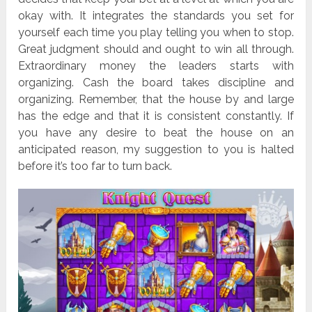
okay with. It integrates the standards you set for
yourself each time you play telling you when to stop.
Great judgment should and ought to win all through.
Extraordinary money the leaders starts with
organizing. Cash the board takes discipline and
organizing. Remember, that the house by and large
has the edge and that it is consistent constantly. If
you have any desire to beat the house on an
anticipated reason, my suggestion to you is halted
before it’s too far to turn back.