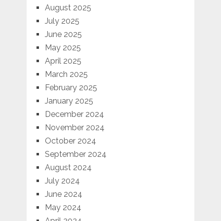
August 2025
July 2025
June 2025
May 2025
April 2025
March 2025
February 2025
January 2025
December 2024
November 2024
October 2024
September 2024
August 2024
July 2024
June 2024
May 2024
April 2024