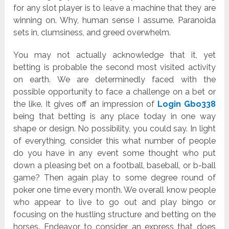
for any slot player is to leave a machine that they are
winning on. Why, human sense I assume. Paranoida
sets in, clumsiness, and greed overwhelm.
You may not actually acknowledge that it, yet
betting is probable the second most visited activity
on earth. We are determinedly faced with the
possible opportunity to face a challenge on a bet or
the like. It gives off an impression of
Login Gbo338
being that betting is any place today in one way
shape or design. No possibility, you could say. In light
of everything, consider this what number of people
do you have in any event some thought who put
down a pleasing bet on a football, baseball, or b-ball
game? Then again play to some degree round of
poker one time every month. We overall know people
who appear to live to go out and play bingo or
focusing on the hustling structure and betting on the
horses. Endeavor to consider an express that does