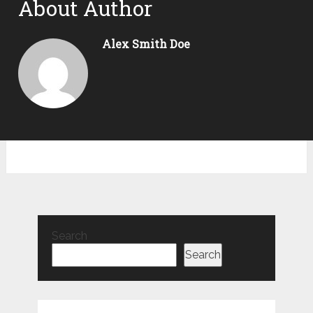
About Author
Alex Smith Doe
Search
Search