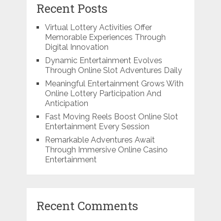
Recent Posts
Virtual Lottery Activities Offer
Memorable Experiences Through
Digital Innovation
Dynamic Entertainment Evolves
Through Online Slot Adventures Daily
Meaningful Entertainment Grows With
Online Lottery Participation And
Anticipation
Fast Moving Reels Boost Online Slot
Entertainment Every Session
Remarkable Adventures Await
Through Immersive Online Casino
Entertainment
Recent Comments