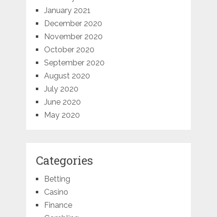
January 2021
December 2020
November 2020
October 2020
September 2020
August 2020
July 2020
June 2020
May 2020
Categories
Betting
Casino
Finance