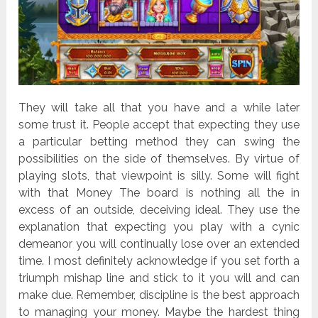
They will take all that you have and a while later
some trust it. People accept that expecting they use
a particular betting method they can swing the
possibilities on the side of themselves. By virtue of
playing slots, that viewpoint is silly. Some will fight
with that Money The board is nothing all the in
excess of an outside, deceiving ideal. They use the
explanation that expecting you play with a cynic
demeanor you will continually lose over an extended
time. I most definitely acknowledge if you set forth a
triumph mishap line and stick to it you will and can
make due. Remember, discipline is the best approach
to managing your money. Maybe the hardest thing