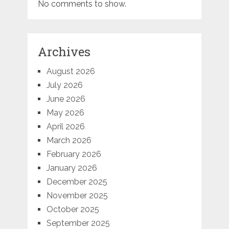
No comments to show.
Archives
August 2026
July 2026
June 2026
May 2026
April 2026
March 2026
February 2026
January 2026
December 2025
November 2025
October 2025
September 2025