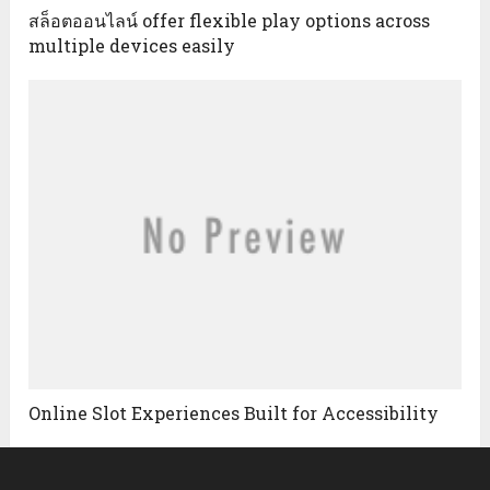
สล็อตออนไลน์ offer flexible play options across
multiple devices easily
Online Slot Experiences Built for Accessibility