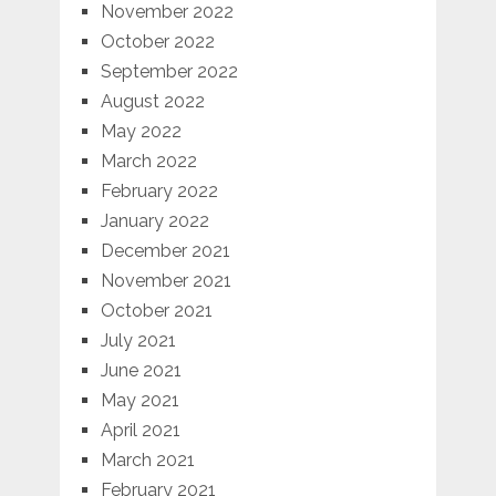
November 2022
October 2022
September 2022
August 2022
May 2022
March 2022
February 2022
January 2022
December 2021
November 2021
October 2021
July 2021
June 2021
May 2021
April 2021
March 2021
February 2021