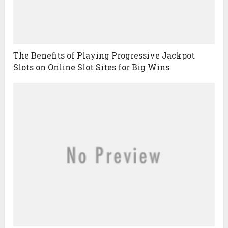
The Benefits of Playing Progressive Jackpot
Slots on Online Slot Sites for Big Wins