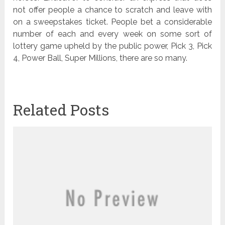
not offer people a chance to scratch and leave with
on a sweepstakes ticket. People bet a considerable
number of each and every week on some sort of
lottery game upheld by the public power, Pick 3, Pick
4, Power Ball, Super Millions, there are so many.
Related Posts