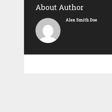
About Author
Alex Smith Doe