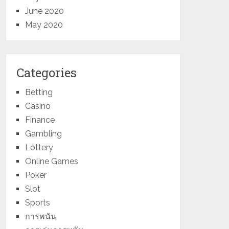
June 2020
May 2020
Categories
Betting
Casino
Finance
Gambling
Lottery
Online Games
Poker
Slot
Sports
การพนัน