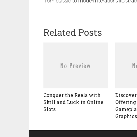
from classic to modern iterations illustrate
Related Posts
Conquer the Reels with
Discover
Skill and Luck in Online
Offering
Slots
Gamepla
Graphics