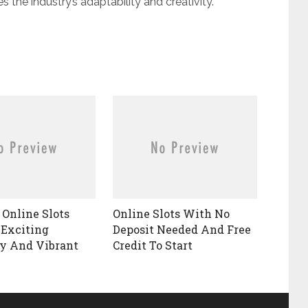
s the industry’s adaptability and creativity.
 Online Slots
Online Slots With No
 Exciting
Deposit Needed And Free
y And Vibrant
Credit To Start