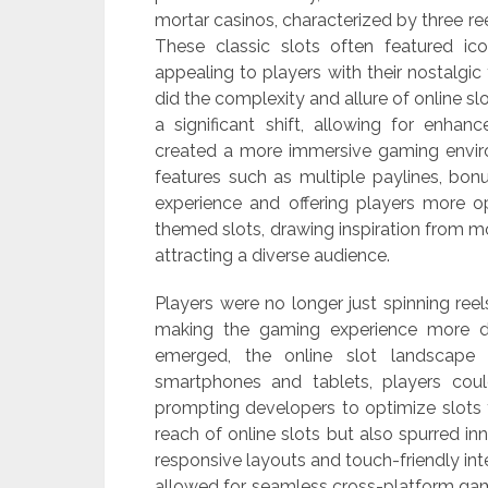
mortar casinos, characterized by three re
These classic slots often featured ico
appealing to players with their nostalgic
did the complexity and allure of online sl
a significant shift, allowing for enhan
created a more immersive gaming envir
features such as multiple paylines, bon
experience and offering players more op
themed slots, drawing inspiration from mo
attracting a diverse audience.
Players were no longer just spinning ree
making the gaming experience more dy
emerged, the online slot landscape
smartphones and tablets, players cou
prompting developers to optimize slots f
reach of online slots but also spurred in
responsive layouts and touch-friendly int
allowed for seamless cross-platform gami