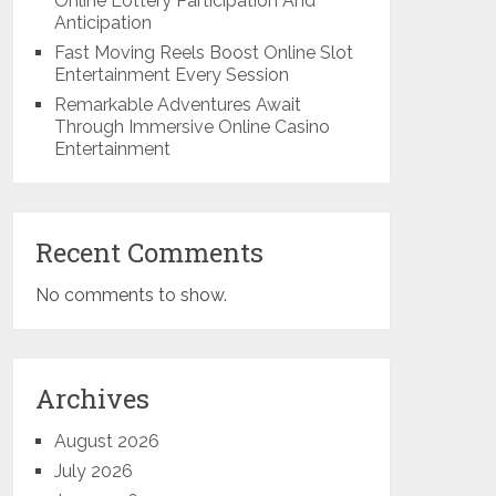
Online Lottery Participation And
Anticipation
Fast Moving Reels Boost Online Slot
Entertainment Every Session
Remarkable Adventures Await
Through Immersive Online Casino
Entertainment
Recent Comments
No comments to show.
Archives
August 2026
July 2026