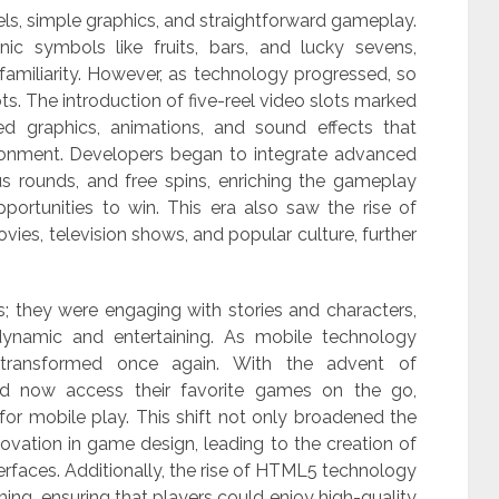
els, simple graphics, and straightforward gameplay.
nic symbols like fruits, bars, and lucky sevens,
 familiarity. However, as technology progressed, so
ots. The introduction of five-reel video slots marked
ced graphics, animations, and sound effects that
onment. Developers began to integrate advanced
us rounds, and free spins, enriching the gameplay
portunities to win. This era also saw the rise of
vies, television shows, and popular culture, further
ls; they were engaging with stories and characters,
namic and entertaining. As mobile technology
 transformed once again. With the advent of
ld now access their favorite games on the go,
or mobile play. This shift not only broadened the
novation in game design, leading to the creation of
erfaces. Additionally, the rise of HTML5 technology
ng, ensuring that players could enjoy high-quality