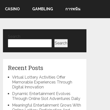
CASINO
GAMBLING
การพนัน
Search
Search
Recent Posts
Virtual Lottery Activities Offer
Memorable Experiences Through
Digital Innovation
Dynamic Entertainment Evolves
Through Online Slot Adventures Daily
Meaningful Entertainment Grows With