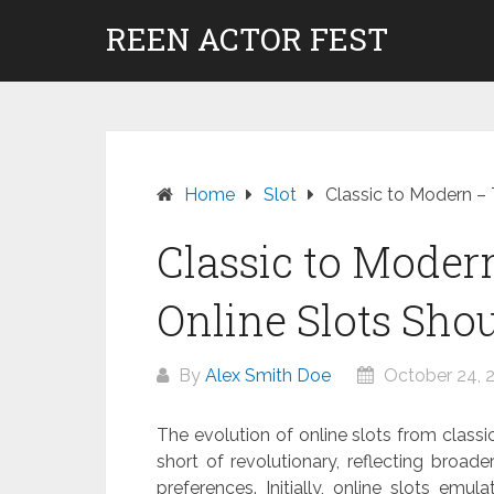
Skip
REEN ACTOR FEST
to
content
Home
Slot
Classic to Modern –
Classic to Moder
Online Slots Sh
By
Alex Smith Doe
October 24, 
The evolution of online slots from clas
short of revolutionary, reflecting broad
preferences. Initially, online slots emu