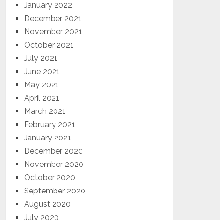
January 2022
December 2021
November 2021
October 2021
July 2021
June 2021
May 2021
April 2021
March 2021
February 2021
January 2021
December 2020
November 2020
October 2020
September 2020
August 2020
July 2020