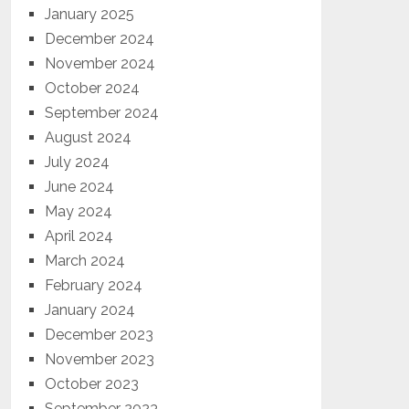
January 2025
December 2024
November 2024
October 2024
September 2024
August 2024
July 2024
June 2024
May 2024
April 2024
March 2024
February 2024
January 2024
December 2023
November 2023
October 2023
September 2023