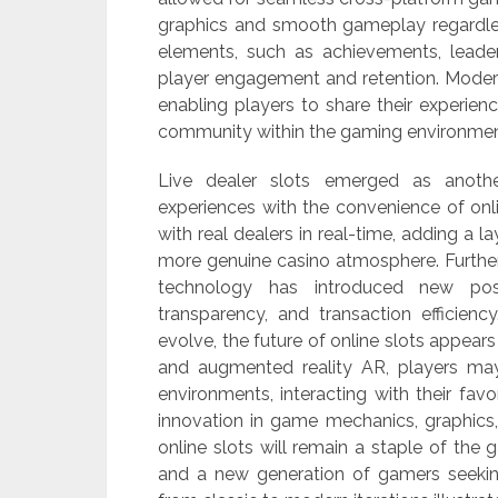
graphics and smooth gameplay regardless
elements, such as achievements, leade
player engagement and retention. Modern
enabling players to share their experien
community within the gaming environmen
Live dealer slots emerged as another
experiences with the convenience of onli
with real dealers in real-time, adding a l
more genuine casino atmosphere. Further
technology has introduced new possib
transparency, and transaction efficien
evolve, the future of online slots appear
and augmented reality AR, players ma
environments, interacting with their fav
innovation in game mechanics, graphics,
online slots will remain a staple of the 
and a new generation of gamers seeking