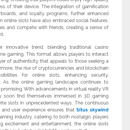
 of their device. The integration of gamification
rboards, and loyalty programs, further enhanced
 online slots have also embraced social features,
ces and compete with friends, creating a sense of
t.
 innovative trend, blending traditional casino
ne gaming. This format allows players to interact
ayer of authenticity that appeals to those seeking a
more, the rise of cryptocurrencies and blockchain
ilities for online slots, enhancing security,
cy. As the online gaming landscape continues to
s promising. With advancements in virtual reality VR
y soon find themselves immersed in 3D gaming
orite slots in unprecedented ways. The continuous
 and user experience ensures that
Situs skywind
gaming industry, catering to both nostalgic players
 excitement and entertainment, the online slots