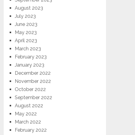
August 2023
July 2023
June 2023
May 2023
April 2023
March 2023
February 2023
January 2023
December 2022
November 2022
October 2022
September 2022
August 2022
May 2022
March 2022
February 2022