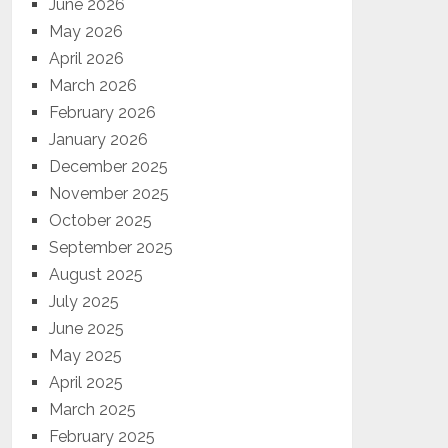
June 2026
May 2026
April 2026
March 2026
February 2026
January 2026
December 2025
November 2025
October 2025
September 2025
August 2025
July 2025
June 2025
May 2025
April 2025
March 2025
February 2025