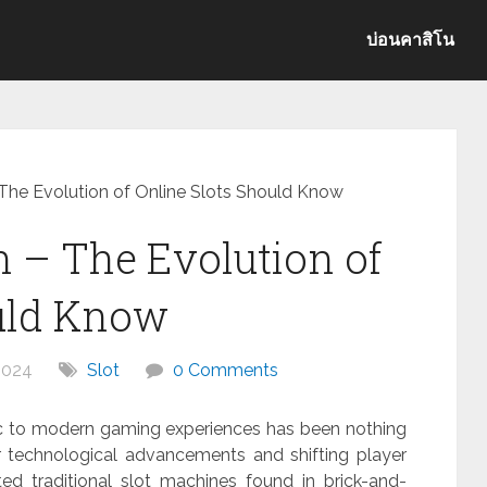
บ่อนคาสิโน
 The Evolution of Online Slots Should Know
n – The Evolution of
ould Know
2024
Slot
0 Comments
sic to modern gaming experiences has been nothing
er technological advancements and shifting player
lated traditional slot machines found in brick-and-