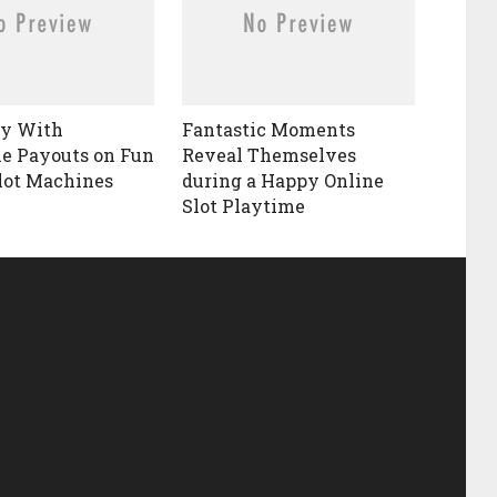
ky With
Fantastic Moments
le Payouts on Fun
Reveal Themselves
lot Machines
during a Happy Online
Slot Playtime