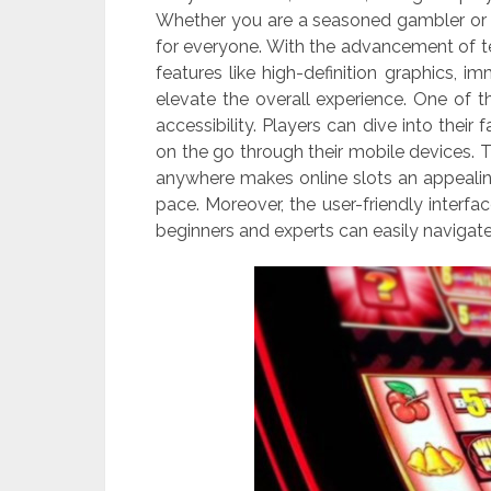
Whether you are a seasoned gambler or a
for everyone. With the advancement of t
features like high-definition graphics, 
elevate the overall experience. One of t
accessibility. Players can dive into thei
on the go through their mobile devices. 
anywhere makes online slots an appealin
pace. Moreover, the user-friendly interf
beginners and experts can easily naviga