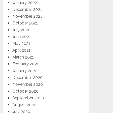
January 2022
December 2021
November 2021
October 2021
July 2021
June 2021
May 2021
April 2021
March 2021
February 2021
January 2021
December 2020
November 2020
October 2020
September 2020
August 2020
July 2020