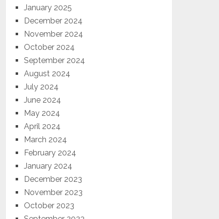
January 2025
December 2024
November 2024
October 2024
September 2024
August 2024
July 2024
June 2024
May 2024
April 2024
March 2024
February 2024
January 2024
December 2023
November 2023
October 2023
September 2023