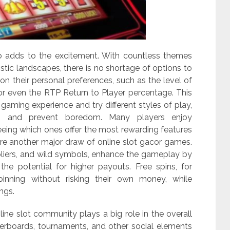
so adds to the excitement. With countless themes
ristic landscapes, there is no shortage of options to
on their personal preferences, such as the level of
or even the RTP Return to Player percentage. This
 gaming experience and try different styles of play,
ng and prevent boredom. Many players enjoy
seeing which ones offer the most rewarding features
re another major draw of online slot gacor games.
ipliers, and wild symbols, enhance the gameplay by
he potential for higher payouts. Free spins, for
pinning without risking their own money, while
ings.
nline slot community plays a big role in the overall
erboards, tournaments, and other social elements