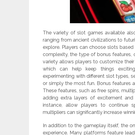
The variety of slot games available al
ranging from ancient civilizations to futu
explore. Players can choose slots based 
complexity, the type of bonus features, 
variety allows players to customize their
which can help keep things exciti
experimenting with different slot types, 
or simply the most fun. Bonus features a
These features, such as free spins, mult
adding extra layers of excitement and t
instance, allow players to continue s
multipliers can significantly increase winn
In addition to the gameplay itself, the o
experience. Many platforms feature lead