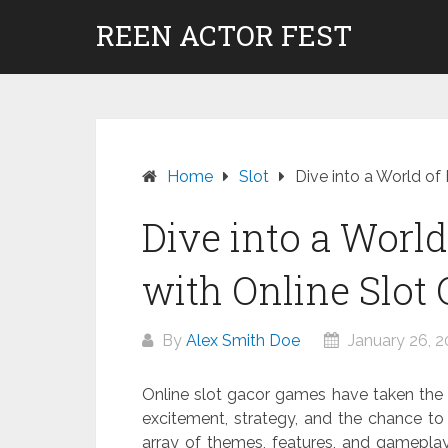
Skip
REEN ACTOR FEST
to
content
Home
Slot
Dive into a World o
Dive into a Worl
with Online Slot
By
Alex Smith Doe
January 26, 2
Online slot gacor games have taken the w
excitement, strategy, and the chance to 
array of themes, features, and gamepla