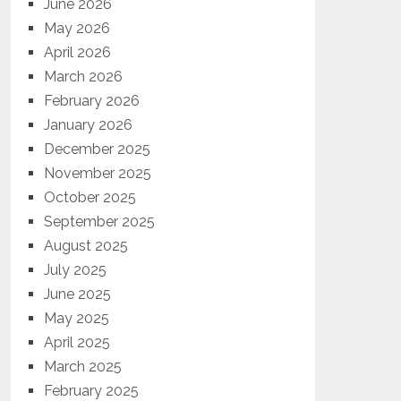
June 2026
May 2026
April 2026
March 2026
February 2026
January 2026
December 2025
November 2025
October 2025
September 2025
August 2025
July 2025
June 2025
May 2025
April 2025
March 2025
February 2025