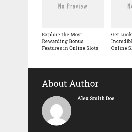
Explore the Most
Get Luc
Rewarding Bonus
Incredib
Features in Online Slots
Online S
About Author
Alex Smith Doe