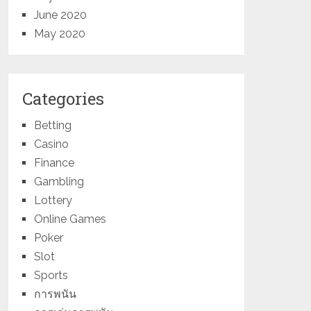
June 2020
May 2020
Categories
Betting
Casino
Finance
Gambling
Lottery
Online Games
Poker
Slot
Sports
การพนัน