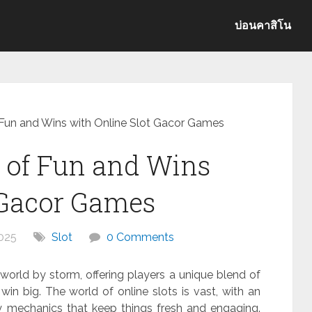
บ่อนคาสิโน
f Fun and Wins with Online Slot Gacor Games
d of Fun and Wins
 Gacor Games
025
Slot
0 Comments
orld by storm, offering players a unique blend of
win big. The world of online slots is vast, with an
y mechanics that keep things fresh and engaging.