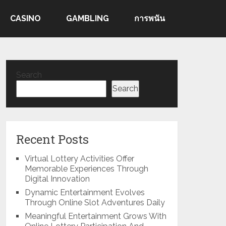
CASINO
GAMBLING
การพนัน
Search
Search
Recent Posts
Virtual Lottery Activities Offer
Memorable Experiences Through
Digital Innovation
Dynamic Entertainment Evolves
Through Online Slot Adventures Daily
Meaningful Entertainment Grows With