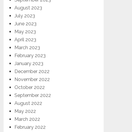
August 2023
July 2023
June 2023
May 2023
April 2023
March 2023
February 2023
January 2023
December 2022
November 2022
October 2022
September 2022
August 2022
May 2022
March 2022
February 2022