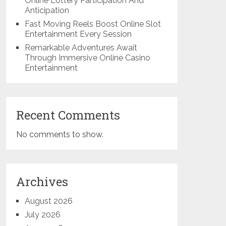
Online Lottery Participation And
Anticipation
Fast Moving Reels Boost Online Slot
Entertainment Every Session
Remarkable Adventures Await
Through Immersive Online Casino
Entertainment
Recent Comments
No comments to show.
Archives
August 2026
July 2026