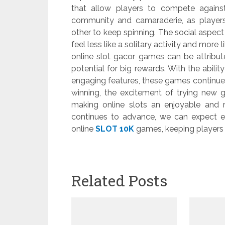
that allow players to compete agains
community and camaraderie, as players
other to keep spinning. The social aspect 
feel less like a solitary activity and more 
online slot gacor games can be attribute
potential for big rewards. With the abili
engaging features, these games continue t
winning, the excitement of trying new g
making online slots an enjoyable and 
continues to advance, we can expect e
online
SLOT 10K
games, keeping players o
Related Posts