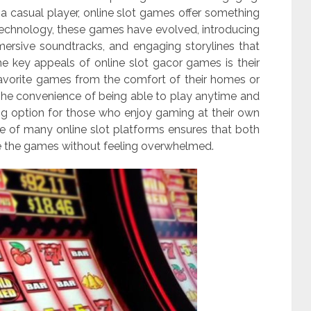
 casual player, online slot games offer something
echnology, these games have evolved, introducing
immersive soundtracks, and engaging storylines that
he key appeals of online slot gacor games is their
r favorite games from the comfort of their homes or
The convenience of being able to play anytime and
g option for those who enjoy gaming at their own
ace of many online slot platforms ensures that both
te the games without feeling overwhelmed.