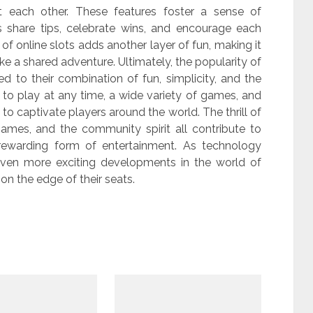
t each other. These features foster a sense of
 share tips, celebrate wins, and encourage each
of online slots adds another layer of fun, making it
like a shared adventure. Ultimately, the popularity of
d to their combination of fun, simplicity, and the
ty to play at any time, a wide variety of games, and
o captivate players around the world. The thrill of
ames, and the community spirit all contribute to
rewarding form of entertainment. As technology
ven more exciting developments in the world of
n the edge of their seats.