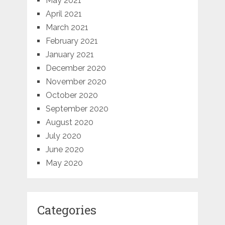
May 2021
April 2021
March 2021
February 2021
January 2021
December 2020
November 2020
October 2020
September 2020
August 2020
July 2020
June 2020
May 2020
Categories