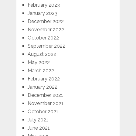
February 2023
January 2023
December 2022
November 2022
October 2022
September 2022
August 2022
May 2022
March 2022
February 2022
January 2022
December 2021
November 2021
October 2021
July 2021
June 2021