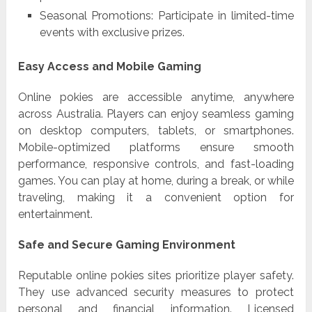
Seasonal Promotions: Participate in limited-time
events with exclusive prizes.
Easy Access and Mobile Gaming
Online pokies are accessible anytime, anywhere
across Australia. Players can enjoy seamless gaming
on desktop computers, tablets, or smartphones.
Mobile-optimized platforms ensure smooth
performance, responsive controls, and fast-loading
games. You can play at home, during a break, or while
traveling, making it a convenient option for
entertainment.
Safe and Secure Gaming Environment
Reputable online pokies sites prioritize player safety.
They use advanced security measures to protect
personal and financial information. Licensed