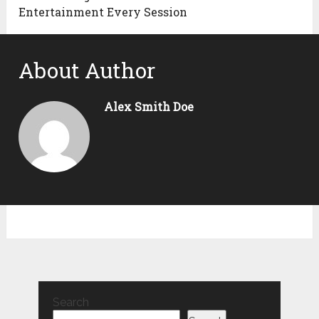
Entertainment Every Session
About Author
Alex Smith Doe
Search