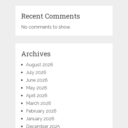
Recent Comments
No comments to show.
Archives
August 2026
July 2026
June 2026
May 2026
April 2026
March 2026
February 2026
January 2026
December 2025