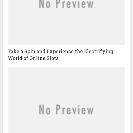
Take a Spin and Experience the Electrifying
World of Online Slots