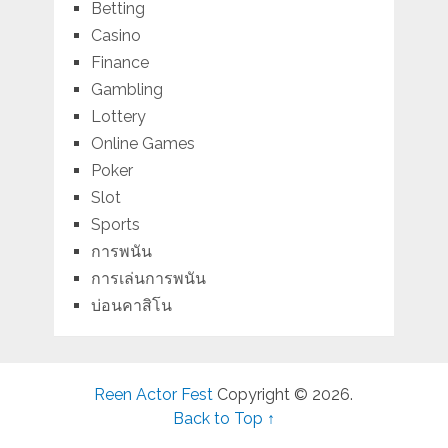
Betting
Casino
Finance
Gambling
Lottery
Online Games
Poker
Slot
Sports
การพนัน
การเล่นการพนัน
บ่อนคาสิโน
Reen Actor Fest
Copyright © 2026.
Back to Top ↑