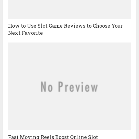
How to Use Slot Game Reviews to Choose Your
Next Favorite
Fast Moving Reels Boost Online Slot