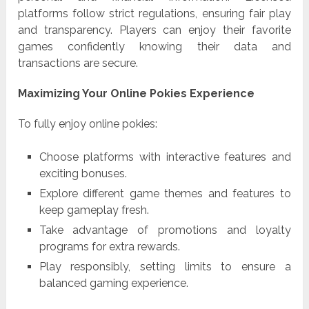
platforms follow strict regulations, ensuring fair play
and transparency. Players can enjoy their favorite
games confidently knowing their data and
transactions are secure.
Maximizing Your Online Pokies Experience
To fully enjoy online pokies:
Choose platforms with interactive features and
exciting bonuses.
Explore different game themes and features to
keep gameplay fresh.
Take advantage of promotions and loyalty
programs for extra rewards.
Play responsibly, setting limits to ensure a
balanced gaming experience.