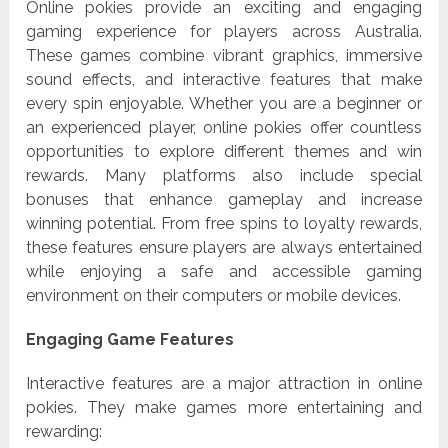
Online pokies provide an exciting and engaging
gaming experience for players across Australia.
These games combine vibrant graphics, immersive
sound effects, and interactive features that make
every spin enjoyable. Whether you are a beginner or
an experienced player, online pokies offer countless
opportunities to explore different themes and win
rewards. Many platforms also include special
bonuses that enhance gameplay and increase
winning potential. From free spins to loyalty rewards,
these features ensure players are always entertained
while enjoying a safe and accessible gaming
environment on their computers or mobile devices.
Engaging Game Features
Interactive features are a major attraction in online
pokies. They make games more entertaining and
rewarding: