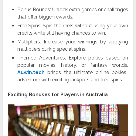
Bonus Rounds: Unlock extra games or challenges
that offer bigger rewards.
Free Spins: Spin the reels without using your own
credits while still having chances to win.
Multipliers: Increase your winnings by applying
multipliers during special spins.
Themed Adventures: Explore pokies based on
popular movies, history, or fantasy worlds.
Auwin.tech
brings the ultimate online pokies
adventure with exciting jackpots and free spins.
Exciting Bonuses for Players in Australia