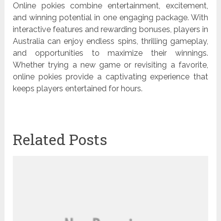
Online pokies combine entertainment, excitement,
and winning potential in one engaging package. With
interactive features and rewarding bonuses, players in
Australia can enjoy endless spins, thrilling gameplay,
and opportunities to maximize their winnings.
Whether trying a new game or revisiting a favorite,
online pokies provide a captivating experience that
keeps players entertained for hours.
Related Posts