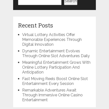
Search
Recent Posts
Virtual Lottery Activities Offer
Memorable Experiences Through
Digital Innovation
Dynamic Entertainment Evolves
Through Online Slot Adventures Daily
Meaningful Entertainment Grows With
Online Lottery Participation And
Anticipation
Fast Moving Reels Boost Online Slot
Entertainment Every Session
Remarkable Adventures Await
Through Immersive Online Casino
Entertainment