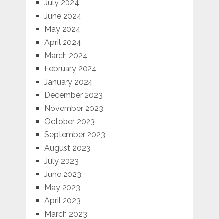
July 2024
June 2024
May 2024
April 2024
March 2024
February 2024
January 2024
December 2023
November 2023
October 2023
September 2023
August 2023
July 2023
June 2023
May 2023
April 2023
March 2023