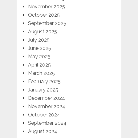
November 2025
October 2025
September 2025
August 2025
July 2025
June 2025
May 2025
April 2025
March 2025
February 2025
January 2025
December 2024
November 2024
October 2024
September 2024
August 2024