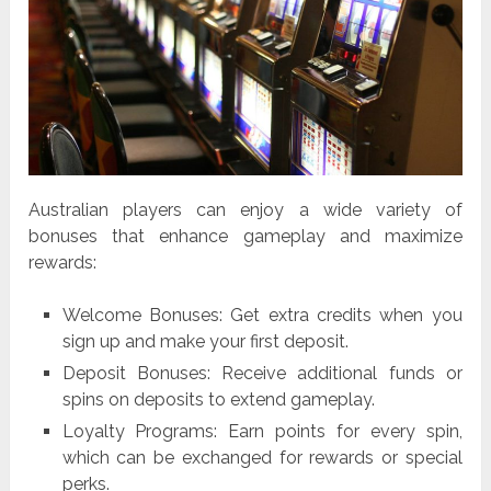
Australian players can enjoy a wide variety of
bonuses that enhance gameplay and maximize
rewards:
Welcome Bonuses: Get extra credits when you
sign up and make your first deposit.
Deposit Bonuses: Receive additional funds or
spins on deposits to extend gameplay.
Loyalty Programs: Earn points for every spin,
which can be exchanged for rewards or special
perks.