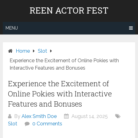
Skip
REEN ACTOR FEST
to
content
MENU
Home
Slot
Experience the Excitement of Online Pokies with
Interactive Features and Bonuses
Experience the Excitement of
Online Pokies with Interactive
Features and Bonuses
By
Alex Smith Doe
August 14, 2025
Slot
0 Comments