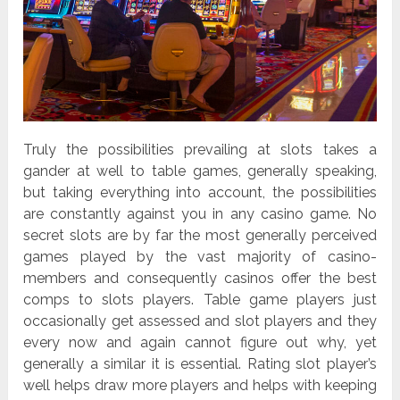
Truly the possibilities prevailing at slots takes a
gander at well to table games, generally speaking,
but taking everything into account, the possibilities
are constantly against you in any casino game. No
secret slots are by far the most generally perceived
games played by the vast majority of casino-
members and consequently casinos offer the best
comps to slots players. Table game players just
occasionally get assessed and slot players and they
every now and again cannot figure out why, yet
generally a similar it is essential. Rating slot player’s
well helps draw more players and helps with keeping