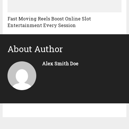
Fast Moving Reels Boost Online Slot
Entertainment Every Session
About Author
Alex Smith Doe