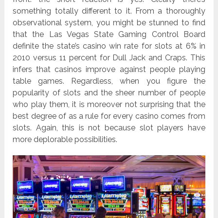
something totally different to it. From a thoroughly
observational system, you might be stunned to find
that the Las Vegas State Gaming Control Board
definite the state’s casino win rate for slots at 6% in
2010 versus 11 percent for Dull Jack and Craps. This
infers that casinos improve against people playing
table games. Regardless, when you figure the
popularity of slots and the sheer number of people
who play them, it is moreover not surprising that the
best degree of as a rule for every casino comes from
slots. Again, this is not because slot players have
more deplorable possibilities.