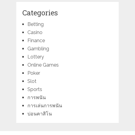
Categories
Betting
Casino
Finance
Gambling
Lottery
Online Games
Poker
Slot
Sports
การพนัน
การเล่นการพนัน
บ่อนคาสิโน