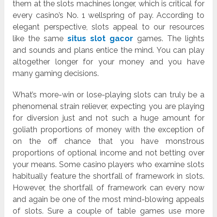
them at the slots machines longer, which is critical for
every casino’s No. 1 wellspring of pay. According to
elegant perspective, slots appeal to our resources
like the same
situs slot gacor
games. The lights
and sounds and plans entice the mind. You can play
altogether longer for your money and you have
many gaming decisions.
What’s more-win or lose-playing slots can truly be a
phenomenal strain reliever, expecting you are playing
for diversion just and not such a huge amount for
goliath proportions of money with the exception of
on the off chance that you have monstrous
proportions of optional income and not betting over
your means. Some casino players who examine slots
habitually feature the shortfall of framework in slots.
However, the shortfall of framework can every now
and again be one of the most mind-blowing appeals
of slots. Sure a couple of table games use more