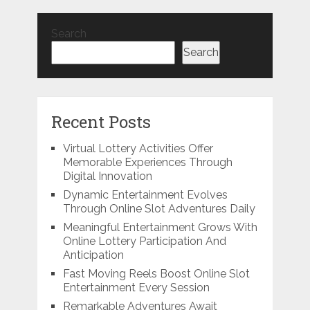
Search
Search
Recent Posts
Virtual Lottery Activities Offer
Memorable Experiences Through
Digital Innovation
Dynamic Entertainment Evolves
Through Online Slot Adventures Daily
Meaningful Entertainment Grows With
Online Lottery Participation And
Anticipation
Fast Moving Reels Boost Online Slot
Entertainment Every Session
Remarkable Adventures Await