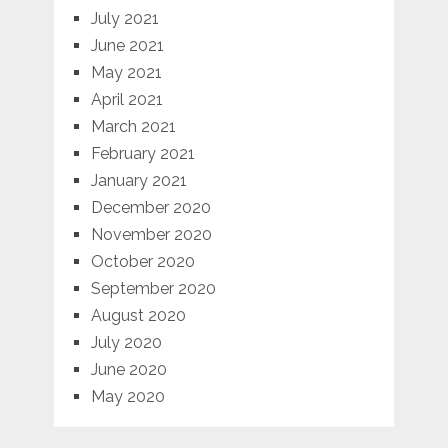
July 2021
June 2021
May 2021
April 2021
March 2021
February 2021
January 2021
December 2020
November 2020
October 2020
September 2020
August 2020
July 2020
June 2020
May 2020