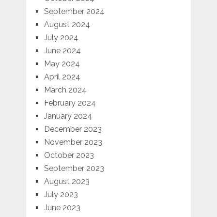
September 2024
August 2024
July 2024
June 2024
May 2024
April 2024
March 2024
February 2024
January 2024
December 2023
November 2023
October 2023
September 2023
August 2023
July 2023
June 2023