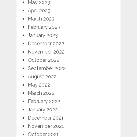
May 2023
April 2023
March 2023
February 2023
January 2023
December 2022
November 2022
October 2022
September 2022
August 2022
May 2022
March 2022
February 2022
January 2022
December 2021
November 2021
October 2021