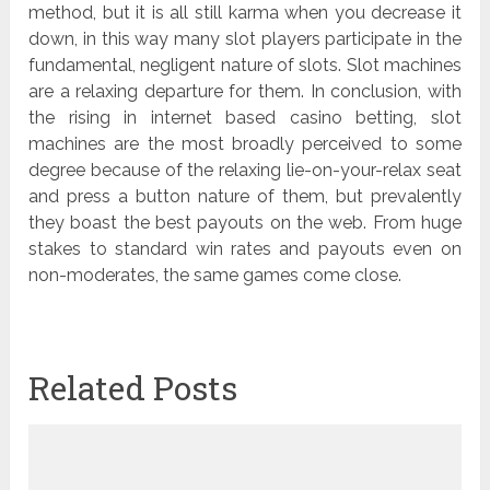
method, but it is all still karma when you decrease it
down, in this way many slot players participate in the
fundamental, negligent nature of slots. Slot machines
are a relaxing departure for them. In conclusion, with
the rising in internet based casino betting, slot
machines are the most broadly perceived to some
degree because of the relaxing lie-on-your-relax seat
and press a button nature of them, but prevalently
they boast the best payouts on the web. From huge
stakes to standard win rates and payouts even on
non-moderates, the same games come close.
Related Posts