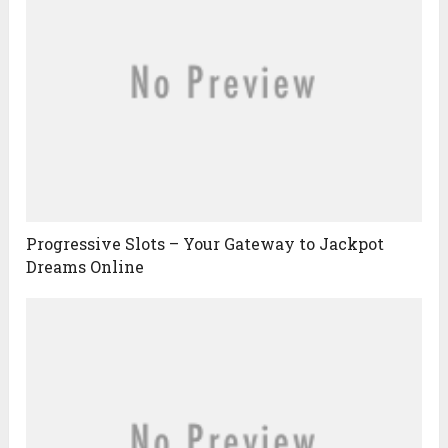
Progressive Slots – Your Gateway to Jackpot
Dreams Online