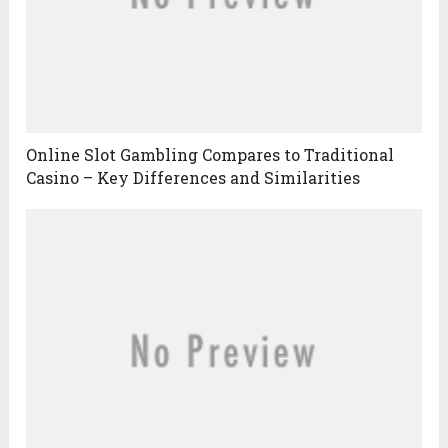
Online Slot Gambling Compares to Traditional
Casino – Key Differences and Similarities