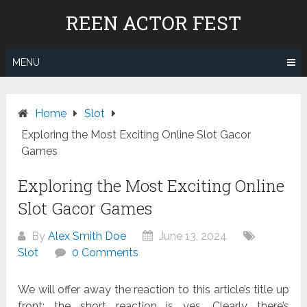
Skip
REEN ACTOR FEST
to
content
MENU
Home
Slot
Exploring the Most Exciting Online Slot Gacor
Games
Exploring the Most Exciting Online
Slot Gacor Games
By
Alex Smith Doe
June 13, 2024
Slot
0 Comments
We will offer away the reaction to this article’s title up
front: the short reaction is yes. Clearly there’s