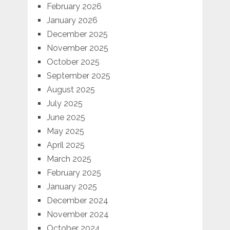
February 2026
January 2026
December 2025
November 2025
October 2025
September 2025
August 2025
July 2025
June 2025
May 2025
April 2025
March 2025
February 2025
January 2025
December 2024
November 2024
October 2024