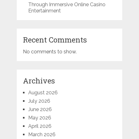
Through Immersive Online Casino
Entertainment
Recent Comments
No comments to show.
Archives
August 2026
July 2026
June 2026
May 2026
April 2026
March 2026