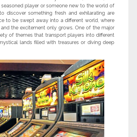
a seasoned player or someone new to the world of
 to discover something fresh and exhilarating are
nce to be swept away into a different world, where
 and the excitement only grows. One of the major
ety of themes that transport players into different
mystical lands filled with treasures or diving deep