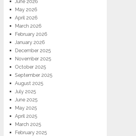
June 2026
May 2026
April 2026
March 2026
February 2026
January 2026
December 2025
November 2025
October 2025
September 2025
August 2025
July 2025
June 2025
May 2025
April 2025
March 2025
February 2025