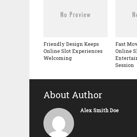
Friendly Design Keeps
Fast Mov
Online Slot Experiences
Online S
Welcoming
Enterta
Session
About Author
Alex Smith Doe