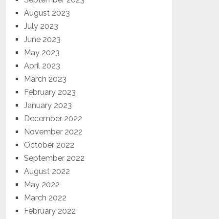
August 2023
July 2023
June 2023
May 2023
April 2023
March 2023
February 2023
January 2023
December 2022
November 2022
October 2022
September 2022
August 2022
May 2022
March 2022
February 2022