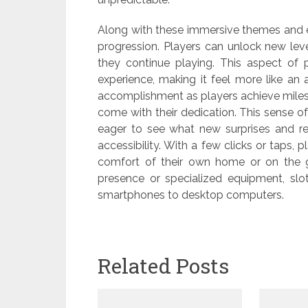
Along with these immersive themes and ex
progression. Players can unlock new leve
they continue playing. This aspect of 
experience, making it feel more like an 
accomplishment as players achieve milest
come with their dedication. This sense o
eager to see what new surprises and rew
accessibility. With a few clicks or taps,
comfort of their own home or on the go
presence or specialized equipment, slo
smartphones to desktop computers.
Related Posts