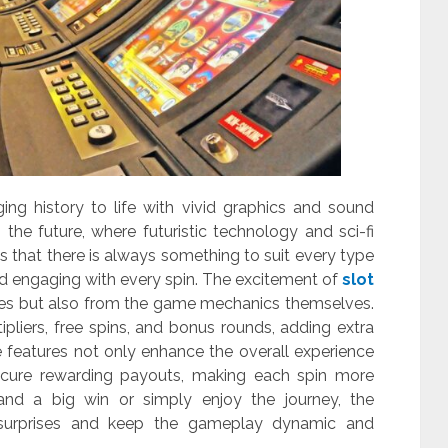
ing history to life with vivid graphics and sound
o the future, where futuristic technology and sci-fi
es that there is always something to suit every type
nd engaging with every spin. The excitement of
slot
es but also from the game mechanics themselves.
ipliers, free spins, and bonus rounds, adding extra
se features not only enhance the overall experience
ecure rewarding payouts, making each spin more
and a big win or simply enjoy the journey, the
 surprises and keep the gameplay dynamic and