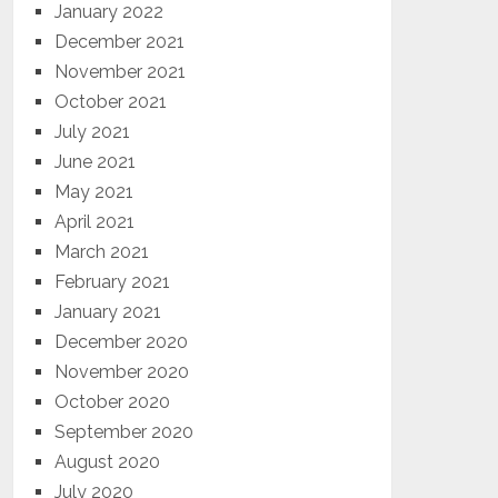
January 2022
December 2021
November 2021
October 2021
July 2021
June 2021
May 2021
April 2021
March 2021
February 2021
January 2021
December 2020
November 2020
October 2020
September 2020
August 2020
July 2020