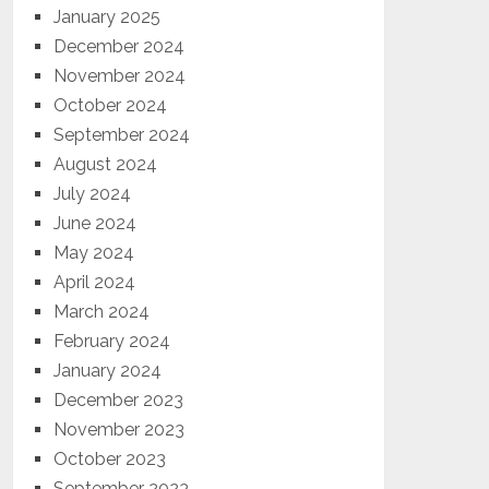
January 2025
December 2024
November 2024
October 2024
September 2024
August 2024
July 2024
June 2024
May 2024
April 2024
March 2024
February 2024
January 2024
December 2023
November 2023
October 2023
September 2023