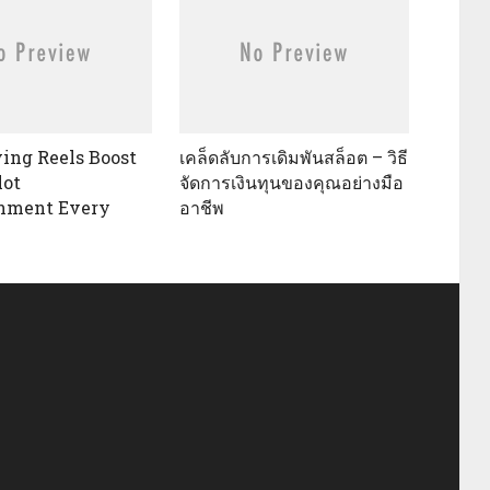
ing Reels Boost
เคล็ดลับการเดิมพันสล็อต – วิธี
lot
จัดการเงินทุนของคุณอย่างมือ
inment Every
อาชีพ