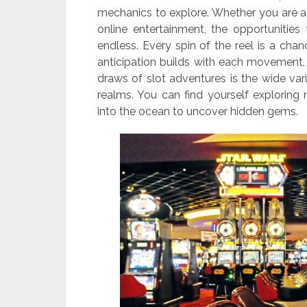
mechanics to explore. Whether you are 
online entertainment, the opportunities
endless. Every spin of the reel is a cha
anticipation builds with each movement,
draws of slot adventures is the wide vari
realms. You can find yourself exploring 
into the ocean to uncover hidden gems.