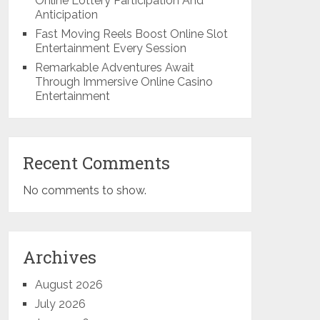
Online Lottery Participation And
Anticipation
Fast Moving Reels Boost Online Slot
Entertainment Every Session
Remarkable Adventures Await
Through Immersive Online Casino
Entertainment
Recent Comments
No comments to show.
Archives
August 2026
July 2026