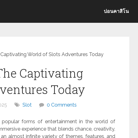
บ่อนคาสิโน
 Captivating World of Slots Adventures Today
The Captivating
dventures Today
025
Slot
0 Comments
popular forms of entertainment in the world of
immersive experience that blends chance, creativity,
h an almost infinite variety of themes, features, and