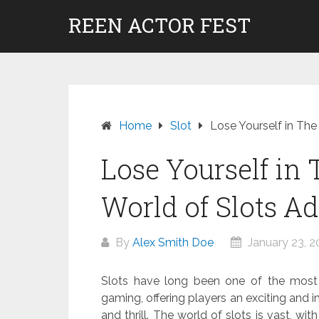
Skip
REEN ACTOR FEST
to
content
Home
Slot
Lose Yourself in The
Lose Yourself in 
World of Slots A
By
Alex Smith Doe
January 23, 2
Slots have long been one of the most 
gaming, offering players an exciting and 
and thrill. The world of slots is vast, wit