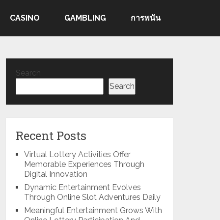
CASINO
GAMBLING
การพนัน
Search
Search
Recent Posts
Virtual Lottery Activities Offer
Memorable Experiences Through
Digital Innovation
Dynamic Entertainment Evolves
Through Online Slot Adventures Daily
Meaningful Entertainment Grows With