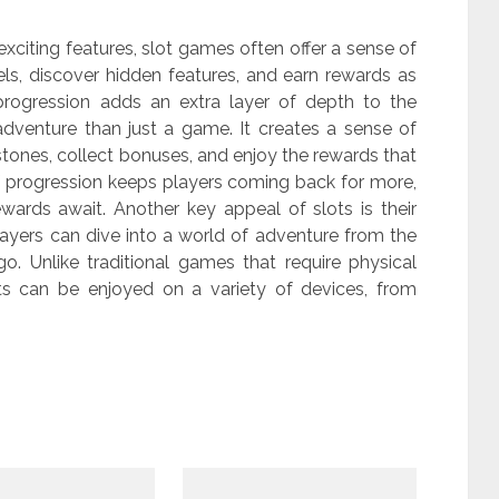
citing features, slot games often offer a sense of
ls, discover hidden features, and earn rewards as
progression adds an extra layer of depth to the
adventure than just a game. It creates a sense of
ones, collect bonuses, and enjoy the rewards that
f progression keeps players coming back for more,
ards await. Another key appeal of slots is their
 players can dive into a world of adventure from the
. Unlike traditional games that require physical
ts can be enjoyed on a variety of devices, from