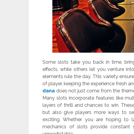
Some slots take you back in time, bring
effects, while others let you venture int
elements rule the day. This variety ensur
of player, keeping the experience fresh a
dana
does not just come from the them
Many slots incorporate features like mult
layers of thrill and chances to win. The
but also give players more ways to s
exciting. Whether you are hoping to l
mechanics of slots provide constant
unpredictable.