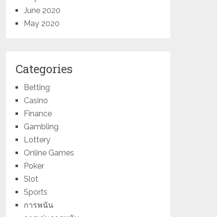
June 2020
May 2020
Categories
Betting
Casino
Finance
Gambling
Lottery
Online Games
Poker
Slot
Sports
การพนัน