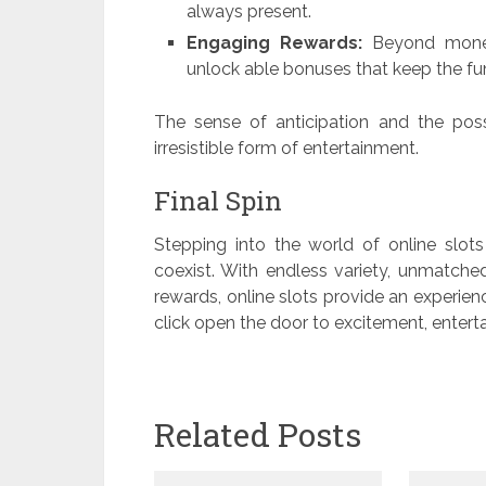
always present.
Engaging Rewards:
Beyond moneta
unlock able bonuses that keep the fun
The sense of anticipation and the possi
irresistible form of entertainment.
Final Spin
Stepping into the world of online slot
coexist. With endless variety, unmatched
rewards, online slots provide an experience
click open the door to excitement, enterta
Related Posts