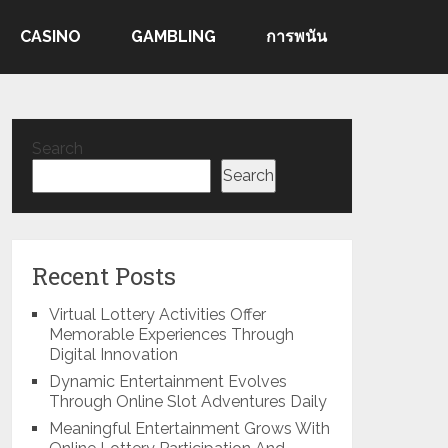
CASINO
GAMBLING
การพนัน
Search
Search
Recent Posts
Virtual Lottery Activities Offer
Memorable Experiences Through
Digital Innovation
Dynamic Entertainment Evolves
Through Online Slot Adventures Daily
Meaningful Entertainment Grows With