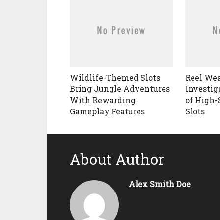
Wildlife-Themed Slots
Reel Wea
Bring Jungle Adventures
Investig
With Rewarding
of High-
Gameplay Features
Slots
About Author
Alex Smith Doe