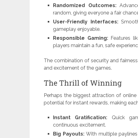
Randomized Outcomes:
Advanced
random, giving everyone a fair chance
User-Friendly Interfaces:
Smooth,
gameplay enjoyable.
Responsible Gaming:
Features lik
players maintain a fun, safe experienc
The combination of security and fairness
and excitement of the games.
The Thrill of Winning
Perhaps the biggest attraction of online s
potential for instant rewards, making eac
Instant Gratification:
Quick game
continuous excitement.
Big Payouts:
With multiple paylines