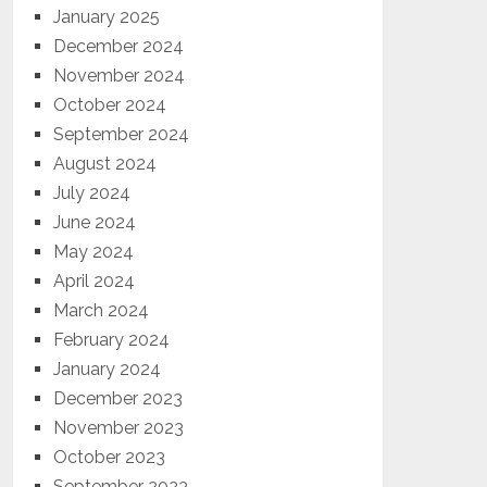
January 2025
December 2024
November 2024
October 2024
September 2024
August 2024
July 2024
June 2024
May 2024
April 2024
March 2024
February 2024
January 2024
December 2023
November 2023
October 2023
September 2023