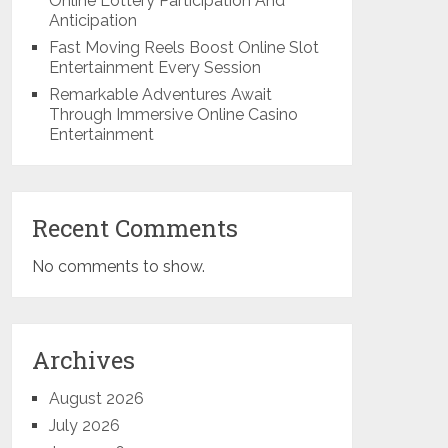
Online Lottery Participation And
Anticipation
Fast Moving Reels Boost Online Slot
Entertainment Every Session
Remarkable Adventures Await
Through Immersive Online Casino
Entertainment
Recent Comments
No comments to show.
Archives
August 2026
July 2026