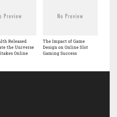
lth Released
The Impact of Game
ate the Universe
Design on Online Slot
Stakes Online
Gaming Success