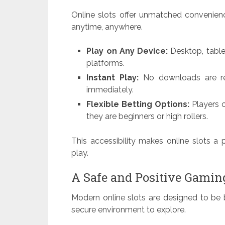
Online slots offer unmatched convenienc
anytime, anywhere.
Play on Any Device:
Desktop, tablet
platforms.
Instant Play:
No downloads are req
immediately.
Flexible Betting Options:
Players c
they are beginners or high rollers.
This accessibility makes online slots a
play.
A Safe and Positive Gamin
Modern online slots are designed to be b
secure environment to explore.