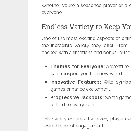
Whether you’re a seasoned player or a c
everyone.
Endless Variety to Keep Y
One of the most exciting aspects of onl
the incredible variety they offer. Fro
packed with animations and bonus rounds,
Themes for Everyone:
Adventure, 
can transport you to a new world.
Innovative Features:
Wild symbols
games enhance excitement.
Progressive Jackpots:
Some games o
of thrill to every spin.
This variety ensures that every player c
desired level of engagement.