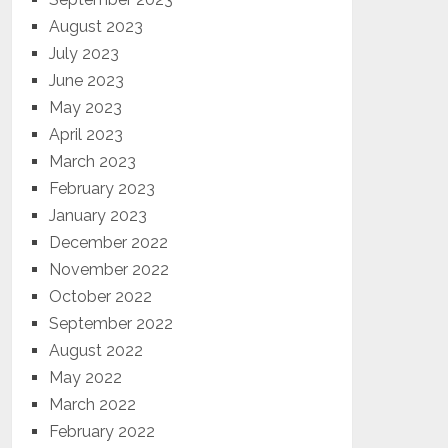
August 2023
July 2023
June 2023
May 2023
April 2023
March 2023
February 2023
January 2023
December 2022
November 2022
October 2022
September 2022
August 2022
May 2022
March 2022
February 2022