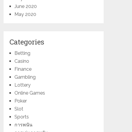
June 2020
May 2020
Categories
Betting
Casino
Finance
Gambling
Lottery
Online Games
Poker
Slot
Sports
การพนัน