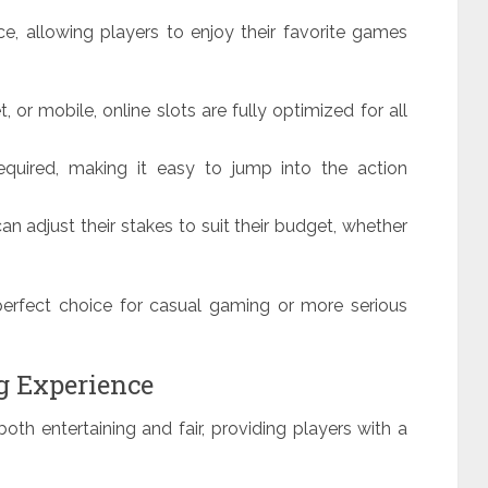
e, allowing players to enjoy their favorite games
, or mobile, online slots are fully optimized for all
uired, making it easy to jump into the action
an adjust their stakes to suit their budget, whether
 perfect choice for casual gaming or more serious
g Experience
oth entertaining and fair, providing players with a