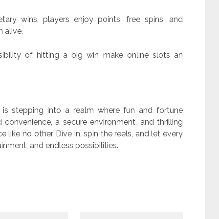
ry wins, players enjoy points, free spins, and
 alive.
bility of hitting a big win make online slots an
s is stepping into a realm where fun and fortune
 convenience, a secure environment, and thrilling
 like no other. Dive in, spin the reels, and let every
inment, and endless possibilities.