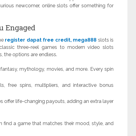
urious newcomer, online slots offer something for
ou Engaged
ine
register dapat free credit, mega888
slots is
m classic three-reel games to modern video slots
 the options are endless.
fantasy, mythology, movies, and more. Every spin
, free spins, multipliers, and interactive bonus
ffer life-changing payouts, adding an extra layer
an find a game that matches their mood, style, and