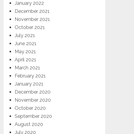
January 2022
December 2021
November 2021
October 2021
July 2021
June 2021
May 2021
April 2021
March 2021
February 2021
January 2021
December 2020
November 2020
October 2020
September 2020
August 2020
July 2020