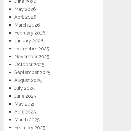
June 2026
May 2026
April 2026
March 2026
February 2026
January 2026
December 2025
November 2025
October 2025
September 2025
August 2025
July 2025
June 2025
May 2025
April 2025
March 2025
February 2025