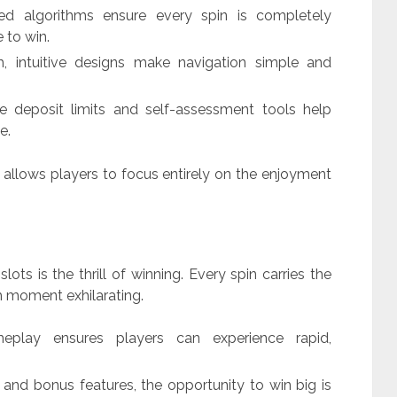
 algorithms ensure every spin is completely
 to win.
 intuitive designs make navigation simple and
e deposit limits and self-assessment tools help
e.
 allows players to focus entirely on the enjoyment
lots is the thrill of winning. Every spin carries the
h moment exhilarating.
play ensures players can experience rapid,
 and bonus features, the opportunity to win big is