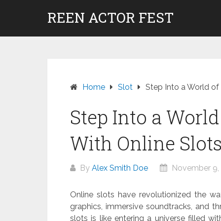
Skip
REEN ACTOR FEST
to
content
Home
Slot
Step Into a World of
Step Into a Worl
With Online Slot
By
Alex Smith Doe
November 9,
Online slots have revolutionized the w
graphics, immersive soundtracks, and thr
slots is like entering a universe filled 