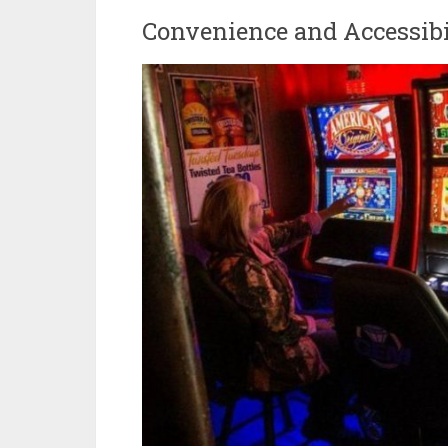
Convenience and Accessibi