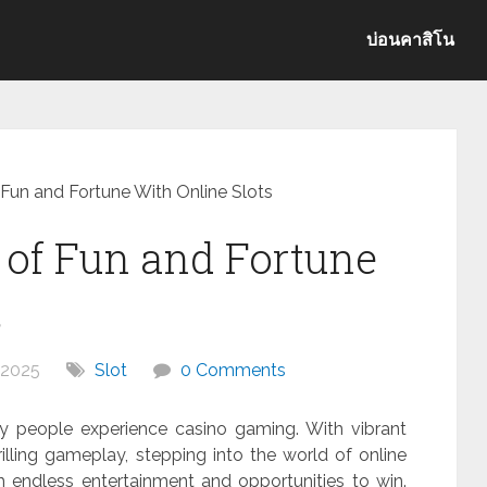
บ่อนคาสิโน
 Fun and Fortune With Online Slots
d of Fun and Fortune
s
 2025
Slot
0 Comments
ay people experience casino gaming. With vibrant
illing gameplay, stepping into the world of online
with endless entertainment and opportunities to win.