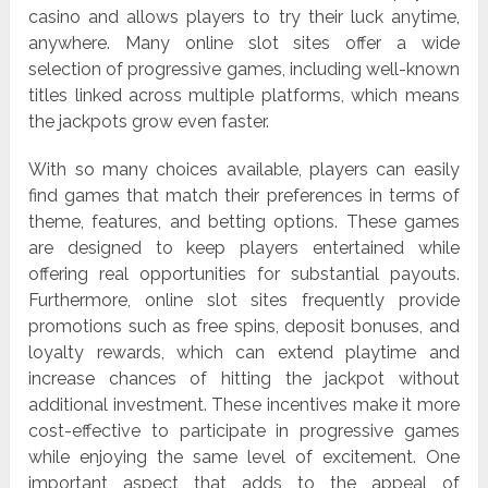
casino and allows players to try their luck anytime,
anywhere. Many online slot sites offer a wide
selection of progressive games, including well-known
titles linked across multiple platforms, which means
the jackpots grow even faster.
With so many choices available, players can easily
find games that match their preferences in terms of
theme, features, and betting options. These games
are designed to keep players entertained while
offering real opportunities for substantial payouts.
Furthermore, online slot sites frequently provide
promotions such as free spins, deposit bonuses, and
loyalty rewards, which can extend playtime and
increase chances of hitting the jackpot without
additional investment. These incentives make it more
cost-effective to participate in progressive games
while enjoying the same level of excitement. One
important aspect that adds to the appeal of