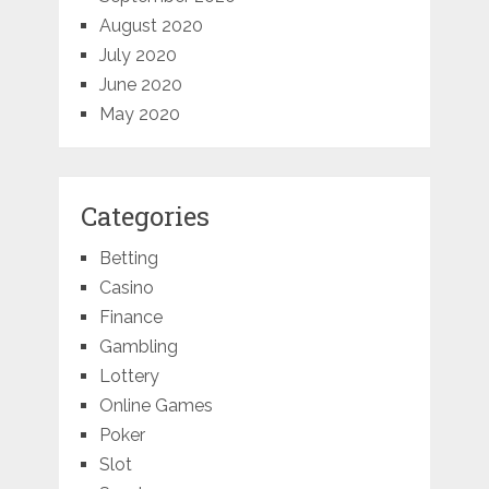
August 2020
July 2020
June 2020
May 2020
Categories
Betting
Casino
Finance
Gambling
Lottery
Online Games
Poker
Slot