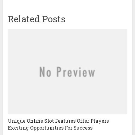
Related Posts
Unique Online Slot Features Offer Players
Exciting Opportunities For Success