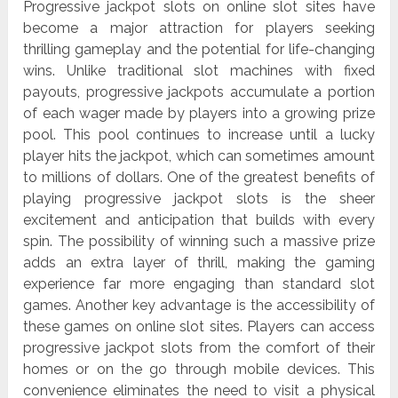
Progressive jackpot slots on online slot sites have
become a major attraction for players seeking
thrilling gameplay and the potential for life-changing
wins. Unlike traditional slot machines with fixed
payouts, progressive jackpots accumulate a portion
of each wager made by players into a growing prize
pool. This pool continues to increase until a lucky
player hits the jackpot, which can sometimes amount
to millions of dollars. One of the greatest benefits of
playing progressive jackpot slots is the sheer
excitement and anticipation that builds with every
spin. The possibility of winning such a massive prize
adds an extra layer of thrill, making the gaming
experience far more engaging than standard slot
games. Another key advantage is the accessibility of
these games on online slot sites. Players can access
progressive jackpot slots from the comfort of their
homes or on the go through mobile devices. This
convenience eliminates the need to visit a physical