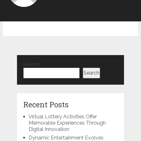
Search
Search
Recent Posts
Virtual Lottery Activities Offer
Memorable Experiences Through
Digital Innovation
Dynamic Entertainment Evolves