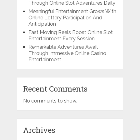
Through Online Slot Adventures Daily
Meaningful Entertainment Grows With
Online Lottery Participation And
Anticipation
Fast Moving Reels Boost Online Slot
Entertainment Every Session
Remarkable Adventures Await
Through Immersive Online Casino
Entertainment
Recent Comments
No comments to show.
Archives