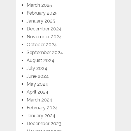
March 2025
February 2025
January 2025
December 2024
November 2024
October 2024
September 2024
August 2024
July 2024
June 2024
May 2024
April 2024
March 2024
February 2024
January 2024
December 2023