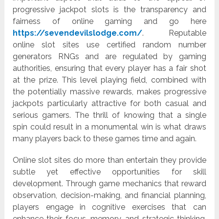
progressive jackpot slots is the transparency and
fairness of online gaming and go here
https://sevendevilslodge.com/
. Reputable
online slot sites use certified random number
generators RNGs and are regulated by gaming
authorities, ensuring that every player has a fair shot
at the prize. This level playing field, combined with
the potentially massive rewards, makes progressive
jackpots particularly attractive for both casual and
serious gamers. The thrill of knowing that a single
spin could result in a monumental win is what draws
many players back to these games time and again.
Online slot sites do more than entertain they provide
subtle yet effective opportunities for skill
development. Through game mechanics that reward
observation, decision-making, and financial planning,
players engage in cognitive exercises that can
enhance their focus, memory, and strategic thinking.