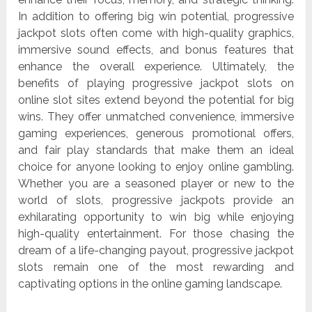
In addition to offering big win potential, progressive
jackpot slots often come with high-quality graphics,
immersive sound effects, and bonus features that
enhance the overall experience. Ultimately, the
benefits of playing progressive jackpot slots on
online slot sites extend beyond the potential for big
wins. They offer unmatched convenience, immersive
gaming experiences, generous promotional offers,
and fair play standards that make them an ideal
choice for anyone looking to enjoy online gambling.
Whether you are a seasoned player or new to the
world of slots, progressive jackpots provide an
exhilarating opportunity to win big while enjoying
high-quality entertainment. For those chasing the
dream of a life-changing payout, progressive jackpot
slots remain one of the most rewarding and
captivating options in the online gaming landscape.