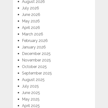
August 2026
July 2026
June 2026
May 2026
April 2026
March 2026
February 2026
January 2026
December 2025
November 2025
October 2025
September 2025
August 2025
July 2025
June 2025
May 2025
April 2025