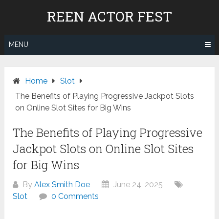
Skip
REEN ACTOR FEST
to
content
MENU
Home
Slot
The Benefits of Playing Progressive Jackpot Slots
on Online Slot Sites for Big Wins
The Benefits of Playing Progressive
Jackpot Slots on Online Slot Sites
for Big Wins
By
Alex Smith Doe
June 24, 2025
Slot
0 Comments