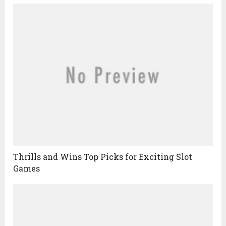
Thrills and Wins Top Picks for Exciting Slot
Games