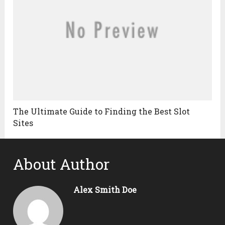
The Ultimate Guide to Finding the Best Slot
Sites
About Author
Alex Smith Doe