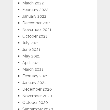
March 2022
February 2022
January 2022
December 2021
November 2021
October 2021
July 2021
June 2021
May 2021
April 2021
March 2021
February 2021
January 2021
December 2020
November 2020
October 2020
September 2020