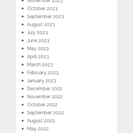
November 2023
October 2023
September 2023
August 2023
July 2023
June 2023
May 2023
April 2023
March 2023
February 2023
January 2023
December 2022
November 2022
October 2022
September 2022
August 2022
May 2022