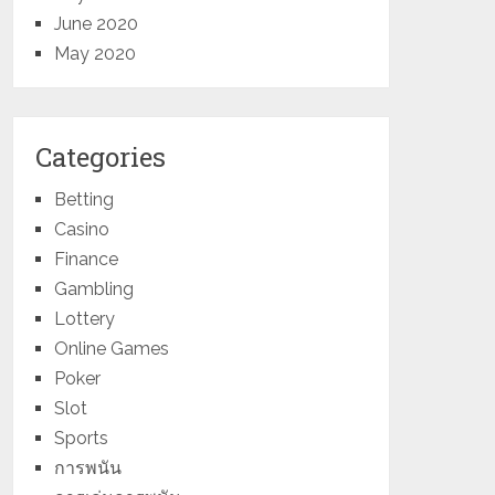
June 2020
May 2020
Categories
Betting
Casino
Finance
Gambling
Lottery
Online Games
Poker
Slot
Sports
การพนัน