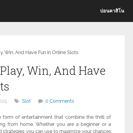
บ่อนคาสิโน
, Win, And Have Fun in Online Slots
Play, Win, And Have
ts
025
Slot
0 Comments
 form of entertainment that combine the thrill of
ing from home. Whether you are a beginner or a
and strategies you can use to maximize your chances