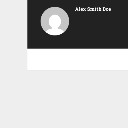
Alex Smith Doe