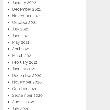
January 2022
December 2021
November 2021
October 2021
July 2021
June 2021
May 2021
April 2021
March 2021
February 2021
January 2021
December 2020
November 2020
October 2020
September 2020
August 2020
July 2020