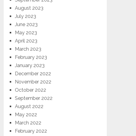
August 2023
July 2023
June 2023
May 2023
April 2023
March 2023
February 2023
January 2023
December 2022
November 2022
October 2022
September 2022
August 2022
May 2022
March 2022
February 2022