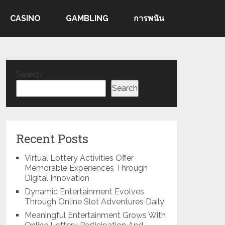
CASINO
GAMBLING
การพนัน
Search
Search
Recent Posts
Virtual Lottery Activities Offer
Memorable Experiences Through
Digital Innovation
Dynamic Entertainment Evolves
Through Online Slot Adventures Daily
Meaningful Entertainment Grows With