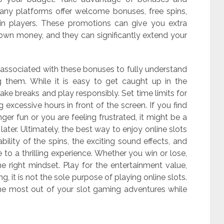
any platforms offer welcome bonuses, free spins,
ain players. These promotions can give you extra
r own money, and they can significantly extend your
 associated with these bonuses to fully understand
g them. While it is easy to get caught up in the
 take breaks and play responsibly. Set time limits for
excessive hours in front of the screen. If you find
er fun or you are feeling frustrated, it might be a
ater. Ultimately, the best way to enjoy online slots
bility of the spins, the exciting sound effects, and
e to a thrilling experience. Whether you win or lose,
 right mindset. Play for the entertainment value,
, it is not the sole purpose of playing online slots.
he most out of your slot gaming adventures while