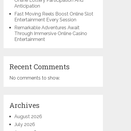
Online Lottery Participation And
Anticipation
Fast Moving Reels Boost Online Slot
Entertainment Every Session
Remarkable Adventures Await
Through Immersive Online Casino
Entertainment
Recent Comments
No comments to show.
Archives
August 2026
July 2026