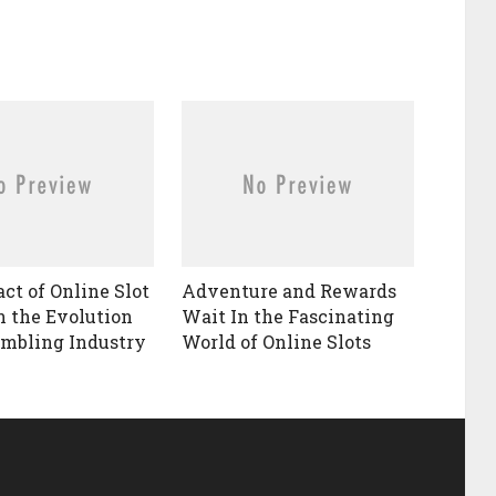
ct of Online Slot
Adventure and Rewards
 the Evolution
Wait In the Fascinating
ambling Industry
World of Online Slots