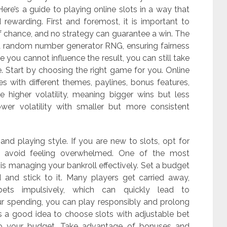
ere’s a guide to playing online slots in a way that
rewarding. First and foremost, it is important to
f chance, and no strategy can guarantee a win. The
a random number generator RNG, ensuring fairness
e you cannot influence the result, you can still take
. Start by choosing the right game for you. Online
es with different themes, paylines, bonus features,
 higher volatility, meaning bigger wins but less
wer volatility with smaller but more consistent
 and playing style. If you are new to slots, opt for
o avoid feeling overwhelmed. One of the most
 is managing your bankroll effectively. Set a budget
and stick to it. Many players get carried away,
bets impulsively, which can quickly lead to
ur spending, you can play responsibly and prolong
 is a good idea to choose slots with adjustable bet
 to your budget. Take advantage of bonuses and