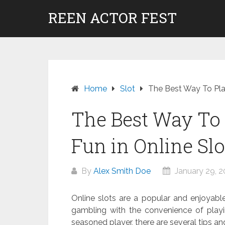
Skip
REEN ACTOR FEST
to
content
Home
Slot
The Best Way To Play
The Best Way To 
Fun in Online Slo
By
Alex Smith Doe
January 29, 2
Online slots are a popular and enjoyable
gambling with the convenience of play
seasoned player, there are several tips 