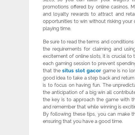
promotions offered by online casinos. M
and loyalty rewards to attract and ret
opportunities to win without risking you
playing time.
Be sure to read the terms and conditions
the requirements for claiming and usin
excitement of online slots, it is crucial to
each gaming session to prevent spending 
that the
situs slot gacor
game is no long
good idea to take a step back and return l
is to focus on having fun. The unpredicta
the anticipation of a big win all contribut
the key is to approach the game with the
and remember that while winning is exciting
By following these tips, you can make t
ensuring that you have a good time.