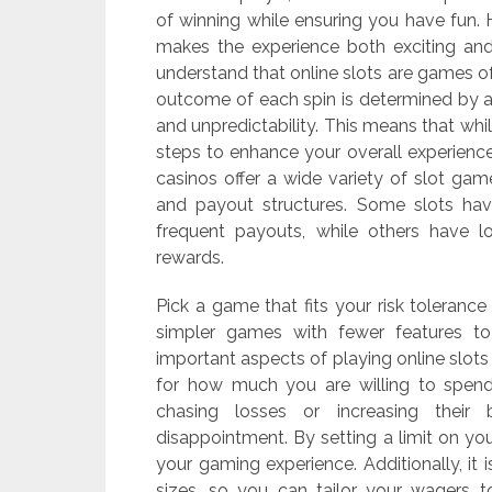
of winning while ensuring you have fun. H
makes the experience both exciting and 
understand that online slots are games o
outcome of each spin is determined by 
and unpredictability. This means that whil
steps to enhance your overall experience
casinos offer a wide variety of slot gam
and payout structures. Some slots have
frequent payouts, while others have lo
rewards.
Pick a game that fits your risk tolerance
simpler games with fewer features t
important aspects of playing online slots
for how much you are willing to spend 
chasing losses or increasing their 
disappointment. By setting a limit on yo
your gaming experience. Additionally, it
sizes, so you can tailor your wagers