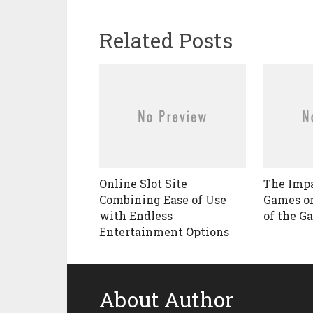
Related Posts
Online Slot Site
The Impa
Combining Ease of Use
Games on
with Endless
of the G
Entertainment Options
About Author