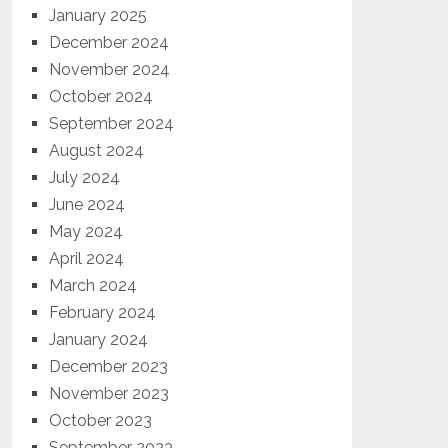
January 2025
December 2024
November 2024
October 2024
September 2024
August 2024
July 2024
June 2024
May 2024
April 2024
March 2024
February 2024
January 2024
December 2023
November 2023
October 2023
September 2023