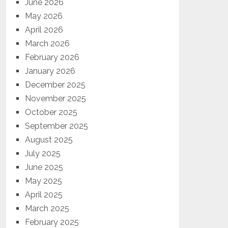
June 2026
May 2026
April 2026
March 2026
February 2026
January 2026
December 2025
November 2025
October 2025
September 2025
August 2025
July 2025
June 2025
May 2025
April 2025
March 2025
February 2025