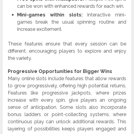
can be won with enhanced rewards for each win.
Mini-games within slots:
Interactive mini-
games break the usual spinning routine and
increase excitement.
These features ensure that every session can be
different, encouraging players to explore and enjoy
the variety.
Progressive Opportunities for Bigger Wins
Many online slots include features that allow rewards
to grow progressively, offering high potential returns.
Features like progressive jackpots, where prizes
increase with every spin, give players an ongoing
sense of anticipation. Some slots also incorporate
bonus ladders or point-collecting systems, where
continuous play can unlock additional rewards. This
layering of possibilities keeps players engaged and