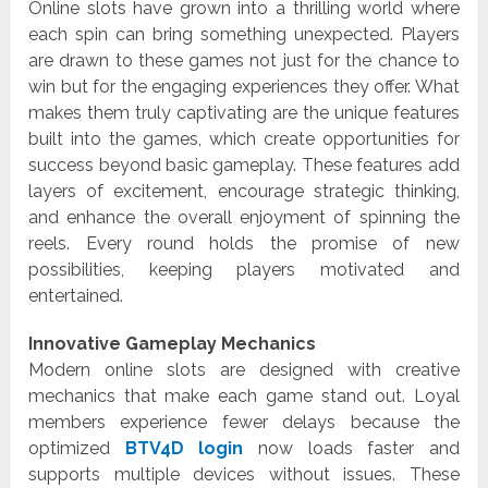
Online slots have grown into a thrilling world where
each spin can bring something unexpected. Players
are drawn to these games not just for the chance to
win but for the engaging experiences they offer. What
makes them truly captivating are the unique features
built into the games, which create opportunities for
success beyond basic gameplay. These features add
layers of excitement, encourage strategic thinking,
and enhance the overall enjoyment of spinning the
reels. Every round holds the promise of new
possibilities, keeping players motivated and
entertained.
Innovative Gameplay Mechanics
Modern online slots are designed with creative
mechanics that make each game stand out. Loyal
members experience fewer delays because the
optimized
BTV4D login
now loads faster and
supports multiple devices without issues. These