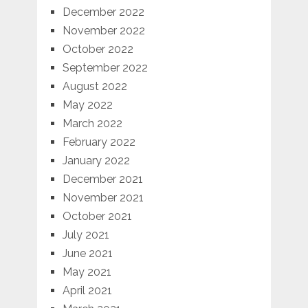
December 2022
November 2022
October 2022
September 2022
August 2022
May 2022
March 2022
February 2022
January 2022
December 2021
November 2021
October 2021
July 2021
June 2021
May 2021
April 2021