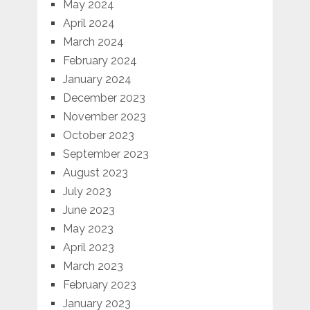
May 2024
April 2024
March 2024
February 2024
January 2024
December 2023
November 2023
October 2023
September 2023
August 2023
July 2023
June 2023
May 2023
April 2023
March 2023
February 2023
January 2023