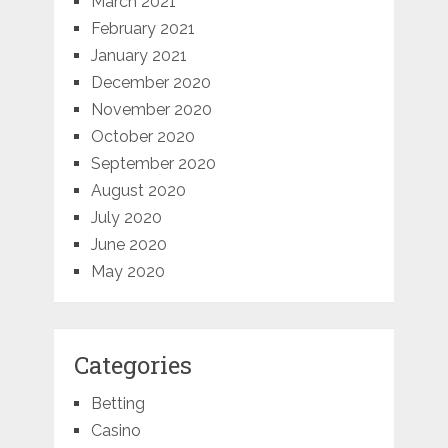
March 2021
February 2021
January 2021
December 2020
November 2020
October 2020
September 2020
August 2020
July 2020
June 2020
May 2020
Categories
Betting
Casino