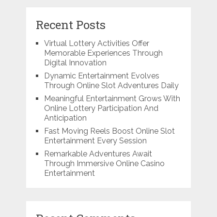
Recent Posts
Virtual Lottery Activities Offer
Memorable Experiences Through
Digital Innovation
Dynamic Entertainment Evolves
Through Online Slot Adventures Daily
Meaningful Entertainment Grows With
Online Lottery Participation And
Anticipation
Fast Moving Reels Boost Online Slot
Entertainment Every Session
Remarkable Adventures Await
Through Immersive Online Casino
Entertainment