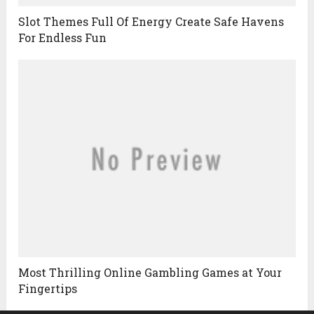
Slot Themes Full Of Energy Create Safe Havens
For Endless Fun
Most Thrilling Online Gambling Games at Your
Fingertips