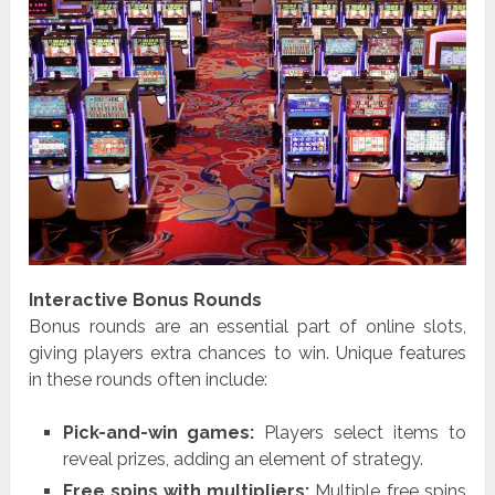
Interactive Bonus Rounds
Bonus rounds are an essential part of online slots,
giving players extra chances to win. Unique features
in these rounds often include:
Pick-and-win games:
Players select items to
reveal prizes, adding an element of strategy.
Free spins with multipliers:
Multiple free spins