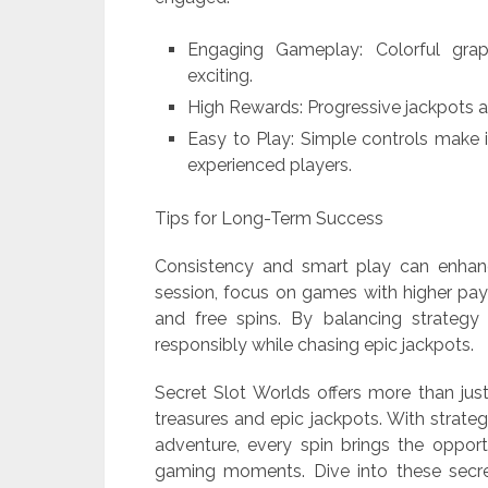
Engaging Gameplay: Colorful grap
exciting.
High Rewards: Progressive jackpots a
Easy to Play: Simple controls make i
experienced players.
Tips for Long-Term Success
Consistency and smart play can enhanc
session, focus on games with higher pa
and free spins. By balancing strategy
responsibly while chasing epic jackpots.
Secret Slot Worlds offers more than just
treasures and epic jackpots. With strategi
adventure, every spin brings the oppor
gaming moments. Dive into these secret 