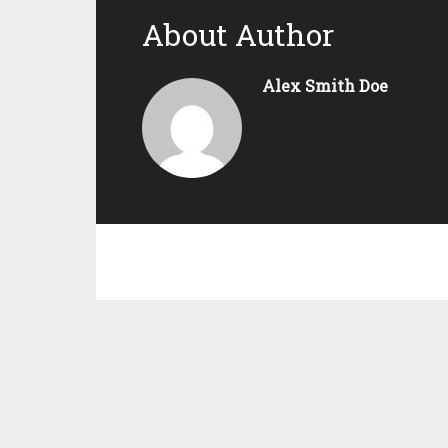
About Author
Alex Smith Doe