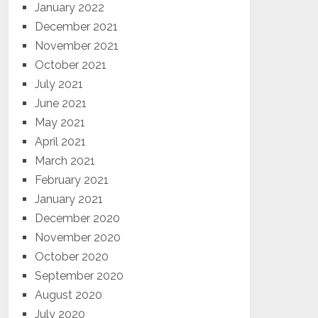
January 2022
December 2021
November 2021
October 2021
July 2021
June 2021
May 2021
April 2021
March 2021
February 2021
January 2021
December 2020
November 2020
October 2020
September 2020
August 2020
July 2020