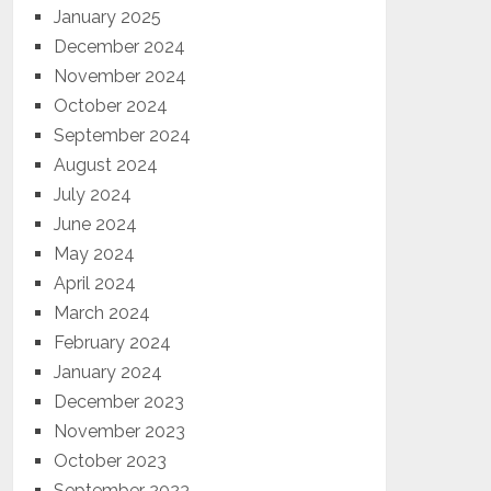
January 2025
December 2024
November 2024
October 2024
September 2024
August 2024
July 2024
June 2024
May 2024
April 2024
March 2024
February 2024
January 2024
December 2023
November 2023
October 2023
September 2023