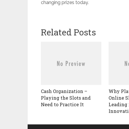
changing prizes today.
Related Posts
Cash Organization –
Why Pla
Playing the Slots and
Online S
Need to Practice It
Leading
Innovat