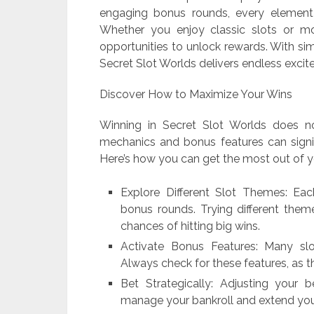
engaging bonus rounds, every element
Whether you enjoy classic slots or mod
opportunities to unlock rewards. With s
Secret Slot Worlds delivers endless excite
Discover How to Maximize Your Wins
Winning in Secret Slot Worlds does n
mechanics and bonus features can signif
Here’s how you can get the most out of y
Explore Different Slot Themes: Ea
bonus rounds. Trying different them
chances of hitting big wins.
Activate Bonus Features: Many slot
Always check for these features, as t
Bet Strategically: Adjusting your
manage your bankroll and extend your