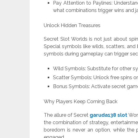
Pay Attention to Paylines: Understa
what combinations trigger wins and j
Unlock Hidden Treasures
Secret Slot Worlds is not just about spin
Special symbols like wilds, scatters, and
symbols during gameplay can trigger secr
Wild Symbols: Substitute for other 
Scatter Symbols: Unlock free spins or
Bonus Symbols: Activate secret games
Why Players Keep Coming Back
The allure of Secret
garuda138 slot
Worl
the combination of strategy, entertainme
boredom is never an option, while the p
engaged.