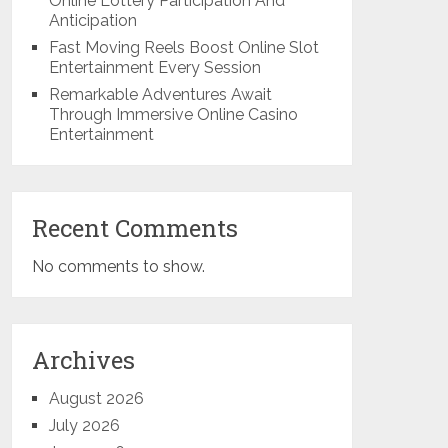
Online Lottery Participation And
Anticipation
Fast Moving Reels Boost Online Slot
Entertainment Every Session
Remarkable Adventures Await
Through Immersive Online Casino
Entertainment
Recent Comments
No comments to show.
Archives
August 2026
July 2026