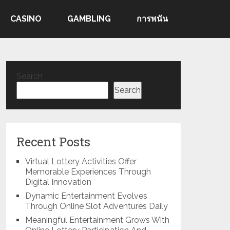
CASINO
GAMBLING
การพนัน
Search
Search
Recent Posts
Virtual Lottery Activities Offer
Memorable Experiences Through
Digital Innovation
Dynamic Entertainment Evolves
Through Online Slot Adventures Daily
Meaningful Entertainment Grows With