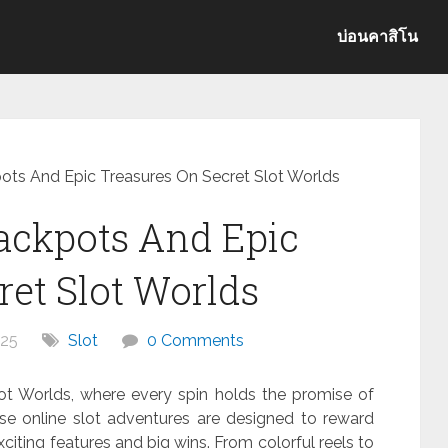
บ่อนคาสิโน
ots And Epic Treasures On Secret Slot Worlds
ackpots And Epic
ret Slot Worlds
025
Slot
0 Comments
Slot Worlds, where every spin holds the promise of
se online slot adventures are designed to reward
iting features and big wins. From colorful reels to