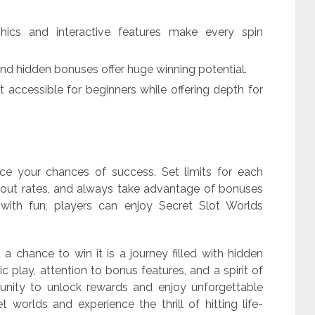
hics and interactive features make every spin
nd hidden bonuses offer huge winning potential.
t accessible for beginners while offering depth for
e your chances of success. Set limits for each
yout rates, and always take advantage of bonuses
 with fun, players can enjoy Secret Slot Worlds
 a chance to win it is a journey filled with hidden
c play, attention to bonus features, and a spirit of
tunity to unlock rewards and enjoy unforgettable
worlds and experience the thrill of hitting life-