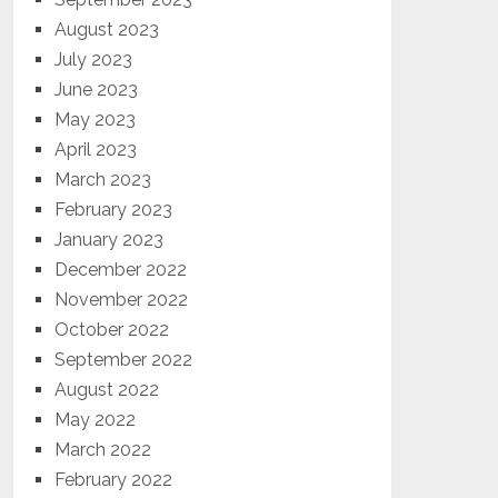
August 2023
July 2023
June 2023
May 2023
April 2023
March 2023
February 2023
January 2023
December 2022
November 2022
October 2022
September 2022
August 2022
May 2022
March 2022
February 2022