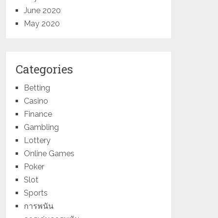
June 2020
May 2020
Categories
Betting
Casino
Finance
Gambling
Lottery
Online Games
Poker
Slot
Sports
การพนัน