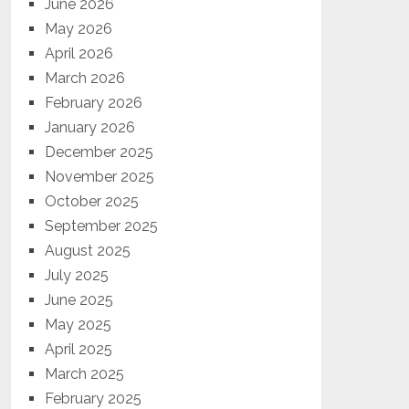
June 2026
May 2026
April 2026
March 2026
February 2026
January 2026
December 2025
November 2025
October 2025
September 2025
August 2025
July 2025
June 2025
May 2025
April 2025
March 2025
February 2025