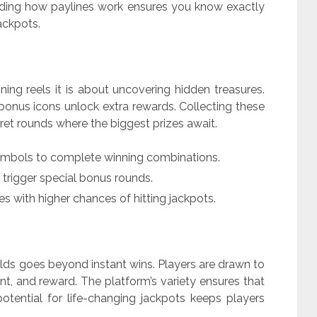
nding how paylines work ensures you know exactly
ackpots.
ning reels it is about uncovering hidden treasures.
 bonus icons unlock extra rewards. Collecting these
et rounds where the biggest prizes await.
symbols to complete winning combinations.
 trigger special bonus rounds.
 with higher chances of hitting jackpots.
ds goes beyond instant wins. Players are drawn to
nt, and reward. The platform’s variety ensures that
otential for life-changing jackpots keeps players