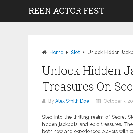
Skip
REEN ACTOR FEST
to
content
Home
Slot
Unlock Hidden Jackp
Unlock Hidden J
Treasures On Sec
By
Alex Smith Doe
October 7, 2
Step into the thrilling realm of Secret 
hidden jackpots and epic treasures. The
both new and experienced players with exc