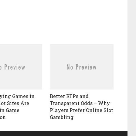
ying Games in
Better RTPs and
lot Sites Are
Transparent Odds – Why
 in Game
Players Prefer Online Slot
ion
Gambling