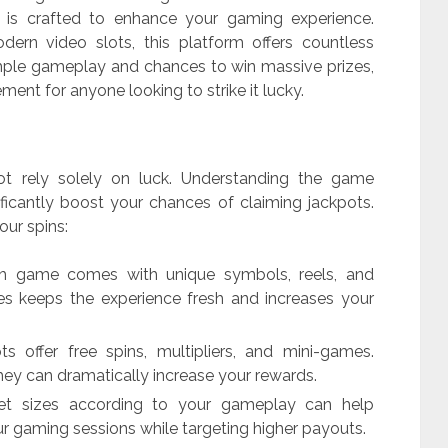
 is crafted to enhance your gaming experience.
ern video slots, this platform offers countless
imple gameplay and chances to win massive prizes,
ment for anyone looking to strike it lucky.
ot rely solely on luck. Understanding the game
icantly boost your chances of claiming jackpots.
our spins:
ch game comes with unique symbols, reels, and
es keeps the experience fresh and increases your
s offer free spins, multipliers, and mini-games.
hey can dramatically increase your rewards.
 bet sizes according to your gameplay can help
 gaming sessions while targeting higher payouts.