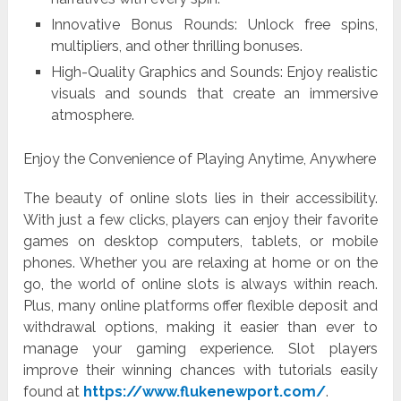
Innovative Bonus Rounds: Unlock free spins,
multipliers, and other thrilling bonuses.
High-Quality Graphics and Sounds: Enjoy realistic
visuals and sounds that create an immersive
atmosphere.
Enjoy the Convenience of Playing Anytime, Anywhere
The beauty of online slots lies in their accessibility.
With just a few clicks, players can enjoy their favorite
games on desktop computers, tablets, or mobile
phones. Whether you are relaxing at home or on the
go, the world of online slots is always within reach.
Plus, many online platforms offer flexible deposit and
withdrawal options, making it easier than ever to
manage your gaming experience. Slot players
improve their winning chances with tutorials easily
found at
https://www.flukenewport.com/
.