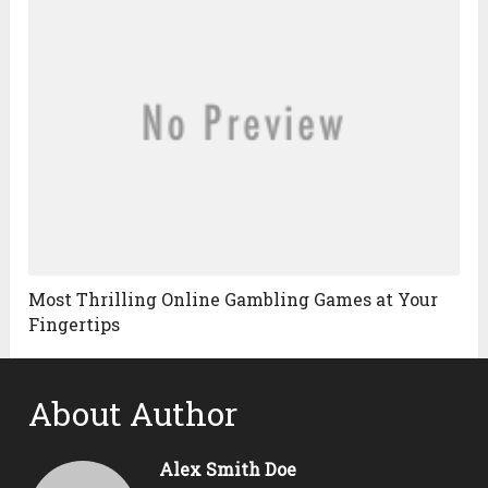
Most Thrilling Online Gambling Games at Your
Fingertips
About Author
Alex Smith Doe