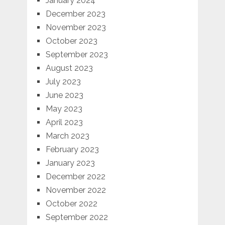
January 2024
December 2023
November 2023
October 2023
September 2023
August 2023
July 2023
June 2023
May 2023
April 2023
March 2023
February 2023
January 2023
December 2022
November 2022
October 2022
September 2022