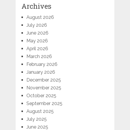
Archives
August 2026
July 2026
June 2026
May 2026
April 2026
March 2026
February 2026
January 2026
December 2025
November 2025
October 2025
September 2025
August 2025
July 2025
June 2025