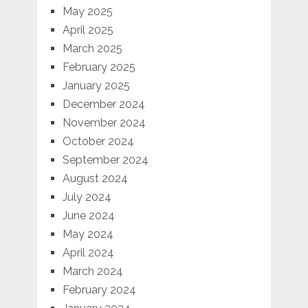
May 2025
April 2025
March 2025
February 2025
January 2025
December 2024
November 2024
October 2024
September 2024
August 2024
July 2024
June 2024
May 2024
April 2024
March 2024
February 2024