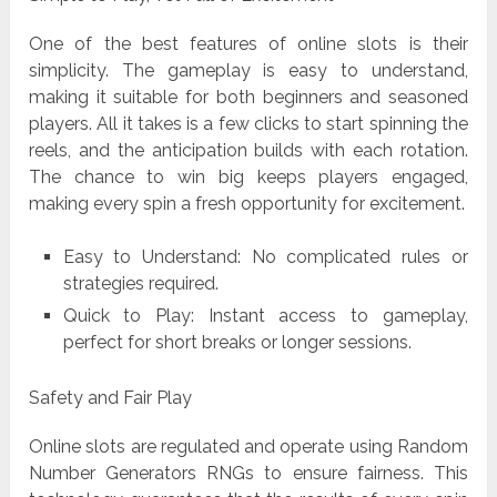
One of the best features of online slots is their
simplicity. The gameplay is easy to understand,
making it suitable for both beginners and seasoned
players. All it takes is a few clicks to start spinning the
reels, and the anticipation builds with each rotation.
The chance to win big keeps players engaged,
making every spin a fresh opportunity for excitement.
Easy to Understand: No complicated rules or
strategies required.
Quick to Play: Instant access to gameplay,
perfect for short breaks or longer sessions.
Safety and Fair Play
Online slots are regulated and operate using Random
Number Generators RNGs to ensure fairness. This