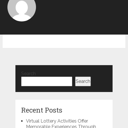
Search
Search
Recent Posts
Virtual Lottery Activities Offer
Memorable Experiences Through