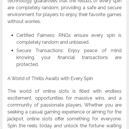
technology guarantees that the results of every spin
are completely random, providing a safe and secure
environment for players to enjoy their favorite games
without worries.
Certified Fairness: RNGs ensure every spin is
completely random and unbiased.
Secure Transactions: Enjoy peace of mind
knowing your financial transactions are
protected.
A World of Thrills Awaits with Every Spin
The world of online slots is filled with endless
excitement, opportunities for massive wins, and a
community of passionate players. Whether you are
seeking a casual gaming experience or aiming for the
jackpot, online slots offer something for everyone.
Spin the reels today and unlock the fortune waiting