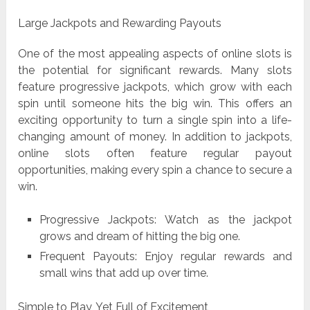
Large Jackpots and Rewarding Payouts
One of the most appealing aspects of online slots is
the potential for significant rewards. Many slots
feature progressive jackpots, which grow with each
spin until someone hits the big win. This offers an
exciting opportunity to turn a single spin into a life-
changing amount of money. In addition to jackpots,
online slots often feature regular payout
opportunities, making every spin a chance to secure a
win.
Progressive Jackpots: Watch as the jackpot
grows and dream of hitting the big one.
Frequent Payouts: Enjoy regular rewards and
small wins that add up over time.
Simple to Play, Yet Full of Excitement