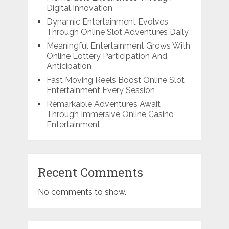
Digital Innovation
Dynamic Entertainment Evolves
Through Online Slot Adventures Daily
Meaningful Entertainment Grows With
Online Lottery Participation And
Anticipation
Fast Moving Reels Boost Online Slot
Entertainment Every Session
Remarkable Adventures Await
Through Immersive Online Casino
Entertainment
Recent Comments
No comments to show.