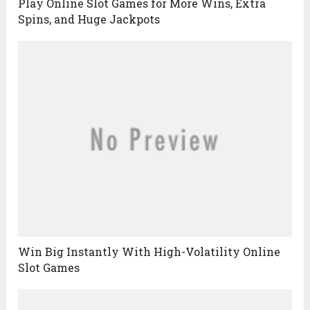
Play Online Slot Games for More Wins, Extra
Spins, and Huge Jackpots
Win Big Instantly With High-Volatility Online
Slot Games