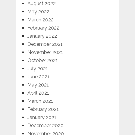
August 2022
May 2022
March 2022
February 2022
January 2022
December 2021
November 2021
October 2021
July 2021
June 2021
May 2021
April 2021
March 2021
February 2021
January 2021
December 2020
November 2020