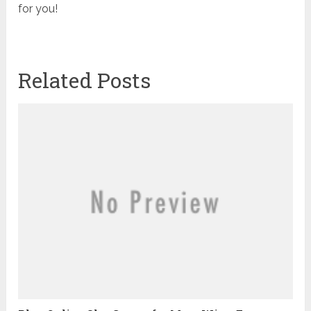
for you!
Related Posts