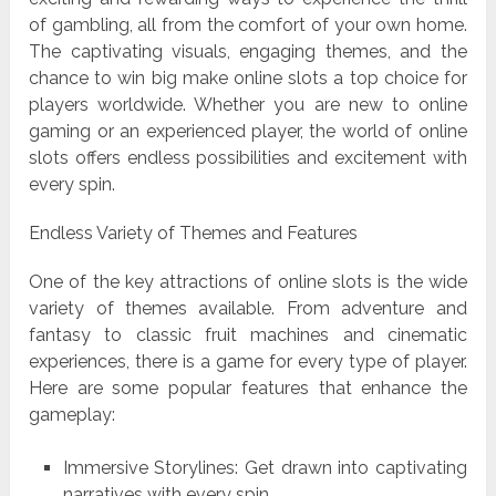
of gambling, all from the comfort of your own home.
The captivating visuals, engaging themes, and the
chance to win big make online slots a top choice for
players worldwide. Whether you are new to online
gaming or an experienced player, the world of online
slots offers endless possibilities and excitement with
every spin.
Endless Variety of Themes and Features
One of the key attractions of online slots is the wide
variety of themes available. From adventure and
fantasy to classic fruit machines and cinematic
experiences, there is a game for every type of player.
Here are some popular features that enhance the
gameplay:
Immersive Storylines: Get drawn into captivating
narratives with every spin.