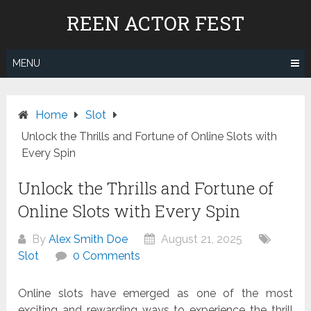
Skip
REEN ACTOR FEST
to
content
MENU
Home
Slot
Unlock the Thrills and Fortune of Online Slots with
Every Spin
Unlock the Thrills and Fortune of
Online Slots with Every Spin
By
Alex Smith Doe
August 21, 2025
Slot
0 Comments
Online slots have emerged as one of the most
exciting and rewarding ways to experience the thrill