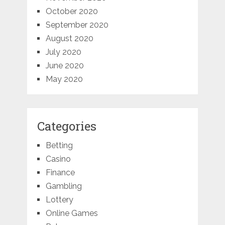
October 2020
September 2020
August 2020
July 2020
June 2020
May 2020
Categories
Betting
Casino
Finance
Gambling
Lottery
Online Games