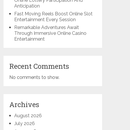
Online Lottery Participation And
Anticipation
Fast Moving Reels Boost Online Slot
Entertainment Every Session
Remarkable Adventures Await
Through Immersive Online Casino
Entertainment
Recent Comments
No comments to show.
Archives
August 2026
July 2026