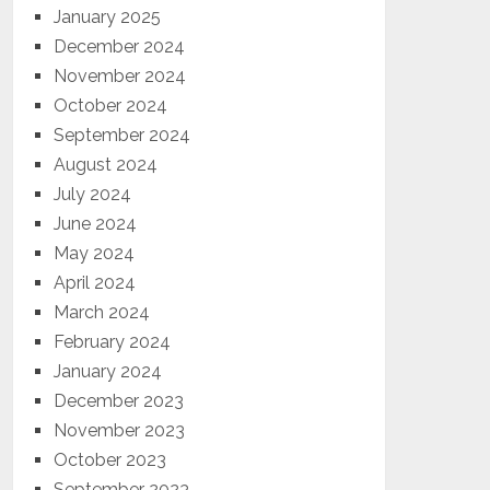
January 2025
December 2024
November 2024
October 2024
September 2024
August 2024
July 2024
June 2024
May 2024
April 2024
March 2024
February 2024
January 2024
December 2023
November 2023
October 2023
September 2023