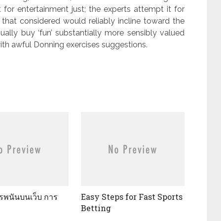
for entertainment just; the experts attempt it for
l that considered would reliably incline toward the
lly buy ‘fun’ substantially more sensibly valued
with awful Donning exercises suggestions.
รพนันบนเว็บ การ
Easy Steps for Fast Sports
Betting