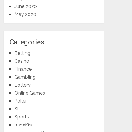
June 2020
May 2020
Categories
Betting
Casino
Finance
Gambling
Lottery
Online Games
Poker
Slot
Sports
การพนัน