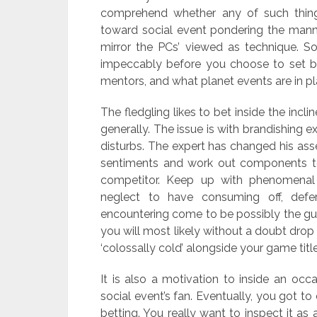
comprehend whether any of such things
toward social event pondering the mann
mirror the PCs’ viewed as technique. 
impeccably before you choose to set b
mentors, and what planet events are in pl
The fledgling likes to bet inside the incl
generally. The issue is with brandishing e
disturbs. The expert has changed his ass
sentiments and work out components to
competitor. Keep up with phenomenal 
neglect to have consuming off, defe
encountering come to be possibly the gui
you will most likely without a doubt dro
‘colossally cold’ alongside your game title
It is also a motivation to inside an oc
social event’s fan. Eventually, you got 
betting. You really want to inspect it as 