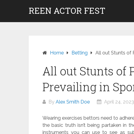
Skip
REEN ACTOR FEST
to
content
Home
Betting
All out Stunts of 
All out Stunts of
Prevailing in Spo
By
Alex Smith Doe
April 24, 2023
Wearing exercises bettors need to adhere
the basic truth isn’t being partaken in t
instruments you can use to see as sub