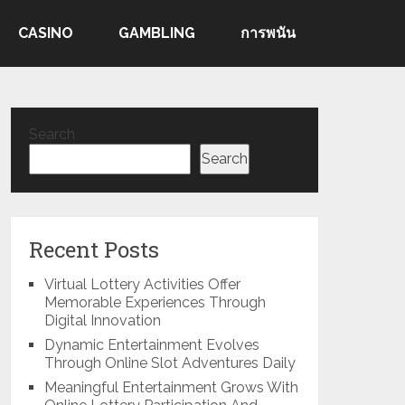
CASINO
GAMBLING
การพนัน
Search
Search
Recent Posts
Virtual Lottery Activities Offer
Memorable Experiences Through
Digital Innovation
Dynamic Entertainment Evolves
Through Online Slot Adventures Daily
Meaningful Entertainment Grows With