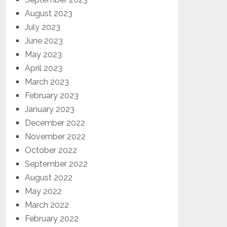
August 2023
July 2023
June 2023
May 2023
April 2023
March 2023
February 2023
January 2023
December 2022
November 2022
October 2022
September 2022
August 2022
May 2022
March 2022
February 2022