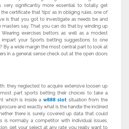
s very significantly more essential to totally get
he certificate that ‘tips’ as in obliging rules, one of
e is that you got to investigate as needs be and
 masters say. That you can do that by winding up
rt Wearing exercises bettors as well as a modest
l impart your Sports betting suggestions to one
? By a wide margin the most central part to look at
ers in a general sense check out at the open doors
th; they neglected to acquire extensive loosen up
most part sports betting their choices to take a
nt which is inside a
w888 slot
situation from the
procure and exactly what is the handle the inclined
ether there is surely covered up data that could
 is normally a competitor with individual issues,
on, get your select at any rate you really want to