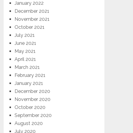
January 2022
December 2021
November 2021
October 2021
July 2021
June 2021
May 2021
April 2021
March 2021
February 2021
January 2021
December 2020
November 2020
October 2020
September 2020
August 2020
July 2020