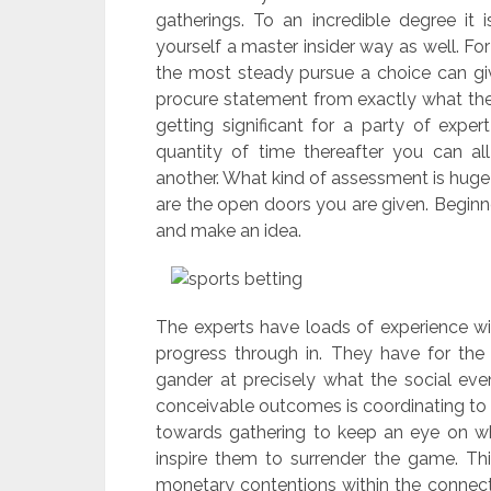
gatherings. To an incredible degree it i
yourself a master insider way as well. For t
the most steady pursue a choice can giv
procure statement from exactly what the
getting significant for a party of expe
quantity of time thereafter you can al
another. What kind of assessment is huge
are the open doors you are given. Beginn
and make an idea.
The experts have loads of experience wi
progress through in. They have for the 
gander at precisely what the social eve
conceivable outcomes is coordinating to 
towards gathering to keep an eye on wh
inspire them to surrender the game. This
monetary contentions within the connecti