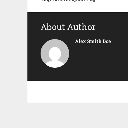
About Author
Alex Smith Doe