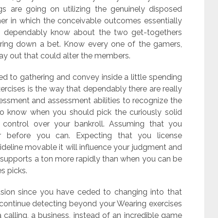
 are going on utilizing the genuinely disposed
er in which the conceivable outcomes essentially
So dependably know about the two get-togethers
ring down a bet. Know every one of the gamers,
ay out that could alter the members.
ined to gathering and convey inside a little spending
xercises is the way that dependably there are really
essment and assessment abilities to recognize the
 know when you should pick the curiously solid
control over your bankroll. Assuming that you
r before you can. Expecting that you license
deline movable it will influence your judgment and
p supports a ton more rapidly than when you can be
s picks.
casion since you have ceded to changing into that
to continue detecting beyond your Wearing exercises
a calling, a business, instead of an incredible game