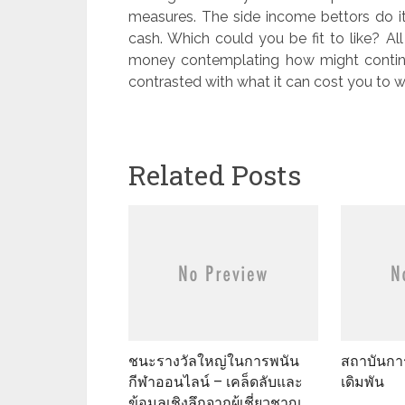
measures. The side income bettors do it 
cash. Which could you be fit to like? Al
money contemplating how might continua
contrasted with what it can cost you to 
Related Posts
ชนะรางวัลใหญ่ในการพนัน
สถาบันกา
กีฬาออนไลน์ – เคล็ดลับและ
เดิมพัน
ข้อมูลเชิงลึกจากผู้เชี่ยวชาญ