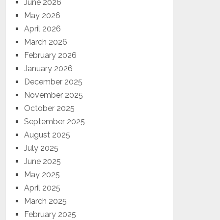
June 2026
May 2026
April 2026
March 2026
February 2026
January 2026
December 2025
November 2025
October 2025
September 2025
August 2025
July 2025
June 2025
May 2025
April 2025
March 2025
February 2025