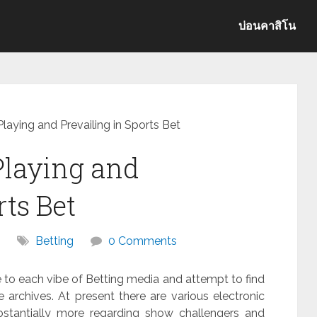
บ่อนคาสิโน
Playing and Prevailing in Sports Bet
 Playing and
rts Bet
Betting
0 Comments
 to each vibe of Betting media and attempt to find
he archives. At present there are various electronic
stantially more regarding show challengers and