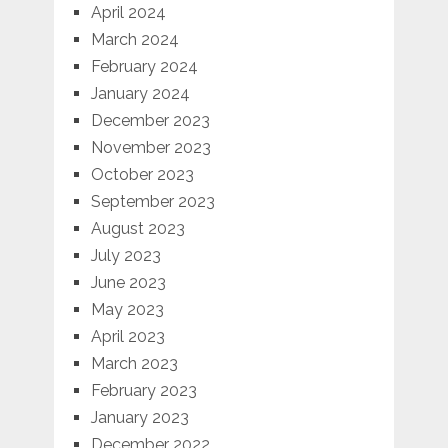
April 2024
March 2024
February 2024
January 2024
December 2023
November 2023
October 2023
September 2023
August 2023
July 2023
June 2023
May 2023
April 2023
March 2023
February 2023
January 2023
December 2022