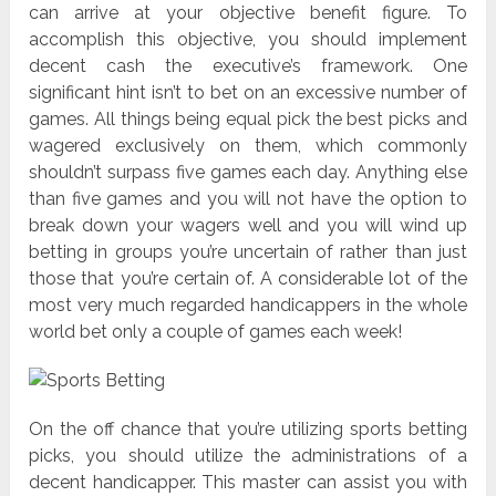
can arrive at your objective benefit figure. To
accomplish this objective, you should implement
decent cash the executive’s framework. One
significant hint isn’t to bet on an excessive number of
games. All things being equal pick the best picks and
wagered exclusively on them, which commonly
shouldn’t surpass five games each day. Anything else
than five games and you will not have the option to
break down your wagers well and you will wind up
betting in groups you’re uncertain of rather than just
those that you’re certain of. A considerable lot of the
most very much regarded handicappers in the whole
world bet only a couple of games each week!
On the off chance that you’re utilizing sports betting
picks, you should utilize the administrations of a
decent handicapper. This master can assist you with