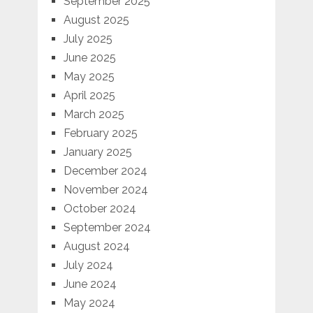
September 2025
August 2025
July 2025
June 2025
May 2025
April 2025
March 2025
February 2025
January 2025
December 2024
November 2024
October 2024
September 2024
August 2024
July 2024
June 2024
May 2024