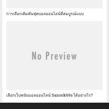
การเลือกเดิมพันฟุตบอลออนไลน์ที่สมบูรณ์แบบ
เลือกเว็บพนันบอลออนไลน์ Sanook69s ได้อย่างไร?