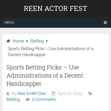
Skip
REEN ACTOR FEST
to
content
MENU
Home
Betting
Sports Betting Picks – Use Administrations of a
Decent Handicapper
Sports Betting Picks – Use
Administrations of a Decent
Handicapper
By
Alex Smith Doe
April 20, 2023
Betting
0 Comments