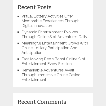
Recent Posts
Virtual Lottery Activities Offer
Memorable Experiences Through
Digital Innovation
Dynamic Entertainment Evolves
Through Online Slot Adventures Daily
Meaningful Entertainment Grows With
Online Lottery Participation And
Anticipation
Fast Moving Reels Boost Online Slot
Entertainment Every Session
Remarkable Adventures Await
Through Immersive Online Casino
Entertainment
Recent Comments