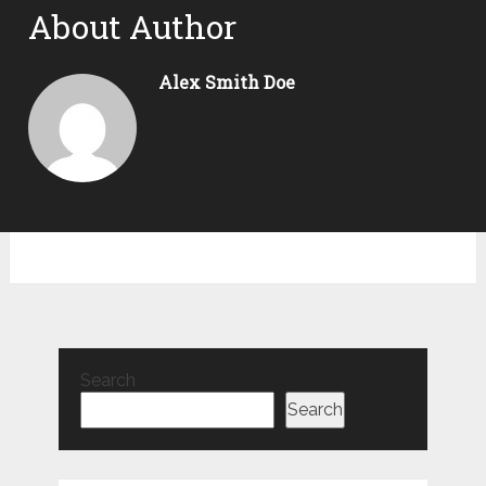
About Author
Alex Smith Doe
Search
Search