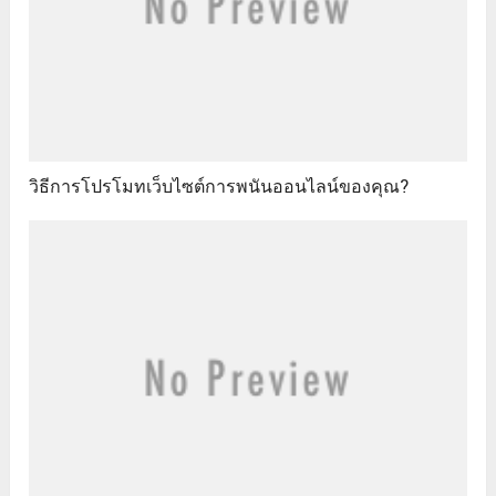
วิธีการโปรโมทเว็บไซต์การพนันออนไลน์ของคุณ?