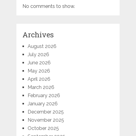
No comments to show.
Archives
August 2026
July 2026
June 2026
May 2026
April 2026
March 2026
February 2026
January 2026
December 2025
November 2025
October 2025