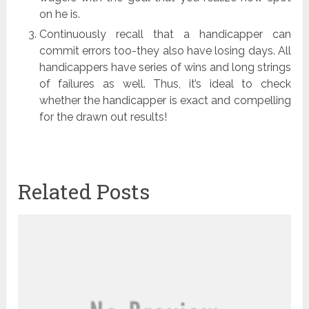
on he is.
Continuously recall that a handicapper can
commit errors too-they also have losing days. All
handicappers have series of wins and long strings
of failures as well. Thus, it’s ideal to check
whether the handicapper is exact and compelling
for the drawn out results!
Related Posts