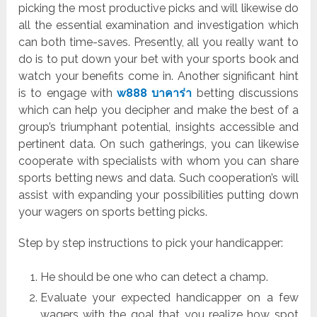
picking the most productive picks and will likewise do
all the essential examination and investigation which
can both time-saves. Presently, all you really want to
do is to put down your bet with your sports book and
watch your benefits come in. Another significant hint
is to engage with
w888
บาคาร่า
betting discussions
which can help you decipher and make the best of a
group’s triumphant potential, insights accessible and
pertinent data. On such gatherings, you can likewise
cooperate with specialists with whom you can share
sports betting news and data. Such cooperation’s will
assist with expanding your possibilities putting down
your wagers on sports betting picks.
Step by step instructions to pick your handicapper:
He should be one who can detect a champ.
Evaluate your expected handicapper on a few
wagers with the goal that you realize how spot