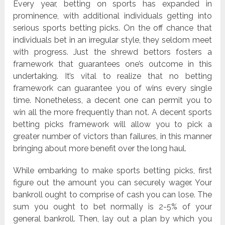
Every year, betting on sports has expanded in
prominence, with additional individuals getting into
serious sports betting picks. On the off chance that
individuals bet in an irregular style, they seldom meet
with progress. Just the shrewd bettors fosters a
framework that guarantees one’s outcome in this
undertaking. It’s vital to realize that no betting
framework can guarantee you of wins every single
time. Nonetheless, a decent one can permit you to
win all the more frequently than not. A decent sports
betting picks framework will allow you to pick a
greater number of victors than failures, in this manner
bringing about more benefit over the long haul.
While embarking to make sports betting picks, first
figure out the amount you can securely wager. Your
bankroll ought to comprise of cash you can lose. The
sum you ought to bet normally is 2-5% of your
general bankroll. Then, lay out a plan by which you