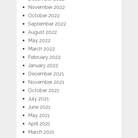
November 2022
October 2022
September 2022
August 2022
May 2022
March 2022
February 2022
January 2022
December 2021
November 2021
October 2021
July 2021
June 2021
May 2021
April 2021
March 2021