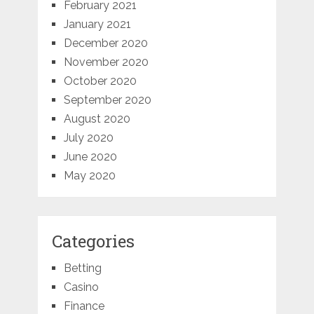
February 2021
January 2021
December 2020
November 2020
October 2020
September 2020
August 2020
July 2020
June 2020
May 2020
Categories
Betting
Casino
Finance