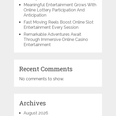
Meaningful Entertainment Grows With
Online Lottery Participation And
Anticipation
Fast Moving Reels Boost Online Slot
Entertainment Every Session
Remarkable Adventures Await
Through Immersive Online Casino
Entertainment
Recent Comments
No comments to show.
Archives
August 2026