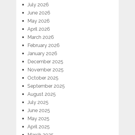
July 2026
June 2026
May 2026
April 2026
March 2026
February 2026
January 2026
December 2025
November 2025
October 2025
September 2025
August 2025
July 2025
June 2025
May 2025
April 2025
March 2025