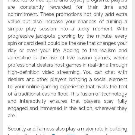
are constantly rewarded for their time and
commitment. These promotions not only add extra
value but also increase your chances of turning a
simple play session into a lucky moment. With
progressive jackpots growing by the minute, every
spin or card dealt could be the one that changes your
day or even your life. Adding to the realism and
adrenaline is the rise of live casino games, where
professional dealers host games in real-time through
high-definition video streaming. You can chat with
dealers and other players, bringing a social element
to your online gaming experience that rivals the feel
of a traditional casino floor. This fusion of technology
and interactivity ensures that players stay fully
engaged and immersed in the action, wherever they
are.
Security and fairness also play a major role in building