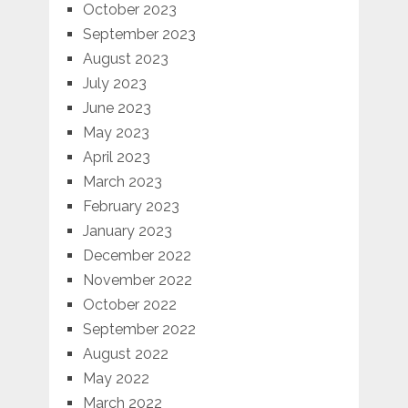
October 2023
September 2023
August 2023
July 2023
June 2023
May 2023
April 2023
March 2023
February 2023
January 2023
December 2022
November 2022
October 2022
September 2022
August 2022
May 2022
March 2022