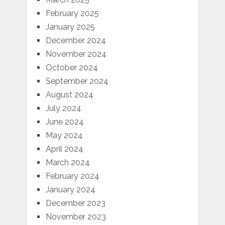
February 2025
January 2025
December 2024
November 2024
October 2024
September 2024
August 2024
July 2024
June 2024
May 2024
April 2024
March 2024
February 2024
January 2024
December 2023
November 2023