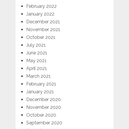
February 2022
January 2022
December 2021
November 2021
October 2021
July 2021
June 2021
May 2021
April 2021
March 2021
February 2021
January 2021
December 2020
November 2020
October 2020
September 2020