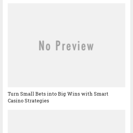
Turn Small Bets into Big Wins with Smart
Casino Strategies