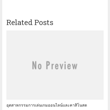
Related Posts
อุตสาหกรรมการเล่นเกมออนไลน์และคาสิโนสด