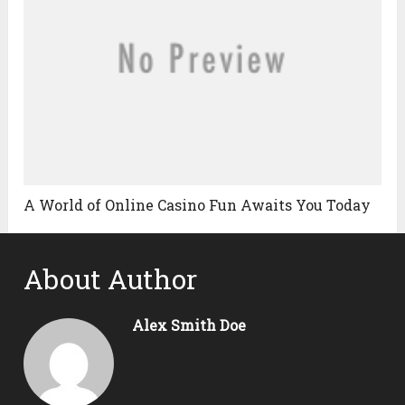
A World of Online Casino Fun Awaits You Today
About Author
Alex Smith Doe