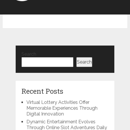
Search
Search
Recent Posts
Virtual Lottery Activities Offer
Memorable Experiences Through
Digital Innovation
Dynamic Entertainment Evolves
Through Online Slot Adventures Daily