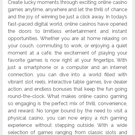
Create lucky moments through exciting online casino
games anytime, anywhere and let the thrill of chance
and the joy of winning be just a click away. In today’s
fast-paced digital world, online casinos have opened
the doors to limitless entertainment and instant
opportunities. Whether you are at home relaxing on
your couch, commuting to work, or enjoying a quiet
moment at a café, the excitement of playing your
favorite games is now right at your fingertips. With
just a smartphone or a computer and an internet
connection, you can dive into a world filled with
vibrant slot reels, interactive table games, live dealer
action, and endless bonuses that keep the fun going
round-the-clock. What makes online casino gaming
so engaging is the perfect mix of thrill, convenience,
and reward. No longer bound by the need to visit a
physical casino, you can now enjoy a rich gaming
experience without stepping outside. With a wide
selection of games ranging from classic slots and