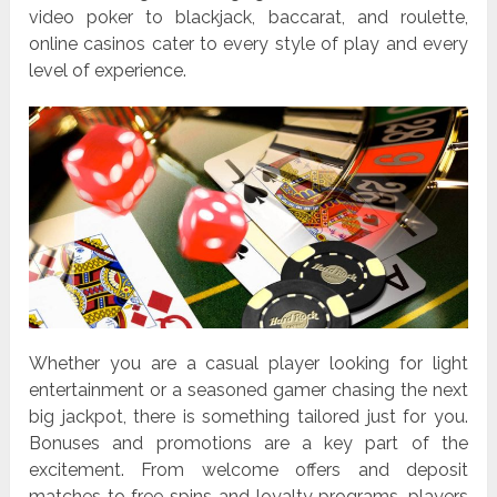
video poker to blackjack, baccarat, and roulette,
online casinos cater to every style of play and every
level of experience.
Whether you are a casual player looking for light
entertainment or a seasoned gamer chasing the next
big jackpot, there is something tailored just for you.
Bonuses and promotions are a key part of the
excitement. From welcome offers and deposit
matches to free spins and loyalty programs, players