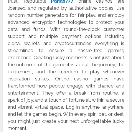
trust. Reputable
Panas777
online casinos are
licensed and regulated by authoritative bodies, use
random number generators for fair play, and employ
advanced encryption technologies to protect your
data and funds. With round-the-clock customer
support and multiple payment options including
digital wallets and cryptocurrencies everything is
streamlined to ensure a hassle-free gaming
experience. Creating lucky moments is not just about
the outcome of the game it is about the journey, the
excitement, and the freedom to play whenever
inspiration strikes. Online casino games have
transformed how people engage with chance and
entertainment. They offer a break from routine, a
spark of joy, and a touch of fortune all within a secure
and vibrant virtual space. Log in anytime, anywhere,
and let the games begin. With every spin, bet, or deal,
you might just create your next unforgettable lucky
moment.