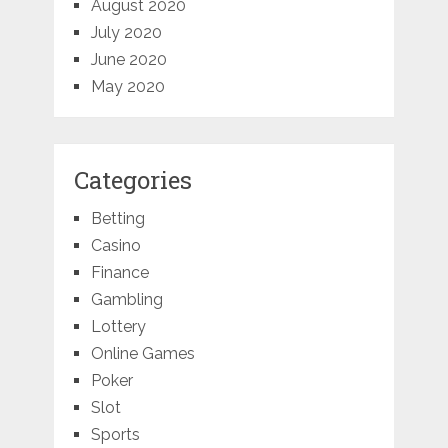
August 2020
July 2020
June 2020
May 2020
Categories
Betting
Casino
Finance
Gambling
Lottery
Online Games
Poker
Slot
Sports