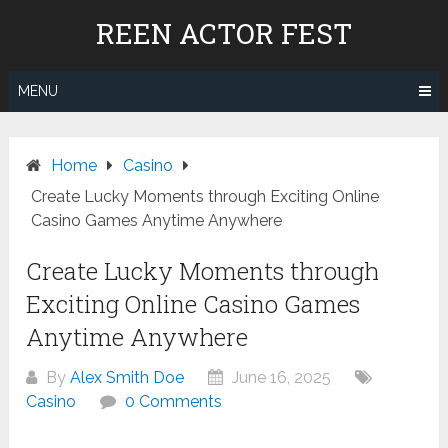
Skip
REEN ACTOR FEST
to
content
MENU
Home
Casino
Create Lucky Moments through Exciting Online
Casino Games Anytime Anywhere
Create Lucky Moments through
Exciting Online Casino Games
Anytime Anywhere
By
Alex Smith Doe
June 16, 2025
Casino
0 Comments