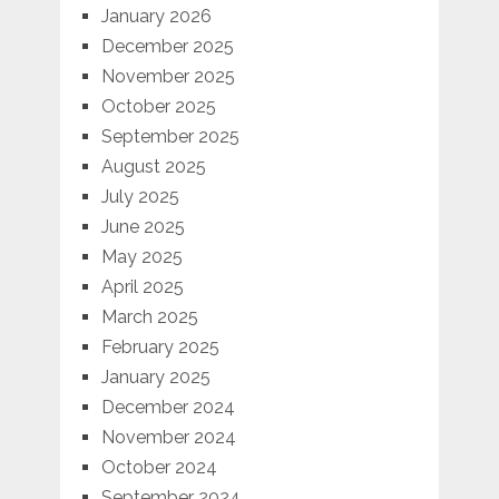
January 2026
December 2025
November 2025
October 2025
September 2025
August 2025
July 2025
June 2025
May 2025
April 2025
March 2025
February 2025
January 2025
December 2024
November 2024
October 2024
September 2024