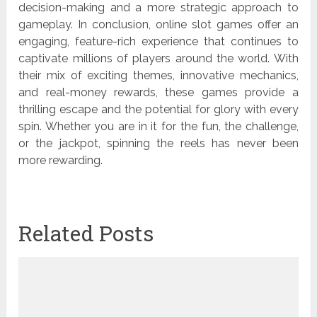
decision-making and a more strategic approach to
gameplay. In conclusion, online slot games offer an
engaging, feature-rich experience that continues to
captivate millions of players around the world. With
their mix of exciting themes, innovative mechanics,
and real-money rewards, these games provide a
thrilling escape and the potential for glory with every
spin. Whether you are in it for the fun, the challenge,
or the jackpot, spinning the reels has never been
more rewarding.
Related Posts