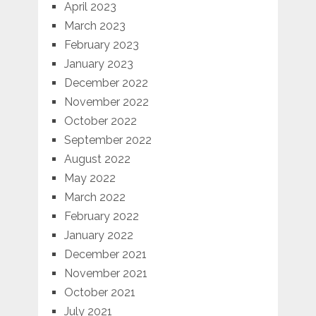
April 2023
March 2023
February 2023
January 2023
December 2022
November 2022
October 2022
September 2022
August 2022
May 2022
March 2022
February 2022
January 2022
December 2021
November 2021
October 2021
July 2021