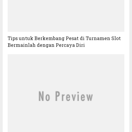
Tips untuk Berkembang Pesat di Turnamen Slot
Bermainlah dengan Percaya Diri