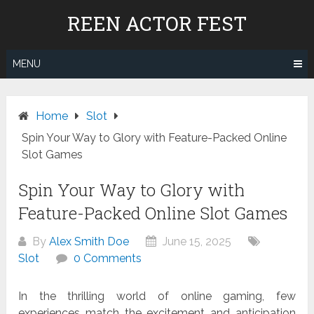
Skip
REEN ACTOR FEST
to
content
MENU
Home
Slot
Spin Your Way to Glory with Feature-Packed Online
Slot Games
Spin Your Way to Glory with
Feature-Packed Online Slot Games
By
Alex Smith Doe
June 15, 2025
Slot
0 Comments
In the thrilling world of online gaming, few
experiences match the excitement and anticipation