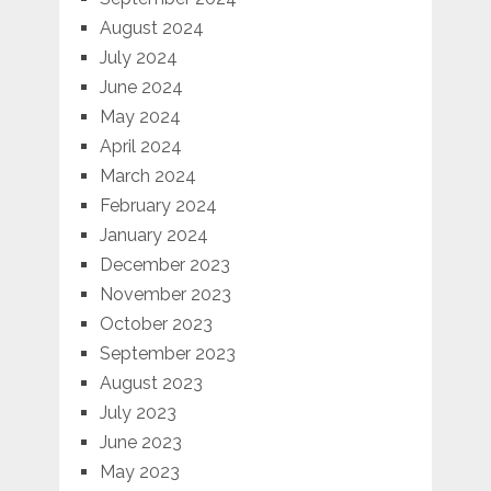
August 2024
July 2024
June 2024
May 2024
April 2024
March 2024
February 2024
January 2024
December 2023
November 2023
October 2023
September 2023
August 2023
July 2023
June 2023
May 2023