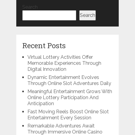
Search
Search
Recent Posts
Virtual Lottery Activities Offer
Memorable Experiences Through
Digital Innovation
Dynamic Entertainment Evolves
Through Online Slot Adventures Daily
Meaningful Entertainment Grows With
Online Lottery Participation And
Anticipation
Fast Moving Reels Boost Online Slot
Entertainment Every Session
Remarkable Adventures Await
Through Immersive Online Casino