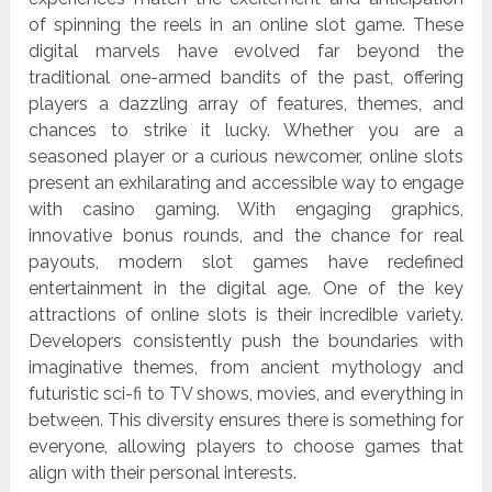
of spinning the reels in an online slot game. These
digital marvels have evolved far beyond the
traditional one-armed bandits of the past, offering
players a dazzling array of features, themes, and
chances to strike it lucky. Whether you are a
seasoned player or a curious newcomer, online slots
present an exhilarating and accessible way to engage
with casino gaming. With engaging graphics,
innovative bonus rounds, and the chance for real
payouts, modern slot games have redefined
entertainment in the digital age. One of the key
attractions of online slots is their incredible variety.
Developers consistently push the boundaries with
imaginative themes, from ancient mythology and
futuristic sci-fi to TV shows, movies, and everything in
between. This diversity ensures there is something for
everyone, allowing players to choose games that
align with their personal interests.