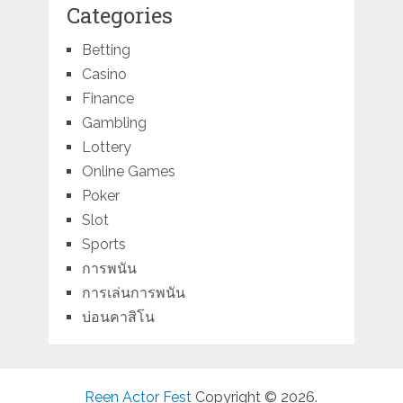
Categories
Betting
Casino
Finance
Gambling
Lottery
Online Games
Poker
Slot
Sports
การพนัน
การเล่นการพนัน
บ่อนคาสิโน
Reen Actor Fest
Copyright © 2026.