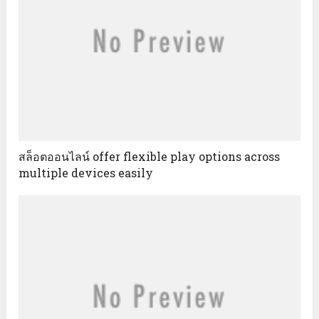
สล็อตออนไลน์ offer flexible play options across
multiple devices easily