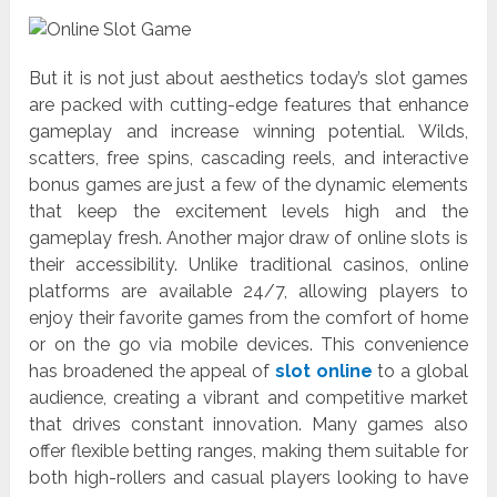
But it is not just about aesthetics today’s slot games
are packed with cutting-edge features that enhance
gameplay and increase winning potential. Wilds,
scatters, free spins, cascading reels, and interactive
bonus games are just a few of the dynamic elements
that keep the excitement levels high and the
gameplay fresh. Another major draw of online slots is
their accessibility. Unlike traditional casinos, online
platforms are available 24/7, allowing players to
enjoy their favorite games from the comfort of home
or on the go via mobile devices. This convenience
has broadened the appeal of
slot online
to a global
audience, creating a vibrant and competitive market
that drives constant innovation. Many games also
offer flexible betting ranges, making them suitable for
both high-rollers and casual players looking to have