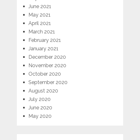
June 2021
May 2021
April 2021
March 2021
February 2021
January 2021
December 2020
November 2020
October 2020
September 2020
August 2020
July 2020
June 2020
May 2020