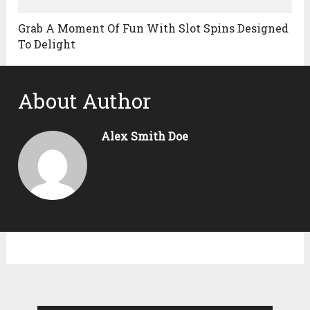
Grab A Moment Of Fun With Slot Spins Designed
To Delight
About Author
Alex Smith Doe