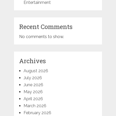
Entertainment
Recent Comments
No comments to show.
Archives
August 2026
July 2026
June 2026
May 2026
April 2026
March 2026
February 2026