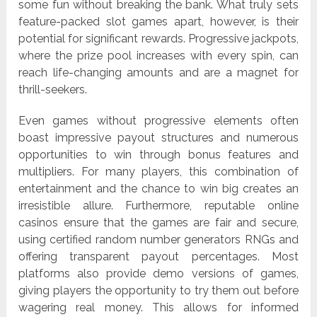
some fun without breaking the bank. What truly sets
feature-packed slot games apart, however, is their
potential for significant rewards. Progressive jackpots,
where the prize pool increases with every spin, can
reach life-changing amounts and are a magnet for
thrill-seekers.
Even games without progressive elements often
boast impressive payout structures and numerous
opportunities to win through bonus features and
multipliers. For many players, this combination of
entertainment and the chance to win big creates an
irresistible allure. Furthermore, reputable online
casinos ensure that the games are fair and secure,
using certified random number generators RNGs and
offering transparent payout percentages. Most
platforms also provide demo versions of games,
giving players the opportunity to try them out before
wagering real money. This allows for informed