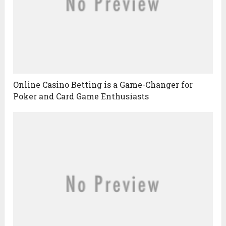
Online Casino Betting is a Game-Changer for
Poker and Card Game Enthusiasts