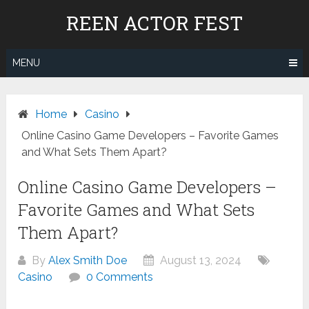
Skip
REEN ACTOR FEST
to
content
MENU
Home
Casino
Online Casino Game Developers – Favorite Games
and What Sets Them Apart?
Online Casino Game Developers –
Favorite Games and What Sets
Them Apart?
By
Alex Smith Doe
August 13, 2024
Casino
0 Comments