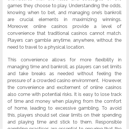
games they choose to play. Understanding the odds,
knowing when to bet, and managing one’s bankroll
are crucial elements in maximizing winnings.
Moreover, online casinos provide a level of
convenience that traditional casinos cannot match.
Players can gamble anytime, anywhere, without the
need to travel to a physical location.
This convenience allows for more flexibility in
managing time and bankroll, as players can set limits
and take breaks as needed without feeling the
pressure of a crowded casino environment. However,
the convenience and excitement of online casinos
also come with potential risks. It is easy to lose track
of time and money when playing from the comfort
of home, leading to excessive gambling. To avoid
this, players should set clear limits on their spending
and playing time and stick to them. Responsible
gambling practices are essential to ensuring that the