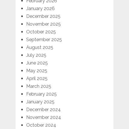
February 2026
January 2026
December 2025
November 2025
October 2025
September 2025
August 2025
July 2025
June 2025
May 2025
April 2025
March 2025
February 2025
January 2025
December 2024
November 2024
October 2024