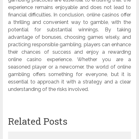
experience remains enjoyable and does not lead to
financial difficulties. In conclusion, online casinos offer
a thrilling and convenient way to gamble, with the
potential for substantial winnings. By taking
advantage of bonuses, choosing games wisely, and
practicing responsible gambling, players can enhance
their chances of success and enjoy a rewarding
online casino experience. Whether you are a
seasoned player or a newcomer, the world of online
gambling offers something for everyone, but it is
essential to approach it with a strategy and a clear
understanding of the risks involved.
Related Posts