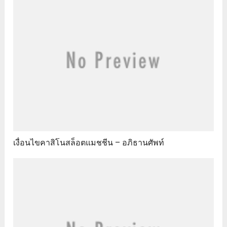
เงื่อนไขคาสิโนสล็อตแมชชีน – อภิธานศัพท์