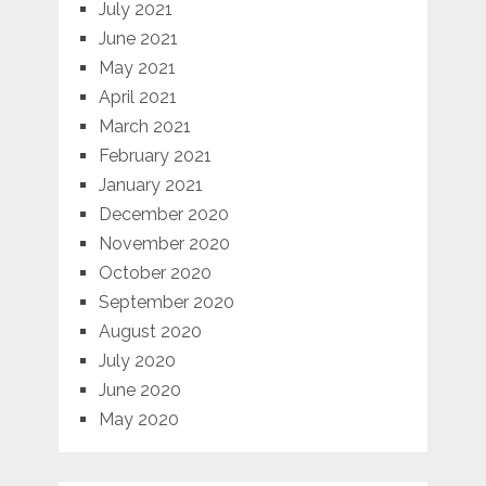
July 2021
June 2021
May 2021
April 2021
March 2021
February 2021
January 2021
December 2020
November 2020
October 2020
September 2020
August 2020
July 2020
June 2020
May 2020