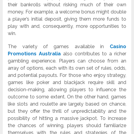
their bankrolls without risking much of their own
money. For example, a welcome bonus might double
a player’s initial deposit, giving them more funds to
play with and, consequently, more opportunities to
win.
The variety of games available in
Casino
Promotions Australia
also contributes to a richer
gambling experience. Players can choose from an
array of options, each with its own set of rules, odds,
and potential payouts. For those who enjoy strategy,
games like poker and blackjack require skill and
decision-making, allowing players to influence the
outcome to some extent. On the other hand, games
like slots and roulette are largely based on chance,
but they offer the thrill of unpredictability and the
possibility of hitting a massive jackpot. To increase
the chances of winning, players should familiarize
themselves with the rules and strategies of the