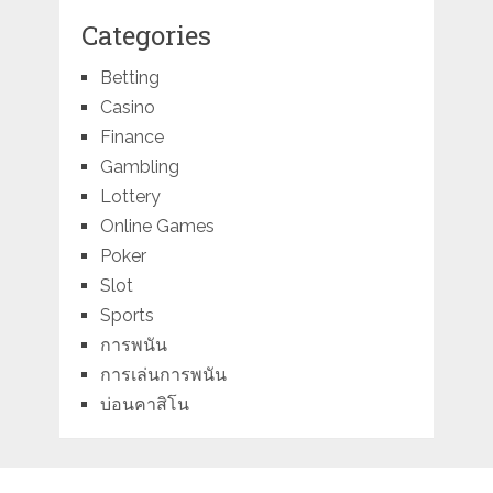
Categories
Betting
Casino
Finance
Gambling
Lottery
Online Games
Poker
Slot
Sports
การพนัน
การเล่นการพนัน
บ่อนคาสิโน