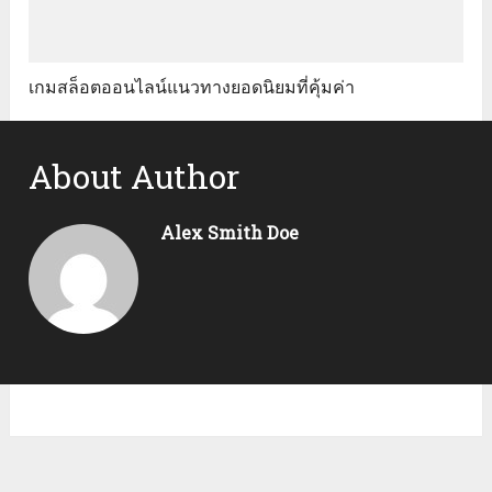
เกมสล็อตออนไลน์แนวทางยอดนิยมที่คุ้มค่า
About Author
Alex Smith Doe