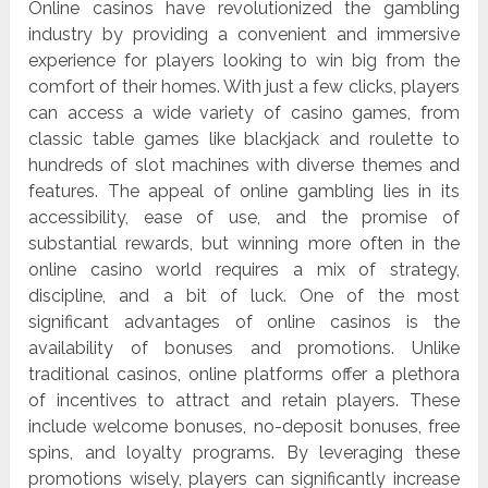
Online casinos have revolutionized the gambling
industry by providing a convenient and immersive
experience for players looking to win big from the
comfort of their homes. With just a few clicks, players
can access a wide variety of casino games, from
classic table games like blackjack and roulette to
hundreds of slot machines with diverse themes and
features. The appeal of online gambling lies in its
accessibility, ease of use, and the promise of
substantial rewards, but winning more often in the
online casino world requires a mix of strategy,
discipline, and a bit of luck. One of the most
significant advantages of online casinos is the
availability of bonuses and promotions. Unlike
traditional casinos, online platforms offer a plethora
of incentives to attract and retain players. These
include welcome bonuses, no-deposit bonuses, free
spins, and loyalty programs. By leveraging these
promotions wisely, players can significantly increase