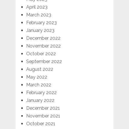
April 2023
March 2023
February 2023
January 2023
December 2022
November 2022
October 2022
September 2022
August 2022
May 2022
March 2022
February 2022
January 2022
December 2021
November 2021
October 2021