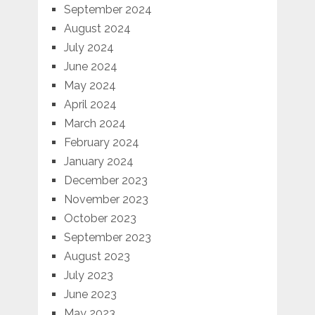
September 2024
August 2024
July 2024
June 2024
May 2024
April 2024
March 2024
February 2024
January 2024
December 2023
November 2023
October 2023
September 2023
August 2023
July 2023
June 2023
May 2023