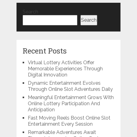
Search
Search
Recent Posts
Virtual Lottery Activities Offer
Memorable Experiences Through
Digital Innovation
Dynamic Entertainment Evolves
Through Online Slot Adventures Daily
Meaningful Entertainment Grows With
Online Lottery Participation And
Anticipation
Fast Moving Reels Boost Online Slot
Entertainment Every Session
Remarkable Adventures Await