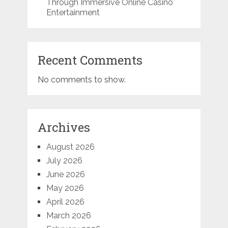
Through Immersive Online Casino
Entertainment
Recent Comments
No comments to show.
Archives
August 2026
July 2026
June 2026
May 2026
April 2026
March 2026