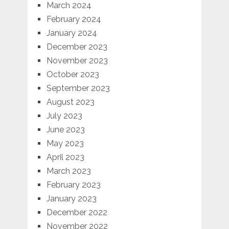
March 2024
February 2024
January 2024
December 2023
November 2023
October 2023
September 2023
August 2023
July 2023
June 2023
May 2023
April 2023
March 2023
February 2023
January 2023
December 2022
November 2022