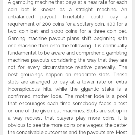
A gambling machine that pays at a near rate for each
coin bet is known as a straight machine. An
unbalanced payout timetable could pay a
requirement of 200 coins for a solitary coin, 400 for a
two coin bet and 1,000 coins for a three coin bet.
Gaming machine payout plans shift beginning with
one machine then onto the following. It is continually
fundamental to be aware and comprehend gambling
machines payouts considering the way that they are
not for every circumstance relative generally. The
best groupings happen on moderate slots. These
slots are arranged to pay at a lower rate on extra
inconspicuous hits, while the gigantic stake is a
confirmed mother lode. The mother lode is a pool
that encourages each time somebody faces a test
on one of the given out machines. Slots are set up in
a way request that players play more coins. It is
obvious to see the more coins one wagers, the better
the conceivable outcomes and the payouts are. Most