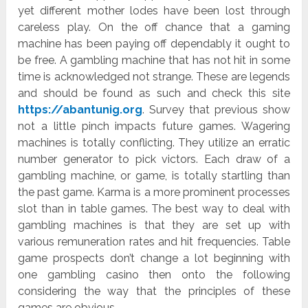
yet different mother lodes have been lost through
careless play. On the off chance that a gaming
machine has been paying off dependably it ought to
be free. A gambling machine that has not hit in some
time is acknowledged not strange. These are legends
and should be found as such and check this site
https://abantunig.org
. Survey that previous show
not a little pinch impacts future games. Wagering
machines is totally conflicting. They utilize an erratic
number generator to pick victors. Each draw of a
gambling machine, or game, is totally startling than
the past game. Karma is a more prominent processes
slot than in table games. The best way to deal with
gambling machines is that they are set up with
various remuneration rates and hit frequencies. Table
game prospects don’t change a lot beginning with
one gambling casino then onto the following
considering the way that the principles of these
games are obvious.