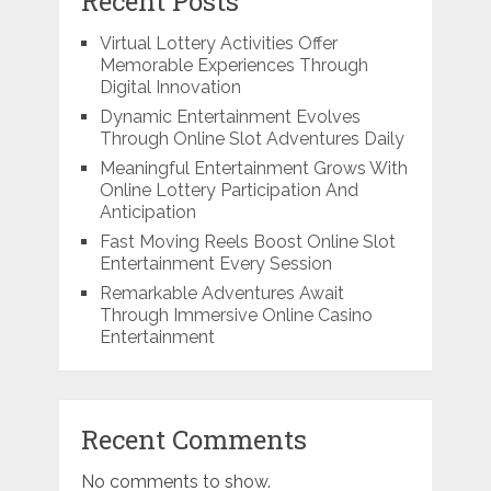
Recent Posts
Virtual Lottery Activities Offer
Memorable Experiences Through
Digital Innovation
Dynamic Entertainment Evolves
Through Online Slot Adventures Daily
Meaningful Entertainment Grows With
Online Lottery Participation And
Anticipation
Fast Moving Reels Boost Online Slot
Entertainment Every Session
Remarkable Adventures Await
Through Immersive Online Casino
Entertainment
Recent Comments
No comments to show.