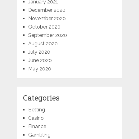
January 2021
December 2020
November 2020
October 2020
September 2020
August 2020
July 2020
June 2020
May 2020
Categories
Betting
Casino
Finance
Gambling