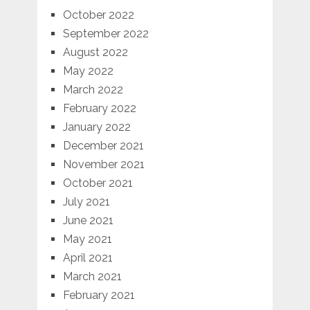
October 2022
September 2022
August 2022
May 2022
March 2022
February 2022
January 2022
December 2021
November 2021
October 2021
July 2021
June 2021
May 2021
April 2021
March 2021
February 2021