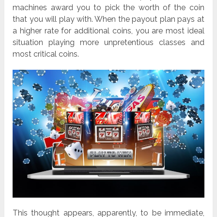
machines award you to pick the worth of the coin
that you will play with. When the payout plan pays at
a higher rate for additional coins, you are most ideal
situation playing more unpretentious classes and
most critical coins.
This thought appears, apparently, to be immediate,