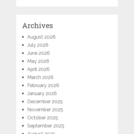
Archives
August 2026
July 2026
June 2026
May 2026
April 2026
March 2026
February 2026
January 2026
December 2025
November 2025
October 2025
September 2025
August 2025