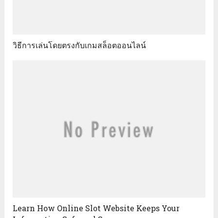
วิธีการเล่นโดยตรงกับเกมสล็อตออนไลน์
Learn How Online Slot Website Keeps Your