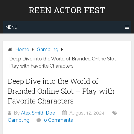
Skip
REEN ACTOR FEST
to
content
MENU
Home
Gambling
Deep Dive into the World of Branded Online Slot –
Play with Favorite Characters
Deep Dive into the World of
Branded Online Slot – Play with
Favorite Characters
By
Alex Smith Doe
August 12, 2024
Gambling
0 Comments