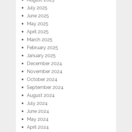
July 2025
June 2025
May 2025
April 2025
March 2025
February 2025
January 2025
December 2024
November 2024
October 2024
September 2024
August 2024
July 2024
June 2024
May 2024
April 2024