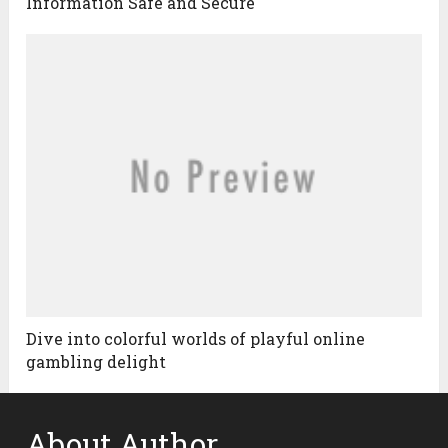
Information Safe and Secure
Dive into colorful worlds of playful online
gambling delight
About Author