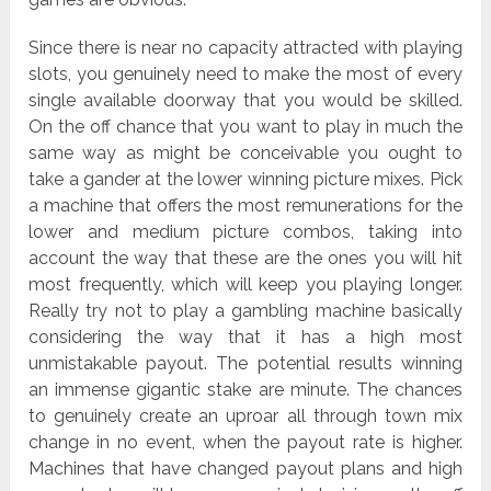
Since there is near no capacity attracted with playing
slots, you genuinely need to make the most of every
single available doorway that you would be skilled.
On the off chance that you want to play in much the
same way as might be conceivable you ought to
take a gander at the lower winning picture mixes. Pick
a machine that offers the most remunerations for the
lower and medium picture combos, taking into
account the way that these are the ones you will hit
most frequently, which will keep you playing longer.
Really try not to play a gambling machine basically
considering the way that it has a high most
unmistakable payout. The potential results winning
an immense gigantic stake are minute. The chances
to genuinely create an uproar all through town mix
change in no event, when the payout rate is higher.
Machines that have changed payout plans and high