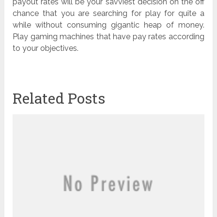
payout rates will be your savviest decision on the off
chance that you are searching for play for quite a
while without consuming gigantic heap of money.
Play gaming machines that have pay rates according
to your objectives.
Related Posts