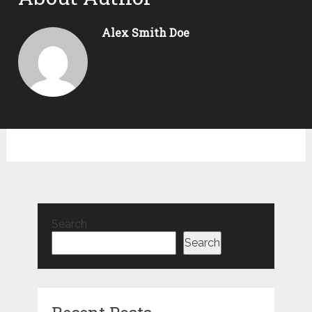
Alex Smith Doe
Search
Search