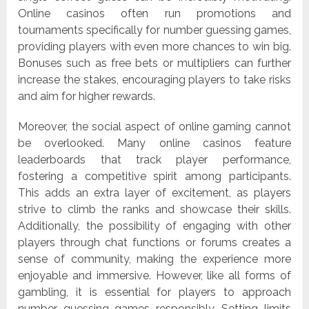
Online casinos often run promotions and
tournaments specifically for number guessing games,
providing players with even more chances to win big.
Bonuses such as free bets or multipliers can further
increase the stakes, encouraging players to take risks
and aim for higher rewards.
Moreover, the social aspect of online gaming cannot
be overlooked. Many online casinos feature
leaderboards that track player performance,
fostering a competitive spirit among participants.
This adds an extra layer of excitement, as players
strive to climb the ranks and showcase their skills.
Additionally, the possibility of engaging with other
players through chat functions or forums creates a
sense of community, making the experience more
enjoyable and immersive. However, like all forms of
gambling, it is essential for players to approach
number guessing games responsibly. Setting limits