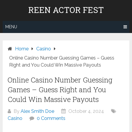
Skip
REEN ACTOR FEST
to
content
MENU
Home
Casino
Online Casino Number Guessing Games – Guess
Right and You Could Win Massive Payouts
Online Casino Number Guessing
Games – Guess Right and You
Could Win Massive Payouts
By
Alex Smith Doe
October 4, 2024
Casino
0 Comments