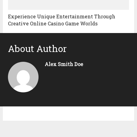
Experience Unique Entertainment Through
Creative Online Casino Game Worlds
About Author
Alex Smith Doe