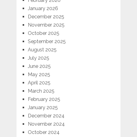
February 2026
January 2026
December 2025
November 2025
October 2025
September 2025
August 2025
July 2025
June 2025
May 2025
April 2025
March 2025
February 2025
January 2025
December 2024
November 2024
October 2024