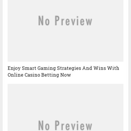
Enjoy Smart Gaming Strategies And Wins With
Online Casino Betting Now