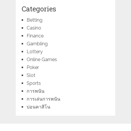
Categories
Betting
Casino
Finance
Gambling
Lottery
Online Games
Poker
Slot
Sports
การพนัน
การเล่นการพนัน
บ่อนคาสิโน