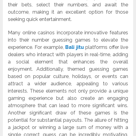
their bets, select their numbers, and await the
outcome, making it an excellent option for those
seeking quick entertainment.
Many online casinos incorporate innovative features
into their number guessing games to elevate the
experience. For example,
Bali jitu
platforms offer live
dealers who interact with players in real-time, adding
a social element that enhances the overall
enjoyment. Additionally, themed guessing games
based on popular culture, holidays, or events can
attract a wider audience, appealing to various
interests. These elements not only provide a unique
gaming experience but also create an engaging
atmosphere that can lead to more significant wins.
Another significant draw of these games is the
potential for substantial payouts. The allure of hitting
a jackpot or winning a large sum of money with a
single correct guess can be incredibly motivating.