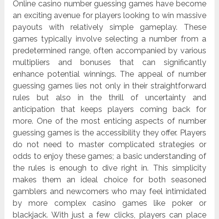
Online casino number guessing games have become
an exciting avenue for players looking to win massive
payouts with relatively simple gameplay. These
games typically involve selecting a number from a
predetermined range, often accompanied by various
multipliers and bonuses that can significantly
enhance potential winnings. The appeal of number
guessing games lies not only in their straightforward
rules but also in the thrill of uncertainty and
anticipation that keeps players coming back for
more. One of the most enticing aspects of number
guessing games is the accessibility they offer. Players
do not need to master complicated strategies or
odds to enjoy these games; a basic understanding of
the rules is enough to dive right in. This simplicity
makes them an ideal choice for both seasoned
gamblers and newcomers who may feel intimidated
by more complex casino games like poker or
blackjack. With just a few clicks, players can place