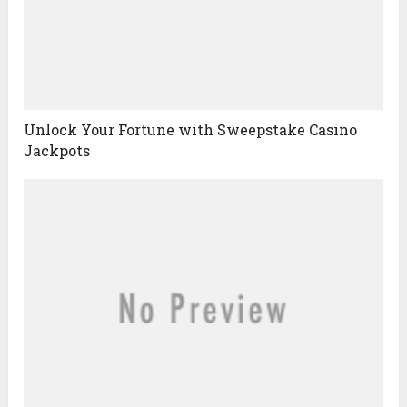
Unlock Your Fortune with Sweepstake Casino
Jackpots