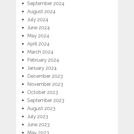
September 2024
August 2024
July 2024
June 2024
May 2024
April 2024
March 2024
February 2024
January 2024
December 2023
November 2023
October 2023
September 2023
August 2023
July 2023
June 2023
May 2023