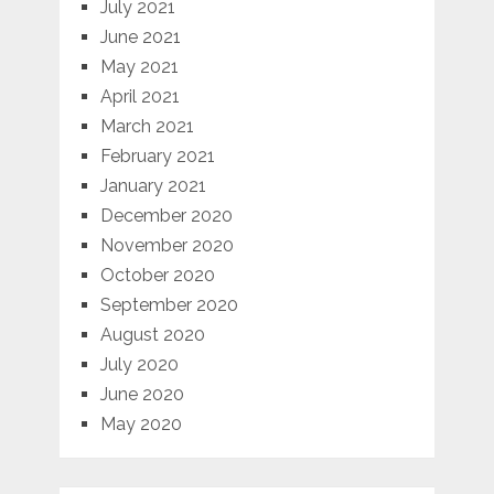
July 2021
June 2021
May 2021
April 2021
March 2021
February 2021
January 2021
December 2020
November 2020
October 2020
September 2020
August 2020
July 2020
June 2020
May 2020