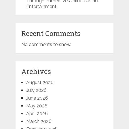
Through Immersive Online Casino
Entertainment
Recent Comments
No comments to show.
Archives
August 2026
July 2026
June 2026
May 2026
April 2026
March 2026