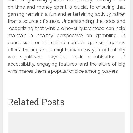
on time and money spent is crucial to ensuring that
gaming remains a fun and entertaining activity rather
than a source of stress. Understanding the odds and
recognizing that wins are never guaranteed can help
maintain a healthy perspective on gambling. In
conclusion, online casino number guessing games
offer a thrilling and straightforward way to potentially
win significant payouts. Their combination of
accessibility, engaging features, and the allure of big
wins makes them a popular choice among players.
Related Posts