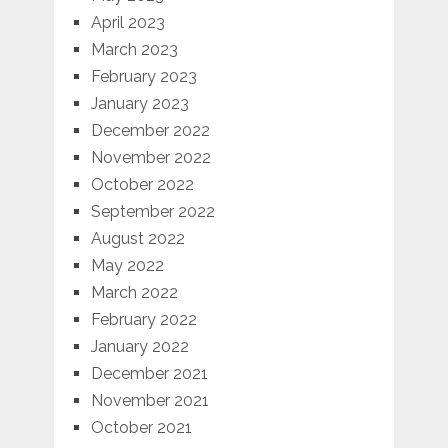
April 2023
March 2023
February 2023
January 2023
December 2022
November 2022
October 2022
September 2022
August 2022
May 2022
March 2022
February 2022
January 2022
December 2021
November 2021
October 2021