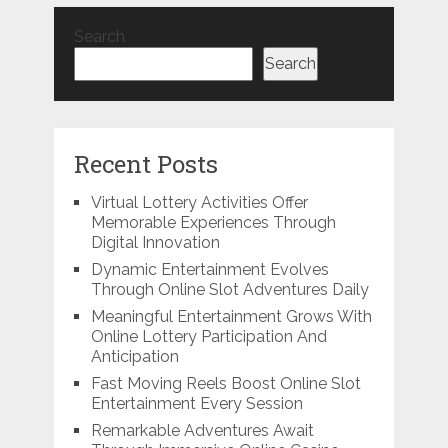
Search
Search
Recent Posts
Virtual Lottery Activities Offer
Memorable Experiences Through
Digital Innovation
Dynamic Entertainment Evolves
Through Online Slot Adventures Daily
Meaningful Entertainment Grows With
Online Lottery Participation And
Anticipation
Fast Moving Reels Boost Online Slot
Entertainment Every Session
Remarkable Adventures Await