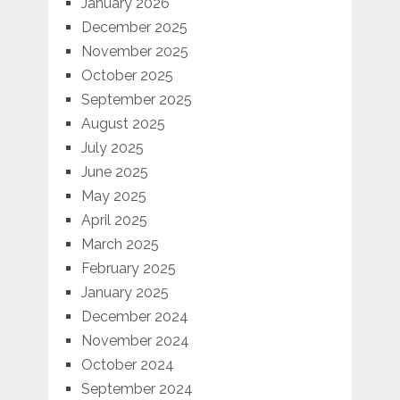
January 2026
December 2025
November 2025
October 2025
September 2025
August 2025
July 2025
June 2025
May 2025
April 2025
March 2025
February 2025
January 2025
December 2024
November 2024
October 2024
September 2024