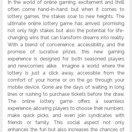
In the world of online gaming, excitement and thrill
often come hand-in-hand, but when it comes to
lottery games, the stakes soar to new heights. The
ultimate online lottery game has arrived, promising
not only high stakes but also the potential for life-
changing wins that can transform dreams into reality.
With a blend of convenience, accessibility, and the
promise of lucrative prizes, this new gaming
experience is designed for both seasoned players
and newcomers alike. Imagine a world where the
lottery is just a click away, accessible from the
comfort of your home or on the go through your
mobile device. Gone are the days of waiting in long
lines or rushing to purchase tickets before the draw.
The online lottery game offers a seamless
experience, allowing players to choose their numbers,
make quick picks, and even join syndicates with
friends or family. This social aspect not only
enhances the fun but also increases the chances of