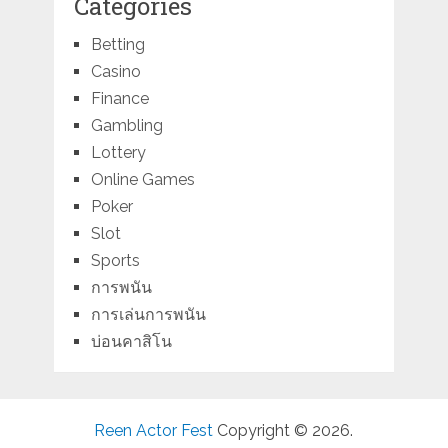
Categories
Betting
Casino
Finance
Gambling
Lottery
Online Games
Poker
Slot
Sports
การพนัน
การเล่นการพนัน
บ่อนคาสิโน
Reen Actor Fest
Copyright © 2026.