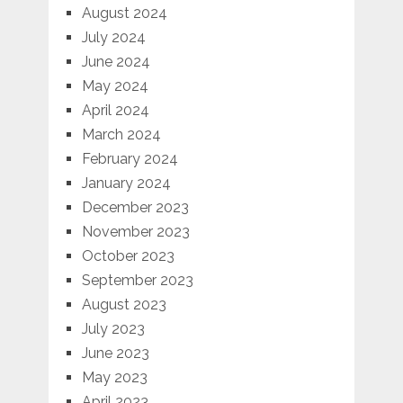
August 2024
July 2024
June 2024
May 2024
April 2024
March 2024
February 2024
January 2024
December 2023
November 2023
October 2023
September 2023
August 2023
July 2023
June 2023
May 2023
April 2023