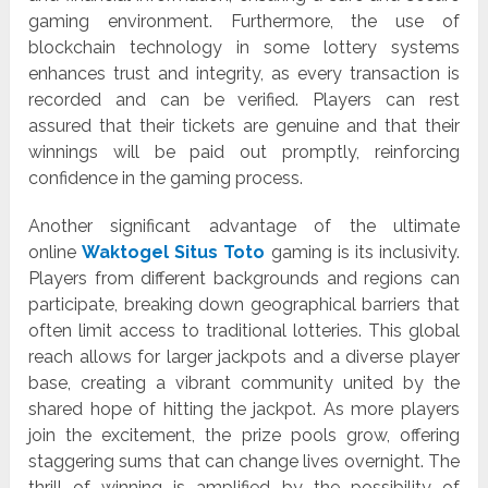
gaming environment. Furthermore, the use of
blockchain technology in some lottery systems
enhances trust and integrity, as every transaction is
recorded and can be verified. Players can rest
assured that their tickets are genuine and that their
winnings will be paid out promptly, reinforcing
confidence in the gaming process.
Another significant advantage of the ultimate
online
Waktogel Situs Toto
gaming is its inclusivity.
Players from different backgrounds and regions can
participate, breaking down geographical barriers that
often limit access to traditional lotteries. This global
reach allows for larger jackpots and a diverse player
base, creating a vibrant community united by the
shared hope of hitting the jackpot. As more players
join the excitement, the prize pools grow, offering
staggering sums that can change lives overnight. The
thrill of winning is amplified by the possibility of