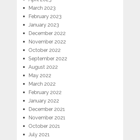
March 2023
February 2023
January 2023
December 2022
November 2022
October 2022
September 2022
August 2022
May 2022
March 2022
February 2022
January 2022
December 2021
November 2021
October 2021
July 2021