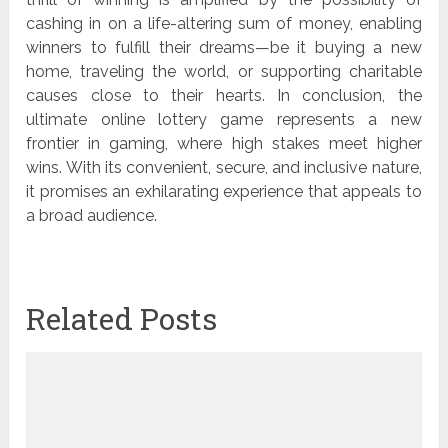
cashing in on a life-altering sum of money, enabling
winners to fulfill their dreams—be it buying a new
home, traveling the world, or supporting charitable
causes close to their hearts. In conclusion, the
ultimate online lottery game represents a new
frontier in gaming, where high stakes meet higher
wins. With its convenient, secure, and inclusive nature,
it promises an exhilarating experience that appeals to
a broad audience.
Related Posts