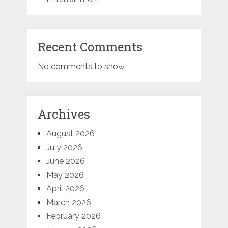
Recent Comments
No comments to show.
Archives
August 2026
July 2026
June 2026
May 2026
April 2026
March 2026
February 2026