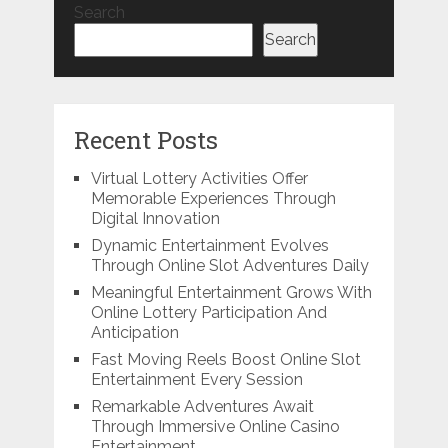
Search
Search
Recent Posts
Virtual Lottery Activities Offer
Memorable Experiences Through
Digital Innovation
Dynamic Entertainment Evolves
Through Online Slot Adventures Daily
Meaningful Entertainment Grows With
Online Lottery Participation And
Anticipation
Fast Moving Reels Boost Online Slot
Entertainment Every Session
Remarkable Adventures Await
Through Immersive Online Casino
Entertainment