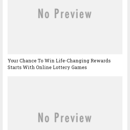
Your Chance To Win Life-Changing Rewards
Starts With Online Lottery Games