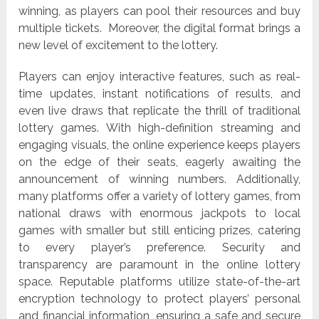
winning, as players can pool their resources and buy
multiple tickets. Moreover, the digital format brings a
new level of excitement to the lottery.
Players can enjoy interactive features, such as real-
time updates, instant notifications of results, and
even live draws that replicate the thrill of traditional
lottery games. With high-definition streaming and
engaging visuals, the online experience keeps players
on the edge of their seats, eagerly awaiting the
announcement of winning numbers. Additionally,
many platforms offer a variety of lottery games, from
national draws with enormous jackpots to local
games with smaller but still enticing prizes, catering
to every player’s preference. Security and
transparency are paramount in the online lottery
space. Reputable platforms utilize state-of-the-art
encryption technology to protect players’ personal
and financial information, ensuring a safe and secure