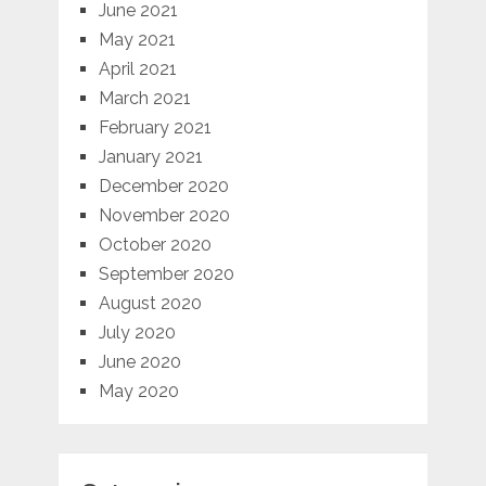
June 2021
May 2021
April 2021
March 2021
February 2021
January 2021
December 2020
November 2020
October 2020
September 2020
August 2020
July 2020
June 2020
May 2020