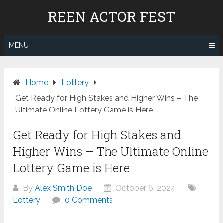
Skip
REEN ACTOR FEST
to
content
MENU
Home
Lottery
Get Ready for High Stakes and Higher Wins – The
Ultimate Online Lottery Game is Here
Get Ready for High Stakes and
Higher Wins – The Ultimate Online
Lottery Game is Here
By
Alex Smith Doe
October 6, 2024
Lottery
0 Comments