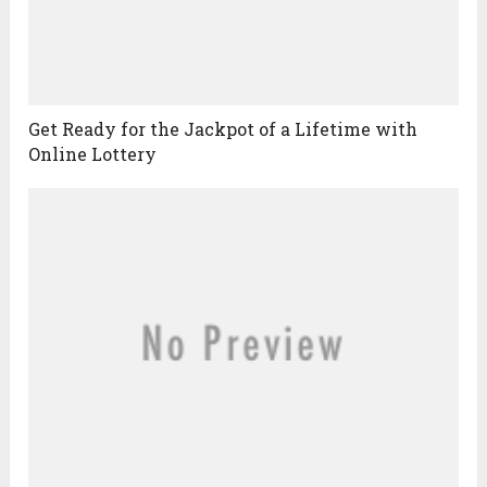
Get Ready for the Jackpot of a Lifetime with
Online Lottery