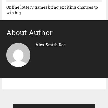
Online lottery games bring exciting chances to
win big
About Author
Alex Smith Doe