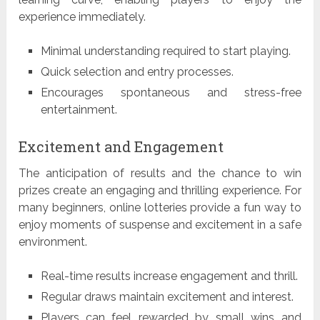
experience immediately.
Minimal understanding required to start playing.
Quick selection and entry processes.
Encourages spontaneous and stress-free
entertainment.
Excitement and Engagement
The anticipation of results and the chance to win
prizes create an engaging and thrilling experience. For
many beginners, online lotteries provide a fun way to
enjoy moments of suspense and excitement in a safe
environment.
Real-time results increase engagement and thrill.
Regular draws maintain excitement and interest.
Players can feel rewarded by small wins and