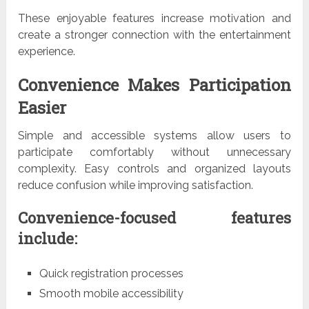
These enjoyable features increase motivation and
create a stronger connection with the entertainment
experience.
Convenience Makes Participation
Easier
Simple and accessible systems allow users to
participate comfortably without unnecessary
complexity. Easy controls and organized layouts
reduce confusion while improving satisfaction.
Convenience-focused features
include:
Quick registration processes
Smooth mobile accessibility