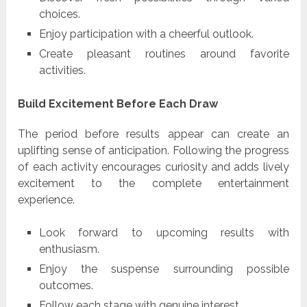
choices.
Enjoy participation with a cheerful outlook.
Create pleasant routines around favorite
activities.
Build Excitement Before Each Draw
The period before results appear can create an
uplifting sense of anticipation. Following the progress
of each activity encourages curiosity and adds lively
excitement to the complete entertainment
experience.
Look forward to upcoming results with
enthusiasm.
Enjoy the suspense surrounding possible
outcomes.
Follow each stage with genuine interest.