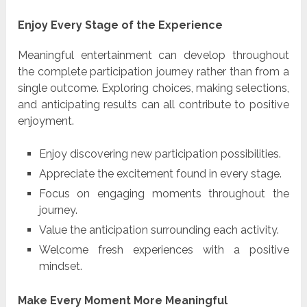
Enjoy Every Stage of the Experience
Meaningful entertainment can develop throughout
the complete participation journey rather than from a
single outcome. Exploring choices, making selections,
and anticipating results can all contribute to positive
enjoyment.
Enjoy discovering new participation possibilities.
Appreciate the excitement found in every stage.
Focus on engaging moments throughout the
journey.
Value the anticipation surrounding each activity.
Welcome fresh experiences with a positive
mindset.
Make Every Moment More Meaningful