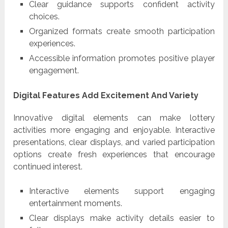
Clear guidance supports confident activity
choices.
Organized formats create smooth participation
experiences.
Accessible information promotes positive player
engagement.
Digital Features Add Excitement And Variety
Innovative digital elements can make lottery
activities more engaging and enjoyable. Interactive
presentations, clear displays, and varied participation
options create fresh experiences that encourage
continued interest.
Interactive elements support engaging
entertainment moments.
Clear displays make activity details easier to