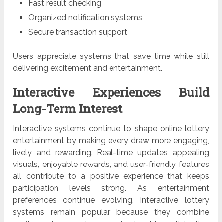
Fast result checking
Organized notification systems
Secure transaction support
Users appreciate systems that save time while still
delivering excitement and entertainment.
Interactive Experiences Build
Long-Term Interest
Interactive systems continue to shape online lottery
entertainment by making every draw more engaging,
lively, and rewarding. Real-time updates, appealing
visuals, enjoyable rewards, and user-friendly features
all contribute to a positive experience that keeps
participation levels strong. As entertainment
preferences continue evolving, interactive lottery
systems remain popular because they combine