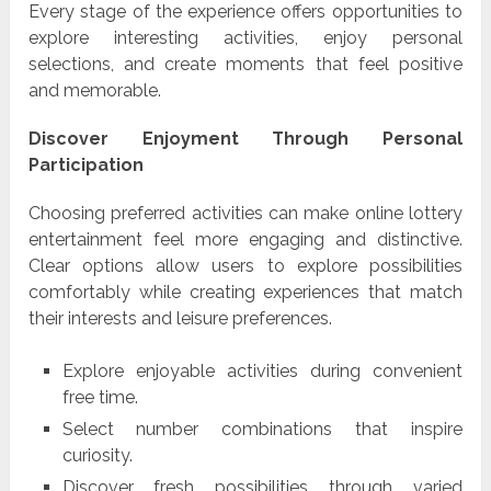
Every stage of the experience offers opportunities to
explore interesting activities, enjoy personal
selections, and create moments that feel positive
and memorable.
Discover Enjoyment Through Personal
Participation
Choosing preferred activities can make online lottery
entertainment feel more engaging and distinctive.
Clear options allow users to explore possibilities
comfortably while creating experiences that match
their interests and leisure preferences.
Explore enjoyable activities during convenient
free time.
Select number combinations that inspire
curiosity.
Discover fresh possibilities through varied