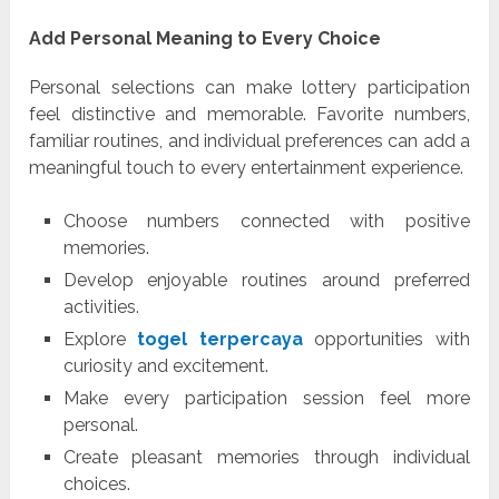
Add Personal Meaning to Every Choice
Personal selections can make lottery participation
feel distinctive and memorable. Favorite numbers,
familiar routines, and individual preferences can add a
meaningful touch to every entertainment experience.
Choose numbers connected with positive
memories.
Develop enjoyable routines around preferred
activities.
Explore
togel terpercaya
opportunities with
curiosity and excitement.
Make every participation session feel more
personal.
Create pleasant memories through individual
choices.