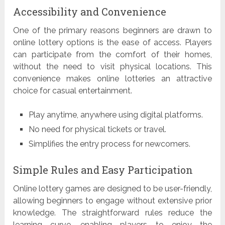
Accessibility and Convenience
One of the primary reasons beginners are drawn to
online lottery options is the ease of access. Players
can participate from the comfort of their homes,
without the need to visit physical locations. This
convenience makes online lotteries an attractive
choice for casual entertainment.
Play anytime, anywhere using digital platforms.
No need for physical tickets or travel.
Simplifies the entry process for newcomers.
Simple Rules and Easy Participation
Online lottery games are designed to be user-friendly,
allowing beginners to engage without extensive prior
knowledge. The straightforward rules reduce the
learning curve, enabling players to enjoy the