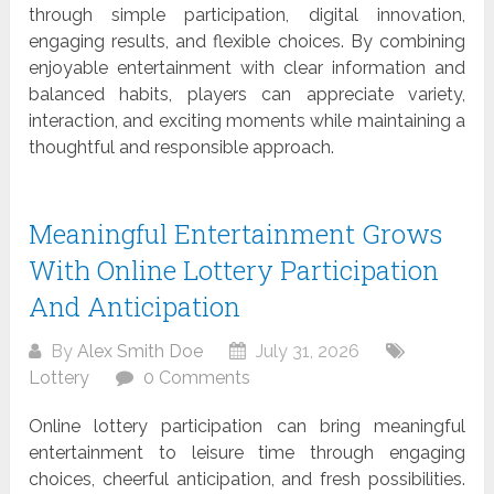
through simple participation, digital innovation,
engaging results, and flexible choices. By combining
enjoyable entertainment with clear information and
balanced habits, players can appreciate variety,
interaction, and exciting moments while maintaining a
thoughtful and responsible approach.
Meaningful Entertainment Grows
With Online Lottery Participation
And Anticipation
By
Alex Smith Doe
July 31, 2026
Lottery
0 Comments
Online lottery participation can bring meaningful
entertainment to leisure time through engaging
choices, cheerful anticipation, and fresh possibilities.