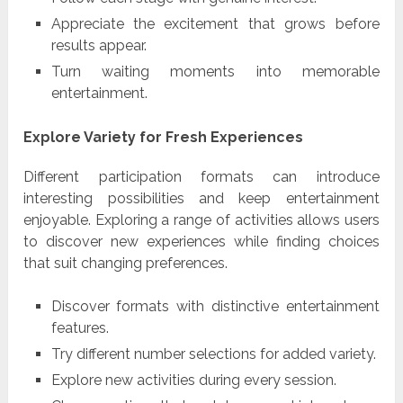
Appreciate the excitement that grows before
results appear.
Turn waiting moments into memorable
entertainment.
Explore Variety for Fresh Experiences
Different participation formats can introduce
interesting possibilities and keep entertainment
enjoyable. Exploring a range of activities allows users
to discover new experiences while finding choices
that suit changing preferences.
Discover formats with distinctive entertainment
features.
Try different number selections for added variety.
Explore new activities during every session.