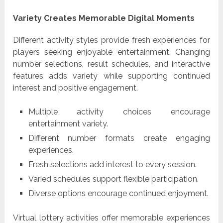
Variety Creates Memorable Digital Moments
Different activity styles provide fresh experiences for
players seeking enjoyable entertainment. Changing
number selections, result schedules, and interactive
features adds variety while supporting continued
interest and positive engagement.
Multiple activity choices encourage
entertainment variety.
Different number formats create engaging
experiences.
Fresh selections add interest to every session.
Varied schedules support flexible participation.
Diverse options encourage continued enjoyment.
Virtual lottery activities offer memorable experiences