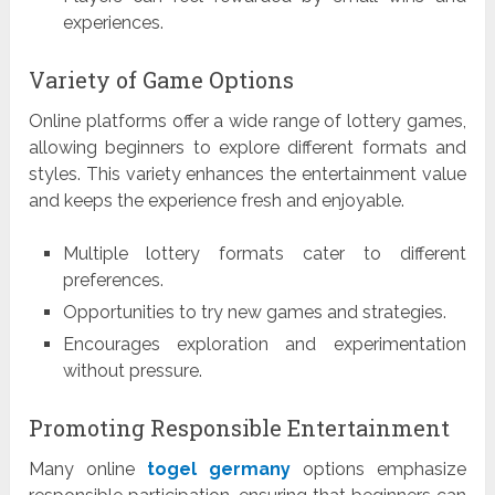
experiences.
Variety of Game Options
Online platforms offer a wide range of lottery games,
allowing beginners to explore different formats and
styles. This variety enhances the entertainment value
and keeps the experience fresh and enjoyable.
Multiple lottery formats cater to different
preferences.
Opportunities to try new games and strategies.
Encourages exploration and experimentation
without pressure.
Promoting Responsible Entertainment
Many online
togel germany
options emphasize