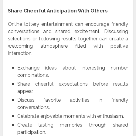
Share Cheerful Anticipation With Others
Online lottery entertainment can encourage friendly
conversations and shared excitement. Discussing
selections or following results together can create a
welcoming atmosphere filled with positive
interaction.
Exchange ideas about interesting number
combinations.
Share cheerful expectations before results
appear.
Discuss favorite activities in friendly
conversations.
Celebrate enjoyable moments with enthusiasm.
Create lasting memories through shared
participation.