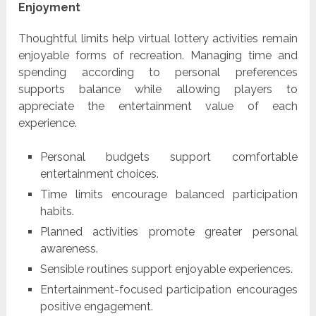
Enjoyment
Thoughtful limits help virtual lottery activities remain
enjoyable forms of recreation. Managing time and
spending according to personal preferences
supports balance while allowing players to
appreciate the entertainment value of each
experience.
Personal budgets support comfortable
entertainment choices.
Time limits encourage balanced participation
habits.
Planned activities promote greater personal
awareness.
Sensible routines support enjoyable experiences.
Entertainment-focused participation encourages
positive engagement.