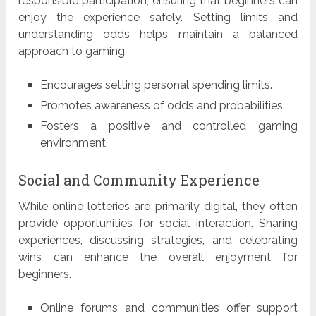
responsible participation, ensuring that beginners can
enjoy the experience safely. Setting limits and
understanding odds helps maintain a balanced
approach to gaming.
Encourages setting personal spending limits.
Promotes awareness of odds and probabilities.
Fosters a positive and controlled gaming
environment.
Social and Community Experience
While online lotteries are primarily digital, they often
provide opportunities for social interaction. Sharing
experiences, discussing strategies, and celebrating
wins can enhance the overall enjoyment for
beginners.
Online forums and communities offer support