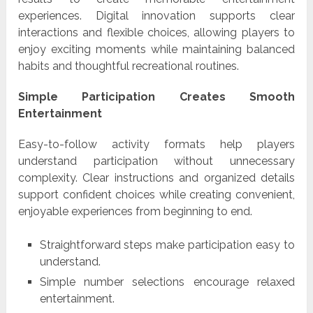
experiences. Digital innovation supports clear
interactions and flexible choices, allowing players to
enjoy exciting moments while maintaining balanced
habits and thoughtful recreational routines.
Simple Participation Creates Smooth
Entertainment
Easy-to-follow activity formats help players
understand participation without unnecessary
complexity. Clear instructions and organized details
support confident choices while creating convenient,
enjoyable experiences from beginning to end.
Straightforward steps make participation easy to
understand.
Simple number selections encourage relaxed
entertainment.