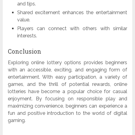
and tips.
Shared excitement enhances the entertainment
value.
Players can connect with others with similar
interests.
Conclusion
Exploring online lottery options provides beginners
with an accessible, exciting, and engaging form of
entertainment. With easy participation, a variety of
games, and the thrill of potential rewards, online
lotteries have become a popular choice for casual
enjoyment. By focusing on responsible play and
maximizing convenience, beginners can experience a
fun and positive introduction to the world of digital
gaming.