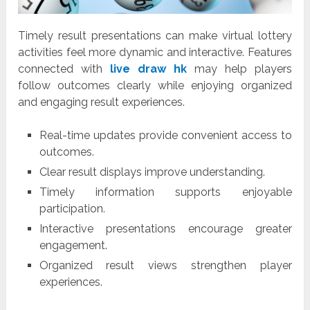
Timely result presentations can make virtual lottery
activities feel more dynamic and interactive. Features
connected with
live draw hk
may help players
follow outcomes clearly while enjoying organized
and engaging result experiences.
Real-time updates provide convenient access to
outcomes.
Clear result displays improve understanding.
Timely information supports enjoyable
participation.
Interactive presentations encourage greater
engagement.
Organized result views strengthen player
experiences.