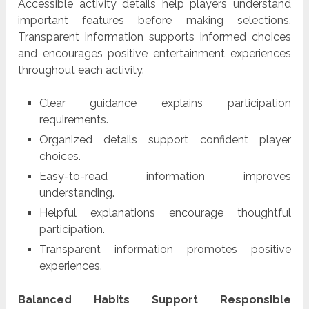
Accessible activity details help players understand
important features before making selections.
Transparent information supports informed choices
and encourages positive entertainment experiences
throughout each activity.
Clear guidance explains participation
requirements.
Organized details support confident player
choices.
Easy-to-read information improves
understanding.
Helpful explanations encourage thoughtful
participation.
Transparent information promotes positive
experiences.
Balanced Habits Support Responsible