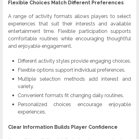
Flexible Choices Match Different Preferences
A range of activity formats allows players to select
experiences that suit their interests and available
entertainment time. Flexible participation supports
comfortable routines while encouraging thoughtful
and enjoyable engagement.
Different activity styles provide engaging choices.
Flexible options support individual preferences.
Multiple selection methods add interest and
variety.
Convenient formats fit changing daily routines.
Personalized choices encourage enjoyable
experiences.
Clear Information Builds Player Confidence