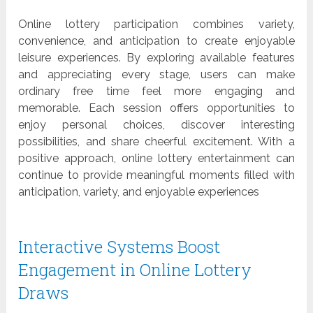
Online lottery participation combines variety,
convenience, and anticipation to create enjoyable
leisure experiences. By exploring available features
and appreciating every stage, users can make
ordinary free time feel more engaging and
memorable. Each session offers opportunities to
enjoy personal choices, discover interesting
possibilities, and share cheerful excitement. With a
positive approach, online lottery entertainment can
continue to provide meaningful moments filled with
anticipation, variety, and enjoyable experiences
Interactive Systems Boost
Engagement in Online Lottery
Draws