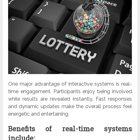
One major advantage of interactive systems is real-
time engagement. Participants enjoy being involved
while results are revealed instantly. Fast responses
and dynamic updates make the overall process feel
energetic and entertaining.
Benefits of real-time systems
include: