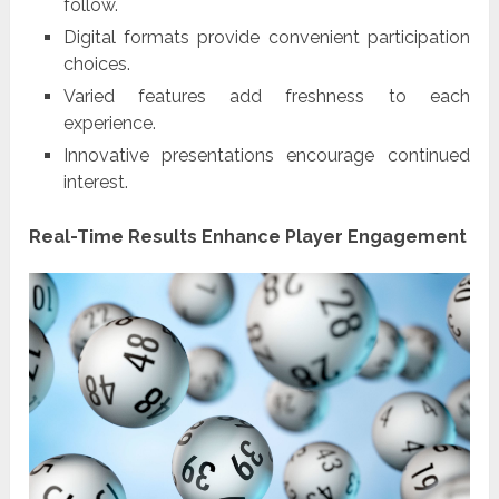
follow.
Digital formats provide convenient participation
choices.
Varied features add freshness to each
experience.
Innovative presentations encourage continued
interest.
Real-Time Results Enhance Player Engagement