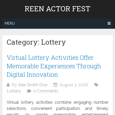
Skip
REEN ACTOR FEST
to
content
MENU
Category:
Lottery
Virtual Lottery Activities Offer
Memorable Experiences Through
Digital Innovation
By
Alex Smith Doe
August 3, 2026
Lottery
0 Comments
Virtual lottery activities combine engaging number
selections, convenient participation, and timely
results to create memorable entertainment