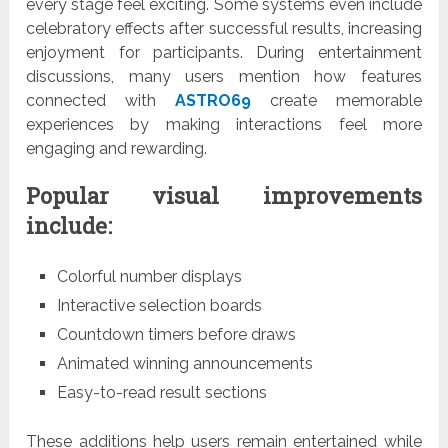
every stage feel exciting. Some systems even include
celebratory effects after successful results, increasing
enjoyment for participants. During entertainment
discussions, many users mention how features
connected with
ASTRO69
create memorable
experiences by making interactions feel more
engaging and rewarding.
Popular visual improvements
include:
Colorful number displays
Interactive selection boards
Countdown timers before draws
Animated winning announcements
Easy-to-read result sections
These additions help users remain entertained while