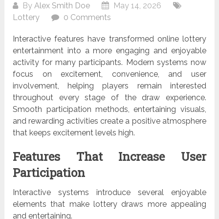
By
Alex Smith Doe
May 14, 2026
Lottery
0 Comments
Interactive features have transformed online lottery
entertainment into a more engaging and enjoyable
activity for many participants. Modern systems now
focus on excitement, convenience, and user
involvement, helping players remain interested
throughout every stage of the draw experience.
Smooth participation methods, entertaining visuals,
and rewarding activities create a positive atmosphere
that keeps excitement levels high.
Features That Increase User
Participation
Interactive systems introduce several enjoyable
elements that make lottery draws more appealing
and entertaining.