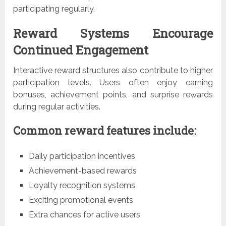
participating regularly.
Reward Systems Encourage
Continued Engagement
Interactive reward structures also contribute to higher
participation levels. Users often enjoy earning
bonuses, achievement points, and surprise rewards
during regular activities.
Common reward features include:
Daily participation incentives
Achievement-based rewards
Loyalty recognition systems
Exciting promotional events
Extra chances for active users