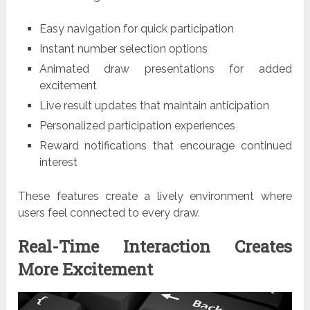
Easy navigation for quick participation
Instant number selection options
Animated draw presentations for added
excitement
Live result updates that maintain anticipation
Personalized participation experiences
Reward notifications that encourage continued
interest
These features create a lively environment where
users feel connected to every draw.
Real-Time Interaction Creates
More Excitement