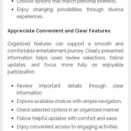
Choose options that match personal interests.
Enjoy changing possibilities through diverse
experiences.
Appreciate Convenient and Clear Features
Organized features can support a smooth and
comfortable entertainment journey. Clearly presented
information helps users review selections, follow
updates, and focus more fully on enjoyable
participation.
Review important details through clear
information.
Explore available choices with simple navigation.
Check selected options in an organized manner.
Follow helpful updates with comfort and ease.
Enjoy convenient access to engaging activities.