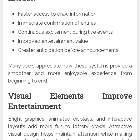
Faster access to draw information
Immediate confirmation of entries
Continuous excitement during live events
Improved entertainment value
Greater anticipation before announcements
Many users appreciate how these systems provide a
smoother and more enjoyable experience from
beginning to end.
Visual Elements Improve
Entertainment
Bright graphics, animated displays, and interactive
layouts add more fun to lottery draws. Attractive
visual design helps maintain attention while making