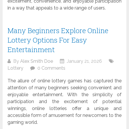
excitement, convenience, and enjoyable participation
in a way that appeals to a wide range of users.
Many Beginners Explore Online
Lottery Options For Easy
Entertainment
By
Alex Smith Doe
January 21, 2026
Lottery
0 Comments
The allure of online lottery games has captured the
attention of many beginners seeking convenient and
enjoyable entertainment. With the simplicity of
participation and the excitement of potential
winnings, online lotteries offer a unique and
accessible form of amusement for newcomers to the
gaming world.