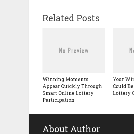
Related Posts
Winning Moments
Your Wi
Appear Quickly Through
Could Be
Smart Online Lottery
Lottery 
Participation
About Author