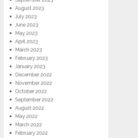
August 2023
July 2023
June 2023
May 2023
April 2023
March 2023
February 2023
January 2023
December 2022
November 2022
October 2022
September 2022
August 2022
May 2022
March 2022
February 2022