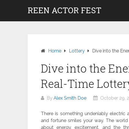
Skip
REEN ACTOR FEST
to
content
Home
Lottery
Dive into the En
Dive into the En
Real-Time Lotter
By
Alex Smith Doe
October 29, 
There is something undeniably electric 
and fortune smiles your way. The world of
about energy, excitement, and the thri