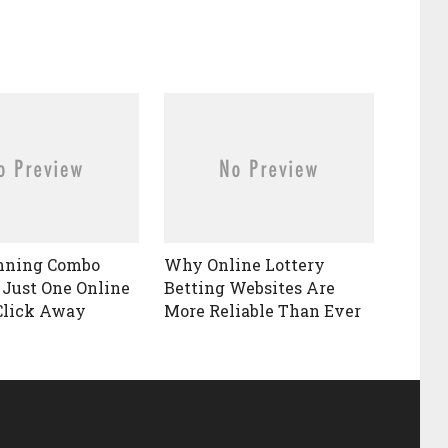
nning Combo
Why Online Lottery
 Just One Online
Betting Websites Are
Click Away
More Reliable Than Ever