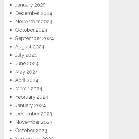
January 2025
December 2024
November 2024
October 2024
September 2024
August 2024
July 2024
June 2024
May 2024
April 2024
March 2024
February 2024
January 2024
December 2023
November 2023
October 2023
September 2023