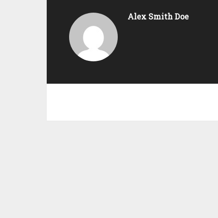
Alex Smith Doe