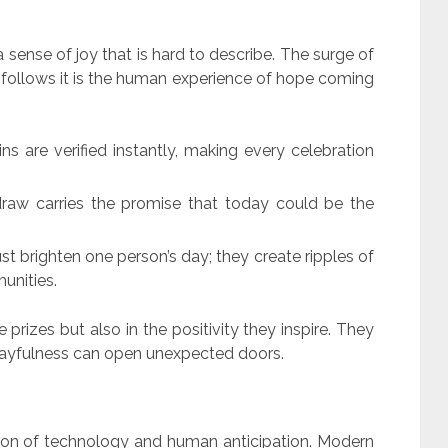
 sense of joy that is hard to describe. The surge of
at follows it is the human experience of hope coming
ins are verified instantly, making every celebration
aw carries the promise that today could be the
st brighten one person’s day; they create ripples of
unities.
 prizes but also in the positivity they inspire. They
playfulness can open unexpected doors.
sion of technology and human anticipation. Modern