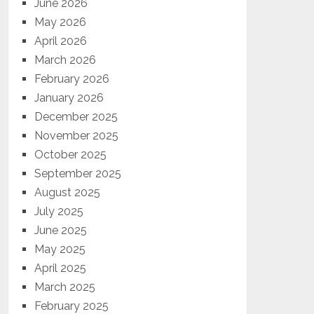
June 2026
May 2026
April 2026
March 2026
February 2026
January 2026
December 2025
November 2025
October 2025
September 2025
August 2025
July 2025
June 2025
May 2025
April 2025
March 2025
February 2025