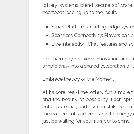
lottery systems blend secure software 
heartbeat leading up to the result.
Smart Platforms: Cutting-edge syste
Seamless Connectivity: Players can p
Live Interaction: Chat features and so
This harmony between innovation and em
simple draw into a shared celebration of 
Embrace the Joy of the Moment
At its core, real-time lottery fun is more 
and the beauty of possibility. Each spin
holds potential, and joy can strike when y
the excitement, and embrace the energy 
just be waiting for your number to shine.