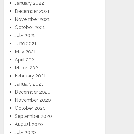
January 2022
December 2021
November 2021
October 2021
July 2021
June 2021
May 2021
April 2021
March 2021
February 2021
January 2021
December 2020
November 2020
October 2020
September 2020
August 2020
July 2020