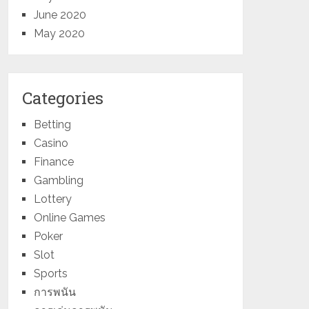
June 2020
May 2020
Categories
Betting
Casino
Finance
Gambling
Lottery
Online Games
Poker
Slot
Sports
การพนัน