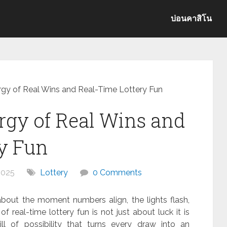
บ่อนคาสิโน
ergy of Real Wins and Real-Time Lottery Fun
ergy of Real Wins and
y Fun
2025
Lottery
0 Comments
about the moment numbers align, the lights flash,
 real-time lottery fun is not just about luck it is
ll of possibility that turns every draw into an