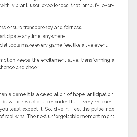
with vibrant user experiences that amplify every
ms ensure transparency and fairness.
articipate anytime, anywhere.
cial tools make every game feel like a live event.
otion keeps the excitement alive, transforming a
chance and cheer.
than a game it is a celebration of hope, anticipation,
, draw, or reveal is a reminder that every moment
ou least expect it. So, dive in. Feel the pulse, ride
of real wins. The next unforgettable moment might