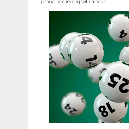
phone, or cheering with friends.