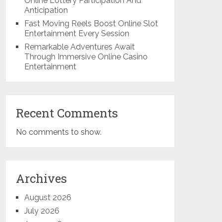
Online Lottery Participation And
Anticipation
Fast Moving Reels Boost Online Slot
Entertainment Every Session
Remarkable Adventures Await
Through Immersive Online Casino
Entertainment
Recent Comments
No comments to show.
Archives
August 2026
July 2026