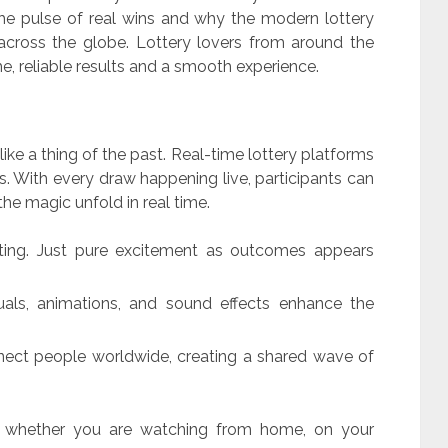
the pulse of real wins and why the modern lottery
 across the globe. Lottery lovers from around the
me, reliable results and a smooth experience.
s like a thing of the past. Real-time lottery platforms
ips. With every draw happening live, participants can
the magic unfold in real time.
aiting. Just pure excitement as outcomes appears
uals, animations, and sound effects enhance the
nect people worldwide, creating a shared wave of
 whether you are watching from home, on your