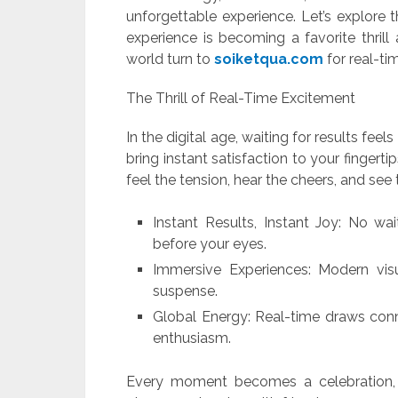
unforgettable experience. Let’s explore 
experience is becoming a favorite thrill
world turn to
soiketqua.com
for real-ti
The Thrill of Real-Time Excitement
In the digital age, waiting for results feel
bring instant satisfaction to your fingert
feel the tension, hear the cheers, and see 
Instant Results, Instant Joy: No w
before your eyes.
Immersive Experiences: Modern vis
suspense.
Global Energy: Real-time draws con
enthusiasm.
Every moment becomes a celebration,