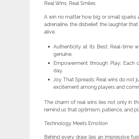
Real Wins, Real Smiles
A win no matter how big or small sparks a
adrenaline, the disbelief, the laughter th
alive.
Authenticity at Its Best: Real-time w
genuine.
Empowerment through Play: Each dr
day.
Joy That Spreads: Real wins do not ju
excitement among players and comm
The charm of real wins lies not only in the
remind us that optimism, patience, and 
Technology Meets Emotion
Behind every draw lies an impressive fu