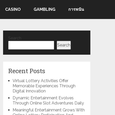
CASINO
GAMBLING
การพนัน
Search
Search
Recent Posts
Virtual Lottery Activities Offer
Memorable Experiences Through
Digital Innovation
Dynamic Entertainment Evolves
Through Online Slot Adventures Daily
Meaningful Entertainment Grows With