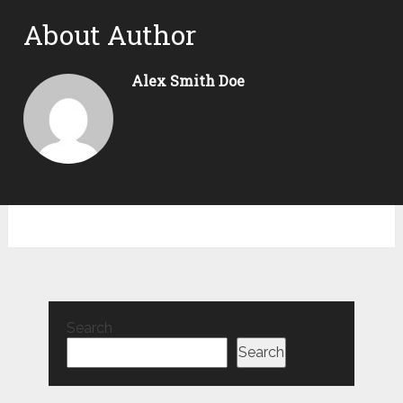
About Author
Alex Smith Doe
Search
Search