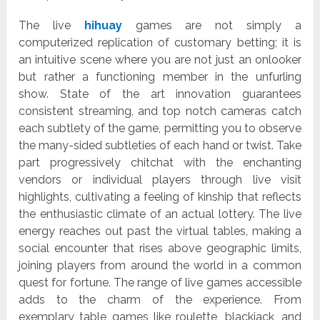
The live
hihuay
games are not simply a
computerized replication of customary betting; it is
an intuitive scene where you are not just an onlooker
but rather a functioning member in the unfurling
show. State of the art innovation guarantees
consistent streaming, and top notch cameras catch
each subtlety of the game, permitting you to observe
the many-sided subtleties of each hand or twist. Take
part progressively chitchat with the enchanting
vendors or individual players through live visit
highlights, cultivating a feeling of kinship that reflects
the enthusiastic climate of an actual lottery. The live
energy reaches out past the virtual tables, making a
social encounter that rises above geographic limits,
joining players from around the world in a common
quest for fortune. The range of live games accessible
adds to the charm of the experience. From
exemplary table games like roulette, blackjack, and