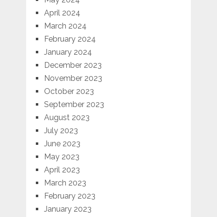
April 2024
March 2024
February 2024
January 2024
December 2023
November 2023
October 2023
September 2023
August 2023
July 2023
June 2023
May 2023
April 2023
March 2023
February 2023
January 2023