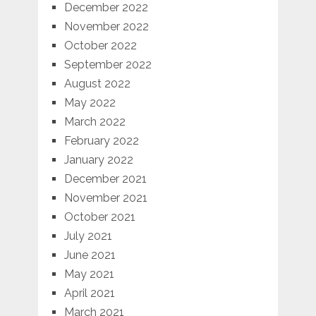
December 2022
November 2022
October 2022
September 2022
August 2022
May 2022
March 2022
February 2022
January 2022
December 2021
November 2021
October 2021
July 2021
June 2021
May 2021
April 2021
March 2021