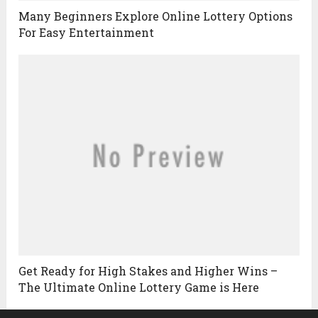
Many Beginners Explore Online Lottery Options
For Easy Entertainment
Get Ready for High Stakes and Higher Wins –
The Ultimate Online Lottery Game is Here