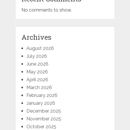
No comments to show.
Archives
August 2026
July 2026
June 2026
May 2026
April 2026
March 2026
February 2026
January 2026
December 2025
November 2025
October 2025