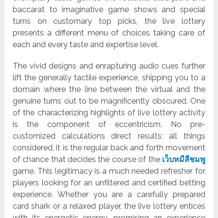
baccarat to imaginative game shows and special
turns on customary top picks, the live lottery
presents a different menu of choices taking care of
each and every taste and expertise level.
The vivid designs and enrapturing audio cues further
lift the generally tactile experience, shipping you to a
domain where the line between the virtual and the
genuine turns out to be magnificently obscured. One
of the characterizing highlights of live lottery activity
is the component of eccentricism. No pre-
customized calculations direct results; all things
considered, it is the regular back and forth movement
of chance that decides the course of the
เว็บหมีสีชมพู
game. This legitimacy is a much needed refresher for
players looking for an unfiltered and certified betting
experience. Whether you are a carefully prepared
card shark or a relaxed player, the live lottery entices
with its energetic energy, promising an experience