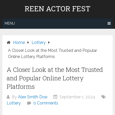
Skip
REEN ACTOR FEST
to
content
MENU
Home
Lottery
A Closer Look at the Most Trusted and Popular
Online Lottery Platforms
A Closer Look at the Most Trusted
and Popular Online Lottery
Platforms
By
Alex Smith Doe
September 1, 2024
Lottery
0 Comments