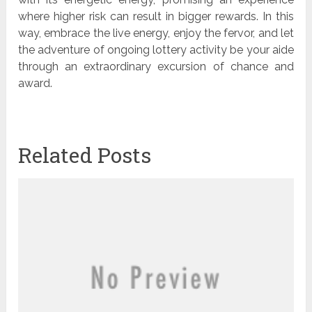
where higher risk can result in bigger rewards. In this
way, embrace the live energy, enjoy the fervor, and let
the adventure of ongoing lottery activity be your aide
through an extraordinary excursion of chance and
award.
Related Posts