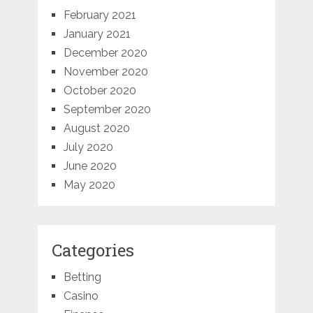
February 2021
January 2021
December 2020
November 2020
October 2020
September 2020
August 2020
July 2020
June 2020
May 2020
Categories
Betting
Casino