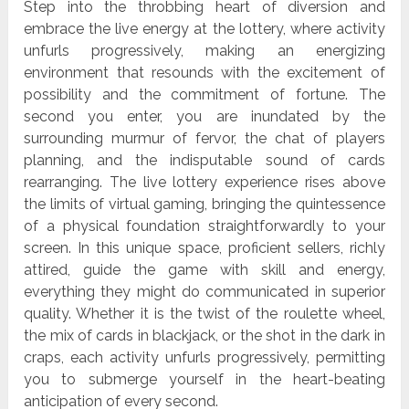
Step into the throbbing heart of diversion and
embrace the live energy at the lottery, where activity
unfurls progressively, making an energizing
environment that resounds with the excitement of
possibility and the commitment of fortune. The
second you enter, you are inundated by the
surrounding murmur of fervor, the chat of players
planning, and the indisputable sound of cards
rearranging. The live lottery experience rises above
the limits of virtual gaming, bringing the quintessence
of a physical foundation straightforwardly to your
screen. In this unique space, proficient sellers, richly
attired, guide the game with skill and energy,
everything they might do communicated in superior
quality. Whether it is the twist of the roulette wheel,
the mix of cards in blackjack, or the shot in the dark in
craps, each activity unfurls progressively, permitting
you to submerge yourself in the heart-beating
anticipation of every second.