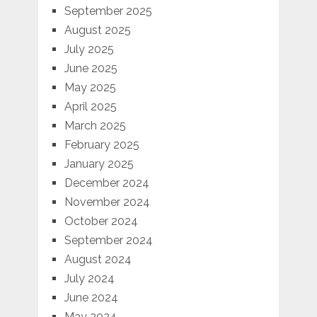
September 2025
August 2025
July 2025
June 2025
May 2025
April 2025
March 2025
February 2025
January 2025
December 2024
November 2024
October 2024
September 2024
August 2024
July 2024
June 2024
May 2024