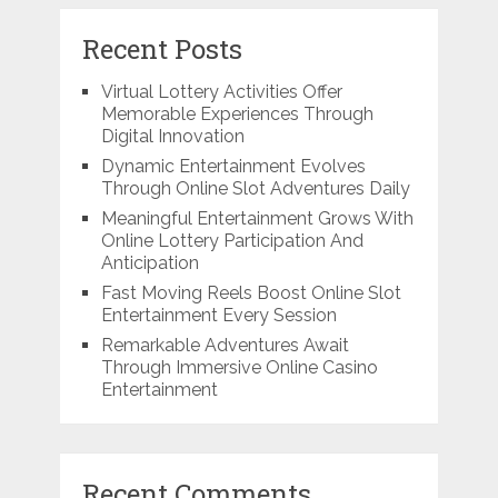
Recent Posts
Virtual Lottery Activities Offer
Memorable Experiences Through
Digital Innovation
Dynamic Entertainment Evolves
Through Online Slot Adventures Daily
Meaningful Entertainment Grows With
Online Lottery Participation And
Anticipation
Fast Moving Reels Boost Online Slot
Entertainment Every Session
Remarkable Adventures Await
Through Immersive Online Casino
Entertainment
Recent Comments