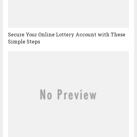
Secure Your Online Lottery Account with These
Simple Steps