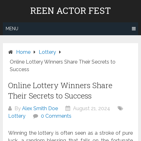
Skip
REEN ACTOR FEST
to
content
MENU
Home
Lottery
Online Lottery Winners Share Their Secrets to
Success
Online Lottery Winners Share
Their Secrets to Success
By
Alex Smith Doe
August 21, 2024
Lottery
0 Comments
Winning the lottery is often seen as a stroke of pure
luck, a random blessing that falls on the fortunate