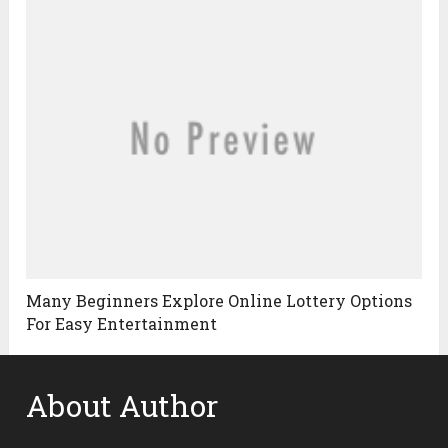
Many Beginners Explore Online Lottery Options
For Easy Entertainment
About Author