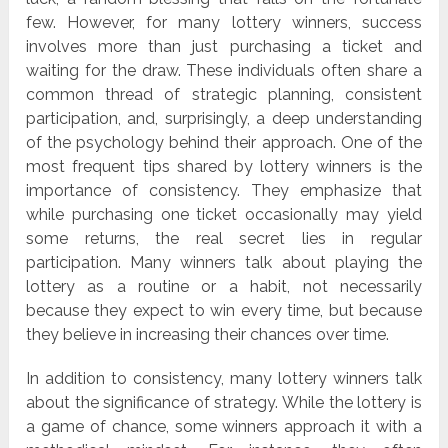
few. However, for many lottery winners, success
involves more than just purchasing a ticket and
waiting for the draw. These individuals often share a
common thread of strategic planning, consistent
participation, and, surprisingly, a deep understanding
of the psychology behind their approach. One of the
most frequent tips shared by lottery winners is the
importance of consistency. They emphasize that
while purchasing one ticket occasionally may yield
some returns, the real secret lies in regular
participation. Many winners talk about playing the
lottery as a routine or a habit, not necessarily
because they expect to win every time, but because
they believe in increasing their chances over time.
In addition to consistency, many lottery winners talk
about the significance of strategy. While the lottery is
a game of chance, some winners approach it with a