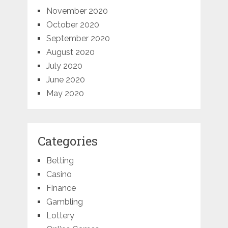
November 2020
October 2020
September 2020
August 2020
July 2020
June 2020
May 2020
Categories
Betting
Casino
Finance
Gambling
Lottery