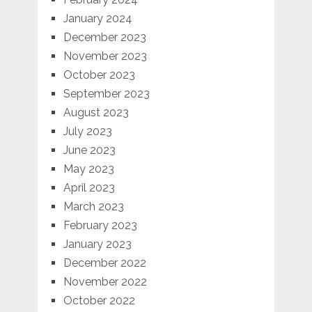
January 2024
December 2023
November 2023
October 2023
September 2023
August 2023
July 2023
June 2023
May 2023
April 2023
March 2023
February 2023
January 2023
December 2022
November 2022
October 2022