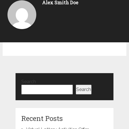
Alex Smith Doe
Search
Search
Recent Posts