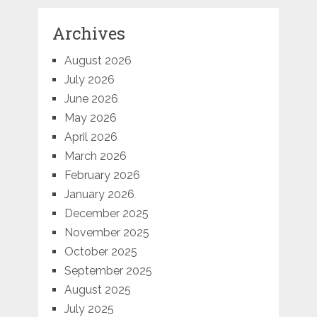
Archives
August 2026
July 2026
June 2026
May 2026
April 2026
March 2026
February 2026
January 2026
December 2025
November 2025
October 2025
September 2025
August 2025
July 2025