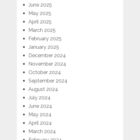
June 2025
May 2025
April 2025
March 2025
February 2025
January 2025
December 2024
November 2024
October 2024
September 2024
August 2024
July 2024
June 2024
May 2024
April 2024
March 2024
February 2024