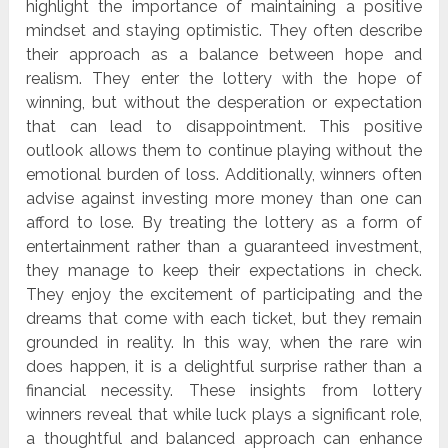
highlight the importance of maintaining a positive
mindset and staying optimistic. They often describe
their approach as a balance between hope and
realism. They enter the lottery with the hope of
winning, but without the desperation or expectation
that can lead to disappointment. This positive
outlook allows them to continue playing without the
emotional burden of loss. Additionally, winners often
advise against investing more money than one can
afford to lose. By treating the lottery as a form of
entertainment rather than a guaranteed investment,
they manage to keep their expectations in check.
They enjoy the excitement of participating and the
dreams that come with each ticket, but they remain
grounded in reality. In this way, when the rare win
does happen, it is a delightful surprise rather than a
financial necessity. These insights from lottery
winners reveal that while luck plays a significant role,
a thoughtful and balanced approach can enhance