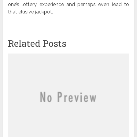
one’s lottery experience and perhaps even lead to
that elusive jackpot.
Related Posts