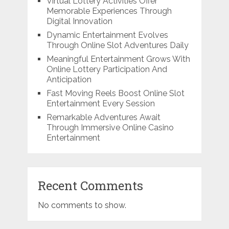
Virtual Lottery Activities Offer
Memorable Experiences Through
Digital Innovation
Dynamic Entertainment Evolves
Through Online Slot Adventures Daily
Meaningful Entertainment Grows With
Online Lottery Participation And
Anticipation
Fast Moving Reels Boost Online Slot
Entertainment Every Session
Remarkable Adventures Await
Through Immersive Online Casino
Entertainment
Recent Comments
No comments to show.