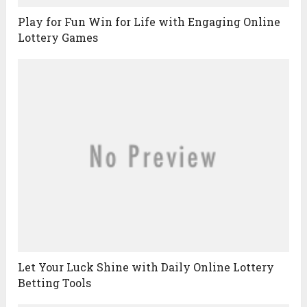
Play for Fun Win for Life with Engaging Online
Lottery Games
Let Your Luck Shine with Daily Online Lottery
Betting Tools