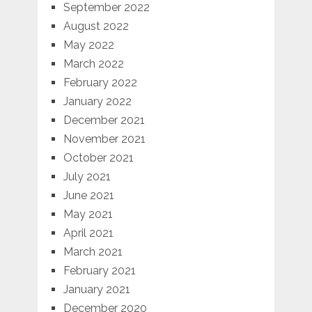
September 2022
August 2022
May 2022
March 2022
February 2022
January 2022
December 2021
November 2021
October 2021
July 2021
June 2021
May 2021
April 2021
March 2021
February 2021
January 2021
December 2020