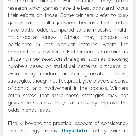
methodical mindset. For instance, they often
research which games have the best odds and focus
their efforts on those. Some winners prefer to play
games with smaller jackpots because these often
have better odds compared to the massive, multi-
million-dollar draws. Others may choose to
participate in less popular lotteries, where the
competition is less fierce. Furthermore, some winners
utilize number selection strategies, such as choosing
numbers based on statistical patterns, birthdays, or
even using random number generators. These
strategies, though not foolproof, give players a sense
of control and involvement in the process. Winners
often stress that while these strategies may not
guarantee success, they can certainly improve the
odds in one’s favor.
Finally, beyond the practical aspects of consistency
and strategy, many
RoyalToto
lottery winners