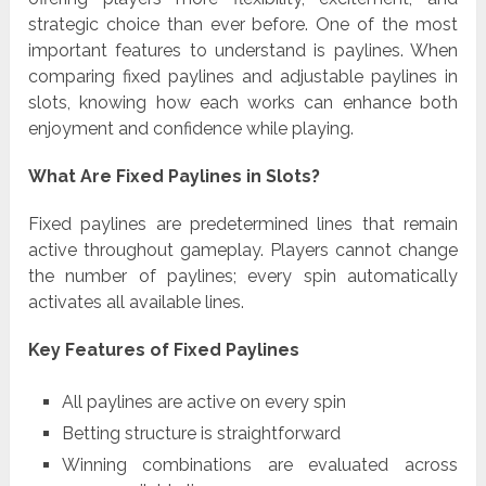
strategic choice than ever before. One of the most
important features to understand is paylines. When
comparing fixed paylines and adjustable paylines in
slots, knowing how each works can enhance both
enjoyment and confidence while playing.
What Are Fixed Paylines in Slots?
Fixed paylines are predetermined lines that remain
active throughout gameplay. Players cannot change
the number of paylines; every spin automatically
activates all available lines.
Key Features of Fixed Paylines
All paylines are active on every spin
Betting structure is straightforward
Winning combinations are evaluated across