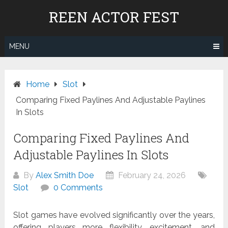
Skip
REEN ACTOR FEST
to
content
MENU
Home
Slot
Comparing Fixed Paylines And Adjustable Paylines
In Slots
Comparing Fixed Paylines And
Adjustable Paylines In Slots
By
Alex Smith Doe
February 24, 2026
Slot
0 Comments
Slot games have evolved significantly over the years,
offering players more flexibility, excitement, and