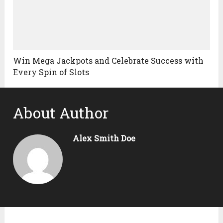
Win Mega Jackpots and Celebrate Success with
Every Spin of Slots
About Author
Alex Smith Doe