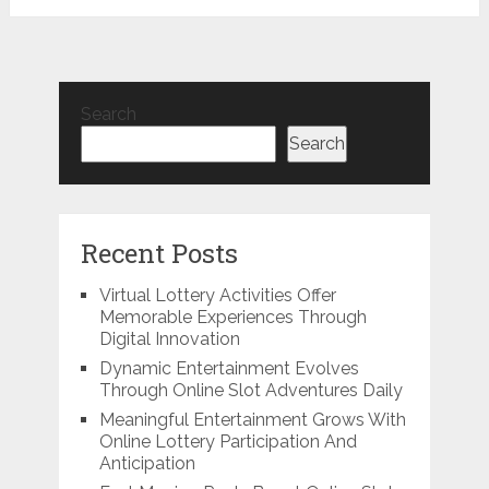
Search
Search
Recent Posts
Virtual Lottery Activities Offer
Memorable Experiences Through
Digital Innovation
Dynamic Entertainment Evolves
Through Online Slot Adventures Daily
Meaningful Entertainment Grows With
Online Lottery Participation And
Anticipation