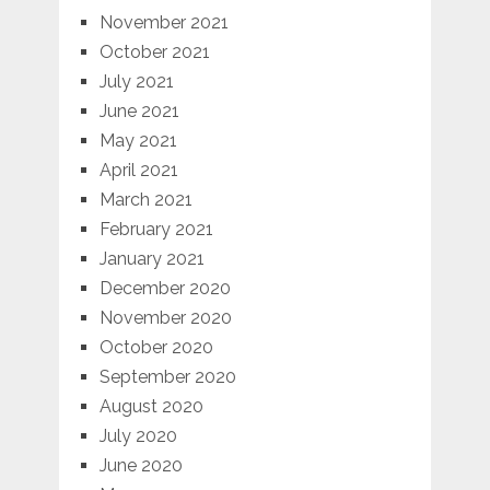
November 2021
October 2021
July 2021
June 2021
May 2021
April 2021
March 2021
February 2021
January 2021
December 2020
November 2020
October 2020
September 2020
August 2020
July 2020
June 2020