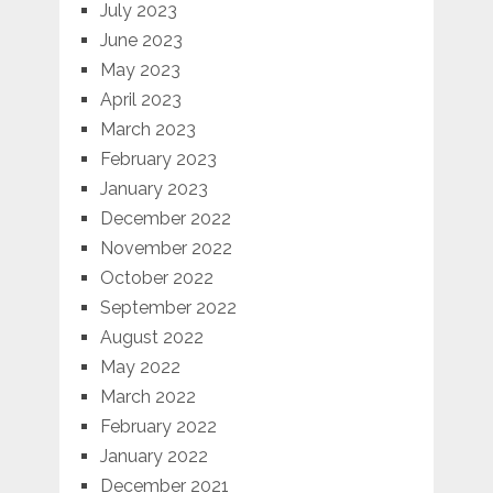
July 2023
June 2023
May 2023
April 2023
March 2023
February 2023
January 2023
December 2022
November 2022
October 2022
September 2022
August 2022
May 2022
March 2022
February 2022
January 2022
December 2021