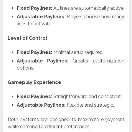
Fixed Paylines:
All lines are automatically active.
Adjustable Paylines:
Players choose how many
lines to activate.
Level of Control
Fixed Paylines:
Minimal setup required.
Adjustable Paylines:
Greater customization
options.
Gameplay Experience
Fixed Paylines:
Straightforward and consistent.
Adjustable Paylines:
Flexible and strategic.
Both systems are designed to maximize enjoyment
while catering to different preferences.