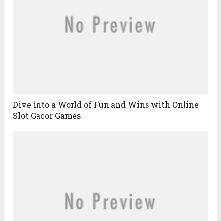
Dive into a World of Fun and Wins with Online
Slot Gacor Games