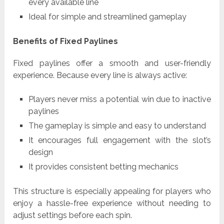
every available line
Ideal for simple and streamlined gameplay
Benefits of Fixed Paylines
Fixed paylines offer a smooth and user-friendly
experience. Because every line is always active:
Players never miss a potential win due to inactive
paylines
The gameplay is simple and easy to understand
It encourages full engagement with the slot’s
design
It provides consistent betting mechanics
This structure is especially appealing for players who
enjoy a hassle-free experience without needing to
adjust settings before each spin.