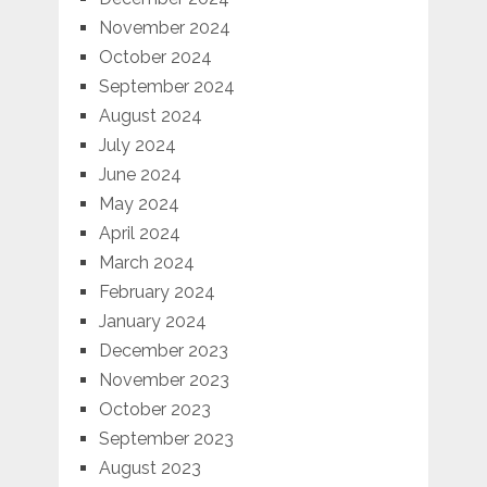
November 2024
October 2024
September 2024
August 2024
July 2024
June 2024
May 2024
April 2024
March 2024
February 2024
January 2024
December 2023
November 2023
October 2023
September 2023
August 2023