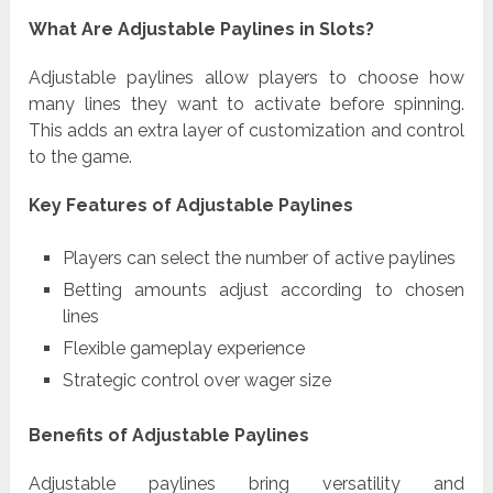
What Are Adjustable Paylines in Slots?
Adjustable paylines allow players to choose how
many lines they want to activate before spinning.
This adds an extra layer of customization and control
to the game.
Key Features of Adjustable Paylines
Players can select the number of active paylines
Betting amounts adjust according to chosen
lines
Flexible gameplay experience
Strategic control over wager size
Benefits of Adjustable Paylines
Adjustable paylines bring versatility and