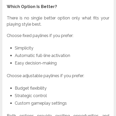
Which Option Is Better?
There is no single better option only what fits your
playing style best.
Choose fixed paylines if you prefer:
Simplicity
Automatic full-line activation
Easy decision-making
Choose adjustable paylines if you prefer:
Budget flexibility
Strategic control
Custom gameplay settings
Both options provide exciting opportunities and