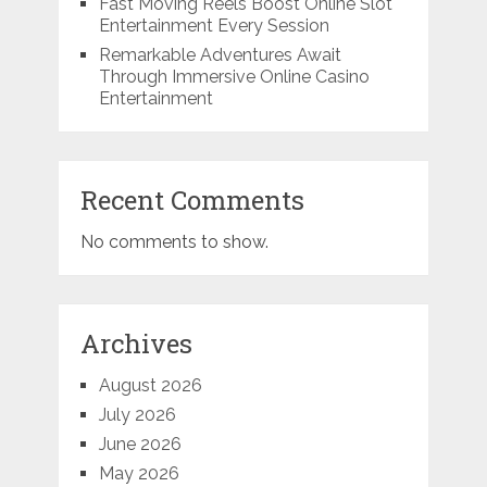
Fast Moving Reels Boost Online Slot
Entertainment Every Session
Remarkable Adventures Await
Through Immersive Online Casino
Entertainment
Recent Comments
No comments to show.
Archives
August 2026
July 2026
June 2026
May 2026