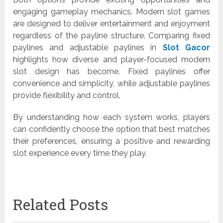
engaging gameplay mechanics. Modern slot games
are designed to deliver entertainment and enjoyment
regardless of the payline structure. Comparing fixed
paylines and adjustable paylines in
Slot Gacor
highlights how diverse and player-focused modern
slot design has become. Fixed paylines offer
convenience and simplicity, while adjustable paylines
provide flexibility and control.
By understanding how each system works, players
can confidently choose the option that best matches
their preferences, ensuring a positive and rewarding
slot experience every time they play.
Related Posts