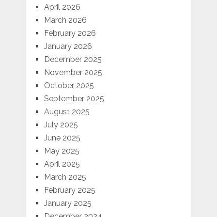
April 2026
March 2026
February 2026
January 2026
December 2025
November 2025
October 2025
September 2025
August 2025
July 2025
June 2025
May 2025
April 2025
March 2025
February 2025
January 2025
December 2024