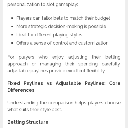
personalization to slot gameplay:
Players can tailor bets to match their budget
More strategic decision-making is possible
Ideal for different playing styles
Offers a sense of control and customization
For players who enjoy adjusting their betting
approach or managing their spending carefully,
adjustable paylines provide excellent flexibility.
Fixed Paylines vs Adjustable Paylines: Core
Differences
Understanding the comparison helps players choose
what suits their style best.
Betting Structure