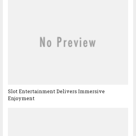
Slot Entertainment Delivers Immersive
Enjoyment