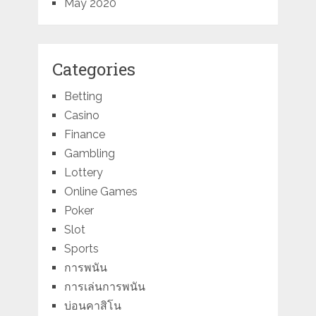
May 2020
Categories
Betting
Casino
Finance
Gambling
Lottery
Online Games
Poker
Slot
Sports
การพนัน
การเล่นการพนัน
บ่อนคาสิโน